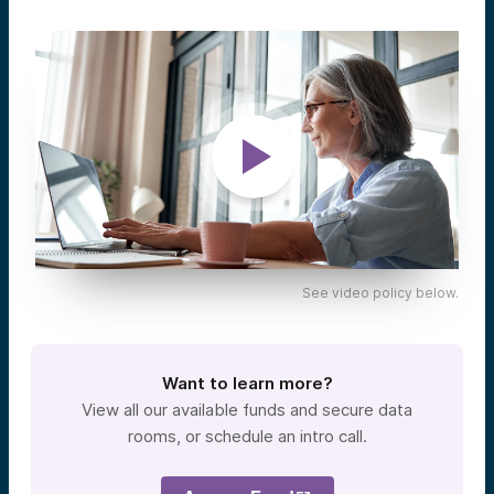
See video policy below.
Want to learn more?
View all our available funds and secure data
rooms, or schedule an intro call.