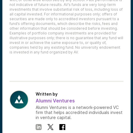
not indicative of future results. AV’s funds are very long-term
investments that involve substantial risk of loss, including loss of
all capital invested. For informational purposes only; offers of
securities are made only to accredited investors pursuant to a
fund’s offering documents, which describe the risks, fees and
other information that should be considered before investing.
Examples of portfolio company investments are provided for
illustrative purposes only; there is no guarantee that any fund will
invest in or achieve the same exposure to, or quality of,
companies held by any existing fund. No university endowment
is invested in any fund organized by AV.
Written by
Alumni Ventures
Alumni Ventures is a network-powered VC
firm that helps accredited individuals invest
in venture capital.