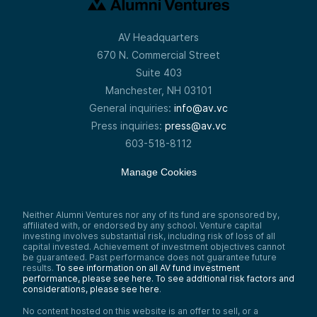
AV Headquarters
670 N. Commercial Street
Suite 403
Manchester, NH 03101
General inquiries:
info@av.vc
Press inquiries:
press@av.vc
603-518-8112
Manage Cookies
Neither Alumni Ventures nor any of its fund are sponsored by,
affiliated with, or endorsed by any school. Venture capital
investing involves substantial risk, including risk of loss of all
capital invested. Achievement of investment objectives cannot
be guaranteed. Past performance does not guarantee future
results.
To see information on all AV fund investment
performance, please see here.
To see additional risk factors and
considerations, please see here
.
No content hosted on this website is an offer to sell, or a