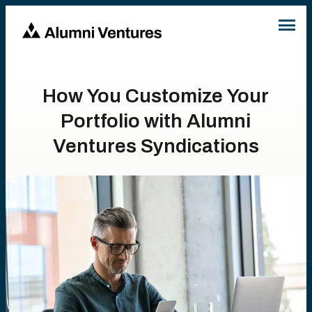
How You Customize Your
Portfolio with Alumni
Ventures Syndications