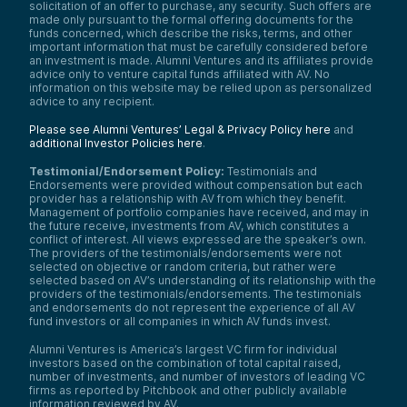
solicitation of an offer to purchase, any security. Such offers are
made only pursuant to the formal offering documents for the
funds concerned, which describe the risks, terms, and other
important information that must be carefully considered before
an investment is made. Alumni Ventures and its affiliates provide
advice only to venture capital funds affiliated with AV. No
information on this website may be relied upon as personalized
advice to any recipient.
Please see Alumni Ventures’ Legal & Privacy Policy here
and
additional Investor Policies here
.
Testimonial/Endorsement Policy:
Testimonials and
Endorsements were provided without compensation but each
provider has a relationship with AV from which they benefit.
Management of portfolio companies have received, and may in
the future receive, investments from AV, which constitutes a
conflict of interest. All views expressed are the speaker’s own.
The providers of the testimonials/endorsements were not
selected on objective or random criteria, but rather were
selected based on AV’s understanding of its relationship with the
providers of the testimonials/endorsements. The testimonials
and endorsements do not represent the experience of all AV
fund investors or all companies in which AV funds invest.
Alumni Ventures is America’s largest VC firm for individual
investors based on the combination of total capital raised,
number of investments, and number of investors of leading VC
firms as reported by Pitchbook and other publicly available
information reviewed by AV.