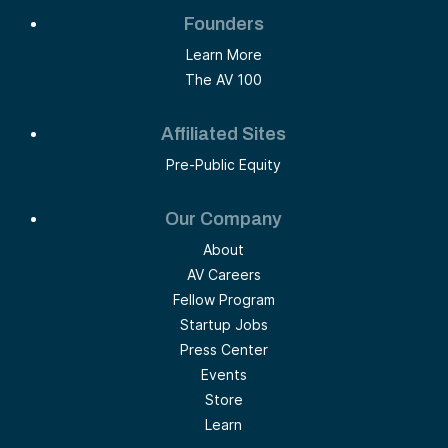
Founders
Learn More
The AV 100
Affiliated Sites
Pre-Public Equity
Our Company
About
AV Careers
Fellow Program
Startup Jobs
Press Center
Events
Store
Learn