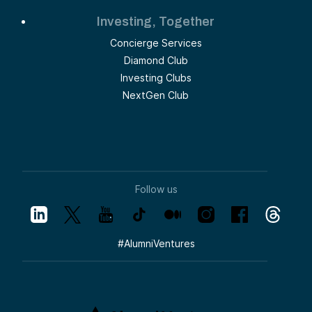
Investing, Together
Concierge Services
Diamond Club
Investing Clubs
NextGen Club
Follow us
#
AlumniVentures