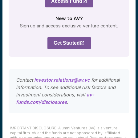
Access Fund
New to AV?
Sign up and access exclusive venture content.
Get Started
Contact
investor.relations@av.vc
for additional
information. To see additional risk factors and
investment considerations, visit
av-
funds.com/disclosures
.
IMPORTANT DISCLOSURE: Alumni Ventures (AV) is a venture
capital firm. AV and the funds are not sponsored by, affiliated
with, or otherwise endorsed by any school. Past performance is