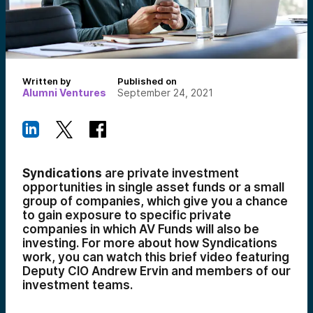
Written by
Published on
Alumni Ventures
September 24, 2021
Syndications
are private investment
opportunities in single asset funds or a small
group of companies, which give you a chance
to gain exposure to specific private
companies in which AV Funds will also be
investing. For more about how Syndications
work, you can watch this brief video featuring
Deputy CIO Andrew Ervin and
members of our
investment teams.