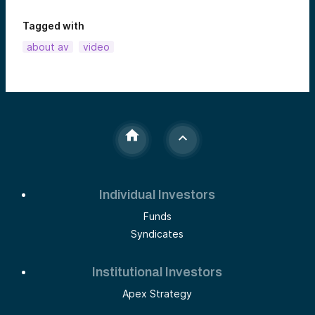
Tagged with
about av
video
Individual Investors
Funds
Syndicates
Institutional Investors
Apex Strategy