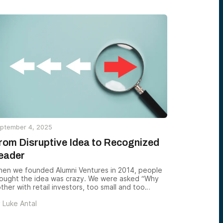
ptember 4, 2025
rom Disruptive Idea to Recognized
eader
en we founded Alumni Ventures in 2014, people
ought the idea was crazy. We were asked “Why
ther with retail investors, too small and too
agmented to matter? Collecting many small
y
Luke Antal
ecks? Sounds like a nightmare.” But we believed
at a community working together — with
tworks, discipline, and rigor — could achieve