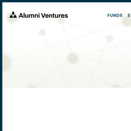
FUNDS
S