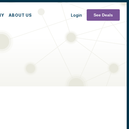
MY
ABOUT US
Login
See Deals