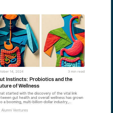
thered policymakers, builders, utilities, investors,
d federal labs to explore one big question:
tober 14, 2024
3
min read
ut Instincts: Probiotics and the
uture of Wellness
at started with the discovery of the vital link
tween gut health and overall wellness has grown
to a booming, multi-billion-dollar industry,
ansforming the way we approach health and
y
Alumni Ventures
trition.