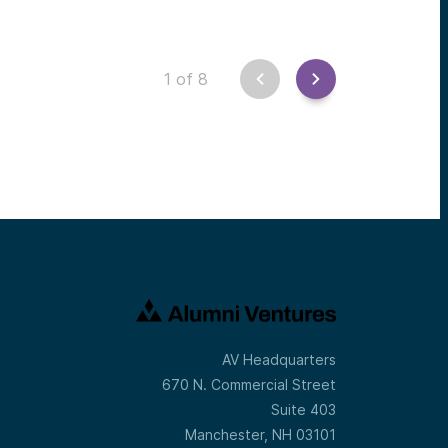
1
of
8
AV Headquarters
670 N. Commercial Street
Suite 403
Manchester, NH 03101