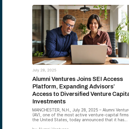
July 28, 2025
Alumni Ventures Joins SEI Access
Platform, Expanding Advisors’
Access to Diversified Venture Capit
Investments
MANCHESTER, N.H., July 28, 2025 – Alumni Ventur
(AV), one of the most active venture-capital firms
the United States, today announced that it has
joined SEI Access™, SEI’s end-to-end digital