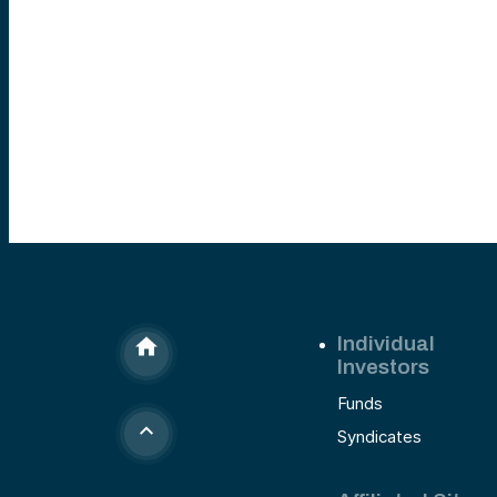
Individual
Investors
Funds
Syndicates