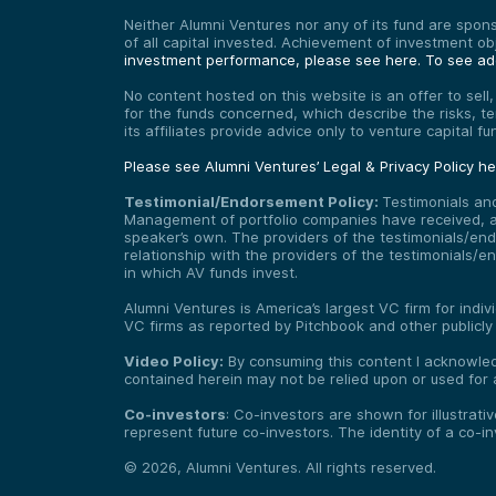
Neither Alumni Ventures nor any of its fund are sponso
of all capital invested. Achievement of investment o
investment performance, please see here.
To see add
No content hosted on this website is an offer to sell
for the funds concerned, which describe the risks, t
its affiliates provide advice only to venture capital 
Please see Alumni Ventures’ Legal & Privacy Policy h
Testimonial/Endorsement Policy:
Testimonials an
Management of portfolio companies have received, and
speaker’s own. The providers of the testimonials/end
relationship with the providers of the testimonials/
in which AV funds invest.
Alumni Ventures is America’s largest VC firm for indi
VC firms as reported by Pitchbook and other publicly
Video Policy:
By consuming this content I acknowledg
contained herein may not be relied upon or used for 
Co-investors
: Co-investors are shown for illustrati
represent future co-investors. The identity of a co-i
©
2026
,
Alumni Ventures
. All rights reserved.