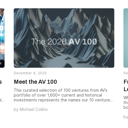
December 4, 2025
Se
s
Meet the AV 100
F
L
This curated selection of 100 ventures from AV’s
portfolio of over 1,600+ current and historical
Wh
l
investments represents the names our 10 venture
th
teams are most excited to spotlight. These
bo
by
Michael Collins
companies were selected for their variety,
fr
d
innovative impact, performance, and upside
b
ch
potential.
th
ne