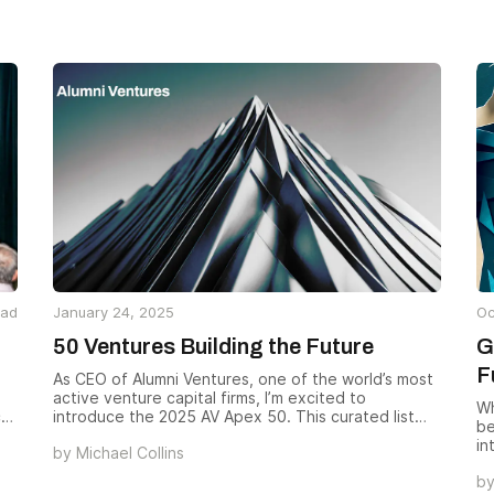
investors and startups.
ng
ga
IAs
an
ed
ame
ead
January 24, 2025
Oc
50 Ventures Building the Future
G
F
As CEO of Alumni Ventures, one of the world’s most
active venture capital firms, I’m excited to
Wh
c
introduce the 2025 AV Apex 50. This curated list
be
highlights 50 companies from our active portfolio of
in
by
Michael Collins
over 1,100 ventures — businesses pushing
tr
boundaries, transforming industries, and delivering
b
nu
much-needed solutions. We wanted to spotlight