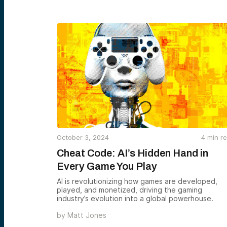
October 3, 2024
4
min r
Cheat Code: AI’s Hidden Hand in
Every Game You Play
AI is revolutionizing how games are developed,
played, and monetized, driving the gaming
industry’s evolution into a global powerhouse.
by
Matt Jones