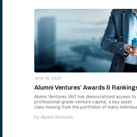
June 18, 2026
Alumni Ventures’ Awards & Ranking
Alumni Ventures (AV) has democratized access to
professional-grade venture capital, a key asset
class missing from the portfolios of many individua
accredited investors. AV has received several
by
Alumni Ventures
awards from national outlets and organizations,
recognizing our distinct model and the quality an
breadth of our investment activity. See below to
learn about some of our firm’s notable awards.