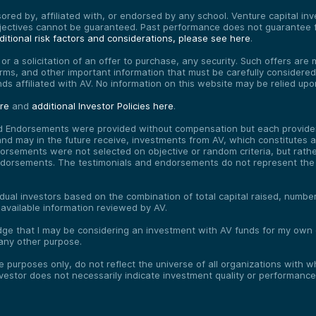
red by, affiliated with, or endorsed by any school. Venture capital inves
bjectives cannot be guaranteed. Past performance does not guarantee f
itional risk factors and considerations, please see here
.
, or a solicitation of an offer to purchase, any security. Such offers a
erms, and other important information that must be carefully consider
funds affiliated with AV. No information on this website may be relied up
ere
and
additional Investor Policies here
.
d Endorsements were provided without compensation but each provider 
 may in the future receive, investments from AV, which constitutes a c
orsements were not selected on objective or random criteria, but rath
endorsements. The testimonials and endorsements do not represent the 
vidual investors based on the combination of total capital raised, numb
 available information reviewed by AV.
e that I may be considering an investment with AV funds for my own or
any other purpose.
ve purposes only, do not reflect the universe of all organizations with
nvestor does not necessarily indicate investment quality or performance