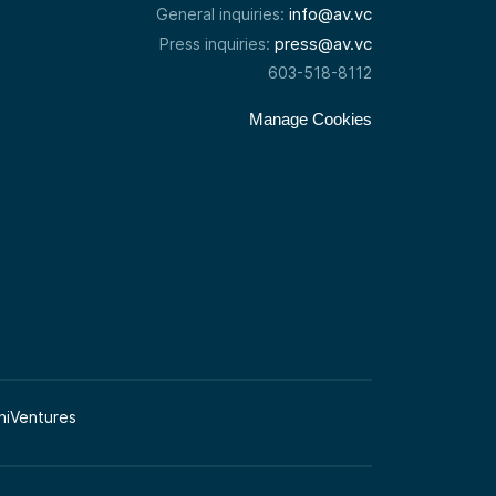
info@av.vc
General inquiries:
press@av.vc
Press inquiries:
603-518-8112
Manage Cookies
niVentures