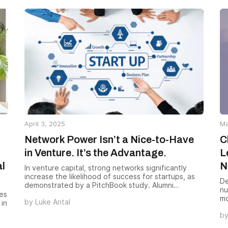
mo
al
ou
le
April 3, 2025
Ma
Network Power Isn’t a Nice-to-Have
C
in Venture. It’s the Advantage.
L
al
N
In venture capital, strong networks significantly
increase the likelihood of success for startups, as
De
demonstrated by a PitchBook study. Alumni
nu
Ventures capitalizes on its extensive and trusted
es
mo
by
Luke Antal
network, which includes ~11,000 investors and
 in
in
850,000 contributors, to identify and secure better
b
Nu
opportunities, driving superior outcomes for both
Fo