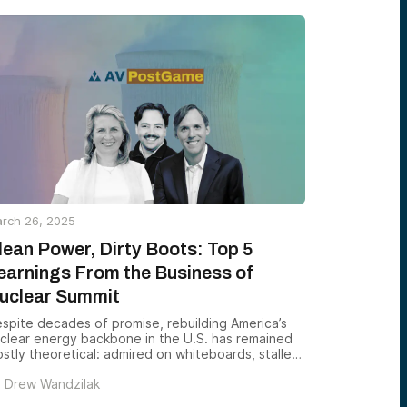
re in venture investing than any of us could
one. A decade later, that conviction has fueled
r growth and put us on lists alongside the world’s
ading VC firms.
rch 26, 2025
lean Power, Dirty Boots: Top 5
earnings From the Business of
uclear Summit
spite decades of promise, rebuilding America’s
clear energy backbone in the U.S. has remained
stly theoretical: admired on whiteboards, stalled
 real-world execution. This year’s Business of
y
Drew Wandzilak
clear Summit — hosted by Alumni Ventures, 8VC,
unders Fund, and Idaho National Laboratory —