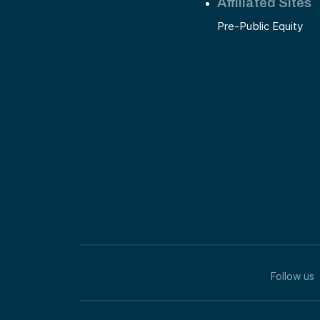
Affiliated Sites
Pre-Public Equity
Follow us