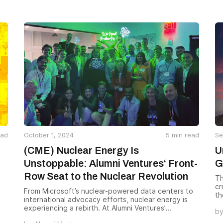
these companies to give the world a glimpse into
the future of technology, healthcare, energy, and
beyond. We hope you check them out.
ead
October 1, 2024
5
min read
Se
(CME) Nuclear Energy Is
U
Unstoppable: Alumni Ventures‘ Front-
G
Row Seat to the Nuclear Revolution
Th
cr
From Microsoft’s nuclear-powered data centers to
th
international advocacy efforts, nuclear energy is
of
experiencing a rebirth. At Alumni Ventures’
b
conference during Climate Tech Week NYC,