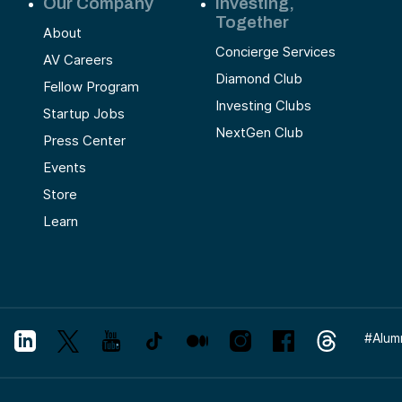
Our Company
Investing,
Together
About
Concierge Services
AV Careers
Diamond Club
Fellow Program
Investing Clubs
Startup Jobs
NextGen Club
Press Center
Events
Store
Learn
#
Alum