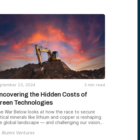
ptember 23, 2024
3
min read
ncovering the Hidden Costs of
reen Technologies
e War Below looks at how the race to secure
itical minerals like lithium and copper is reshaping
e global landscape — and challenging our vision
 a sustainable future.
y
Alumni Ventures