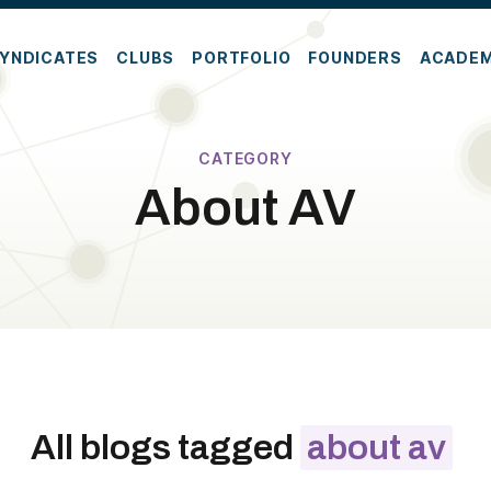
YNDICATES
CLUBS
PORTFOLIO
FOUNDERS
ACADE
CATEGORY
About AV
All blogs tagged
about av