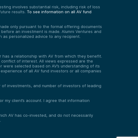
ting involves substantial risk, including risk of loss
uture results.
To see information on all AV fund
re made only pursuant to the formal offering documents
ed before an investment is made. Alumni Ventures and
on as personalized advice to any recipient.
has a relationship with AV from which they benefit.
onflict of interest. All views expressed are the
er were selected based on AV’s understanding of its
experience of all AV fund investors or all companies
er of investments, and number of investors of leading
 my client’s account. I agree that information
 which AV has co-invested, and do not necessarily
.