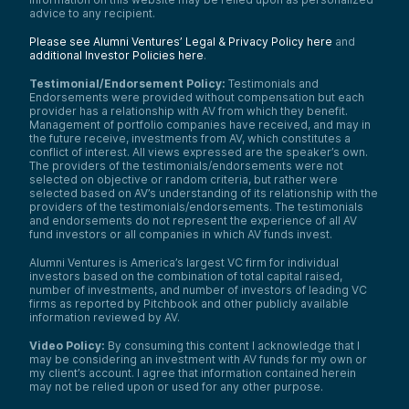
advice to any recipient.
Please see Alumni Ventures’ Legal & Privacy Policy here
and
additional Investor Policies here
.
Testimonial/Endorsement Policy:
Testimonials and
Endorsements were provided without compensation but each
provider has a relationship with AV from which they benefit.
Management of portfolio companies have received, and may in
the future receive, investments from AV, which constitutes a
conflict of interest. All views expressed are the speaker’s own.
The providers of the testimonials/endorsements were not
selected on objective or random criteria, but rather were
selected based on AV’s understanding of its relationship with the
providers of the testimonials/endorsements. The testimonials
and endorsements do not represent the experience of all AV
fund investors or all companies in which AV funds invest.
Alumni Ventures is America’s largest VC firm for individual
investors based on the combination of total capital raised,
number of investments, and number of investors of leading VC
firms as reported by Pitchbook and other publicly available
information reviewed by AV.
Video Policy:
By consuming this content I acknowledge that I
may be considering an investment with AV funds for my own or
my client’s account. I agree that information contained herein
may not be relied upon or used for any other purpose.