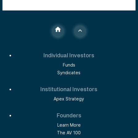
Individual Investors
Funds
Syndicates
Institutional Investors
Apex Strategy
Founders
Learn More
The AV 100