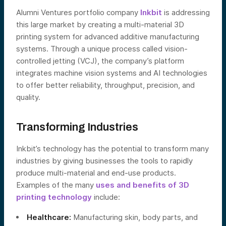
Alumni Ventures portfolio company
Inkbit
is addressing
this large market by creating a multi-material 3D
printing system for advanced additive manufacturing
systems. Through a unique process called vision-
controlled jetting (VCJ), the company’s platform
integrates machine vision systems and AI technologies
to offer better reliability, throughput, precision, and
quality.
Transforming Industries
Inkbit’s technology has the potential to transform many
industries by giving businesses the tools to rapidly
produce multi-material and end-use products.
Examples of the many
uses and benefits of 3D
printing technology
include:
Healthcare:
Manufacturing skin, body parts, and