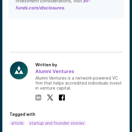
investment considerations, visit
av-
funds.com/disclosures
.
Written by
Alumni Ventures
Alumni Ventures is a network-powered VC
firm that helps accredited individuals invest
in venture capital.
Tagged with
article
startup and founder stories