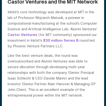
Castor Ventures and the MIT Network
Inkbit’s core technology was developed at MIT in the
lab of Professor Wojciech Matusik, a pioneer in
computational manufacturing at the school’s Computer
Science and Artificial Intelligence Lab. Alumni Ventures’
Castor Ventures
(for MIT community) sponsored our
investment in Inkbit’s
$30 million Series B
round led
by Phoenix Venture Partners LLC.
Like the best venture deals, the round was
oversubscribed and Alumni Ventures was able to
secure allocation through developing multi-year
relationships with both the company (Senior Principal
Isaac Schlecht & CEO Davide Marini) and the lead
investor (Senior Partner Alain Hanover & Managing GP
John Chen). This is an excellent example of the
entrepreneurial power within the MIT network.