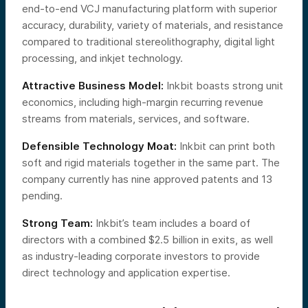
end-to-end VCJ manufacturing platform with superior
accuracy, durability, variety of materials, and resistance
compared to traditional stereolithography, digital light
processing, and inkjet technology.
Attractive Business Model:
Inkbit boasts strong unit
economics, including high-margin recurring revenue
streams from materials, services, and software.
Defensible Technology Moat:
Inkbit can print both
soft and rigid materials together in the same part. The
company currently has nine approved patents and 13
pending.
Strong Team:
Inkbit’s team includes a board of
directors with a combined $2.5 billion in exits, as well
as industry-leading corporate investors to provide
direct technology and application expertise.