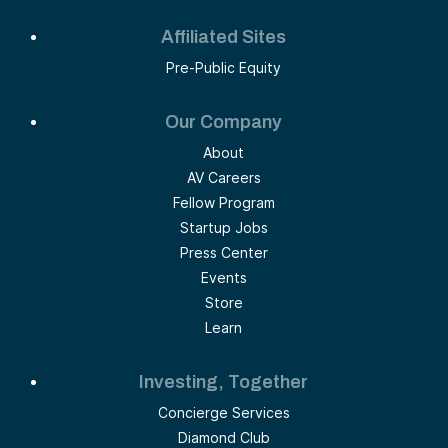
Affiliated Sites
Pre-Public Equity
Our Company
About
AV Careers
Fellow Program
Startup Jobs
Press Center
Events
Store
Learn
Investing, Together
Concierge Services
Diamond Club