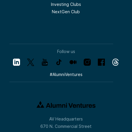
Investing Clubs
NextGen Club
Follow us
#
AlumniVentures
AV Headquarters
670 N. Commercial Street