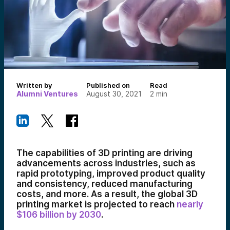
Written by
Published on
Read
Alumni Ventures
August 30, 2021
2
min
The capabilities of 3D printing are driving
advancements across industries, such as
rapid prototyping, improved product quality
and consistency, reduced manufacturing
costs, and more. As a result, the global 3D
printing market is projected to reach
nearly
$106 billion by 2030
.