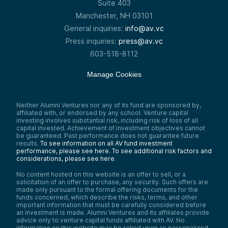
Suite 403
Manchester, NH 03101
General inquiries:
info@av.vc
Press inquiries:
press@av.vc
603-518-8112
Manage Cookies
Neither Alumni Ventures nor any of its fund are sponsored by,
affiliated with, or endorsed by any school. Venture capital
investing involves substantial risk, including risk of loss of all
capital invested. Achievement of investment objectives cannot
be guaranteed. Past performance does not guarantee future
results.
To see information on all AV fund investment
performance, please see here.
To see additional risk factors and
considerations, please see here
.
No content hosted on this website is an offer to sell, or a
solicitation of an offer to purchase, any security. Such offers are
made only pursuant to the formal offering documents for the
funds concerned, which describe the risks, terms, and other
important information that must be carefully considered before
an investment is made. Alumni Ventures and its affiliates provide
advice only to venture capital funds affiliated with AV. No
information on this website may be relied upon as personalized