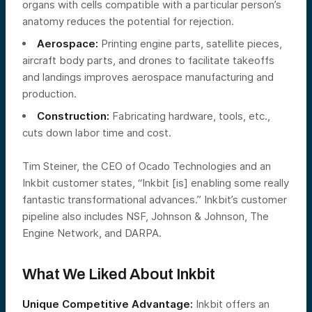
organs with cells compatible with a particular person’s
anatomy reduces the potential for rejection.
Aerospace:
Printing engine parts, satellite pieces,
aircraft body parts, and drones to facilitate takeoffs
and landings improves aerospace manufacturing and
production.
Construction:
Fabricating hardware, tools, etc.,
cuts down labor time and cost.
Tim Steiner, the CEO of Ocado Technologies and an
Inkbit customer states, “Inkbit [is] enabling some really
fantastic transformational advances.” Inkbit’s customer
pipeline also includes NSF, Johnson & Johnson, The
Engine Network, and DARPA.
What We Liked About Inkbit
Unique Competitive Advantage:
Inkbit offers an