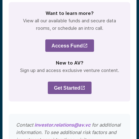
Want to learn more?
View all our available funds and secure data
rooms, or schedule an intro call.
Access Fund
New to AV?
Sign up and access exclusive venture content.
Get Started
Contact
investor.relations@av.vc
for additional
information. To see additional risk factors and