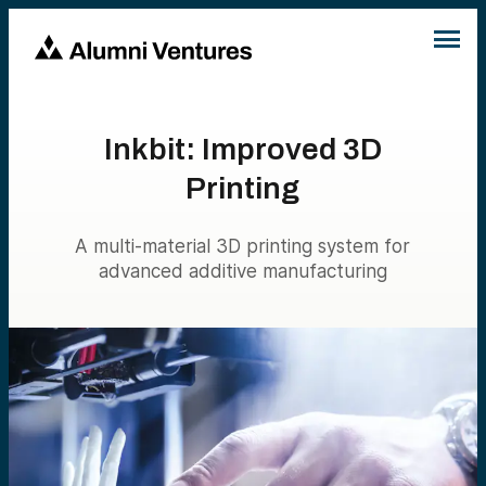
Inkbit: Improved 3D
Printing
A multi-material 3D printing system for
advanced additive manufacturing