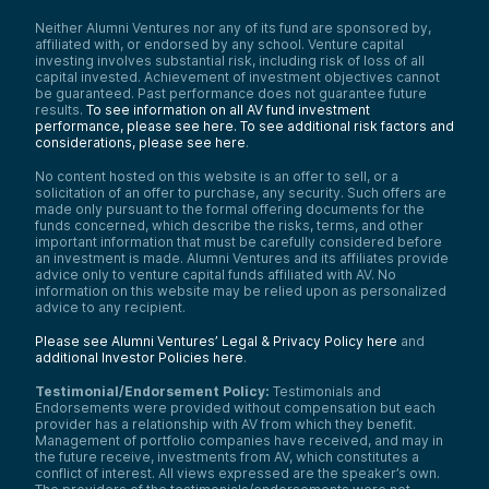
Neither Alumni Ventures nor any of its fund are sponsored by,
affiliated with, or endorsed by any school. Venture capital
investing involves substantial risk, including risk of loss of all
capital invested. Achievement of investment objectives cannot
be guaranteed. Past performance does not guarantee future
results.
To see information on all AV fund investment
performance, please see here.
To see additional risk factors and
considerations, please see here
.
No content hosted on this website is an offer to sell, or a
solicitation of an offer to purchase, any security. Such offers are
made only pursuant to the formal offering documents for the
funds concerned, which describe the risks, terms, and other
important information that must be carefully considered before
an investment is made. Alumni Ventures and its affiliates provide
advice only to venture capital funds affiliated with AV. No
information on this website may be relied upon as personalized
advice to any recipient.
Please see Alumni Ventures’ Legal & Privacy Policy here
and
additional Investor Policies here
.
Testimonial/Endorsement Policy:
Testimonials and
Endorsements were provided without compensation but each
provider has a relationship with AV from which they benefit.
Management of portfolio companies have received, and may in
the future receive, investments from AV, which constitutes a
conflict of interest. All views expressed are the speaker’s own.