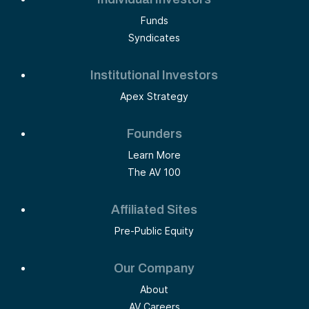
Funds
Syndicates
Institutional Investors
Apex Strategy
Founders
Learn More
The AV 100
Affiliated Sites
Pre-Public Equity
Our Company
About
AV Careers