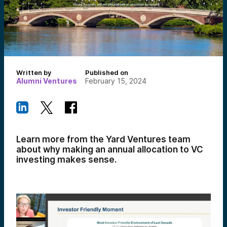
Written by
Published on
Alumni Ventures
February 15, 2024
Learn more from the Yard Ventures team
about why making an annual allocation to VC
investing makes sense.