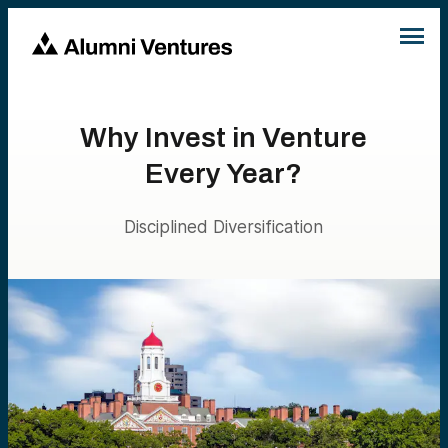
Why Invest in Venture
Every Year?
Disciplined Diversification