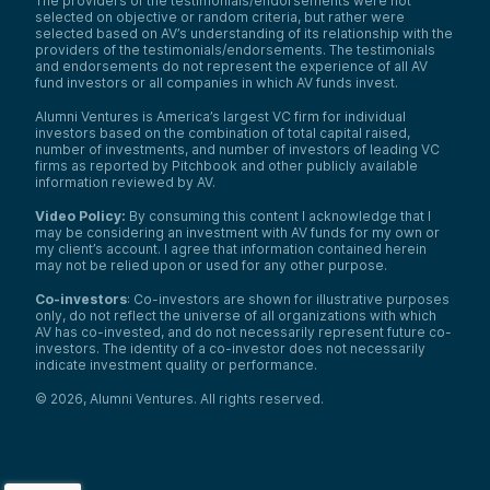
The providers of the testimonials/endorsements were not
selected on objective or random criteria, but rather were
selected based on AV’s understanding of its relationship with the
providers of the testimonials/endorsements. The testimonials
and endorsements do not represent the experience of all AV
fund investors or all companies in which AV funds invest.
Alumni Ventures is America’s largest VC firm for individual
investors based on the combination of total capital raised,
number of investments, and number of investors of leading VC
firms as reported by Pitchbook and other publicly available
information reviewed by AV.
Video Policy:
By consuming this content I acknowledge that I
may be considering an investment with AV funds for my own or
my client’s account. I agree that information contained herein
may not be relied upon or used for any other purpose.
Co-investors
: Co-investors are shown for illustrative purposes
only, do not reflect the universe of all organizations with which
AV has co-invested, and do not necessarily represent future co-
investors. The identity of a co-investor does not necessarily
indicate investment quality or performance.
©
2026
,
Alumni Ventures
. All rights reserved.