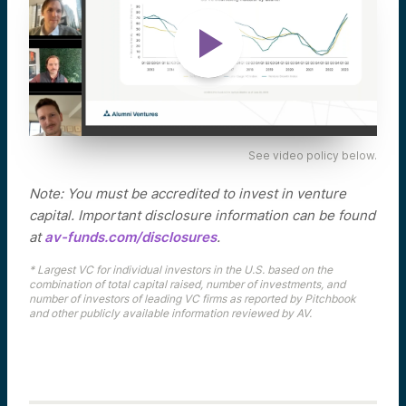
See video policy below.
Note: You must be accredited to invest in venture
capital. Important disclosure information can be found
at
av-funds.com/disclosures
.
* Largest VC for individual investors in the U.S. based on the
combination of total capital raised, number of investments, and
number of investors of leading VC firms as reported by Pitchbook
and other publicly available information reviewed by AV.