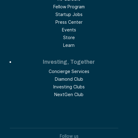
Fellow Program
Startup Jobs
Press Center
Events
Store
Learn
Investing, Together
Concierge Services
Diamond Club
Investing Clubs
NextGen Club
Follow us