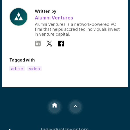
Written by
Alumni Ventures
Alumni Ventures is a network-powered VC
firm that helps accredited individuals invest
in venture capital.
Tagged with
article
video
Individual Investors