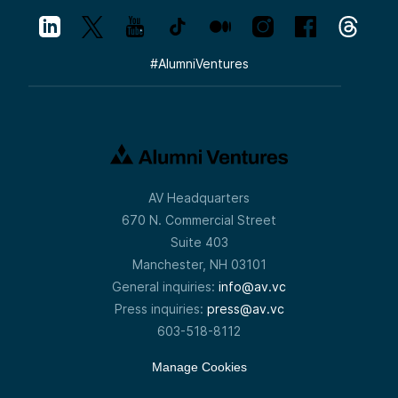
#
AlumniVentures
AV Headquarters
670 N. Commercial Street
Suite 403
Manchester, NH 03101
General inquiries:
info@av.vc
Press inquiries:
press@av.vc
603-518-8112
Manage Cookies