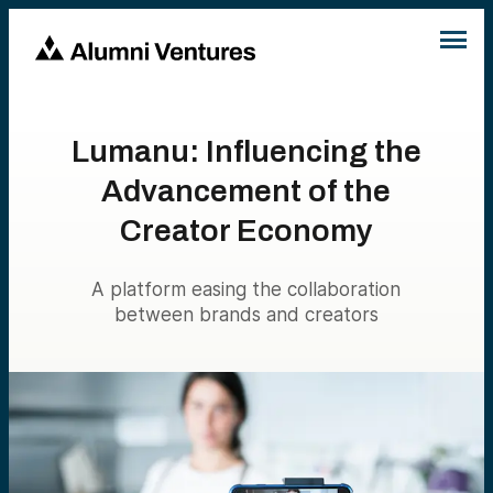
Lumanu: Influencing the
Advancement of the
Creator Economy
A platform easing the collaboration
between brands and creators