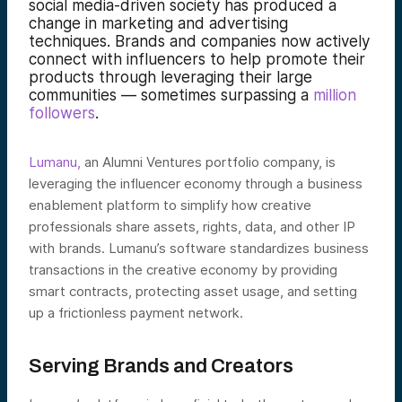
social media-driven society has produced a
change in marketing and advertising
techniques. Brands and companies now actively
connect with influencers to help promote their
products through leveraging their large
communities — sometimes surpassing a
million
followers
.
Lumanu,
an Alumni Ventures portfolio company, is
leveraging the influencer economy through a business
enablement platform to simplify how creative
professionals share assets, rights, data, and other IP
with brands. Lumanu’s software standardizes business
transactions in the creative economy by providing
smart contracts, protecting asset usage, and setting
up a frictionless payment network.
Serving Brands and Creators