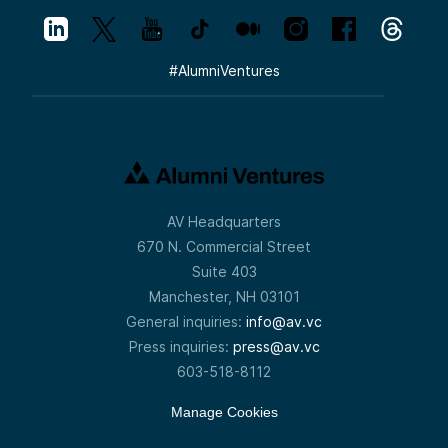
#
AlumniVentures
AV Headquarters
670 N. Commercial Street
Suite 403
Manchester, NH 03101
General inquiries:
info@av.vc
Press inquiries:
press@av.vc
603-518-8112
Manage Cookies