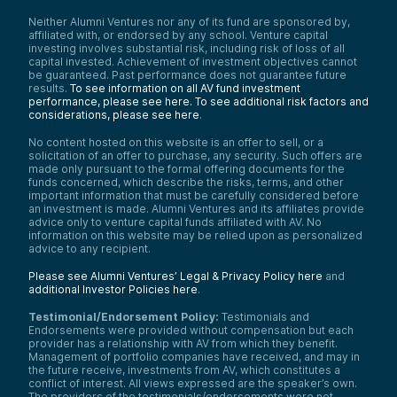
Neither Alumni Ventures nor any of its fund are sponsored by,
affiliated with, or endorsed by any school. Venture capital
investing involves substantial risk, including risk of loss of all
capital invested. Achievement of investment objectives cannot
be guaranteed. Past performance does not guarantee future
results.
To see information on all AV fund investment
performance, please see here.
To see additional risk factors and
considerations, please see here
.
No content hosted on this website is an offer to sell, or a
solicitation of an offer to purchase, any security. Such offers are
made only pursuant to the formal offering documents for the
funds concerned, which describe the risks, terms, and other
important information that must be carefully considered before
an investment is made. Alumni Ventures and its affiliates provide
advice only to venture capital funds affiliated with AV. No
information on this website may be relied upon as personalized
advice to any recipient.
Please see Alumni Ventures’ Legal & Privacy Policy here
and
additional Investor Policies here
.
Testimonial/Endorsement Policy:
Testimonials and
Endorsements were provided without compensation but each
provider has a relationship with AV from which they benefit.
Management of portfolio companies have received, and may in
the future receive, investments from AV, which constitutes a
conflict of interest. All views expressed are the speaker’s own.
The providers of the testimonials/endorsements were not