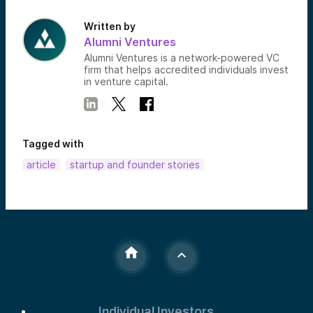
Written by
Alumni Ventures
Alumni Ventures is a network-powered VC
firm that helps accredited individuals invest
in venture capital.
Tagged with
article
startup and founder stories
Individual Investors