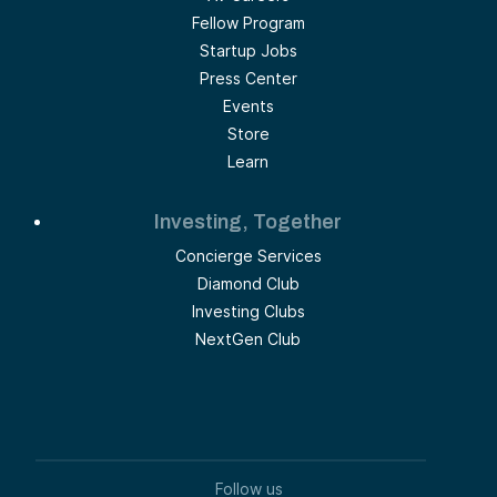
Fellow Program
Startup Jobs
Press Center
Events
Store
Learn
Investing, Together
Concierge Services
Diamond Club
Investing Clubs
NextGen Club
Follow us