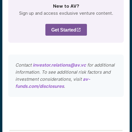
New to AV?
Sign up and access exclusive venture content.
Get Started
Contact
investor.relations@av.vc
for additional
information. To see additional risk factors and
investment considerations, visit
av-
funds.com/disclosures
.