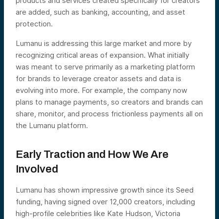
products and services created specifically for creators
are added, such as banking, accounting, and asset
protection.
Lumanu is addressing this large market and more by
recognizing critical areas of expansion. What initially
was meant to serve primarily as a marketing platform
for brands to leverage creator assets and data is
evolving into more. For example, the company now
plans to manage payments, so creators and brands can
share, monitor, and process frictionless payments all on
the Lumanu platform.
Early Traction and How We Are
Involved
Lumanu has shown impressive growth since its Seed
funding, having
signed over 12,000 creators, including
high-profile celebrities like Kate Hudson, Victoria