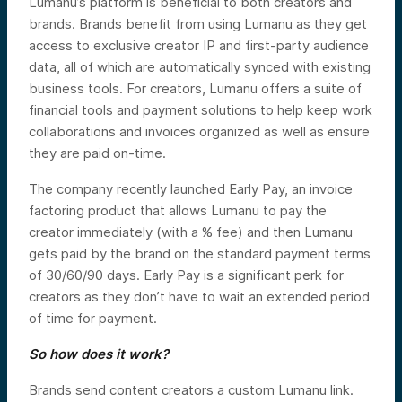
Lumanu’s platform is beneficial to both creators and
brands. Brands benefit from using Lumanu as they get
access to exclusive creator IP and first-party audience
data, all of which are automatically synced with existing
business tools. For creators, Lumanu offers a suite of
financial tools and payment solutions to help keep work
collaborations and invoices organized as well as ensure
they are paid on-time.
The company recently launched Early Pay, an invoice
factoring product that allows Lumanu to pay the
creator immediately (with a % fee) and then Lumanu
gets paid by the brand on the standard payment terms
of 30/60/90 days. Early Pay is a significant perk for
creators as they don’t have to wait an extended period
of time for payment.
So how does it work?
Brands send content creators a custom Lumanu link.