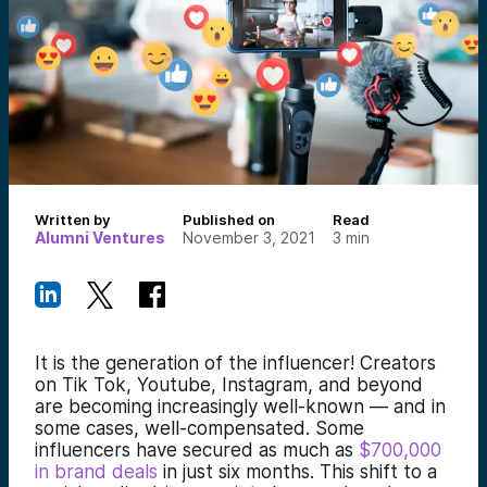
Written by
Published on
Read
Alumni Ventures
November 3, 2021
3
min
It is the generation of the influencer! Creators
on Tik Tok, Youtube, Instagram, and beyond
are becoming increasingly well-known — and in
some cases, well-compensated. Some
influencers have secured as much as
$700,000
in brand deals
in just six months. This shift to a