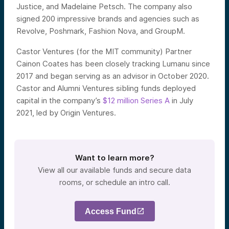
Justice, and Madelaine Petsch. The company also
signed 200 impressive brands and agencies such as
Revolve, Poshmark, Fashion Nova, and GroupM.
Castor Ventures (for the MIT community) Partner
Cainon Coates has been closely tracking Lumanu since
2017 and began serving as an advisor in October 2020.
Castor and Alumni Ventures sibling funds deployed
capital in the company’s
$12 million Series A
in July
2021, led by Origin Ventures.
Want to learn more?
View all our available funds and secure data
rooms, or schedule an intro call.
Access Fund