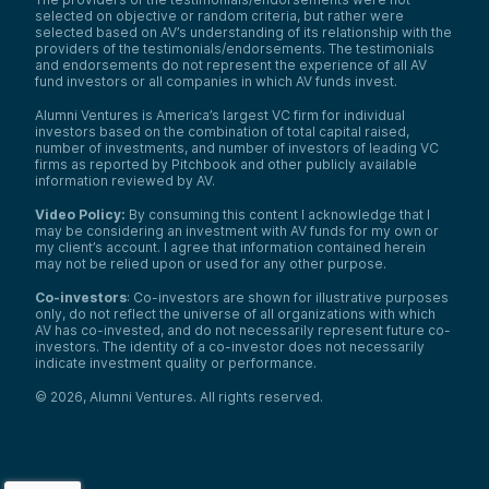
selected on objective or random criteria, but rather were
selected based on AV’s understanding of its relationship with the
providers of the testimonials/endorsements. The testimonials
and endorsements do not represent the experience of all AV
fund investors or all companies in which AV funds invest.
Alumni Ventures is America’s largest VC firm for individual
investors based on the combination of total capital raised,
number of investments, and number of investors of leading VC
firms as reported by Pitchbook and other publicly available
information reviewed by AV.
Video Policy:
By consuming this content I acknowledge that I
may be considering an investment with AV funds for my own or
my client’s account. I agree that information contained herein
may not be relied upon or used for any other purpose.
Co-investors
: Co-investors are shown for illustrative purposes
only, do not reflect the universe of all organizations with which
We use cookies and similar technologies to operate our
AV has co-invested, and do not necessarily represent future co-
website, remember your preferences, measure site
investors. The identity of a co-investor does not necessarily
indicate investment quality or performance.
traffic and performance, and, where permitted, support
analytics and advertising.
for
See our Cookie Policy
©
2026
,
Alumni Ventures
. All rights reserved.
more information.
Accept All Cookies