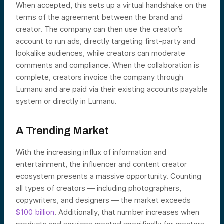
When accepted, this sets up a virtual handshake on the
terms of the agreement between the brand and
creator. The company can then use the creator’s
account to run ads, directly targeting first-party and
lookalike audiences, while creators can moderate
comments and compliance. When the collaboration is
complete, creators invoice the company through
Lumanu and are paid via their existing accounts payable
system or directly in Lumanu.
A Trending Market
With the increasing influx of information and
entertainment, the influencer and content creator
ecosystem presents a massive opportunity. Counting
all types of creators — including photographers,
copywriters, and designers — the market exceeds
$100 billion
. Additionally, that number increases when