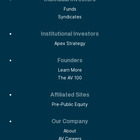
Funds
Syndicates
Institutional Investors
Apex Strategy
Founders
Learn More
The AV 100
Affiliated Sites
Pre-Public Equity
Our Company
About
AV Careers