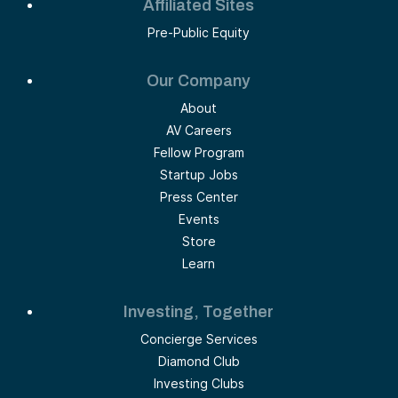
Affiliated Sites
Pre-Public Equity
Our Company
About
AV Careers
Fellow Program
Startup Jobs
Press Center
Events
Store
Learn
Investing, Together
Concierge Services
Diamond Club
Investing Clubs