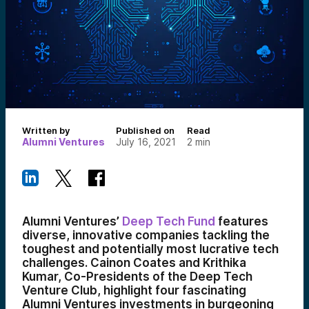
Written by
Published on
Read
Alumni Ventures
July 16, 2021
2
min
Alumni Ventures’
Deep Tech Fund
features
diverse, innovative companies tackling the
toughest and potentially most lucrative tech
challenges. Cainon Coates and Krithika
Kumar, Co-Presidents of the Deep Tech
Venture Club, highlight four fascinating
Alumni Ventures investments in burgeoning