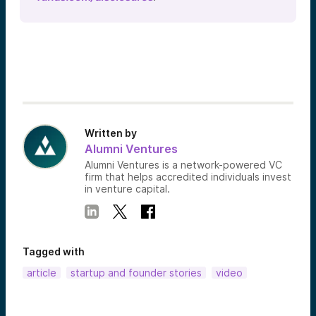
Written by
Alumni Ventures
Alumni Ventures is a network-powered VC
firm that helps accredited individuals invest
in venture capital.
Tagged with
article
startup and founder stories
video