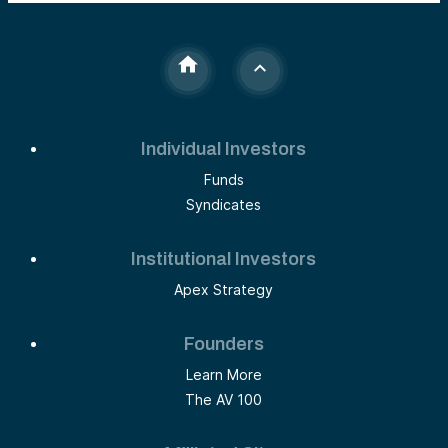
Individual Investors
Funds
Syndicates
Institutional Investors
Apex Strategy
Founders
Learn More
The AV 100