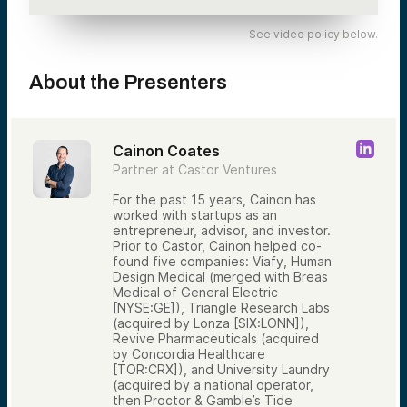
See video policy below.
About the Presenters
Cainon Coates
Partner at Castor Ventures
For the past 15 years, Cainon has
worked with startups as an
entrepreneur, advisor, and investor.
Prior to Castor, Cainon helped co-
found five companies: Viafy, Human
Design Medical (merged with Breas
Medical of General Electric
[NYSE:GE]), Triangle Research Labs
(acquired by Lonza [SIX:LONN]),
Revive Pharmaceuticals (acquired
by Concordia Healthcare
[TOR:CRX]), and University Laundry
(acquired by a national operator,
then Proctor & Gamble’s Tide