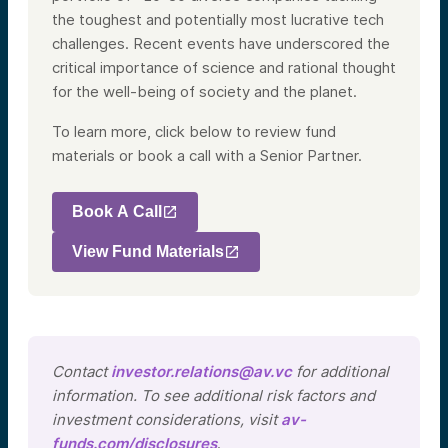
the toughest and potentially most lucrative tech
challenges. Recent events have underscored the
critical importance of science and rational thought
for the well-being of society and the planet.
To learn more, click below to review fund
materials or book a call with a Senior Partner.
Book A Call
View Fund Materials
Contact
investor.relations@av.vc
for additional
information. To see additional risk factors and
investment considerations, visit
av-
funds.com/disclosures
.