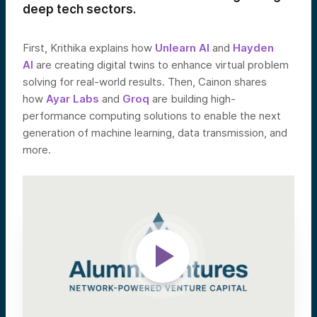
deep tech sectors.
First, Krithika explains how
Unlearn AI
and
Hayden
AI
are creating digital twins to enhance virtual problem
solving for real-world results. Then, Cainon shares
how
Ayar Labs
and
Groq
are building high-
performance computing solutions to enable the next
generation of machine learning, data transmission, and
more.