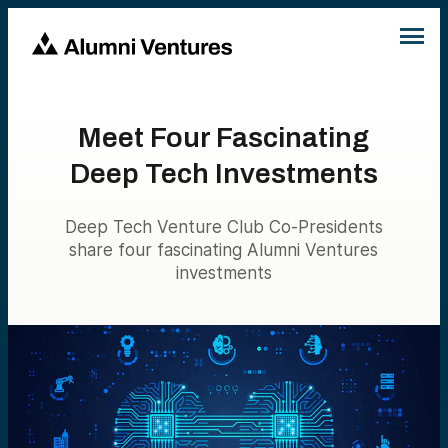
Meet Four Fascinating
Deep Tech Investments
Deep Tech Venture Club Co-Presidents
share four fascinating Alumni Ventures
investments