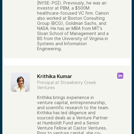
[NYSE: PG]). Previously, he was an
investor at PBM, a $500M
healthcare-focused VC firm. Cainon
also worked at Boston Consulting
Group (BCG), Goldman Sachs, and
NASA. He has an MBA from MIT’s
Sloan School of Management and a
BS from the University of Virginia in
Systems and Information
Engineering.
Krithika Kumar
Principal at Strawberry Creek
Ventures
Krithika brings experience in
venture capital, entrepreneurship,
and scientific research to the team.
Krithika has led diligence and
sourced deals as a Venture Partner
at Humboldt Fund and a Senior
Venture Fellow at Castor Ventures.
Prior to venture capital, she co-