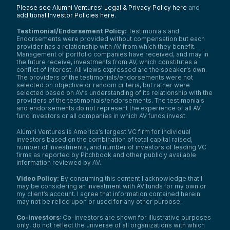
Please see Alumni Ventures’ Legal & Privacy Policy here
and
additional Investor Policies here
.
Testimonial/Endorsement Policy:
Testimonials and
Endorsements were provided without compensation but each
provider has a relationship with AV from which they benefit.
Management of portfolio companies have received, and may in
the future receive, investments from AV, which constitutes a
conflict of interest. All views expressed are the speaker’s own.
The providers of the testimonials/endorsements were not
selected on objective or random criteria, but rather were
selected based on AV’s understanding of its relationship with the
providers of the testimonials/endorsements. The testimonials
and endorsements do not represent the experience of all AV
fund investors or all companies in which AV funds invest.
Alumni Ventures is America’s largest VC firm for individual
investors based on the combination of total capital raised,
number of investments, and number of investors of leading VC
firms as reported by Pitchbook and other publicly available
information reviewed by AV.
Video Policy:
By consuming this content I acknowledge that I
may be considering an investment with AV funds for my own or
my client’s account. I agree that information contained herein
may not be relied upon or used for any other purpose.
Co-investors
: Co-investors are shown for illustrative purposes
only, do not reflect the universe of all organizations with which