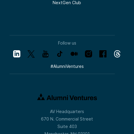
NextGen Club
Follow us
#
AlumniVentures
AV Headquarters
670 N. Commercial Street
Suite 403
Manchester, NH 03101