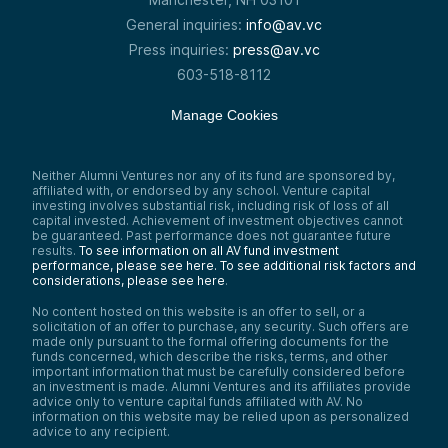
General inquiries:
info@av.vc
Press inquiries:
press@av.vc
603-518-8112
Manage Cookies
Neither Alumni Ventures nor any of its fund are sponsored by,
affiliated with, or endorsed by any school. Venture capital
investing involves substantial risk, including risk of loss of all
capital invested. Achievement of investment objectives cannot
be guaranteed. Past performance does not guarantee future
results.
To see information on all AV fund investment
performance, please see here.
To see additional risk factors and
considerations, please see here
.
No content hosted on this website is an offer to sell, or a
solicitation of an offer to purchase, any security. Such offers are
made only pursuant to the formal offering documents for the
funds concerned, which describe the risks, terms, and other
important information that must be carefully considered before
an investment is made. Alumni Ventures and its affiliates provide
advice only to venture capital funds affiliated with AV. No
information on this website may be relied upon as personalized
advice to any recipient.