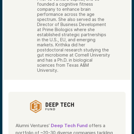
founded a cognitive fitness
company to enhance brain
performance across the age
spectrum. She also served as the
Director of Business Development
at Prime Biologics where she
established strategic partnerships
in the U.S., EU, and emerging
markets. Krithika did her
postdoctoral research studying the
gut microbiome at Cornell University
and has a Ph.D. in biological
sciences from Texas A&M
University.
Alumni Ventures’
Deep Tech Fund
offers a
portfolio of ~20-30 diverse companies tackling