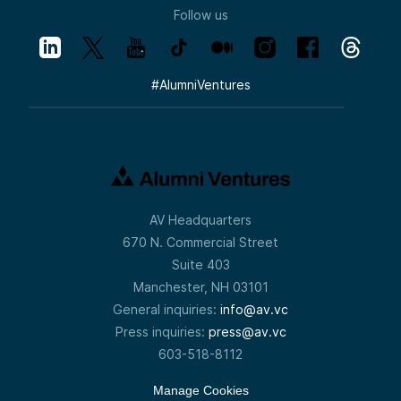
Follow us
#
AlumniVentures
AV Headquarters
670 N. Commercial Street
Suite 403
Manchester, NH 03101
General inquiries:
info@av.vc
Press inquiries:
press@av.vc
603-518-8112
Manage Cookies