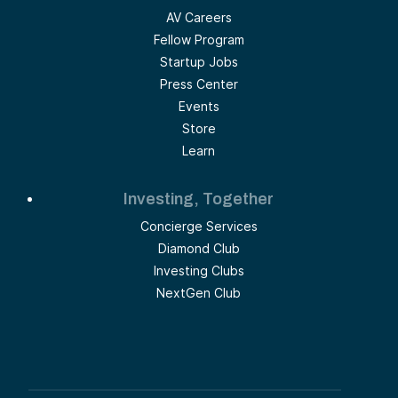
AV Careers
Fellow Program
Startup Jobs
Press Center
Events
Store
Learn
Investing, Together
Concierge Services
Diamond Club
Investing Clubs
NextGen Club