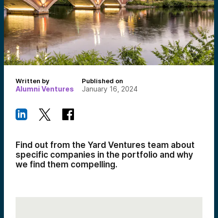
Written by
Published on
Alumni Ventures
January 16, 2024
Find out from the Yard Ventures team about
specific companies in the portfolio and why
we find them compelling.