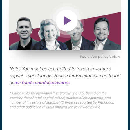
See video policy below.
Note: You must be accredited to invest in venture
capital. Important disclosure information can be found
at
av-funds.com/disclosures
.
* Largest VC for individual investors in the U.S. based on the
combination of total capital raised, number of investments, and
number of investors of leading VC firms as reported by Pitchbook
and other publicly available information reviewed by AV.