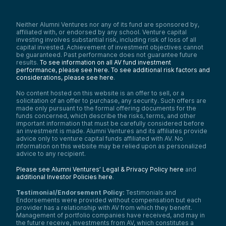
Neither Alumni Ventures nor any of its fund are sponsored by,
affiliated with, or endorsed by any school. Venture capital
investing involves substantial risk, including risk of loss of all
capital invested. Achievement of investment objectives cannot
be guaranteed. Past performance does not guarantee future
results.
To see information on all AV fund investment
performance, please see here.
To see additional risk factors and
considerations, please see here
.
No content hosted on this website is an offer to sell, or a
solicitation of an offer to purchase, any security. Such offers are
made only pursuant to the formal offering documents for the
funds concerned, which describe the risks, terms, and other
important information that must be carefully considered before
an investment is made. Alumni Ventures and its affiliates provide
advice only to venture capital funds affiliated with AV. No
information on this website may be relied upon as personalized
advice to any recipient.
Please see Alumni Ventures’ Legal & Privacy Policy here
and
additional Investor Policies here
.
Testimonial/Endorsement Policy:
Testimonials and
Endorsements were provided without compensation but each
provider has a relationship with AV from which they benefit.
Management of portfolio companies have received, and may in
the future receive, investments from AV, which constitutes a