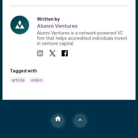
Written by
Alumni Ventures
Alumni Ventures is a network-powered VC
firm that helps accredited individuals invest
in venture capital.
Tagged with
article
video