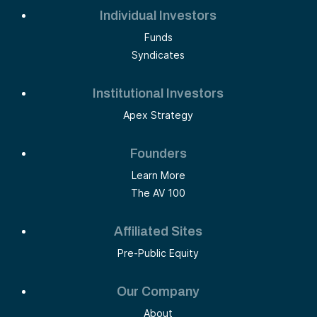
Individual Investors
Funds
Syndicates
Institutional Investors
Apex Strategy
Founders
Learn More
The AV 100
Affiliated Sites
Pre-Public Equity
Our Company
About