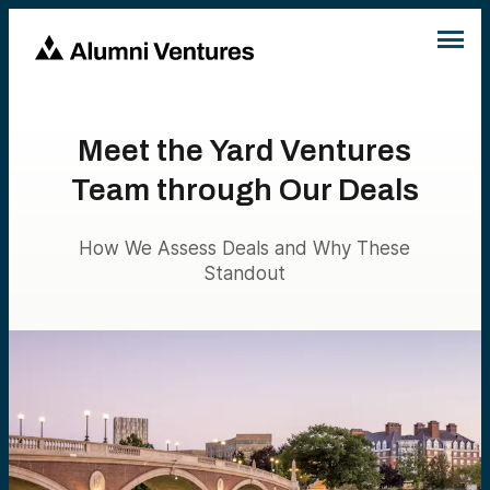
Meet the Yard Ventures
Team through Our Deals
How We Assess Deals and Why These
Standout