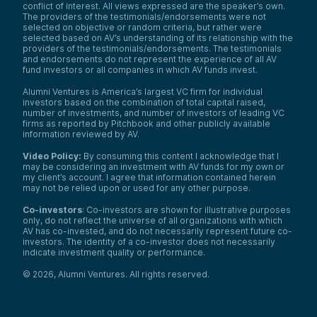
conflict of interest. All views expressed are the speaker’s own.
The providers of the testimonials/endorsements were not
selected on objective or random criteria, but rather were
selected based on AV’s understanding of its relationship with the
providers of the testimonials/endorsements. The testimonials
and endorsements do not represent the experience of all AV
fund investors or all companies in which AV funds invest.
Alumni Ventures is America’s largest VC firm for individual
investors based on the combination of total capital raised,
number of investments, and number of investors of leading VC
firms as reported by Pitchbook and other publicly available
information reviewed by AV.
Video Policy:
By consuming this content I acknowledge that I
may be considering an investment with AV funds for my own or
my client’s account. I agree that information contained herein
may not be relied upon or used for any other purpose.
Co-investors
: Co-investors are shown for illustrative purposes
only, do not reflect the universe of all organizations with which
AV has co-invested, and do not necessarily represent future co-
investors. The identity of a co-investor does not necessarily
indicate investment quality or performance.
©
2026
,
Alumni Ventures
. All rights reserved.