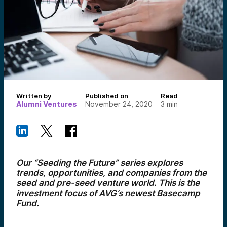
Written by
Published on
Read
Alumni Ventures
November 24, 2020
3
min
Our “Seeding the Future” series explores
trends, opportunities, and companies from the
seed and pre-seed venture world. This is the
investment focus of AVG’s newest Basecamp
Fund.