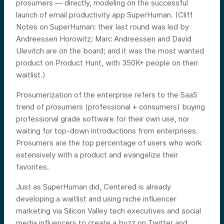
prosumers — directly, modeling on the successful
launch of email productivity app SuperHuman. (Cliff
Notes on SuperHuman: their last round was led by
Andreessen Horowitz; Marc Andreessen and David
Ulevitch are on the board; and it was the most wanted
product on Product Hunt, with 350K+ people on their
waitlist.)
Prosumerization of the enterprise refers to the SaaS
trend of prosumers (professional + consumers) buying
professional grade software for their own use, nor
waiting for top-down introductions from enterprises.
Prosumers are the top percentage of users who work
extensively with a product and evangelize their
favorites.
Just as SuperHuman did, Centered is already
developing a waitlist and using niche influencer
marketing via Silicon Valley tech executives and social
media influencers to create a buzz on Twitter and