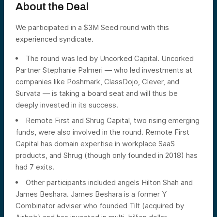
About the Deal
We participated in a $3M Seed round with this
experienced syndicate.
The round was led by Uncorked Capital. Uncorked
Partner Stephanie Palmeri — who led investments at
companies like Poshmark, ClassDojo, Clever, and
Survata — is taking a board seat and will thus be
deeply invested in its success.
Remote First and Shrug Capital, two rising emerging
funds, were also involved in the round. Remote First
Capital has domain expertise in workplace SaaS
products, and Shrug (though only founded in 2018) has
had 7 exits.
Other participants included angels Hilton Shah and
James Beshara. James Beshara is a former Y
Combinator adviser who founded Tilt (acquired by