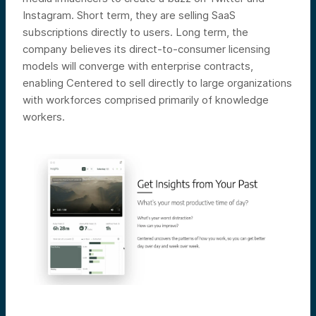
Instagram. Short term, they are selling SaaS
subscriptions directly to users. Long term, the
company believes its direct-to-consumer licensing
models will converge with enterprise contracts,
enabling Centered to sell directly to large organizations
with workforces comprised primarily of knowledge
workers.