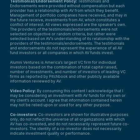
Testimonial/Endorsement Policy:
Testimonials and
Endorsements were provided without compensation but each
provider has a relationship with AV from which they benefit.
Management of portfolio companies have received, and may in
the future receive, investments from AV, which constitutes a
conflict of interest. All views expressed are the speaker’s own.
The providers of the testimonials/endorsements were not
selected on objective or random criteria, but rather were
selected based on AV’s understanding of its relationship with the
providers of the testimonials/endorsements. The testimonials
and endorsements do not represent the experience of all AV
fund investors or all companies in which AV funds invest.
Alumni Ventures is America’s largest VC firm for individual
investors based on the combination of total capital raised,
number of investments, and number of investors of leading VC
firms as reported by Pitchbook and other publicly available
information reviewed by AV.
Video Policy:
By consuming this content I acknowledge that I
may be considering an investment with AV funds for my own or
my client’s account. I agree that information contained herein
may not be relied upon or used for any other purpose.
Co-investors
: Co-investors are shown for illustrative purposes
only, do not reflect the universe of all organizations with which
AV has co-invested, and do not necessarily represent future co-
investors. The identity of a co-investor does not necessarily
indicate investment quality or performance.