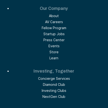
Our Company
About
AV Careers
Fellow Program
Startup Jobs
Press Center
Events
Store
Learn
Investing, Together
Concierge Services
Diamond Club
Investing Clubs
NextGen Club