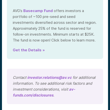
AVG’s
Basecamp Fund
offers investors a
portfolio of ~100 pre-seed and seed
investments diversified across sector and region.
Approximately 25% of the fund is reserved for
follow-on investments. Minimum starts at $25K.
The fund is now open! Click below to learn more.
Get the Details »
Contact
investor.relations@av.vc
for additional
information. To see additional risk factors and
investment considerations, visit
av-
funds.com/disclosures
.