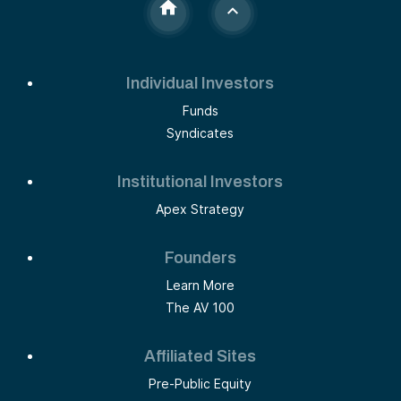
Individual Investors
Funds
Syndicates
Institutional Investors
Apex Strategy
Founders
Learn More
The AV 100
Affiliated Sites
Pre-Public Equity