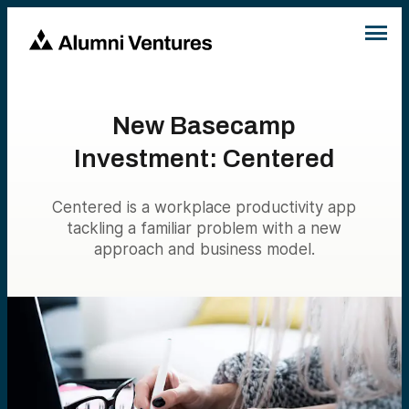
New Basecamp
Investment: Centered
Centered is a workplace productivity app
tackling a familiar problem with a new
approach and business model.