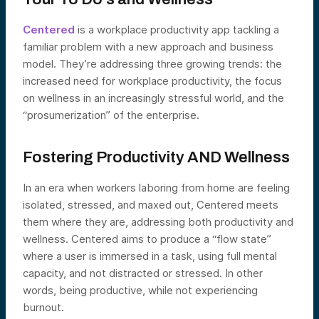
Centered
is a workplace productivity app tackling a
familiar problem with a new approach and business
model. They’re addressing three growing trends: the
increased need for workplace productivity, the focus
on wellness in an increasingly stressful world, and the
“prosumerization” of the enterprise.
Fostering Productivity AND Wellness
In an era when workers laboring from home are feeling
isolated, stressed, and maxed out, Centered meets
them where they are, addressing both productivity and
wellness. Centered aims to produce a “flow state”
where a user is immersed in a task, using full mental
capacity, and not distracted or stressed. In other
words, being productive, while not experiencing
burnout.