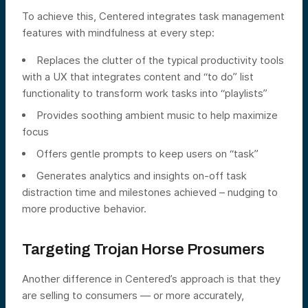
To achieve this, Centered integrates task management
features with mindfulness at every step:
Replaces the clutter of the typical productivity tools
with a UX that integrates content and “to do” list
functionality to transform work tasks into “playlists”
Provides soothing ambient music to help maximize
focus
Offers gentle prompts to keep users on “task”
Generates analytics and insights on-off task
distraction time and milestones achieved – nudging to
more productive behavior.
Targeting Trojan Horse Prosumers
Another difference in Centered’s approach is that they
are selling to consumers — or more accurately,