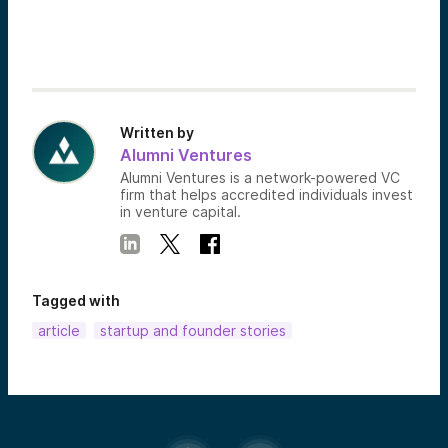
Written by
Alumni Ventures
Alumni Ventures is a network-powered VC
firm that helps accredited individuals invest
in venture capital.
Tagged with
article
startup and founder stories