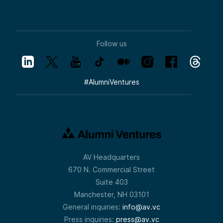
Follow us
#
AlumniVentures
AV Headquarters
670 N. Commercial Street
Suite 403
Manchester, NH 03101
General inquiries:
info@av.vc
Press inquiries:
press@av.vc