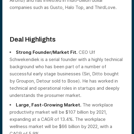
Airbnb) and has invested in multi-billion dollar
companies such as Gusto, Halo Top, and ThirdLove.
Deal Highlights
Strong Founder/Market Fit.
CEO Ulf
Schwekendiek is a serial founder with a highly technical
background who has been part of a number of
successful early stage businesses (Siri, Ditto bought
by Groupon, Detour sold to Bose). He has worked in
technical and operational roles in startups and deeply
understands the prosumer market.
Large, Fast-Growing Market.
The workplace
productivity market will be $107 billion by 2021,
expanding at a CAGR of 13.4%. The workplace
wellness market will be $66 billion by 2022, with a
CAGR of 5.9%.