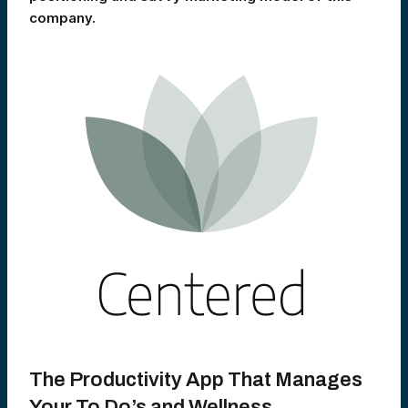
company.
The Productivity App That Manages
Your To Do’s and Wellness