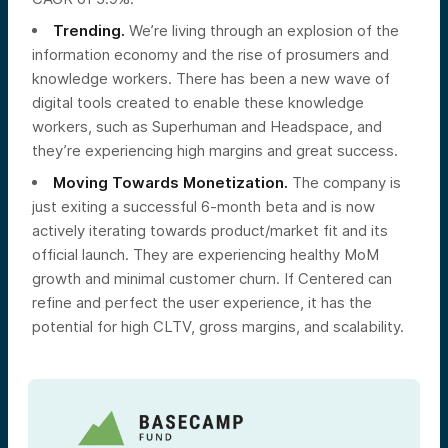
Trending.
We’re living through an explosion of the
information economy and the rise of prosumers and
knowledge workers. There has been a new wave of
digital tools created to enable these knowledge
workers, such as Superhuman and Headspace, and
they’re experiencing high margins and great success.
Moving Towards Monetization.
The company is
just exiting a successful 6-month beta and is now
actively iterating towards product/market fit and its
official launch. They are experiencing healthy MoM
growth and minimal customer churn. If Centered can
refine and perfect the user experience, it has the
potential for high CLTV, gross margins, and scalability.