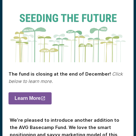
The fund is closing at the end of December!
Click
below to learn more.
Learn More
We’re pleased to introduce another addition to
the AVG Basecamp Fund. We love the smart
positioning and savvy marketing model of this