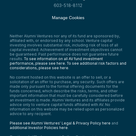
603-518-8112
Manage Cookies
Neither Alumni Ventures nor any of its fund are sponsored by,
affiliated with, or endorsed by any school. Venture capital
investing involves substantial risk, including risk of loss of all
capital invested. Achievement of investment objectives cannot
be guaranteed. Past performance does not guarantee future
results.
To see information on all AV fund investment
performance, please see here.
To see additional risk factors and
considerations, please see here
.
No content hosted on this website is an offer to sell, or a
solicitation of an offer to purchase, any security. Such offers are
made only pursuant to the formal offering documents for the
funds concerned, which describe the risks, terms, and other
important information that must be carefully considered before
an investment is made. Alumni Ventures and its affiliates provide
advice only to venture capital funds affiliated with AV. No
information on this website may be relied upon as personalized
advice to any recipient.
Please see Alumni Ventures’ Legal & Privacy Policy here
and
additional Investor Policies here
.