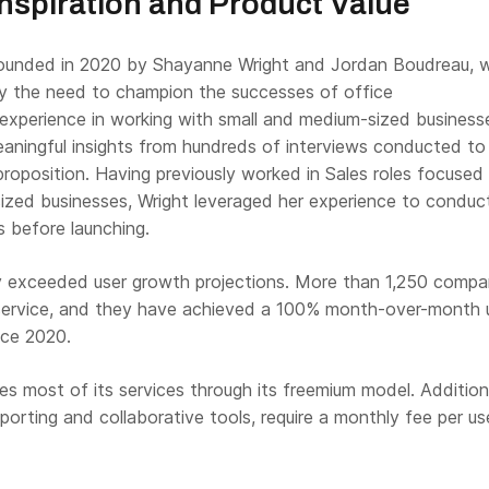
spiration and Product Value
founded in 2020 by Shayanne Wright and Jordan Boudreau, 
y the need to champion the successes of office
 experience in working with small and medium-sized business
eaningful insights from hundreds of interviews conducted to
proposition. Having previously worked in Sales roles focused
ized businesses, Wright leveraged her experience to conduc
s before launching.
ly exceeded user growth projections. More than 1,250 compa
r service, and they have achieved a 100% month-over-month 
nce 2020.
es most of its services through its freemium model. Addition
eporting and collaborative tools, require a monthly fee per use