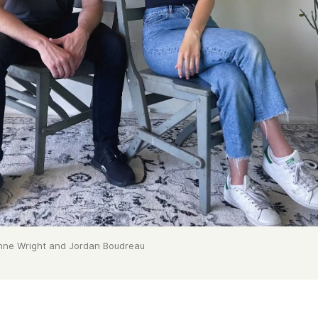
nne Wright and Jordan Boudreau