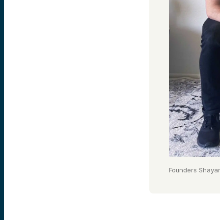
Founders Shaya