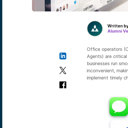
Written b
Alumni V
Office operators (O
Agents) are critica
businesses run smo
inconvenient, makin
implement timely c