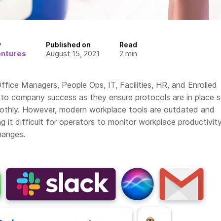
y
Published on
Read
entures
August 15, 2021
2
min
ffice Managers, People Ops, IT, Facilities, HR, and Enrolled
l to company success as they ensure protocols are in place 
othly. However, modern workplace tools are outdated and
g it difficult for operators to monitor workplace productivit
hanges.