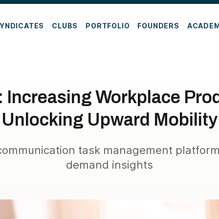
YNDICATES
CLUBS
PORTFOLIO
FOUNDERS
ACADE
r: Increasing Workplace Prod
Unlocking Upward Mobility
 communication task management platform 
demand insights