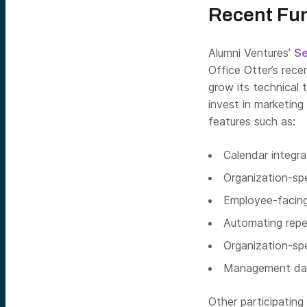
Recent Fu
Alumni Ventures’
S
Office Otter’s rece
grow its technical 
invest in marketin
features such as:
Calendar integra
Organization-sp
Employee-facing 
Automating repe
Organization-sp
Management das
Other participating