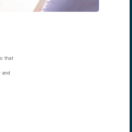
so that
y and