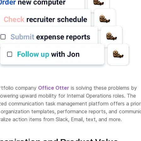
ortfolio company
Office Otter
is solving these problems by
wering upward mobility for Internal Operations roles. The
zed communication task management platform offers a prior
 organization templates, performance reports, and communi
ralize action items from Slack, Email, text, and more.