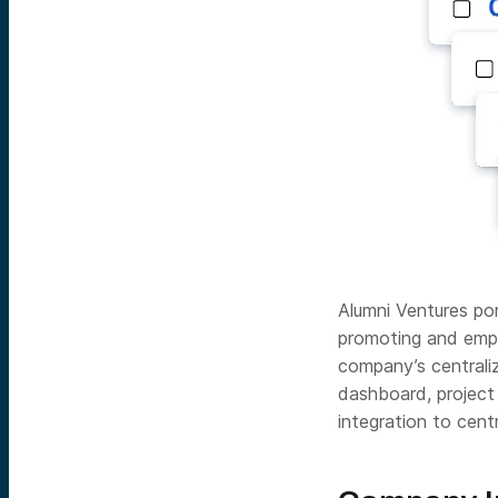
Alumni Ventures p
promoting and empo
company’s centrali
dashboard, project
integration to cent