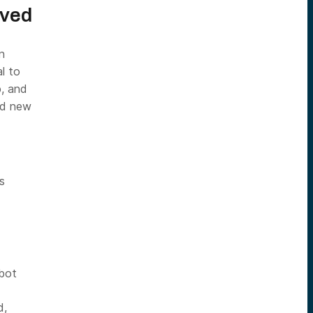
lved
n
al to
p, and
dd new
s
bot
d,