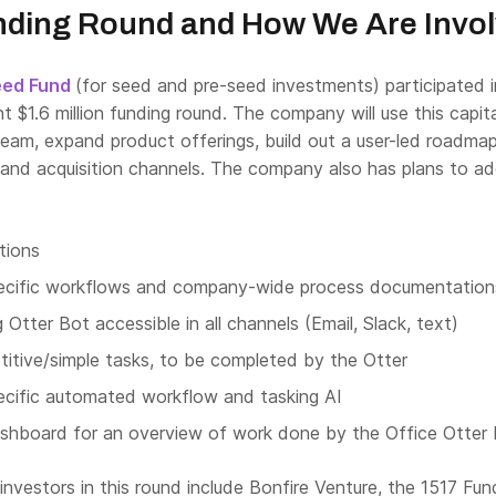
nding Round and How We Are Invo
eed Fund
(for seed and pre-seed investments) participated i
nt $1.6 million funding round. The company will use this capit
team, expand product offerings, build out a user-led roadma
g and acquisition channels. The company also has plans to a
tions
ecific workflows and company-wide process documentation
Otter Bot accessible in all channels (Email, Slack, text)
titive/simple tasks, to be completed by the Otter
ecific automated workflow and tasking AI
hboard for an overview of work done by the Office Otter 
 investors in this round include Bonfire Venture, the 1517 Fun