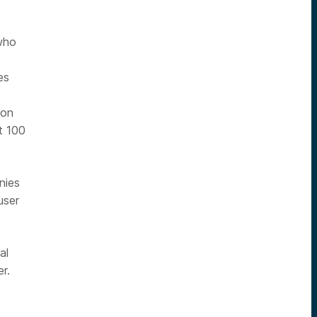
who
es
 on
t 100
nies
user
al
r.