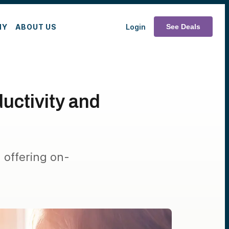
MY
ABOUT US
Login
See Deals
uctivity and
offering on-