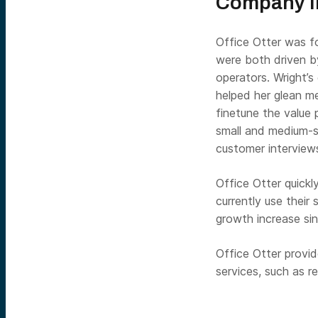
Company In
Office Otter was 
were both driven b
operators. Wright’s
helped her glean m
finetune the value 
small and medium-s
customer interview
Office Otter quick
currently use thei
growth increase si
Office Otter provid
services, such as r