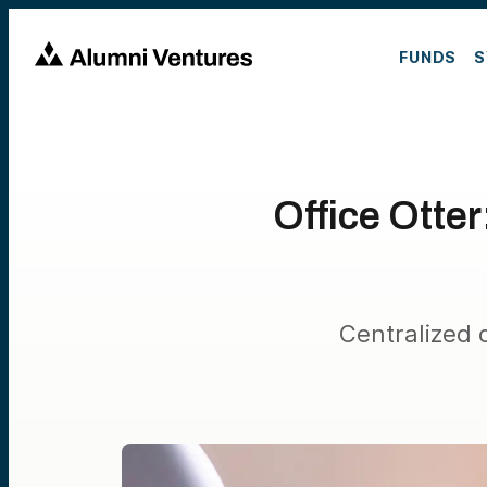
FUNDS
S
Office Otte
Centralized