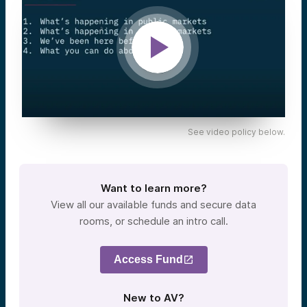
See video policy below.
Want to learn more?
View all our available funds and secure data
rooms, or schedule an intro call.
Access Fund
New to AV?