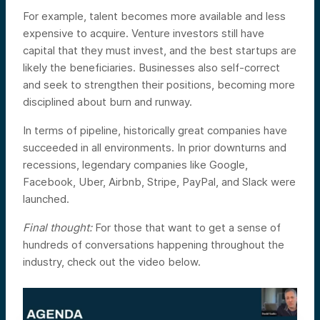
For example, talent becomes more available and less
expensive to acquire.
Venture investors still have
capital that they must invest, and the best startups are
likely the beneficiaries.
Businesses also self-correct
and seek to strengthen their positions, becoming more
disciplined about burn and runway.
In terms of pipeline, historically great companies have
succeeded in all environments. In prior downturns and
recessions, legendary companies like Google,
Facebook, Uber, Airbnb, Stripe, PayPal, and Slack were
launched.
Final thought:
For those that want to get a sense of
hundreds of conversations happening throughout the
industry, check out the video below.