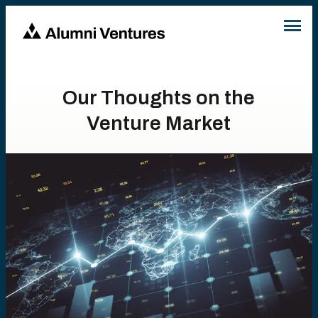
Our Thoughts on the
Venture Market