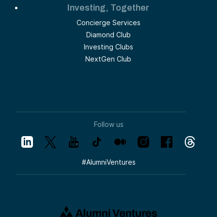
Investing, Together
Concierge Services
Diamond Club
Investing Clubs
NextGen Club
Follow us
#
AlumniVentures