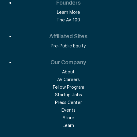
Founders
Learn More
The AV 100
Affiliated Sites
Pre-Public Equity
Our Company
About
AV Careers
Fellow Program
Startup Jobs
Press Center
Events
Store
Learn