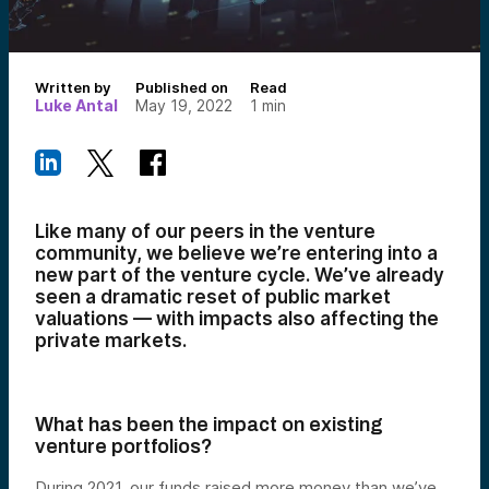
Written by
Published on
Read
Luke Antal
May 19, 2022
1
min
Like many of our peers in the venture
community, we believe we’re entering into a
new part of the venture cycle. We’ve already
seen a dramatic reset of public market
valuations —
with impacts also affecting
the
private markets.
What has been the impact on existing
venture portfolios?
During 2021, our funds raised more money than we’ve