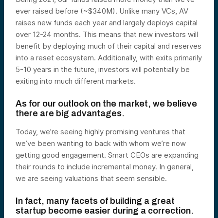
ever raised before (~$340M). Unlike many VCs, AV
raises new funds each year and
largely deploys capital
over 12-24 months.
This means that new investors will
benefit by deploying much of their capital and reserves
into a reset ecosystem. Additionally, with exits primarily
5-10 years in the future, investors will potentially be
exiting into much different markets.
As for our outlook on the market, we believe
there are big advantages.
Today, we’re seeing highly promising ventures that
we’ve been wanting to back
with whom we’re now
getting good engagement.
Smart CEOs are expanding
their rounds to include incremental money. In general,
we are seeing valuations that seem sensible.
In fact, many facets of building a great
startup become easier during a correction.