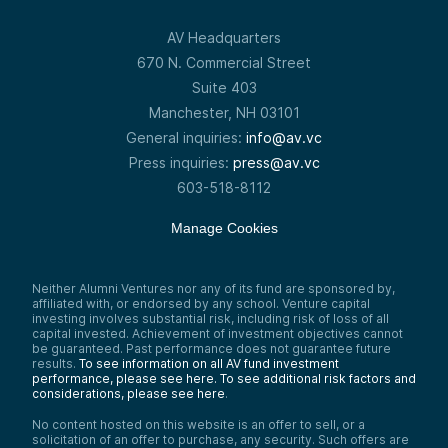
AV Headquarters
670 N. Commercial Street
Suite 403
Manchester, NH 03101
General inquiries:
info@av.vc
Press inquiries:
press@av.vc
603-518-8112
Manage Cookies
Neither Alumni Ventures nor any of its fund are sponsored by,
affiliated with, or endorsed by any school. Venture capital
investing involves substantial risk, including risk of loss of all
capital invested. Achievement of investment objectives cannot
be guaranteed. Past performance does not guarantee future
results.
To see information on all AV fund investment
performance, please see here.
To see additional risk factors and
considerations, please see here
.
No content hosted on this website is an offer to sell, or a
solicitation of an offer to purchase, any security. Such offers are