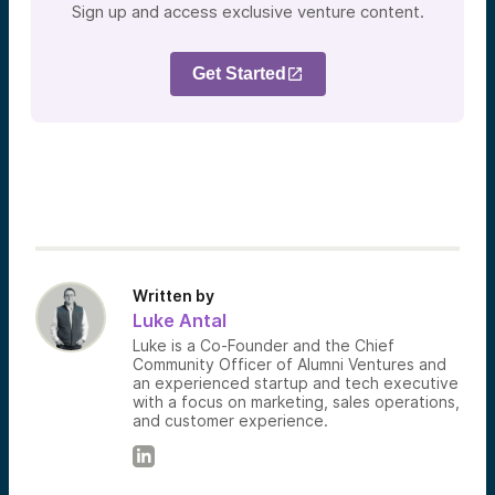
Sign up and access exclusive venture content.
Get Started
Written by
Luke Antal
Luke is a Co-Founder and the Chief
Community Officer of Alumni Ventures and
an experienced startup and tech executive
with a focus on marketing, sales operations,
and customer experience.