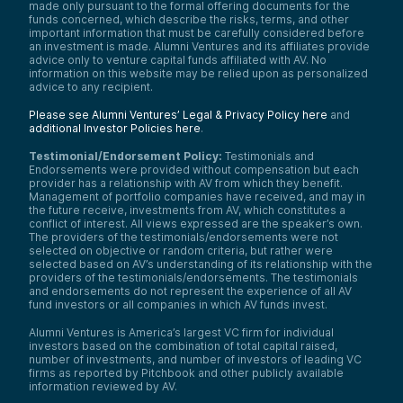
made only pursuant to the formal offering documents for the
funds concerned, which describe the risks, terms, and other
important information that must be carefully considered before
an investment is made. Alumni Ventures and its affiliates provide
advice only to venture capital funds affiliated with AV. No
information on this website may be relied upon as personalized
advice to any recipient.
Please see Alumni Ventures’ Legal & Privacy Policy here
and
additional Investor Policies here
.
Testimonial/Endorsement Policy:
Testimonials and
Endorsements were provided without compensation but each
provider has a relationship with AV from which they benefit.
Management of portfolio companies have received, and may in
the future receive, investments from AV, which constitutes a
conflict of interest. All views expressed are the speaker’s own.
The providers of the testimonials/endorsements were not
selected on objective or random criteria, but rather were
selected based on AV’s understanding of its relationship with the
providers of the testimonials/endorsements. The testimonials
and endorsements do not represent the experience of all AV
fund investors or all companies in which AV funds invest.
Alumni Ventures is America’s largest VC firm for individual
investors based on the combination of total capital raised,
number of investments, and number of investors of leading VC
firms as reported by Pitchbook and other publicly available
information reviewed by AV.