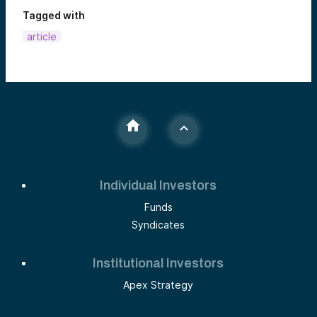
Tagged with
article
Individual Investors
Funds
Syndicates
Institutional Investors
Apex Strategy