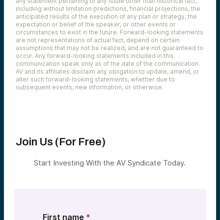
any statement pertaining to any issue other than historical fact,
ecosystem builders. People come to Vegas
including without limitation predictions, financial projections, the
every August from around the world. I don’t
anticipated results of the execution of any plan or strategy, the
know why they pick Vegas and August, but
expectation or belief of the speaker, or other events or
that’s what they do every single year. And
circumstances to exist in the future. Forward-looking statements
you have researchers showing off exploits
are not representations of actual fact, depend on certain
on stages. You have big vendors jockeying
assumptions that may not be realized, and are not guaranteed to
for attention on the expo floor, and then all
occur. Any forward-looking statements included in this
these big networking events where chief
communication speak only as of the date of the communication.
information security officers are trying to
AV and its affiliates disclaim any obligation to update, amend, or
sort out what up and coming technologies
alter such forward-looking statements, whether due to
they need. And at av, we’re one of the
subsequent events, new information, or otherwise.
most active early stage cyber investors
globally. We’re always bringing together
folks in the ecosystem. So we actually
hosted an event at Black Hat as well. We
reserved the big, big top floor suite at
Topgolf on Wednesday evening that week
Join Us (For Free)
and had a lot of people came out. It was
really fun
Start Investing With the AV Syndicate Today.
Mike:
That’s a highly desirable event right here.
Lucas:
Especially by Wednesday evening of that
week. People are a little exhausted of the
First name
*
strips to get off the strip for a couple