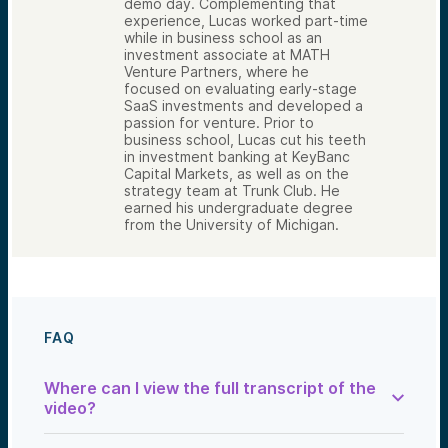
demo day. Complementing that
experience, Lucas worked part-time
while in business school as an
investment associate at MATH
Venture Partners, where he
focused on evaluating early-stage
SaaS investments and developed a
passion for venture. Prior to
business school, Lucas cut his teeth
in investment banking at KeyBanc
Capital Markets, as well as on the
strategy team at Trunk Club. He
earned his undergraduate degree
from the University of Michigan.
FAQ
Where can I view the full transcript of the
video?