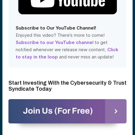
Subscribe to Our YouTube Channel!
Enjoyed this video? There’s more to come!
Subscribe to our YouTube channe
l to get
notified whenever we release new content.
Click
to stay in the loop
and never miss an update!
Start Investing With the Cybersecurity & Trust
Syndicate Today