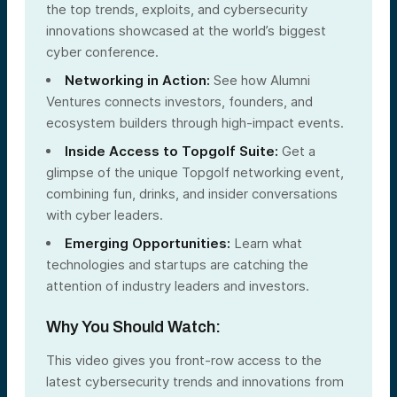
the top trends, exploits, and cybersecurity
innovations showcased at the world’s biggest
cyber conference.
Networking in Action:
See how Alumni
Ventures connects investors, founders, and
ecosystem builders through high-impact events.
Inside Access to Topgolf Suite:
Get a
glimpse of the unique Topgolf networking event,
combining fun, drinks, and insider conversations
with cyber leaders.
Emerging Opportunities:
Learn what
technologies and startups are catching the
attention of industry leaders and investors.
Why You Should Watch:
This video gives you front-row access to the
latest cybersecurity trends and innovations from