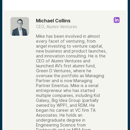
Michael Collins
CEO, Alumni Ventures
Mike has been involved in almost
every facet of venturing, from
angel investing to venture capital,
new business and product launches,
and innovation consulting. He is the
CEO of Alumni Ventures and
launched AV’s first alumni fund,
Green D Ventures, where he
oversaw the portfolio as Managing
Partner and is now Managing
Partner Emeritus. Mike is a serial
entrepreneur who has started
multiple companies, including Kid
Galaxy, Big Idea Group (partially
owned by WPP), and RDM. He
began his career at VC firm TA
Associates. He holds an
undergraduate degree in
Engineering Science from
Dartmouth and an MBA from