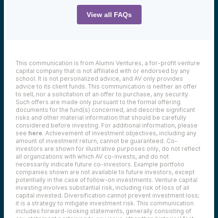
You can find the full transcript below:
View all FAQs
Narrator:
If you miss birdies and breaches at Black
Hat, don’t worry. Mike Collins and Lucas
Pash are here to tee up the best moments
This communication is from Alumni Ventures, a for-profit venture
from AV’s Topgolf Networking bash with
capital company that is not affiliated with or endorsed by any
drinks, swings, and inside insights from
school. It is not personalized advice, and AV only provides
cyber leaders. Let’s drive in.
advice to its client funds. This communication is neither an offer
Mike:
to sell, nor a solicitation of an offer to purchase, any security.
Such offers are made only pursuant to the formal offering
Hey, I’m Mike, founder and CEO of Alumni
documents for the fund(s) concerned, and describe significant
Ventures. I’m here with my partner Lucas.
risks and other material information that should be carefully
We’re here to talk today about
considered before investing. For additional information, please
cybersecurity and one of the big events of
see
here
. Achievement of investment objectives, including any
the year is something called Black Hat and I
amount of investment return, cannot be guaranteed. Co-
didn’t attend, but Lucas did. So I thought
investors are shown for illustrative purposes only, do not reflect
it’d be great to kind of catch up with him
all organizations with which AV co-invests, and do not
and get the big takeaways. So Lucas, how
necessarily indicate future co-investors.
Example portfolio
you doing?
companies shown are not available to future investors, except
potentially in the case of follow-on investments.
Venture capital
Lucas:
investing involves substantial risk, including risk of loss of all
Doing well, thanks for having me, Mike.
capital invested.
Diversification cannot prevent investment loss;
Yeah, Black Hat is one of the biggest global
it is a strategy to mitigate investment risk. This communication
includes forward-looking statements, generally consisting of
stages for cyber founders, investors, and