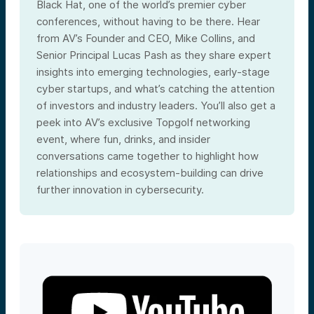
Black Hat, one of the world’s premier cyber
conferences, without having to be there. Hear
from AV’s Founder and CEO, Mike Collins, and
Senior Principal Lucas Pash as they share expert
insights into emerging technologies, early-stage
cyber startups, and what’s catching the attention
of investors and industry leaders. You’ll also get a
peek into AV’s exclusive Topgolf networking
event, where fun, drinks, and insider
conversations came together to highlight how
relationships and ecosystem-building can drive
further innovation in cybersecurity.