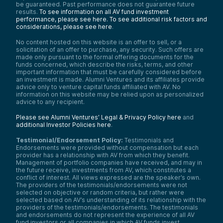
Yeah, I mean, look, as an early stage
be guaranteed. Past performance does not guarantee future
investor, when you see some of the
results.
To see information on all AV fund investment
outcomes here, you have to be excited. I
performance, please see here.
To see additional risk factors and
mean, think about the recent Wiz
considerations, please see here
.
acquisition by Google. That’s 32 billion for a
company that barely existed a few years
No content hosted on this website is an offer to sell, or a
solicitation of an offer to purchase, any security. Such offers are
ago. Cisco bought Splunk recently for 28
made only pursuant to the formal offering documents for the
billion or something like that. These are
funds concerned, which describe the risks, terms, and other
signals that the largest tech companies see
important information that must be carefully considered before
cyber as strategic and are really willing to
an investment is made. Alumni Ventures and its affiliates provide
pay up to fill gaps within their organization.
advice only to venture capital funds affiliated with AV. No
So that tells you that there’s a healthy
information on this website may be relied upon as personalized
market for innovation and strong returns for
advice to any recipient.
investors. And unlike some parts of tech
Please see Alumni Ventures’ Legal & Privacy Policy here
and
that might plateau, cyber keeps creating
additional Investor Policies here
.
these fresh categories. Application security
is exploding because of AI generated code
Testimonial/Endorsement Policy:
Testimonials and
security data pipelines are exploding
Endorsements were provided without compensation but each
because of all this log sprawl and seem
provider has a relationship with AV from which they benefit.
costs. SOC automation is exploding
Management of portfolio companies have received, and may in
because of talent shortages. These are
the future receive, investments from AV, which constitutes a
systemic problems and they really do
conflict of interest. All views expressed are the speaker’s own.
The providers of the testimonials/endorsements were not
demand systemic solutions.
selected on objective or random criteria, but rather were
Mike:
selected based on AV’s understanding of its relationship with the
providers of the testimonials/endorsements. The testimonials
And if you can fill it, somebody is going to
and endorsements do not represent the experience of all AV
come along and want to buy you. So they
fund investors or all companies in which AV funds invest.