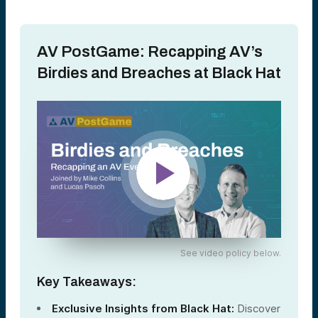
AV PostGame: Recapping AV’s
Birdies and Breaches at Black Hat
See video policy below.
Key Takeaways:
Exclusive Insights from Black Hat:
Discover