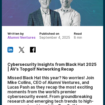
Written by
Published on
Read
Alumni Ventures
September 4, 2025
8
min
Cybersecurity Insights from Black Hat 2025
| AV’s Topgolf Networking Recap
Missed Black Hat this year? No worries! Join
Mike Collins, CEO of Alumni Ventures, and
Lucas Pash as they recap the most exciting
moments from the world’s premier
cybersecurity event. From groundbreaking
research and emerging tech trends to high-