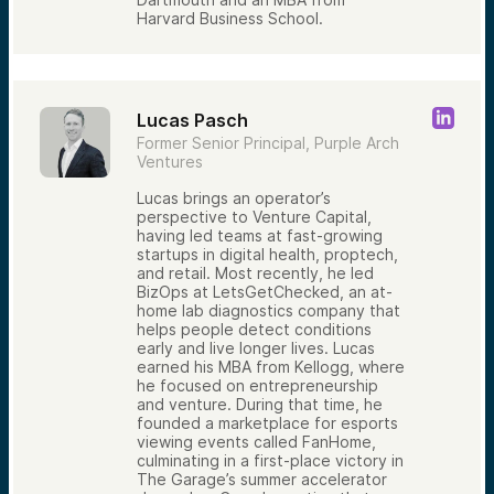
Harvard Business School.
Lucas Pasch
Former Senior Principal, Purple Arch
Ventures
Lucas brings an operator’s
perspective to Venture Capital,
having led teams at fast-growing
startups in digital health, proptech,
and retail. Most recently, he led
BizOps at LetsGetChecked, an at-
home lab diagnostics company that
helps people detect conditions
early and live longer lives. Lucas
earned his MBA from Kellogg, where
he focused on entrepreneurship
and venture. During that time, he
founded a marketplace for esports
viewing events called FanHome,
culminating in a first-place victory in
The Garage’s summer accelerator