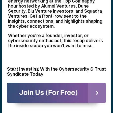
energy networking at the Top Golf happy
hour hosted by Alumni Ventures, Dune
Security, Blu Venture Investors, and Squadra
Ventures. Get a front-row seat to the
insights, connections, and highlights shaping
the cyber ecosystem.
Whether you’re a founder, investor, or
cybersecurity enthusiast, this recap delivers
the inside scoop you won’t want to miss.
Start Investing With the Cybersecurity & Trust
Syndicate Today