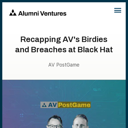
Recapping AV's Birdies
and Breaches at Black Hat
AV PostGame