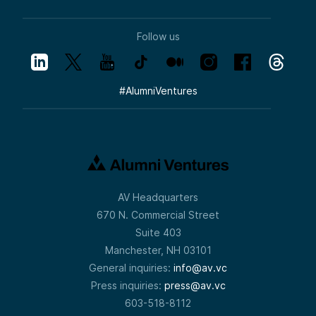
Follow us
#
AlumniVentures
AV Headquarters
670 N. Commercial Street
Suite 403
Manchester, NH 03101
General inquiries:
info@av.vc
Press inquiries:
press@av.vc
603-518-8112