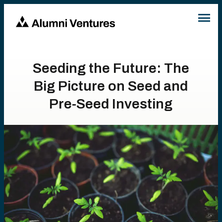
Seeding the Future: The
Big Picture on Seed and
Pre-Seed Investing