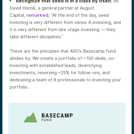
Recognize that seed is in a class by itself.
As
David Hornik, a general partner at August
Capital,
remarked
, “At the end of the day, seed
investing is very different from series A investing, and
it is very different from late stage investing — they
take different disciplines.”
These are the principles that AVG’s Basecamp Fund
abides by. We create a portfolio of ~100 deals, co-
investing with established leads, diversifying
investments, reserving ~25% for follow-ons, and
dedicating a team of 8 professionals to investing your
portfolio.