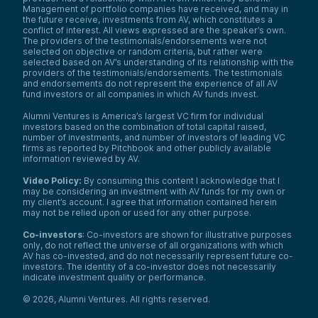
Management of portfolio companies have received, and may in
the future receive, investments from AV, which constitutes a
conflict of interest. All views expressed are the speaker’s own.
The providers of the testimonials/endorsements were not
selected on objective or random criteria, but rather were
selected based on AV’s understanding of its relationship with the
providers of the testimonials/endorsements. The testimonials
and endorsements do not represent the experience of all AV
fund investors or all companies in which AV funds invest.
Alumni Ventures is America’s largest VC firm for individual
investors based on the combination of total capital raised,
number of investments, and number of investors of leading VC
firms as reported by Pitchbook and other publicly available
information reviewed by AV.
Video Policy:
By consuming this content I acknowledge that I
may be considering an investment with AV funds for my own or
my client’s account. I agree that information contained herein
may not be relied upon or used for any other purpose.
Co-investors
: Co-investors are shown for illustrative purposes
only, do not reflect the universe of all organizations with which
AV has co-invested, and do not necessarily represent future co-
investors. The identity of a co-investor does not necessarily
indicate investment quality or performance.
©
2026
,
Alumni Ventures
. All rights reserved.