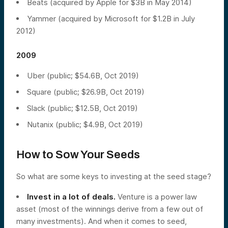
Beats (acquired by Apple for $3B in May 2014)
Yammer (acquired by Microsoft for $1.2B in July
2012)
2009
Uber (public; $54.6B, Oct 2019)
Square (public; $26.9B, Oct 2019)
Slack (public; $12.5B, Oct 2019)
Nutanix (public; $4.9B, Oct 2019)
How to Sow Your Seeds
So what are some keys to investing at the seed stage?
Invest in a lot of deals.
Venture is a power law
asset (most of the winnings derive from a few out of
many investments). And when it comes to seed,