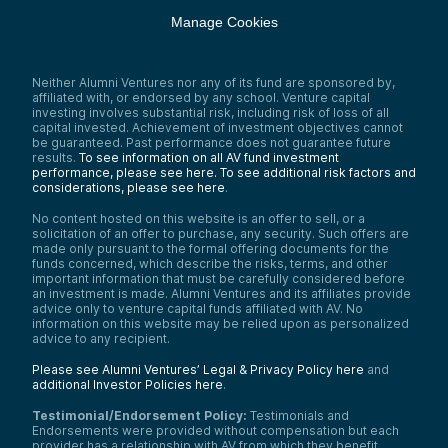
Manage Cookies
Neither Alumni Ventures nor any of its fund are sponsored by,
affiliated with, or endorsed by any school. Venture capital
investing involves substantial risk, including risk of loss of all
capital invested. Achievement of investment objectives cannot
be guaranteed. Past performance does not guarantee future
results.
To see information on all AV fund investment
performance, please see here.
To see additional risk factors and
considerations, please see here
.
No content hosted on this website is an offer to sell, or a
solicitation of an offer to purchase, any security. Such offers are
made only pursuant to the formal offering documents for the
funds concerned, which describe the risks, terms, and other
important information that must be carefully considered before
an investment is made. Alumni Ventures and its affiliates provide
advice only to venture capital funds affiliated with AV. No
information on this website may be relied upon as personalized
advice to any recipient.
Please see Alumni Ventures’ Legal & Privacy Policy here
and
additional Investor Policies here
.
Testimonial/Endorsement Policy:
Testimonials and
Endorsements were provided without compensation but each
provider has a relationship with AV from which they benefit.