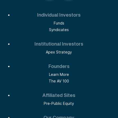
Individual Investors
Funds
Syndicates
Institutional Investors
Apex Strategy
Founders
Learn More
The AV 100
Affiliated Sites
Pre-Public Equity
Our Company