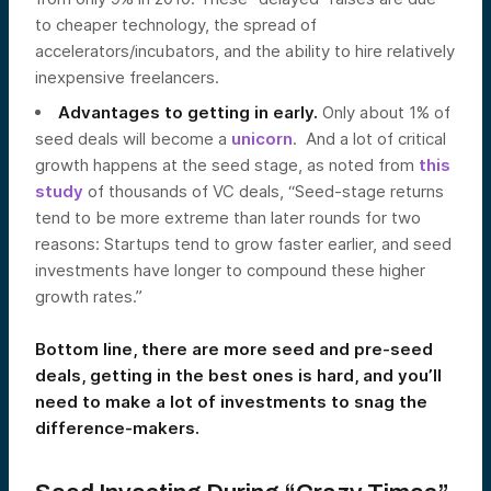
to cheaper technology, the spread of
accelerators/incubators, and the ability to hire relatively
inexpensive freelancers.
Advantages to getting in early.
Only about 1% of
seed deals will become a
unicorn
. And a lot of critical
growth happens at the seed stage, as noted from
this
study
of thousands of VC deals, “Seed-stage returns
tend to be more extreme than later rounds for two
reasons: Startups tend to grow faster earlier, and seed
investments have longer to compound these higher
growth rates.”
Bottom line, there are more seed and pre-seed
deals, getting in the best ones is hard, and you’ll
need to make a lot of investments to snag the
difference-makers.