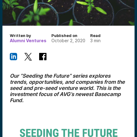
Written by
Published on
Read
Alumni Ventures
October 2, 2020
3
min
Our “Seeding the Future” series explores
trends, opportunities, and companies from the
seed and pre-seed venture world. This is the
investment focus of AVG’s newest Basecamp
Fund.