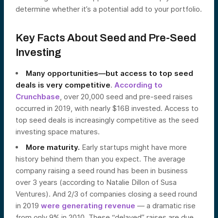
determine whether it’s a potential add to your portfolio.
Key Facts About Seed and Pre-Seed
Investing
Many opportunities—but access to top seed
deals is very competitive
.
According to
Crunchbase
, over 20,000 seed and pre-seed raises
occurred in 2019, with nearly $16B invested. Access to
top seed deals is increasingly competitive as the seed
investing space matures.
More maturity.
Early startups might have more
history behind them than you expect. The average
company raising a seed round has been in business
over 3 years (according to Natalie Dillon of Susa
Ventures). And 2/3 of companies closing a seed round
in 2019
were generating revenue
— a dramatic rise
from only 9% in 2010. These “delayed” raises are due