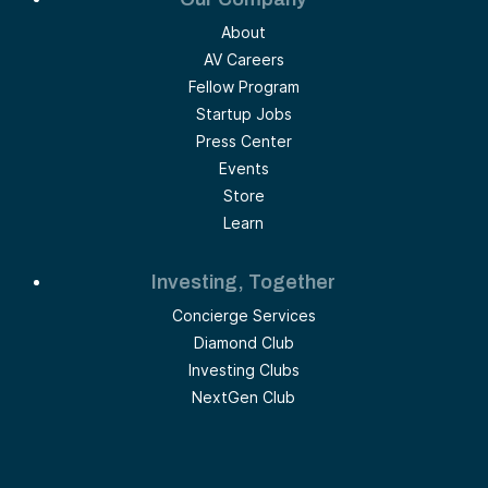
About
AV Careers
Fellow Program
Startup Jobs
Press Center
Events
Store
Learn
Investing, Together
Concierge Services
Diamond Club
Investing Clubs
NextGen Club