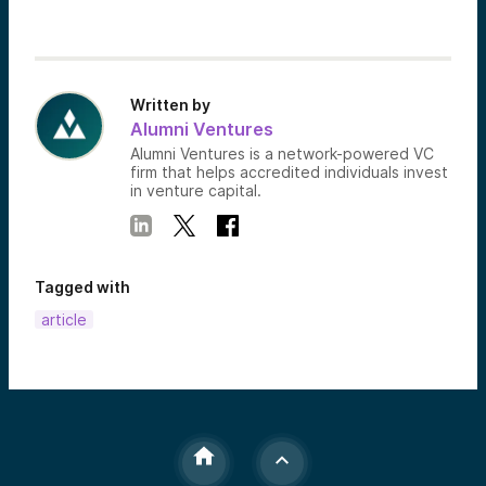
Written by
Alumni Ventures
Alumni Ventures is a network-powered VC
firm that helps accredited individuals invest
in venture capital.
Tagged with
article