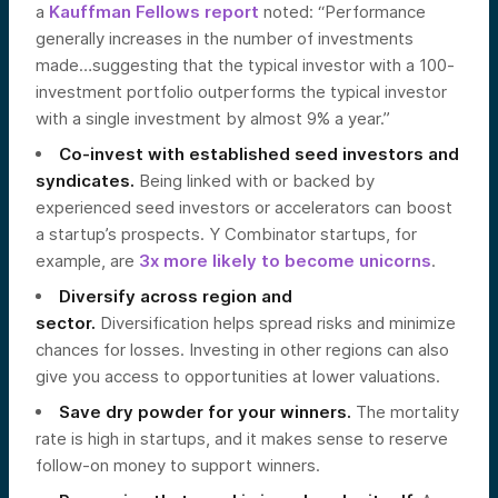
a
Kauffman Fellows report
noted: “Performance
generally increases in the number of investments
made…suggesting that the typical investor with a 100-
investment portfolio outperforms the typical investor
with a single investment by almost 9% a year.”
Co-invest with established seed investors and
syndicates.
Being linked with or backed by
experienced seed investors or accelerators can boost
a startup’s prospects. Y Combinator startups, for
example, are
3x more likely to become unicorns
.
Diversify across region and
sector.
Diversification helps spread risks and minimize
chances for losses. Investing in other regions can also
give you access to opportunities at lower valuations.
Save dry powder for your winners.
The mortality
rate is high in startups, and it makes sense to reserve
follow-on money to support winners.