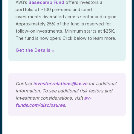
AVG’s
Basecamp Fund
offers investors a
portfolio of ~100 pre-seed and seed
investments diversified across sector and region.
Approximately 25% of the fund is reserved for
follow-on investments. Minimum starts at $25K.
The fund is now open! Click below to learn more.
Get the Details »
Contact
investor.relations@av.vc
for additional
information. To see additional risk factors and
investment considerations, visit
av-
funds.com/disclosures
.