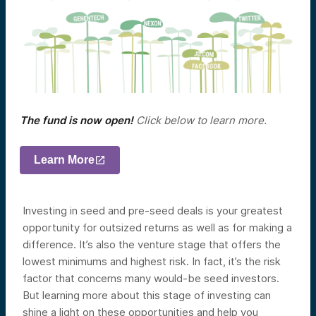
The fund is now open!
Click below to learn more.
Learn More
Investing in seed and pre-seed deals is your greatest
opportunity for outsized returns as well as for making a
difference. It’s also the venture stage that offers the
lowest minimums and highest risk. In fact, it’s the risk
factor that concerns many would-be seed investors.
But learning more about this stage of investing can
shine a light on these opportunities and help you