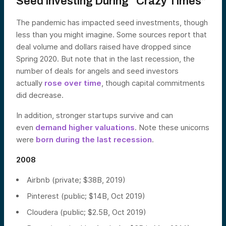
Seed Investing During “Crazy Times”
The pandemic has impacted seed investments, though
less than you might imagine. Some sources report that
deal volume and dollars raised have dropped since
Spring 2020. But note that in the last recession, the
number of deals for angels and seed investors
actually
rose over time
, though capital commitments
did decrease.
In addition, stronger startups survive and can
even
demand higher valuations
. Note these unicorns
were
born during the last recession
.
2008
Airbnb (private; $38B, 2019)
Pinterest (public; $14B, Oct 2019)
Cloudera (public; $2.5B, Oct 2019)