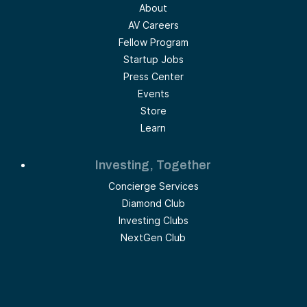
About
AV Careers
Fellow Program
Startup Jobs
Press Center
Events
Store
Learn
Investing, Together
Concierge Services
Diamond Club
Investing Clubs
NextGen Club