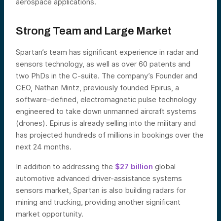
aerospace applications.
Strong Team and Large Market
Spartan’s team has significant experience in radar and
sensors technology, as well as over 60 patents and
two PhDs in the C-suite. The company’s Founder and
CEO, Nathan Mintz, previously founded Epirus, a
software-defined, electromagnetic pulse technology
engineered to take down unmanned aircraft systems
(drones). Epirus is already selling into the military and
has projected hundreds of millions in bookings over the
next 24 months.
In addition to addressing the
$27 billion
global
automotive advanced driver-assistance systems
sensors market, Spartan is also building radars for
mining and trucking, providing another significant
market opportunity.