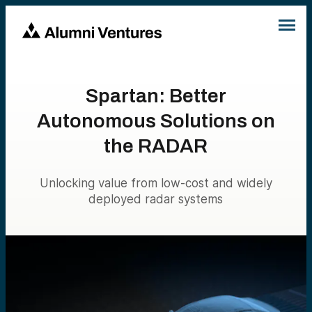
Spartan: Better
Autonomous Solutions on
the RADAR
Unlocking value from low-cost and widely
deployed radar systems