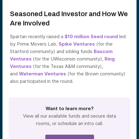
Seasoned Lead Investor and How We
Are Involved
Spartan recently raised a
$10 million Seed round
led
by Prime Movers Lab.
Spike Ventures
(for the
Stanford community) and sibling funds
Bascom
Ventures
(for the UWisconsin community),
Ring
Ventures
(for the Texas A&M community),
and
Waterman Ventures
(for the Brown community)
also participated in the round.
Want to learn more?
View all our available funds and secure data
rooms, or schedule an intro call.