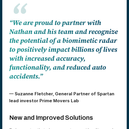
“We are proud to partner with
Nathan and his team and recognize
the potential of a biomimetic radar
to positively impact billions of lives
with increased accuracy,
functionality, and reduced auto
accidents.”
— Suzanne Fletcher, General Partner of Spartan
lead investor Prime Movers Lab
New and Improved Solutions