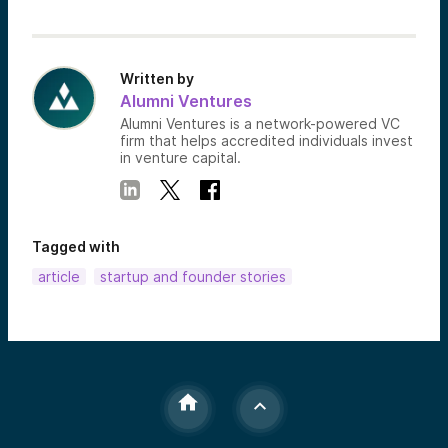
Written by
Alumni Ventures
Alumni Ventures is a network-powered VC
firm that helps accredited individuals invest
in venture capital.
Tagged with
article
startup and founder stories