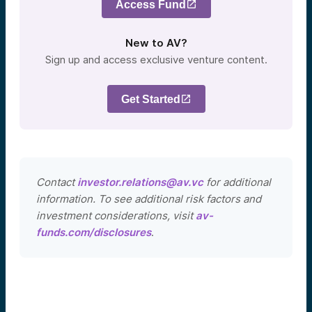
Access Fund
New to AV?
Sign up and access exclusive venture content.
Get Started
Contact
investor.relations@av.vc
for additional
information. To see additional risk factors and
investment considerations, visit
av-
funds.com/disclosures
.