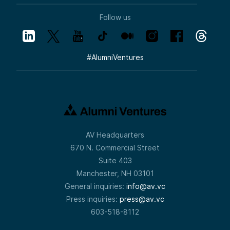
Follow us
#
AlumniVentures
AV Headquarters
670 N. Commercial Street
Suite 403
Manchester, NH 03101
General inquiries:
info@av.vc
Press inquiries:
press@av.vc
603-518-8112