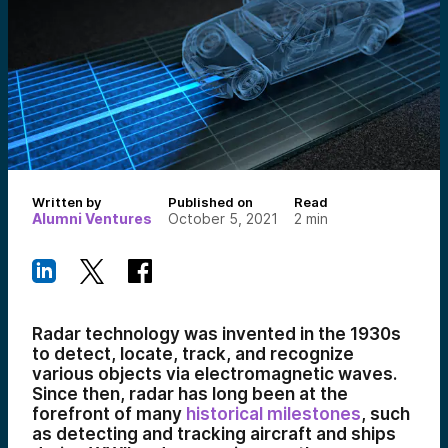
Written by
Published on
Read
Alumni Ventures
October 5, 2021
2
min
Radar technology was invented in the 1930s
to detect, locate, track, and recognize
various objects via electromagnetic waves.
Since then, radar has long been at the
forefront of many
historical milestones
, such
as detecting and tracking aircraft and ships