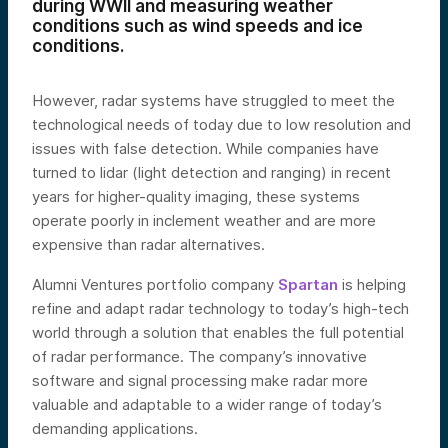
during WWII and measuring weather
conditions such as wind speeds and ice
conditions.
However, radar systems have struggled to meet the
technological needs of today due to low resolution and
issues with false detection. While companies have
turned to lidar (light detection and ranging) in recent
years for higher-quality imaging, these systems
operate poorly in inclement weather and are more
expensive than radar alternatives.
Alumni Ventures portfolio company
Spartan
is helping
refine and adapt radar technology to today’s high-tech
world through a solution that enables the full potential
of radar performance. The company’s innovative
software and signal processing make radar more
valuable and adaptable to a wider range of today’s
demanding applications.