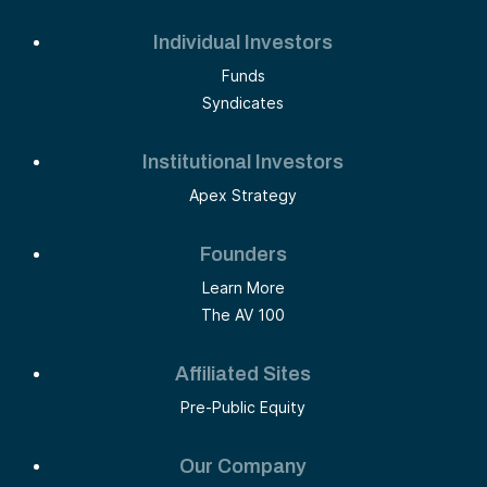
Individual Investors
Funds
Syndicates
Institutional Investors
Apex Strategy
Founders
Learn More
The AV 100
Affiliated Sites
Pre-Public Equity
Our Company