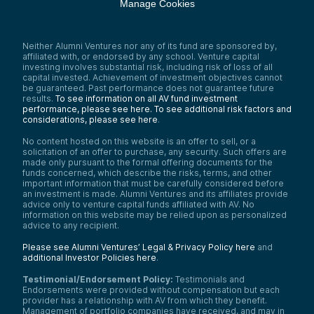
Manage Cookies
Neither Alumni Ventures nor any of its fund are sponsored by,
affiliated with, or endorsed by any school. Venture capital
investing involves substantial risk, including risk of loss of all
capital invested. Achievement of investment objectives cannot
be guaranteed. Past performance does not guarantee future
results.
To see information on all AV fund investment
performance, please see here.
To see additional risk factors and
considerations, please see here
.
No content hosted on this website is an offer to sell, or a
solicitation of an offer to purchase, any security. Such offers are
made only pursuant to the formal offering documents for the
funds concerned, which describe the risks, terms, and other
important information that must be carefully considered before
an investment is made. Alumni Ventures and its affiliates provide
advice only to venture capital funds affiliated with AV. No
information on this website may be relied upon as personalized
advice to any recipient.
Please see Alumni Ventures’ Legal & Privacy Policy here
and
additional Investor Policies here
.
Testimonial/Endorsement Policy:
Testimonials and
Endorsements were provided without compensation but each
provider has a relationship with AV from which they benefit.
Management of portfolio companies have received, and may in