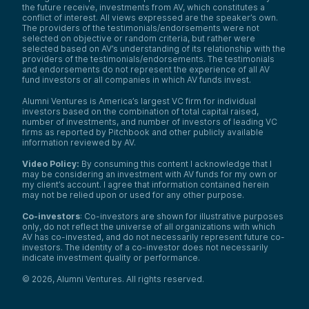
the future receive, investments from AV, which constitutes a
conflict of interest. All views expressed are the speaker’s own.
The providers of the testimonials/endorsements were not
selected on objective or random criteria, but rather were
selected based on AV’s understanding of its relationship with the
providers of the testimonials/endorsements. The testimonials
and endorsements do not represent the experience of all AV
fund investors or all companies in which AV funds invest.
Alumni Ventures is America’s largest VC firm for individual
investors based on the combination of total capital raised,
number of investments, and number of investors of leading VC
firms as reported by Pitchbook and other publicly available
information reviewed by AV.
Video Policy:
By consuming this content I acknowledge that I
may be considering an investment with AV funds for my own or
my client’s account. I agree that information contained herein
may not be relied upon or used for any other purpose.
Co-investors
: Co-investors are shown for illustrative purposes
only, do not reflect the universe of all organizations with which
AV has co-invested, and do not necessarily represent future co-
investors. The identity of a co-investor does not necessarily
indicate investment quality or performance.
©
2026
,
Alumni Ventures
. All rights reserved.