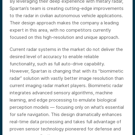
By leveraging their deep experience with military radar,
Spartan’s team is creating cutting-edge improvements
to the radar in civilian autonomous vehicle applications.
Their design approach makes the company a leading
expert in this area, with no competitors currently
focused on this high-resolution and unique approach.
Current radar systems in the market do not deliver the
desired level of accuracy to enable reliable
functionality, such as full auto-drive capability.
However, Spartan is changing that with its “biomimetic
radar” solution with vastly better image resolution than
current imaging radar market players. Biomimetic radar
integrates advanced sensory algorithms, machine
learning, and edge processing to emulate biological
perception models — focusing only on what’s essential
for safe navigation. This design dramatically enhances
real-time data processing and takes full advantage of
proven sensor technology pioneered for defense and