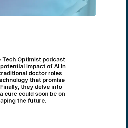
e Tech Optimist podcast
potential impact of AI in
raditional doctor roles
technology that promise
inally, they delve into
 a cure could soon be on
aping the future.