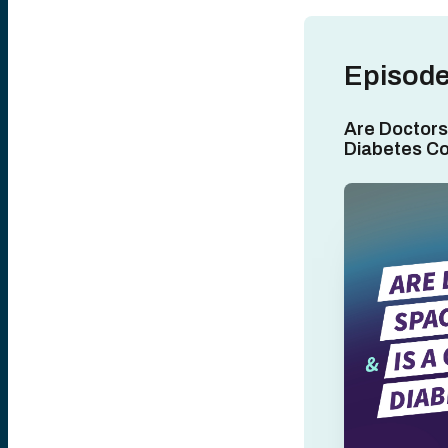
Episode
Are Doctors
Diabetes C