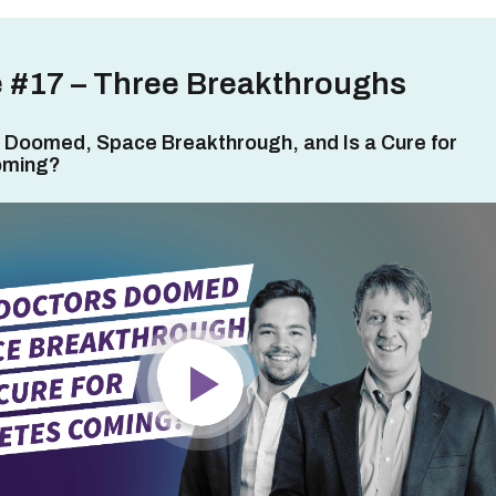
 #17 – Three Breakthroughs
 Doomed, Space Breakthrough, and Is a Cure for
oming?