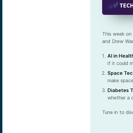
This week on 
and Drew Wand
AI in Healt
if it could 
Space Tec
make space
Diabetes 
whether a c
Tune in to di