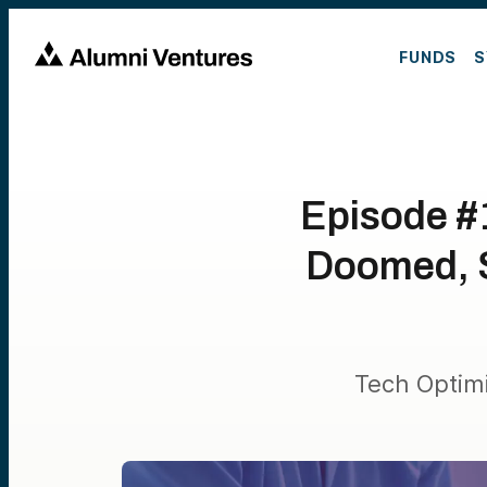
FUNDS
S
Episode #
Doomed, S
Tech Optim