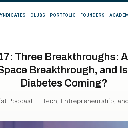
YNDICATES
CLUBS
PORTFOLIO
FOUNDERS
ACADE
17: Three Breakthroughs: A
pace Breakthrough, and Is 
Diabetes Coming?
ist Podcast — Tech, Entrepreneurship, and