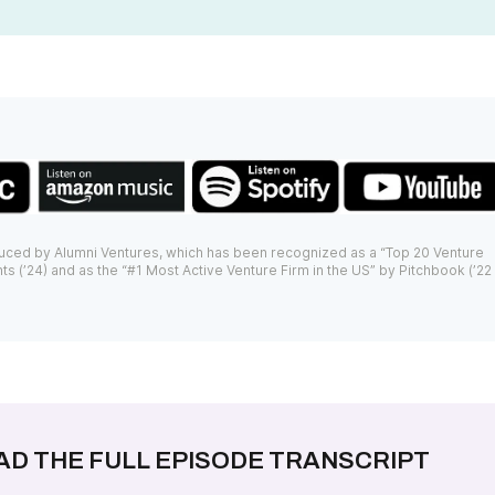
uced by Alumni Ventures, which has been recognized as a “Top 20 Venture
ts (’24) and as the “#1 Most Active Venture Firm in the US” by Pitchbook (’22
AD THE FULL EPISODE TRANSCRIPT