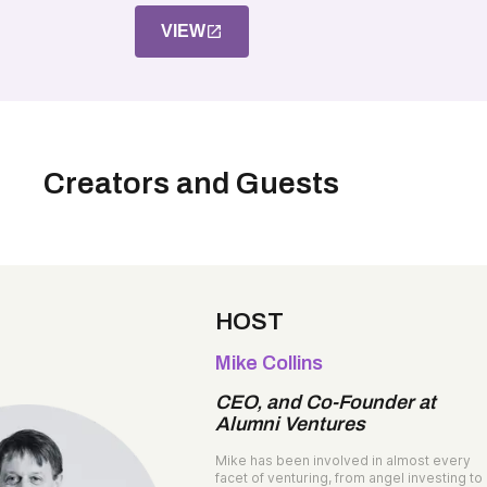
VIEW
Creators and Guests
HOST
Mike Collins
CEO, and Co-Founder at
Alumni Ventures
Mike has been involved in almost every
facet of venturing, from angel investing to