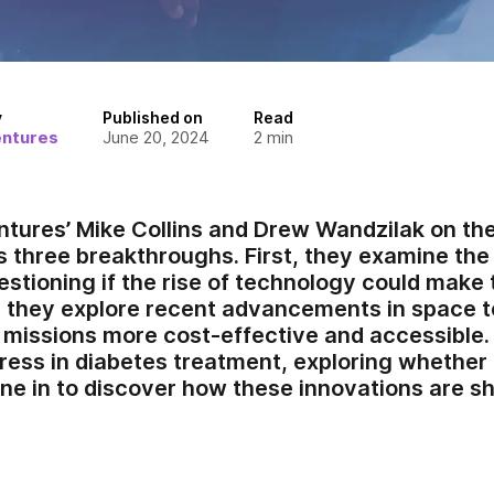
y
Published on
Read
entures
June 20, 2024
2
min
ntures’ Mike Collins and Drew Wandzilak on th
 three breakthroughs. First, they examine the 
stioning if the rise of technology could make t
, they explore recent advancements in space 
missions more cost-effective and accessible. F
gress in diabetes treatment, exploring whether
une in to discover how these innovations are sh