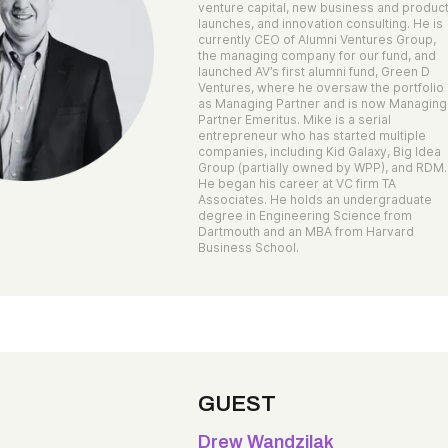
venture capital, new business and produc
launches, and innovation consulting. He is
currently CEO of Alumni Ventures Group,
the managing company for our fund, and
launched AV’s first alumni fund, Green D
Ventures, where he oversaw the portfolio
as Managing Partner and is now Managing
Partner Emeritus. Mike is a serial
entrepreneur who has started multiple
companies, including Kid Galaxy, Big Idea
Group (partially owned by WPP), and RDM.
He began his career at VC firm TA
Associates. He holds an undergraduate
degree in Engineering Science from
Dartmouth and an MBA from Harvard
Business School.
GUEST
Drew Wandzilak