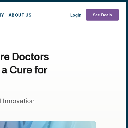
MY
ABOUT US
Login
See Deals
re Doctors
a Cure for
 Innovation