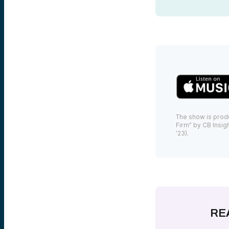
The show is prod
Firm” by CB Insigh
’23).
RE