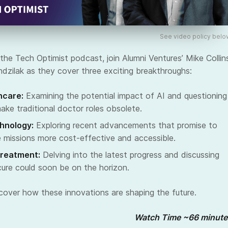
See video policy belo
the Tech Optimist podcast, join Alumni Ventures’ Mike Collin
zilak as they cover three exciting breakthroughs:
hcare:
Examining the potential impact of AI and questioning
make traditional doctor roles obsolete.
hnology:
Exploring recent advancements that promise to
 missions more cost-effective and accessible.
Treatment:
Delving into the latest progress and discussing
ure could soon be on the horizon.
scover how these innovations are shaping the future.
Watch Time ~66 minute