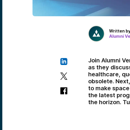
Written b
Alumni V
Join Alumni Ve
as they discuss
healthcare, que
obsolete. Next
to make space 
the latest pro
the horizon. T