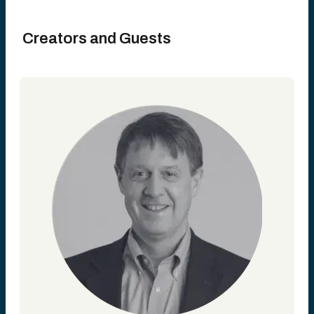
Creators and Guests