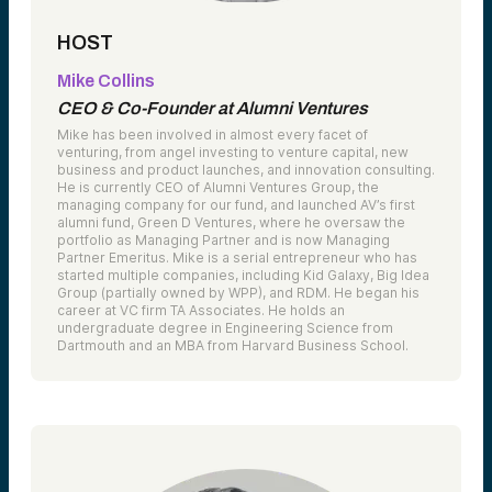
HOST
Mike Collins
CEO & Co-Founder at Alumni Ventures
Mike has been involved in almost every facet of
venturing, from angel investing to venture capital, new
business and product launches, and innovation consulting.
He is currently CEO of Alumni Ventures Group, the
managing company for our fund, and launched AV’s first
alumni fund, Green D Ventures, where he oversaw the
portfolio as Managing Partner and is now Managing
Partner Emeritus. Mike is a serial entrepreneur who has
started multiple companies, including Kid Galaxy, Big Idea
Group (partially owned by WPP), and RDM. He began his
career at VC firm TA Associates. He holds an
undergraduate degree in Engineering Science from
Dartmouth and an MBA from Harvard Business School.