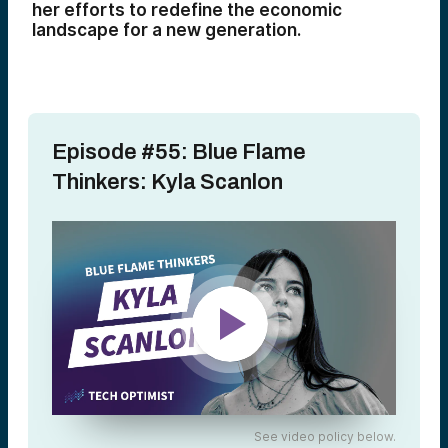
her efforts to redefine the economic
landscape for a new generation.
Episode #55: Blue Flame
Thinkers: Kyla Scanlon
See video policy below.