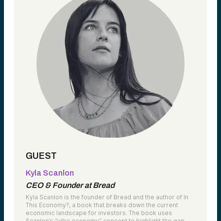
GUEST
Kyla Scanlon
CEO & Founder at Bread
Kyla Scanlon is the founder of Bread and the author of In
This Economy?, a book that breaks down the current
economic landscape for investors. The book uses
Scanlon’s “vibe economy” concept to highlight the gap