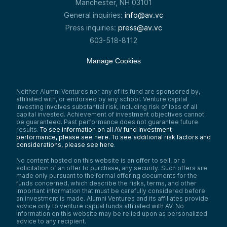
Manchester, NH 03101
so I think I would wish that the world would
General inquiries:
info@av.vc
invest a little bit more into that. What does
it look like to train up the next generation
Press inquiries:
press@av.vc
of thinkers, and how do you connect them
603-518-8112
with other leaders? And then what does it
take to really invest in the arts in a
meaningful way?
Manage Cookies
Mike Collins:
Yeah, I mean, I think there’s two threads of
that. The world needs more curation, which
Neither Alumni Ventures nor any of its fund are sponsored by,
is: it’s so noisy, how do I find the good
affiliated with, or endorsed by any school. Venture capital
stuff? So I do agree with you. I think we’re
investing involves substantial risk, including risk of loss of all
going to swing back a little bit to
capital invested. Achievement of investment objectives cannot
be guaranteed. Past performance does not guarantee future
everybody’s creator, everybody’s brand,
results.
To see information on all AV fund investment
but it’s just too much. How do I get to the
performance, please see here.
To see additional risk factors and
good stuff?
considerations, please see here
.
Yeah, mentoring and apprenticing and that
No content hosted on this website is an offer to sell, or a
—in this world of technology empowering
solicitation of an offer to purchase, any security. Such offers are
the individual and individual contributors—I
made only pursuant to the formal offering documents for the
think it’s super interesting to think about
funds concerned, which describe the risks, terms, and other
where there are opportunities to pay it
important information that must be carefully considered before
forward and mentor and apprentice and
an investment is made. Alumni Ventures and its affiliates provide
learn.
advice only to venture capital funds affiliated with AV. No
information on this website may be relied upon as personalized
advice to any recipient.