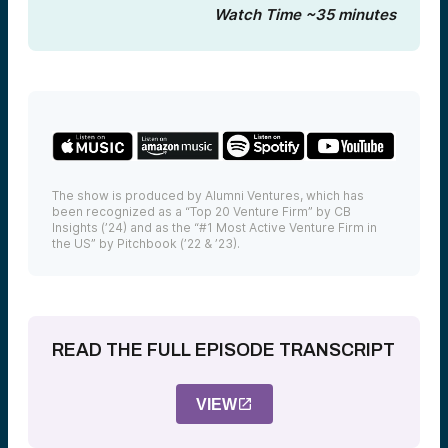
Watch Time ~35 minutes
The show is produced by Alumni Ventures, which has
been recognized as a “Top 20 Venture Firm” by CB
Insights (’24) and as the “#1 Most Active Venture Firm in
the US” by Pitchbook (’22 & ’23).
READ THE FULL EPISODE TRANSCRIPT
VIEW