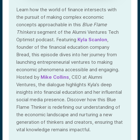
Learn how the world of finance intersects with
the pursuit of making complex economic
concepts approachable in this
Blue Flame
Thinkers
segment of the Alumni Ventures Tech
Optimist podcast. Featuring
Kyla Scanlon
,
founder of the financial education company
Bread, this episode dives into her journey from
launching entrepreneurial ventures to making
economic phenomena accessible and engaging.
Hosted by
Mike Collins
, CEO at Alumni
Ventures, the dialogue highlights Kyla’s deep
insights into financial education and her influential
social media presence. Discover how this Blue
Flame Thinker is redefining our understanding of
the economic landscape and nurturing a new
generation of thinkers and creators, ensuring that
vital knowledge remains impactful.