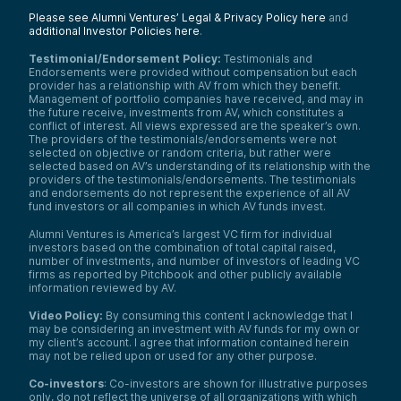
Kyla Scanlon:
Please see Alumni Ventures’ Legal & Privacy Policy here
and
There is this article from
Mother Jones
—and
additional Investor Policies here
.
however you feel about them as an outlet,
whatever—but the article was really good
Testimonial/Endorsement Policy:
Testimonials and
because it was talking about electricians
Endorsements were provided without compensation but each
and how we don’t have enough electricians,
provider has a relationship with AV from which they benefit.
especially for the transition to green
Management of portfolio companies have received, and may in
energy. We don’t have enough electricians
the future receive, investments from AV, which constitutes a
conflict of interest. All views expressed are the speaker’s own.
to be focused on building data centers and
The providers of the testimonials/endorsements were not
maintaining data centers for AI.
selected on objective or random criteria, but rather were
And so there’s kind of this interesting base
selected based on AV’s understanding of its relationship with the
layer of it too, where we’re talking about
providers of the testimonials/endorsements. The testimonials
and endorsements do not represent the experience of all AV
content, we’re talking about curation, but
fund investors or all companies in which AV funds invest.
the things that are required to curate
content—which would be electricity—that’s
Alumni Ventures is America’s largest VC firm for individual
not even established from an
investors based on the combination of total capital raised,
apprenticeship level at this point.
number of investments, and number of investors of leading VC
firms as reported by Pitchbook and other publicly available
And so I think just across the board, there’s
information reviewed by AV.
a real gap between generations for
whatever reason, and I am not sure how to
Video Policy:
By consuming this content I acknowledge that I
address that. But it’s something I’ve
may be considering an investment with AV funds for my own or
noticed, and there’s kind of a leadership
my client’s account. I agree that information contained herein
crisis where there are questions of who’s
may not be relied upon or used for any other purpose.
going to take over across all these small
Co-investors
: Co-investors are shown for illustrative purposes
businesses and big businesses too. And
only, do not reflect the universe of all organizations with which
apprenticeships could be one way to