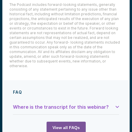
The Podcast includes forward-looking statements, generally
consisting of any statement pertaining to any issue other than
historical fact, including without limitation predictions, financial
projections, the anticipated results of the execution of any plan
or strategy, the expectation or belief of the speaker, or other
events or circumstances to exist in the future. Forward looking
statements are not representations of actual fact, depend on
certain assumptions that may not be realized, and are not
guaranteed to occur. Any forward- looking statements included
in this communication speak only as of the date of the
communication. AV and its affiliates disclaim any obligation to
update, amend, or alter such forward-looking statements
whether due to subsequent events, new information, or
otherwise.
FAQ
Where is the transcript for this webinar?
Sam:
Welcome to the Alumni Ventures podcast,
the Tech Optimist. This is our Blue Flame
View all FAQs