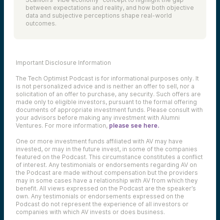
between expectations and reality, and how both objective
data and subjective perceptions shape real-world
outcomes.
Important Disclosure Information
The Tech Optimist Podcast is for informational purposes only. It
is not personalized advice and is neither an offer to sell, nor a
solicitation of an offer to purchase, any security. Such offers are
made only to eligible investors, pursuant to the formal offering
documents of appropriate investment funds. Please consult with
your advisors before making any investment with Alumni
Ventures. For more information,
please see here.
One or more investment funds affiliated with AV may have
invested, or may in the future invest, in some of the companies
featured on the Podcast. This circumstance constitutes a conflict
of interest. Any testimonials or endorsements regarding AV on
the Podcast are made without compensation but the providers
may in some cases have a relationship with AV from which they
benefit. All views expressed on the Podcast are the speaker’s
own. Any testimonials or endorsements expressed on the
Podcast do not represent the experience of all investors or
companies with which AV invests or does business.