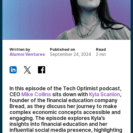
Written by
Published on
Read
Alumni Ventures
September 24, 2024
2
min
In this episode of the Tech Optimist podcast,
CEO
Mike Collins
sits down with
Kyla Scanlon
,
founder of the financial education company
Bread, as they discuss her journey to make
complex economic concepts accessible and
engaging. The episode explores Kyla’s
insights into financial education and her
influential social media presence, highlighting