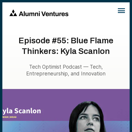
Episode #55: Blue Flame
Thinkers: Kyla Scanlon
Tech Optimist Podcast — Tech,
Entrepreneurship, and Innovation