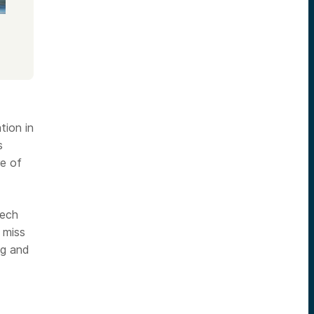
tion in
s
re of
tech
 miss
ng and