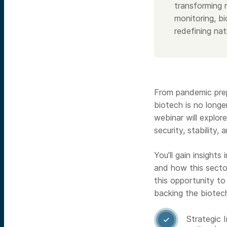
transforming r
monitoring, b
redefining nat
From pandemic prep
biotech is no longer
webinar will explo
security, stability,
You’ll gain insights
and how this sector
this opportunity to
backing the biotec
Strategic 
