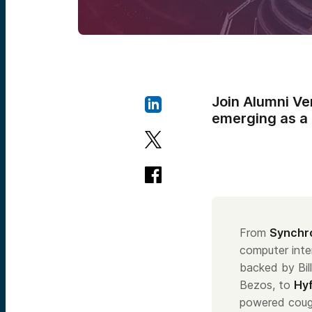
Join Alumni Ve
emerging as a c
From
Synchr
computer int
backed by Bil
Bezos, to
Hy
powered coug