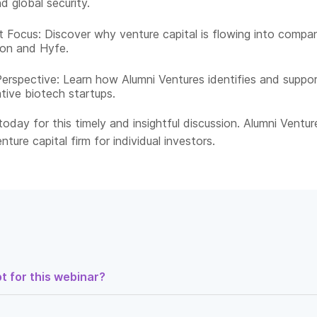
d global security.
 Focus: Discover why venture capital is flowing into compa
ron and Hyfe.
Perspective: Learn how Alumni Ventures identifies and suppo
tive biotech startups.​
oday for this timely and insightful discussion. Alumni Venture
nture capital firm for individual investors.​
t for this webinar?
 could invest in the biotech companies that are strengthening Amer
 emerging biological threats and you didn’t need defense industry 