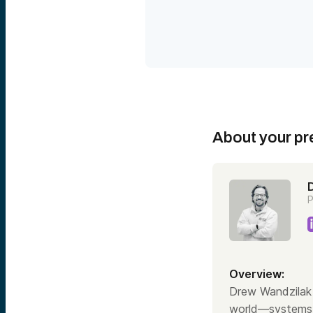
or even government cleara
how biotechnology has be
invested for 20 plus years
founders across brain com
technologies projected to 
biodefense isn’t just smart
defense and the economy wh
economy continues its rap
Speaker 2:
Welcome everyone. I am thr
urgent and underappreciate
About your pr
Wandzilak. I’m a senior as
Technology Fund. Today we
treating sickness or dise
generation of global compe
must lead it.
P
Now, before we get into t
notes. A reminder that thi
intended as an offer to sel
learn more about these di
Brief little agenda of wha
Overview:
Ventures, who we are. We’l
security. And then we’re go
Drew Wandzilak 
we’ll wrap up with a littl
world—systems t
already today. And then w