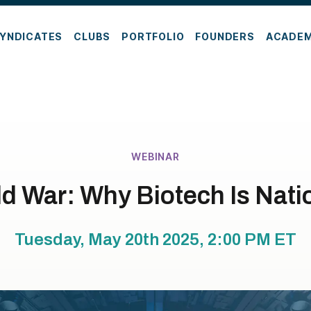
YNDICATES
CLUBS
PORTFOLIO
FOUNDERS
ACADE
WEBINAR
d War: Why Biotech Is Nati
Tuesday, May 20th 2025, 2:00 PM
ET