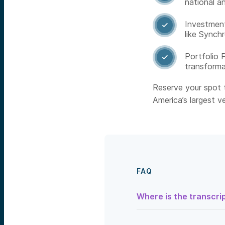
national an
Investment

like Synch
Portfolio 

transforma
Reserve your spot t
America’s largest ve
FAQ
Where is the transcrip
Speaker 1:
So what if you
national security against