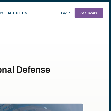
MY
ABOUT US
Login
See Deals
onal Defense