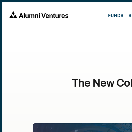
FUNDS
S
The New Col