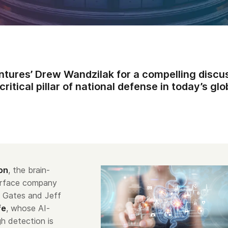
ntures’ Drew Wandzilak for a compelling discu
ritical pillar of national defense in today’s gl
on
, the brain-
erface company
l Gates and Jeff
fe
, whose AI-
h detection is