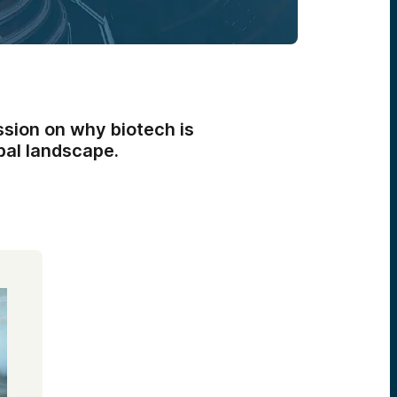
ssion on why biotech is
obal landscape.