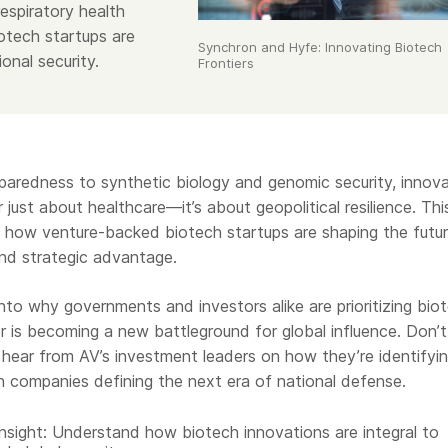
espiratory health
iotech startups are
Synchron and Hyfe: Innovating Biotech
ional security.
Frontiers
aredness to synthetic biology and genomic security, innova
 just about healthcare—it’s about geopolitical resilience. Thi
re how venture-backed biotech startups are shaping the futu
 and strategic advantage.
 into why governments and investors alike are prioritizing bio
 is becoming a new battleground for global influence. Don’t
 hear from AV’s investment leaders on how they’re identifyi
h companies defining the next era of national defense.
Insight: Understand how biotech innovations are integral to