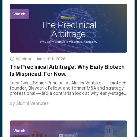
happens when the right team hits the market at the
perfect moment.
Watch

Webinar -
June 18th 2026
The Preclinical Arbitrage: Why Early Biotech
Is Mispriced. For Now.
Luca Giani, Senior Principal at Alumni Ventures — biotech
founder, Blavatnik Fellow, and former M&A and strategy
professional — led a contrarian look at why early-stage
biotech is one of the most structurally mispriced corners
by
Alumni Ventures
of venture today, and why the window to capture that
arbitrage may be narrower than most investors realize.
Watch