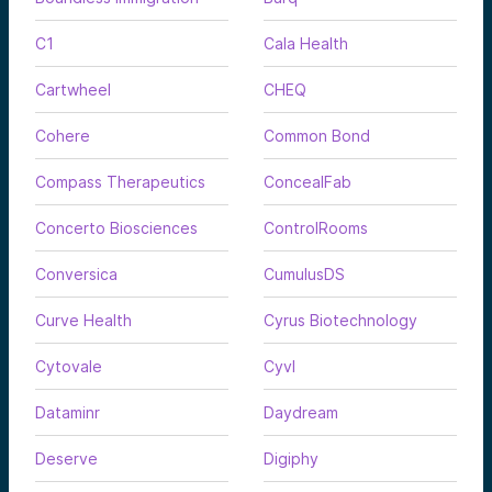
C1
Cala Health
Cartwheel
CHEQ
Cohere
Common Bond
Compass Therapeutics
ConcealFab
Concerto Biosciences
ControlRooms
Conversica
CumulusDS
Curve Health
Cyrus Biotechnology
Cytovale
Cyvl
Dataminr
Daydream
Deserve
Digiphy