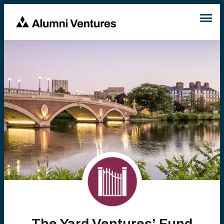
The Yard Ventures’ Fund