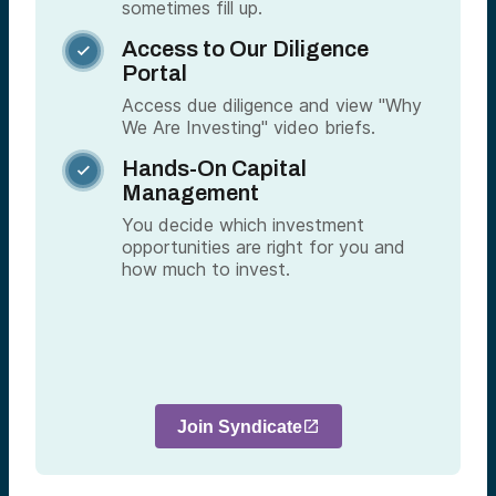
sometimes fill up.
Access to Our Diligence

Portal
Access due diligence and view "Why
We Are Investing" video briefs.
Hands-On Capital

Management
You decide which investment
opportunities are right for you and
how much to invest.
Join Syndicate