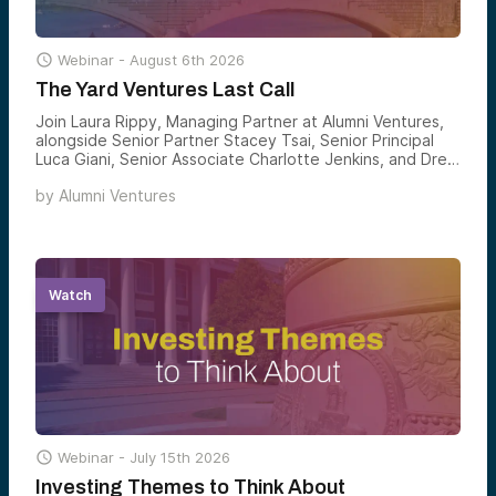

Webinar -
August 6th 2026
The Yard Ventures Last Call
Join Laura Rippy, Managing Partner at Alumni Ventures,
alongside Senior Partner Stacey Tsai, Senior Principal
Luca Giani, Senior Associate Charlotte Jenkins, and Drew
Wandzilak, Managing Partner, for an introduction to Yard
by
Alumni Ventures
Ventures — Alumni Ventures’ Harvard alumni-affiliated
venture fund — and how accredited investors can gain
structured exposure to the founders emerging from one
of the world’s most consequential innovation
ecosystems.
Watch

Webinar -
July 15th 2026
Investing Themes to Think About