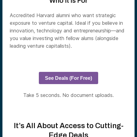
Who It Is For
Accredited Harvard alumni who want strategic
exposure to venture capital. Ideal if you believe in
innovation, technology and entrepreneurship—and
you value investing with fellow alums (alongside
leading venture capitalists).
See Deals (For Free)
Take 5 seconds. No document uploads.
It’s All About Access to Cutting-
Edge Deals