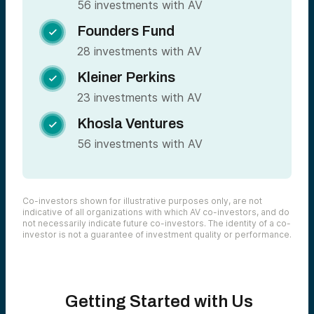
56 investments with AV
Founders Fund

28 investments with AV
Kleiner Perkins

23 investments with AV
Khosla Ventures

56 investments with AV
Co-investors shown for illustrative purposes only, are not
indicative of all organizations with which AV co-investors, and do
not necessarily indicate future co-investors. The identity of a co-
investor is not a guarantee of investment quality or performance.
Getting Started with Us