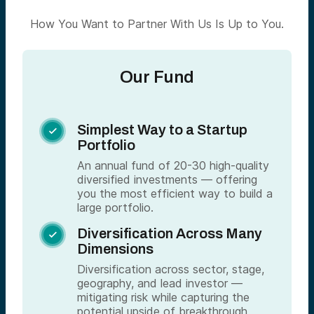
How You Want to Partner With Us Is Up to You.
Our Fund
Simplest Way to a Startup

Portfolio
An annual fund of 20-30 high-quality
diversified investments — offering
you the most efficient way to build a
large portfolio.
Diversification Across Many

Dimensions
Diversification across sector, stage,
geography, and lead investor —
mitigating risk while capturing the
potential upside of breakthrough