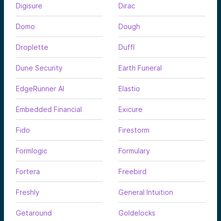
Digisure
Dirac
Domo
Dough
Droplette
Duffl
Dune Security
Earth Funeral
EdgeRunner AI
Elastio
Embedded Financial
Exicure
Fido
Firestorm
Formlogic
Formulary
Fortera
Freebird
Freshly
General Intuition
Getaround
Goldelocks