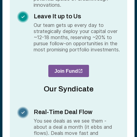
innovations.
Leave It up to Us

Our team gets up every day to
strategically deploy your capital over
~12-18 months, reserving ~20% to
pursue follow-on opportunities in the
most promising portfolio investments.
Join Fund
Our Syndicate
Real-Time Deal Flow

You see deals as we see them -
about a deal a month (it ebbs and
flows). Deals move fast and