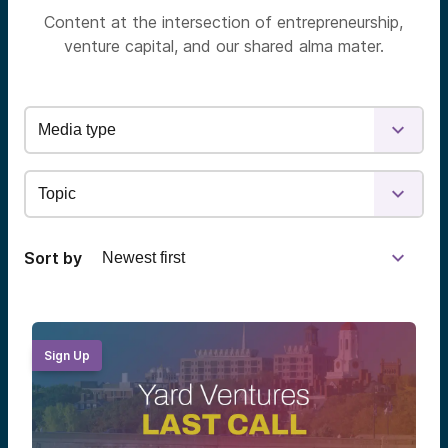
Content at the intersection of entrepreneurship,
venture capital, and our shared alma mater.
Sort by
Sign Up