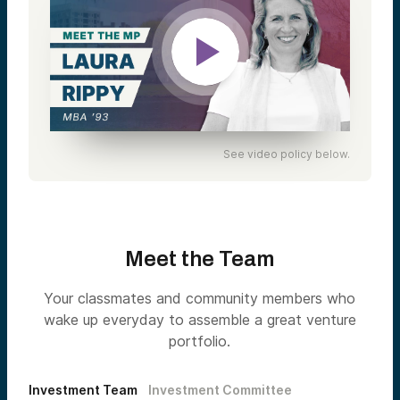
See video policy below.
Meet the Team
Your classmates and community members who
wake up everyday to assemble a great venture
portfolio.
Investment Team
Investment Committee