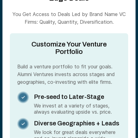
You Get Access to Deals Led by Brand Name VC
Firms: Quality, Quantity, Diversification.
Customize Your Venture
Portfolio
Build a venture portfolio to fit your goals.
Alumni Ventures invests across stages and
geographies, co-investing with elite firms.
Pre-seed to Later-Stage

We invest at a variety of stages,
always evaluating upside vs. price.
Diverse Geographies + Leads

We look for great deals everywhere