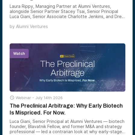
Laura Rippy, Managing Partner at Alumni Ventures,
alongside Senior Partner Stacey Tsai, Senior Principal
Luca Giani, Senior Associate Charlotte Jenkins, and Drew
Wandzilak, Managing Partner, led an inside look at Yard
by
Alumni Ventures
Ventures — Alumni Ventures’ Harvard-affiliated venture
fund — and how the team is investing across the
Harvard ecosystem today.
Watch

Webinar -
July 14th 2026
The Preclinical Arbitrage: Why Early Biotech
Is Mispriced. For Now.
Luca Giani, Senior Principal at Alumni Ventures — biotech
founder, Blavatnik Fellow, and former M&A and strategy
professional — led a contrarian look at why early-stage