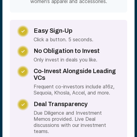
women’s apparel and accessories.
Easy Sign-Up

Click a button. 5 seconds.
No Obligation to Invest

Only invest in deals you like.
Co-Invest Alongside Leading

VCs
Frequent co-investors include a16z,
Sequoia, Khosla, Accel, and more.
Deal Transparency

Due Diligence and Investment
Memos provided. Live Deal
discussions with our investment
teams.