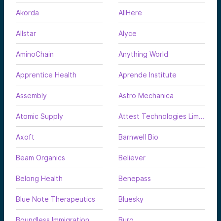
Akorda
AllHere
Allstar
Alyce
AminoChain
Anything World
Apprentice Health
Aprende Institute
Assembly
Astro Mechanica
Atomic Supply
Attest Technologies Limited
Axoft
Barnwell Bio
Beam Organics
Believer
Belong Health
Benepass
Blue Note Therapeutics
Bluesky
Boundless Immigration
Burq