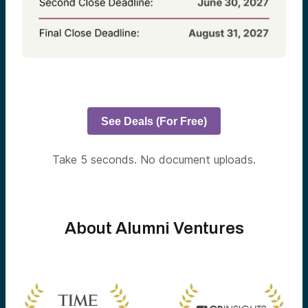
See Deals (For Free)
Take 5 seconds. No document uploads.
About Alumni Ventures