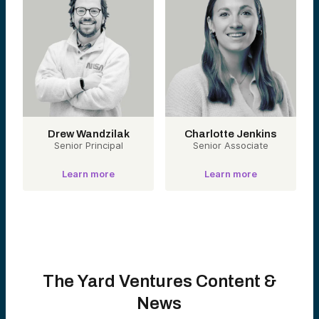
Drew Wandzilak
Charlotte Jenkins
Senior Principal
Senior Associate
Learn more
Learn more
The Yard Ventures Content &
News