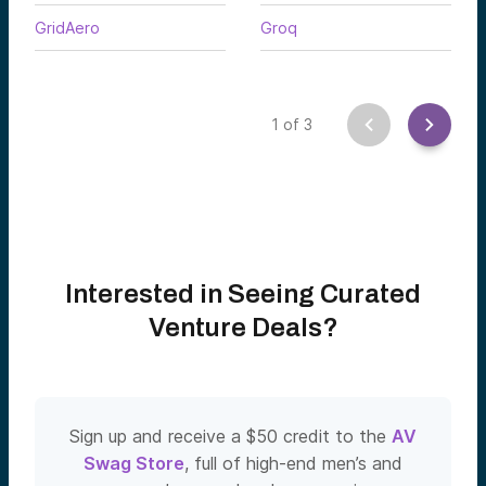
GridAero
Groq
1
of
3
Interested in Seeing Curated
Venture Deals?
Sign up and receive a $50 credit to the
AV
Swag Store
, full of high-end men’s and