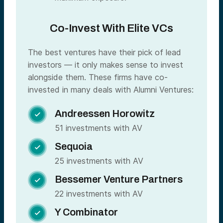
Co-Invest With Elite VCs
The best ventures have their pick of lead
investors — it only makes sense to invest
alongside them. These firms have co-
invested in many deals with Alumni Ventures:
Andreessen Horowitz

51 investments with AV
Sequoia

25 investments with AV
Bessemer Venture Partners

22 investments with AV
Y Combinator
