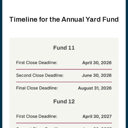
Timeline for the Annual Yard Fund