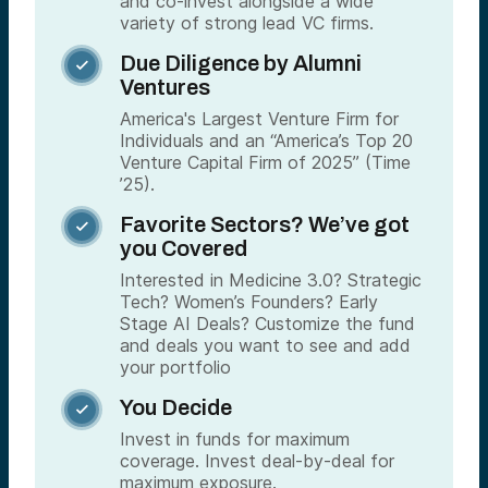
and co-invest alongside a wide
variety of strong lead VC firms.
Due Diligence by Alumni

Ventures
America's Largest Venture Firm for
Individuals and an “America’s Top 20
Venture Capital Firm of 2025” (Time
’25).
Favorite Sectors? We’ve got

you Covered
Interested in Medicine 3.0? Strategic
Tech? Women’s Founders? Early
Stage AI Deals? Customize the fund
and deals you want to see and add
your portfolio
You Decide

Invest in funds for maximum
coverage. Invest deal-by-deal for
maximum exposure.