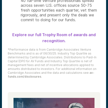
40 full-time venture professionals spread
across seven U.S. offices source 50-75
fresh opportunities each quarter, vet them
rigorously, and present only the deals we
commit to doing for our funds.
Explore our full Trophy Room of awards and
recognition.
*Performance data is from Cambridge Associates Venture
Benchmarks and is as of 06/30/25. Industry Top Quartile as
determined by Cambridge Associates. Distributions to Paid-In
Capital (DPI) for AV Funds and Industry Top Quartile is net of
management fees and net of incentive allocations applied to
amounts distributed to investors. For additional information on
Cambridge Associates and the data and calculations see
av-
funds.com/disclosures
.