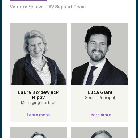
Venture Fellows
AV Support Team
Laura Bordewieck
Luca Giani
Rippy
Senior Principal
Managing Partner
Learn more
Learn more