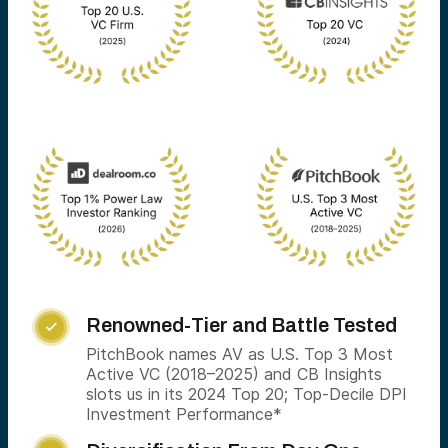
Renowned-Tier and Battle Tested

PitchBook names AV as U.S. Top 3 Most
Active VC (2018–2025) and CB Insights
slots us in its 2024 Top 20; Top-Decile DPI
Investment Performance*