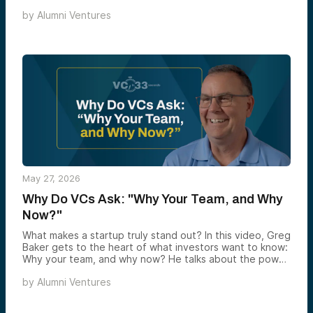
biotech is one of the most structurally mispriced corners
by
Alumni Ventures
of venture today, and why the window to capture that
arbitrage may be narrower than most investors realize.
May 27, 2026
Why Do VCs Ask: "Why Your Team, and Why
Now?"
What makes a startup truly stand out? In this video, Greg
Baker gets to the heart of what investors want to know:
Why your team, and why now? He talks about the power
of founder-market fit — teams solving problems they
by
Alumni Ventures
actually understand — and why timing can make or break
even the best ideas. Greg shares real stories of startups
that were too early or too late, and why real disruption