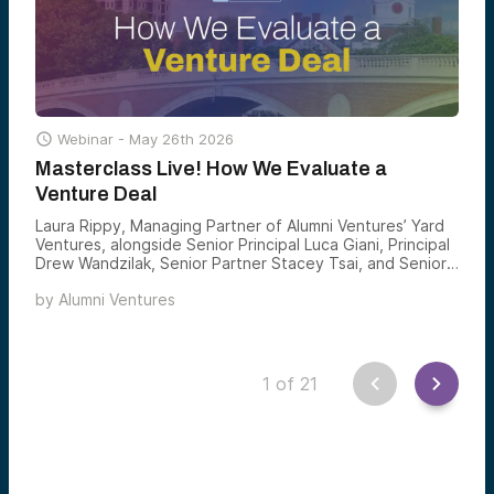

Webinar -
May 26th 2026
Masterclass Live! How We Evaluate a
Venture Deal
Laura Rippy, Managing Partner of Alumni Ventures’ Yard
Ventures, alongside Senior Principal Luca Giani, Principal
Drew Wandzilak, Senior Partner Stacey Tsai, and Senior
Associate Charlotte Jenkins led a live masterclass on
by
Alumni Ventures
how the team evaluates, selects, and invests in venture
deals.
1
of
21