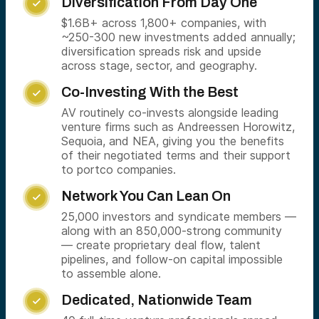
Diversification From Day One

$1.6B+ across 1,800+ companies, with
~250-300 new investments added annually;
diversification spreads risk and upside
across stage, sector, and geography.
Co-Investing With the Best

AV routinely co-invests alongside leading
venture firms such as Andreessen Horowitz,
Sequoia, and NEA, giving you the benefits
of their negotiated terms and their support
to portco companies.
Network You Can Lean On

25,000 investors and syndicate members —
along with an 850,000-strong community
— create proprietary deal flow, talent
pipelines, and follow-on capital impossible
to assemble alone.
Dedicated, Nationwide Team
