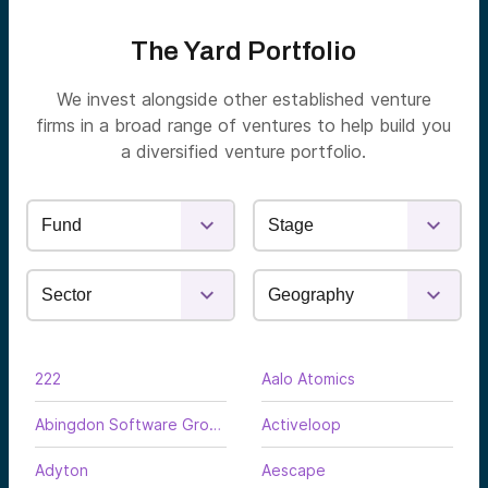
The Yard Portfolio
We invest alongside other established venture
firms in a broad range of ventures to help build you
a diversified venture portfolio.
222
Aalo Atomics
Abingdon Software Group
Activeloop
Adyton
Aescape