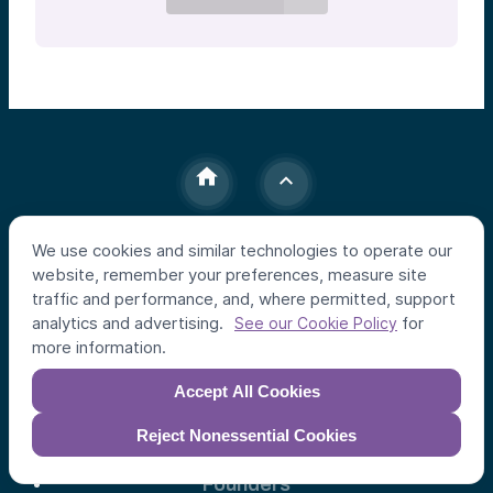
We use cookies and similar technologies to operate our
Individual Investors
website, remember your preferences, measure site
traffic and performance, and, where permitted, support
Funds
analytics and advertising.
for
See our Cookie Policy
Syndicates
more information.
Institutional Investors
Accept All Cookies
Apex Strategy
Reject Nonessential Cookies
Founders