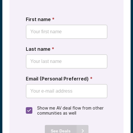
First name
*
Last name
*
Email (Personal Preferred)
*
Show me AV deal flow from other
communities as well
See Deals