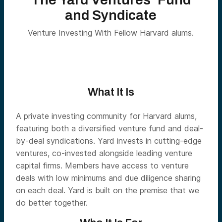
and Syndicate
Venture Investing With Fellow Harvard alums.
What It Is
A private investing community for Harvard alums,
featuring both a diversified venture fund and deal-
by-deal syndications. Yard invests in cutting-edge
ventures, co-invested alongside leading venture
capital firms. Members have access to venture
deals with low minimums and due diligence sharing
on each deal. Yard is built on the premise that we
do better together.