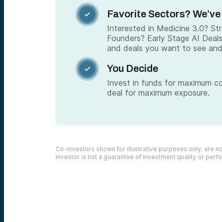
Favorite Sectors? We’ve

Interested in Medicine 3.0? S
Founders? Early Stage AI Deal
and deals you want to see and
You Decide

Invest in funds for maximum c
deal for maximum exposure.
Co-investors shown for illustrative purposes only, are not
investor is not a guarantee of investment quality or per