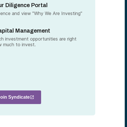
r Diligence Portal
gence and view "Why We Are Investing"
apital Management
h investment opportunities are right
 much to invest.
Join Syndicate