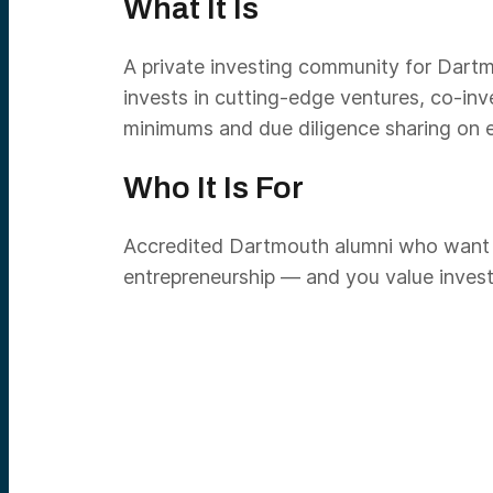
What It Is
A private investing community for Dartm
invests in cutting-edge ventures, co-in
minimums and due diligence sharing on ea
Who It Is For
Accredited Dartmouth alumni who want st
entrepreneurship — and you value investi