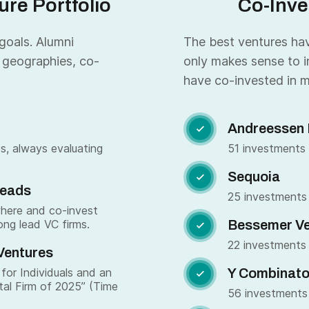
re Portfolio
Co-Inve
 goals. Alumni
The best ventures have
 geographies, co-
only makes sense to i
have co-invested in m
Andreessen 

s, always evaluating
51 investments
Sequoia

Leads
25 investments
where and co-invest
ong lead VC firms.
Bessemer Ve

22 investments
Ventures
for Individuals and an
Y Combinato

tal Firm of 2025” (Time
56 investments