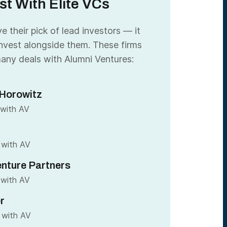
st With Elite VCs
 their pick of lead investors — it
nvest alongside them. These firms
any deals with Alumni Ventures:
Horowitz
 with AV
 with AV
nture Partners
 with AV
r
 with AV