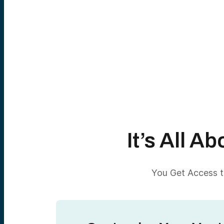
It’s All 
You Get Access to