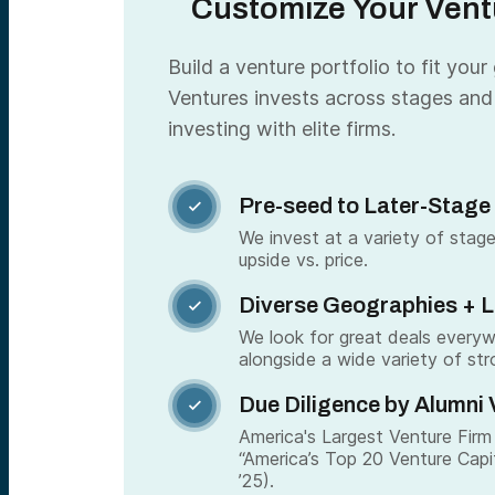
Customize Your Ventu
Build a venture portfolio to fit your
Ventures invests across stages and
investing with elite firms.
Pre-seed to Later-Stage

We invest at a variety of stage
upside vs. price.
Diverse Geographies + 

We look for great deals every
alongside a wide variety of str
Due Diligence by Alumni 

America's Largest Venture Firm 
“America’s Top 20 Venture Capi
’25).