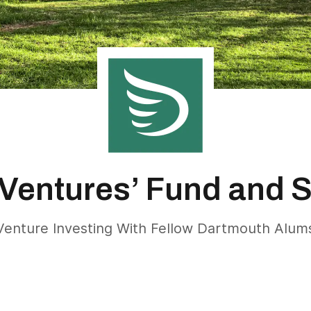
Ventures’ Fund and 
Venture Investing With Fellow Dartmouth Alum