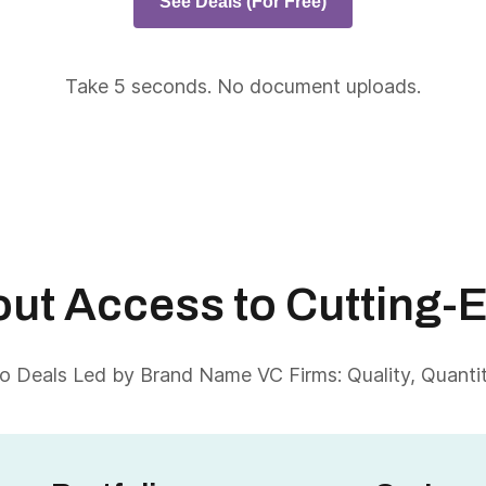
See Deals (For Free)
Take 5 seconds. No document uploads.
About Access to Cutting-
 Deals Led by Brand Name VC Firms: Quality, Quantity