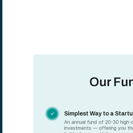
Our Fu
Simplest Way to a Startu

An annual fund of 20-30 high-qu
investments — offering you th