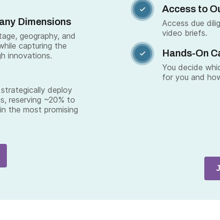
Access to Ou

Many Dimensions
Access due dili
video briefs.
stage, geography, and
while capturing the
Hands-On C

gh innovations.
You decide whic
for you and how
strategically deploy
s, reserving ~20% to
 in the most promising