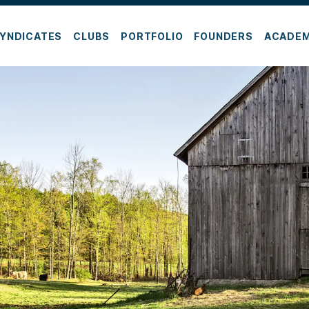
YNDICATES
CLUBS
PORTFOLIO
FOUNDERS
ACADE