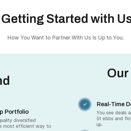
Getting Started with U
How You Want to Partner With Us Is Up to You.
Our
nd
Real-Time D

p Portfolio
You see deals 
(it ebbs and fl
ality diversified
up.
e most efficient way to