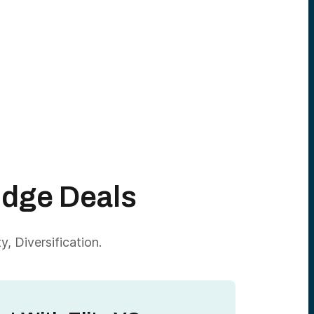
Edge Deals
, Diversification.