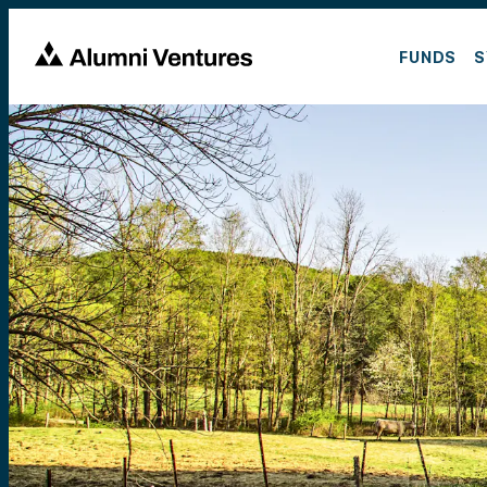
FUNDS
S