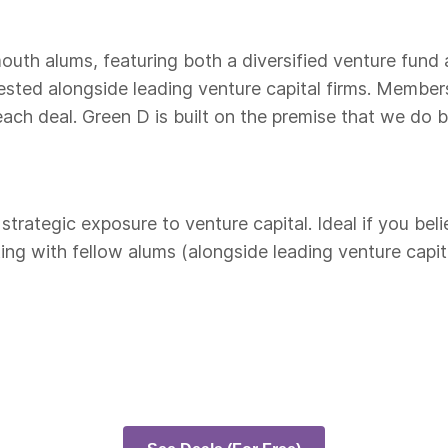
outh alums, featuring both a diversified venture fund
vested alongside leading venture capital firms. Membe
ch deal. Green D is built on the premise that we do b
rategic exposure to venture capital. Ideal if you beli
ng with fellow alums (alongside leading venture capita