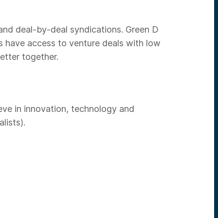
 and deal-by-deal syndications. Green D
rs have access to venture deals with low
etter together.
eve in innovation, technology and
lists).