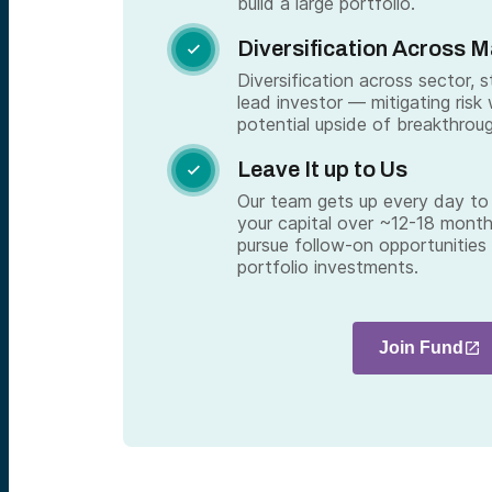
build a large portfolio.
Diversification Across 

Diversification across sector, 
lead investor — mitigating risk 
potential upside of breakthrou
Leave It up to Us

Our team gets up every day to 
your capital over ~12-18 month
pursue follow-on opportunities
portfolio investments.
Join Fund