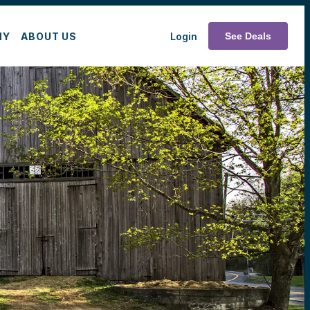
MY
ABOUT US
Login
See Deals