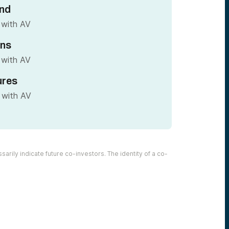
nd
 with AV
ins
 with AV
ures
 with AV
arily indicate future co-investors. The identity of a co-