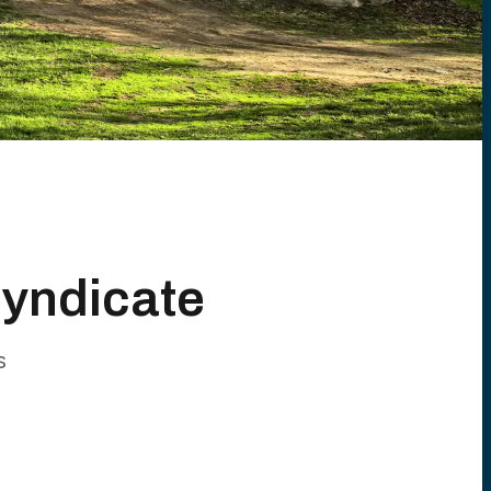
Syndicate
s