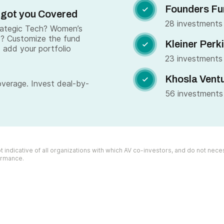
Founders Fu

 got you Covered
28 investments
trategic Tech? Women’s
s? Customize the fund
Kleiner Perk

 add your portfolio
23 investments
Khosla Vent

overage. Invest deal-by-
56 investments
 indicative of all organizations with which AV co-investors, and do not necess
formance.