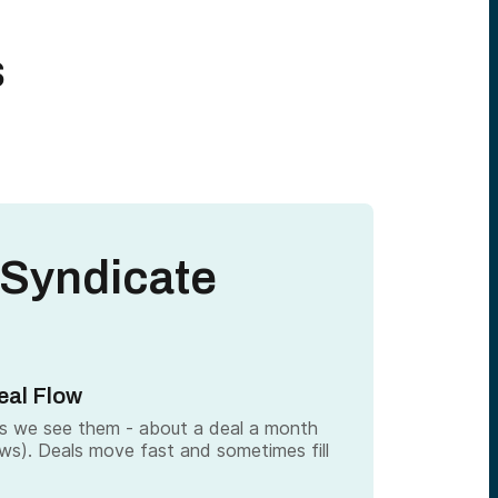
s
 Syndicate
eal Flow
as we see them - about a deal a month
ows). Deals move fast and sometimes fill