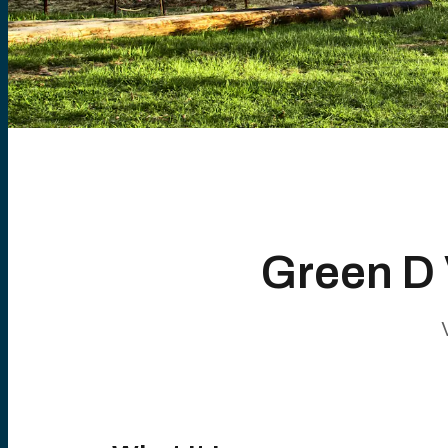
Green D 