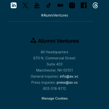
#
AlumniVentures
AV Headquarters
670 N. Commercial Street
Suite 403
Manchester, NH 03101
General inquiries:
info@av.vc
Press inquiries:
press@av.vc
603-518-8112
Manage Cookies