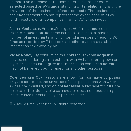
selected on objective or random criteria, but rather were
selected based on AV’s understanding of its relationship with the
providers of the testimonials/endorsements. The testimonials
and endorsements do not represent the experience of all AV
fund investors or all companies in which AV funds invest.
Alumni Ventures is America’s largest VC firm for individual
investors based on the combination of total capital raised,
number of investments, and number of investors of leading VC
firms as reported by Pitchbook and other publicly available
information reviewed by AV.
Video Policy:
By consuming this content I acknowledge that I
may be considering an investment with AV funds for my own or
my client’s account. I agree that information contained herein
may not be relied upon or used for any other purpose.
Co-investors
: Co-investors are shown for illustrative purposes
only, do not reflect the universe of all organizations with which
AV has co-invested, and do not necessarily represent future co-
investors. The identity of a co-investor does not necessarily
indicate investment quality or performance.
©
2026
,
Alumni Ventures
. All rights reserved.