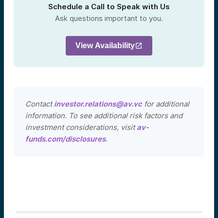
Schedule a Call to Speak with Us
Ask questions important to you.
View Availability
Contact
investor.relations@av.vc
for additional
information. To see additional risk factors and
investment considerations, visit
av-
funds.com/disclosures
.