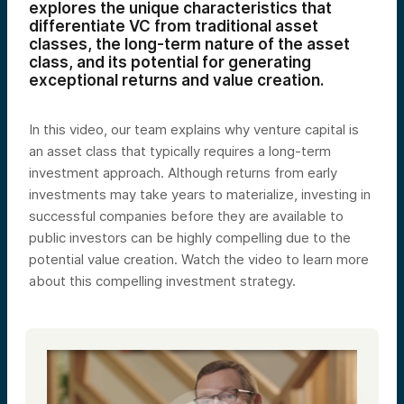
explores the unique characteristics that
differentiate VC from traditional asset
classes, the long-term nature of the asset
class, and its potential for generating
exceptional returns and value creation.
In this video, our team explains why venture capital is
an asset class that typically requires a long-term
investment approach. Although returns from early
investments may take years to materialize, investing in
successful companies before they are available to
public investors can be highly compelling due to the
potential value creation. Watch the video to learn more
about this compelling investment strategy.