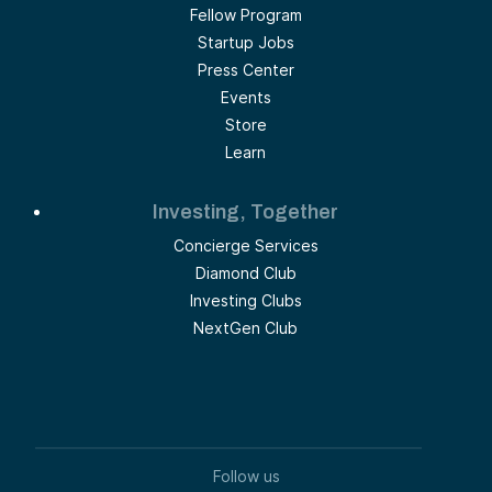
Fellow Program
Startup Jobs
Press Center
Events
Store
Learn
Investing, Together
Concierge Services
Diamond Club
Investing Clubs
NextGen Club
Follow us