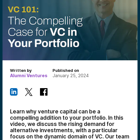
Written by
Published on
Alumni Ventures
January 25, 2024
Learn why venture capital can be a
compelling addition to your portfolio. In this
video, we discuss the rising demand for
alternative investments, with a particular
focus on the dynamic domain of VC. Our team