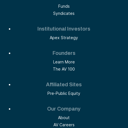
Funds
Syndicates
Institutional Investors
Apex Strategy
Founders
Learn More
The AV 100
Affiliated Sites
Pre-Public Equity
Our Company
About
AV Careers