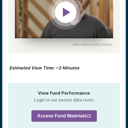
See video policy below.
Estimated View Time: ~3 Minutes
View Fund Performance
Login to our secure data room.
Access Fund Materials