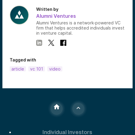
Written by
Alumni Ventures
Alumni Ventures is a network-powered VC
firm that helps accredited individuals invest
in venture capital.
Tagged with
article
vc 101
video
Individual Investors