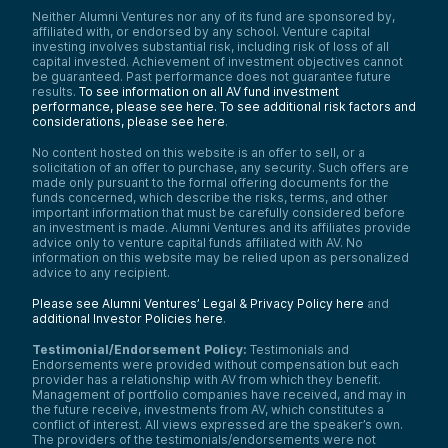
Neither Alumni Ventures nor any of its fund are sponsored by,
affiliated with, or endorsed by any school. Venture capital
investing involves substantial risk, including risk of loss of all
capital invested. Achievement of investment objectives cannot
be guaranteed. Past performance does not guarantee future
results.
To see information on all AV fund investment
performance, please see here.
To see additional risk factors and
considerations, please see here
.
No content hosted on this website is an offer to sell, or a
solicitation of an offer to purchase, any security. Such offers are
made only pursuant to the formal offering documents for the
funds concerned, which describe the risks, terms, and other
important information that must be carefully considered before
an investment is made. Alumni Ventures and its affiliates provide
advice only to venture capital funds affiliated with AV. No
information on this website may be relied upon as personalized
advice to any recipient.
Please see Alumni Ventures’ Legal & Privacy Policy here
and
additional Investor Policies here
.
Testimonial/Endorsement Policy:
Testimonials and
Endorsements were provided without compensation but each
provider has a relationship with AV from which they benefit.
Management of portfolio companies have received, and may in
the future receive, investments from AV, which constitutes a
conflict of interest. All views expressed are the speaker’s own.
The providers of the testimonials/endorsements were not