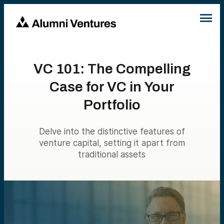
VC 101: The Compelling
Case for VC in Your
Portfolio
Delve into the distinctive features of
venture capital, setting it apart from
traditional assets