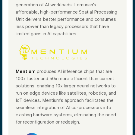
generation of AI workloads. Lemurian’s
affordable, high-performance Spatial Processing
Unit delivers better performance and consumes
less power than legacy processors that have
limited gains in AI capabilities.
Mentium
produces AI inference chips that are
100x faster and 50x more efficient than current
solutions, enabling 10x larger neural networks to
run on edge devices like satellites, robotics, and
IoT devices. Mentium’s approach facilitates the
seamless integration of AI co-processors into
existing hardware systems, eliminating the need
for reconfiguration or redesign.