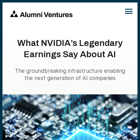
What NVIDIA’s Legendary
Earnings Say About AI
The groundbreaking infrastructure enabling
the next generation of AI companies