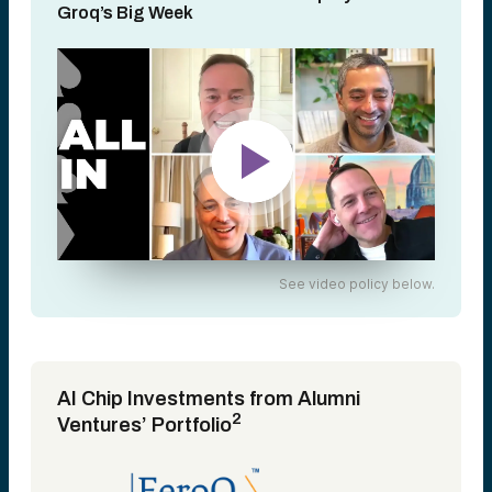
Groq’s Big Week
See video policy below.
AI Chip Investments from Alumni
2
Ventures’ Portfolio