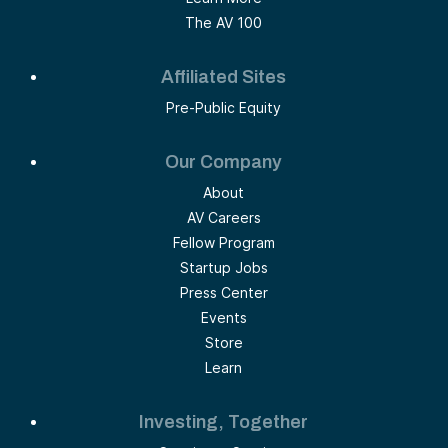
The AV 100
Affiliated Sites
Pre-Public Equity
Our Company
About
AV Careers
Fellow Program
Startup Jobs
Press Center
Events
Store
Learn
Investing, Together