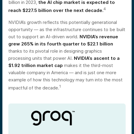
billion in 2023,
the AI chip market is expected to
4
reach $227.5 billion over the next decade.
NVIDIA’s growth reflects this potentially generational
opportunity — as the infrastructure continues to be built
out to support an AI-driven world.
NVIDIA’s revenue
grew 265% in its fourth quarter to $22.1 billion
thanks to its pivotal role in designing graphics
processing units that power AI.
NVIDIA’s ascent to a
$1.92 trillion market cap
makes it the third-most
valuable company in America — and is just one more
example of how this technology may turn into the most
1
impactful of the decade.