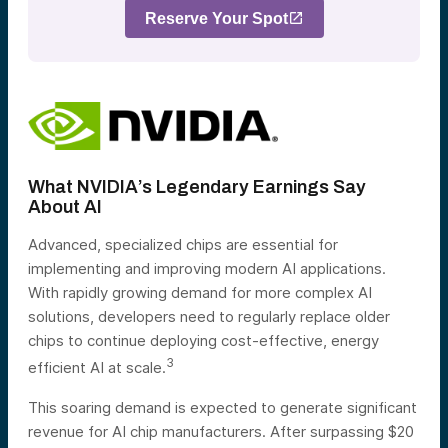
Reserve Your Spot
What NVIDIA’s Legendary Earnings Say
About AI
Advanced, specialized chips are essential for
implementing and improving modern AI applications.
With rapidly growing demand for more complex AI
solutions, developers need to regularly replace older
chips to continue deploying cost-effective, energy
3
efficient AI at scale.
This soaring demand is expected to generate significant
revenue for AI chip manufacturers. After surpassing $20