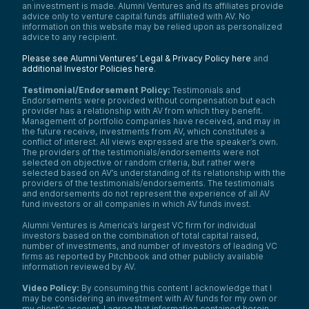
an investment is made. Alumni Ventures and its affiliates provide
advice only to venture capital funds affiliated with AV. No
information on this website may be relied upon as personalized
advice to any recipient.
Please see Alumni Ventures’ Legal & Privacy Policy here
and
additional Investor Policies here
.
Testimonial/Endorsement Policy:
Testimonials and
Endorsements were provided without compensation but each
provider has a relationship with AV from which they benefit.
Management of portfolio companies have received, and may in
the future receive, investments from AV, which constitutes a
conflict of interest. All views expressed are the speaker’s own.
The providers of the testimonials/endorsements were not
selected on objective or random criteria, but rather were
selected based on AV’s understanding of its relationship with the
providers of the testimonials/endorsements. The testimonials
and endorsements do not represent the experience of all AV
fund investors or all companies in which AV funds invest.
Alumni Ventures is America’s largest VC firm for individual
investors based on the combination of total capital raised,
number of investments, and number of investors of leading VC
firms as reported by Pitchbook and other publicly available
information reviewed by AV.
Video Policy:
By consuming this content I acknowledge that I
may be considering an investment with AV funds for my own or
my client’s account. I agree that information contained herein