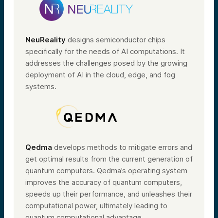
NeuReality
designs semiconductor chips
specifically for the needs of AI computations. It
addresses the challenges posed by the growing
deployment of AI in the cloud, edge, and fog
systems.
Qedma
develops methods to mitigate errors and
get optimal results from the current generation of
quantum computers. Qedma’s operating system
improves the accuracy of quantum computers,
speeds up their performance, and unleashes their
computational power, ultimately leading to
quantum computational advantage.