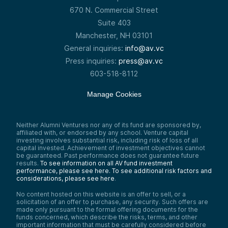
670 N. Commercial Street
Suite 403
Manchester, NH 03101
General inquiries:
info@av.vc
Press inquiries:
press@av.vc
603-518-8112
Manage Cookies
Neither Alumni Ventures nor any of its fund are sponsored by,
affiliated with, or endorsed by any school. Venture capital
investing involves substantial risk, including risk of loss of all
capital invested. Achievement of investment objectives cannot
be guaranteed. Past performance does not guarantee future
results.
To see information on all AV fund investment
performance, please see here.
To see additional risk factors and
considerations, please see here
.
No content hosted on this website is an offer to sell, or a
solicitation of an offer to purchase, any security. Such offers are
made only pursuant to the formal offering documents for the
funds concerned, which describe the risks, terms, and other
important information that must be carefully considered before