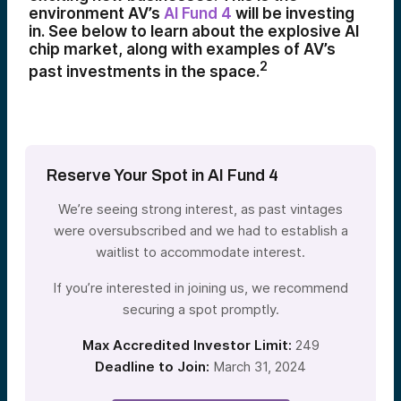
environment AV’s
AI Fund 4
will be investing
in. See below to learn about the explosive AI
chip market, along with examples of AV’s
2
past investments in the space.
Reserve Your Spot in AI Fund 4
We’re seeing strong interest, as past vintages
were oversubscribed and we had to establish a
waitlist to accommodate interest.
If you’re interested in joining us, we recommend
securing a spot promptly.
Max Accredited Investor Limit:
249
Deadline to Join:
March 31, 2024