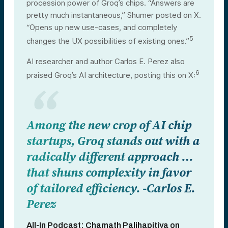
procession power of Groq’s chips. “Answers are
pretty much instantaneous,” Shumer posted on X.
“Opens up new use-cases, and completely
5
changes the UX possibilities of existing ones.”
AI researcher and author Carlos E. Perez also
6
praised Groq’s AI architecture, posting this on X:
Among the new crop of AI chip
startups, Groq stands out with a
radically different approach …
that shuns complexity in favor
of tailored efficiency. -Carlos E.
Perez
All-In Podcast: Chamath Palihapitiya on