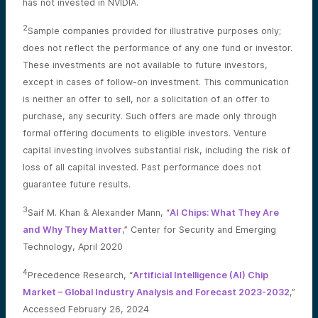
has not invested in NVIDIA.
2
Sample companies provided for illustrative purposes only;
does not reflect the performance of any one fund or investor.
These investments are not available to future investors,
except in cases of follow-on investment. This communication
is neither an offer to sell, nor a solicitation of an offer to
purchase, any security. Such offers are made only through
formal offering documents to eligible investors. Venture
capital investing involves substantial risk, including the risk of
loss of all capital invested. Past performance does not
guarantee future results.
3
Saif M. Khan & Alexander Mann, “
AI Chips: What They Are
and Why They Matter
,” Center for Security and Emerging
Technology, April 2020
4
Precedence Research, “
Artificial Intelligence (AI) Chip
Market – Global Industry Analysis and Forecast 2023-2032
,”
Accessed February 26, 2024