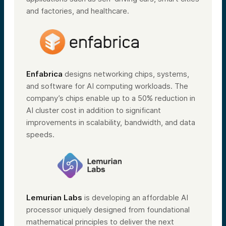
and factories, and healthcare.
Enfabrica
designs networking chips, systems,
and software for AI computing workloads. The
company’s chips enable up to a 50% reduction in
AI cluster cost in addition to significant
improvements in scalability, bandwidth, and data
speeds.
Lemurian Labs
is developing an affordable AI
processor uniquely designed from foundational
mathematical principles to deliver the next