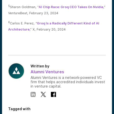
5
Sharon Goldman, “
AI Chip Race: Groq CEO Takes On Nvidia
,”
VentureBeat, February 23, 2024
6
Carlos E. Perez, “
Groq Is a Radically Different Kind of AI
Architecture
,” X, February 20, 2024
Written by
Alumni Ventures
Alumni Ventures is a network-powered VC
firm that helps accredited individuals invest
in venture capital.
Tagged with