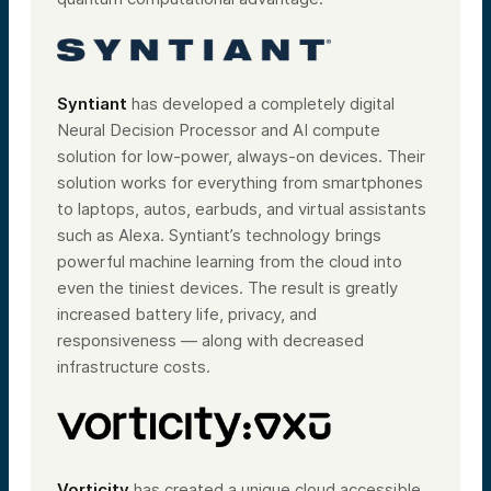
Syntiant
has developed a completely digital
Neural Decision Processor and AI compute
solution for low-power, always-on devices. Their
solution works for everything from smartphones
to laptops, autos, earbuds, and virtual assistants
such as Alexa. Syntiant’s technology brings
powerful machine learning from the cloud into
even the tiniest devices. The result is greatly
increased battery life, privacy, and
responsiveness — along with decreased
infrastructure costs.
Vorticity
has created a unique cloud accessible