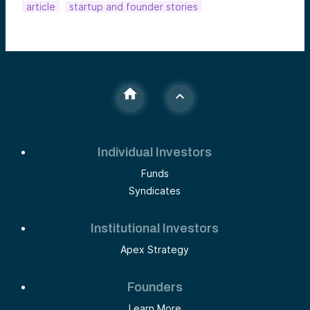
article
startup and founder stories
Individual Investors
Funds
Syndicates
Institutional Investors
Apex Strategy
Founders
Learn More