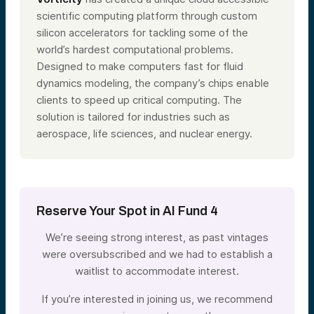
scientific computing platform through custom
silicon accelerators for tackling some of the
world’s hardest computational problems.
Designed to make computers fast for fluid
dynamics modeling, the company’s chips enable
clients to speed up critical computing. The
solution is tailored for industries such as
aerospace, life sciences, and nuclear energy.
Reserve Your Spot in AI Fund 4
We’re seeing strong interest, as past vintages
were oversubscribed and we had to establish a
waitlist to accommodate interest.
If you’re interested in joining us, we recommend