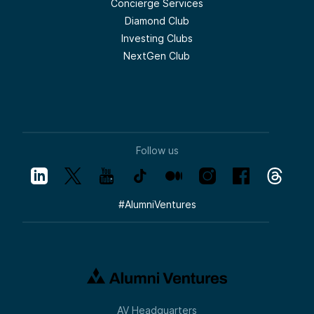
Concierge Services
Diamond Club
Investing Clubs
NextGen Club
Follow us
#
AlumniVentures
AV Headquarters