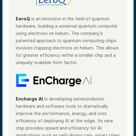
EeroQ
is an innovator in the field of quantum
hardware, building a universal quantum computer
using electrons on helium. The company’s
patented approach to quantum computing chips
involves trapping electrons on helium. This allows
for greater efficiency within a smaller chip and a
uniquely scalable form factor.
Encharge AI
is developing semiconductor
hardware and software tools to dramatically
improve the performance, energy, and cost
efficiency of deploying AI at the edge. Its new
chip provides speed and efficiency for AI
applications such as self-driving cars, smart cities