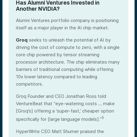
Has Alumni Ventures Invested in
Another NVIDIA?
Alumni Ventures portfolio company is positioning
itself as a major player in the AI chip market.
Groq
seeks to unleash the potential of AI by
driving the cost of compute to zero, with a single
core chip powered by tensor streaming
processor architecture. The chip eliminates many
barriers of traditional computing while offering
10x lower latency compared to leading
competitors.
Groq Founder and CEO Jonathan Ross told
VentureBeat that “eye-watering costs … make
[Groq’s] offering a ‘super-fast,’ cheaper option
5
specifically for [large language models].”
HyperWrite CEO Matt Shumer praised the