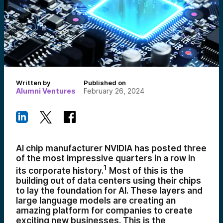
Written by
Published on
Alumni Ventures
February 26, 2024
AI chip manufacturer NVIDIA has posted three
of the most impressive quarters in a row in
1
its corporate history.
Most of this is the
building out of data centers using their chips
to lay the foundation for AI. These layers and
large language models are creating an
amazing platform for companies to create
exciting new businesses. This is the