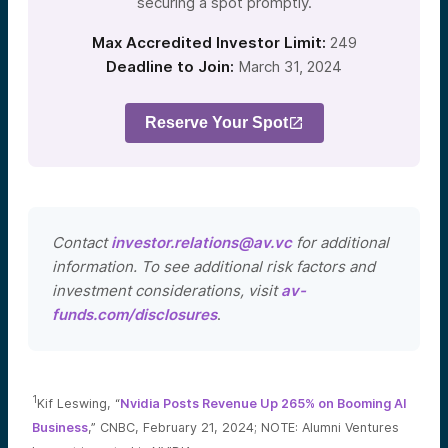
securing a spot promptly.
Max Accredited Investor Limit:
249
Deadline to Join:
March 31, 2024
Reserve Your Spot
Contact
investor.relations@av.vc
for additional
information. To see additional risk factors and
investment considerations, visit
av-
funds.com/disclosures
.
1
Kif Leswing, “
Nvidia Posts Revenue Up 265% on Booming AI
Business
,” CNBC, February 21, 2024; NOTE: Alumni Ventures