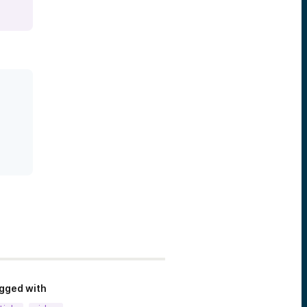
gged with