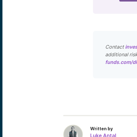
Contact
inve
additional ris
funds.com/di
Written by
Luke Antal