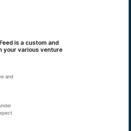
 Feed is a custom and
n your various venture
ive and
under
expect