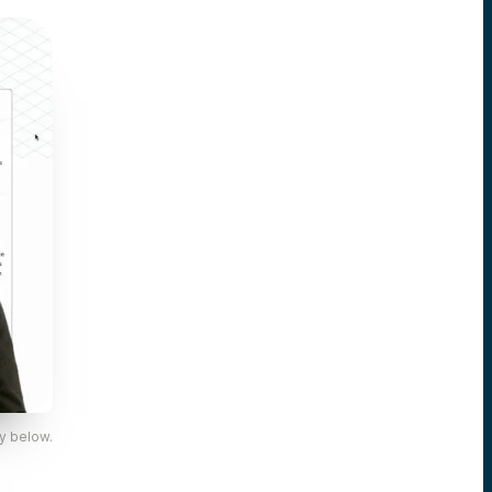
y below.