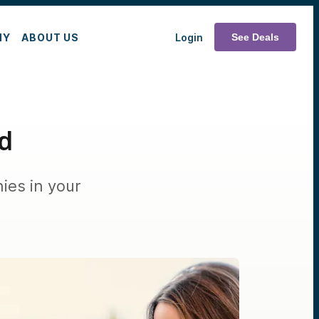
MY
ABOUT US
Login
See Deals
ed
ies in your