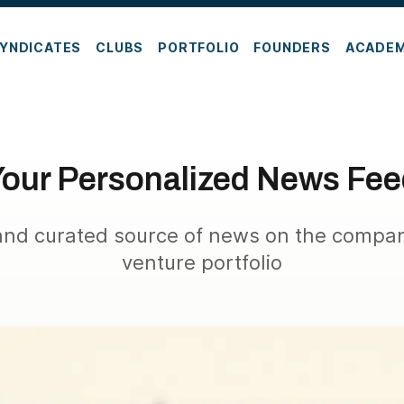
YNDICATES
CLUBS
PORTFOLIO
FOUNDERS
ACADE
our Personalized News Fe
nd curated source of news on the compan
venture portfolio