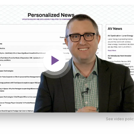
See video polic