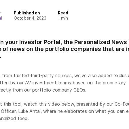
y
Published on
Read
l
October 4, 2023
1
min
in your Investor Portal, the Personalized News
 of news on the portfolio companies that are i
.
s from trusted third-party sources, we’ve also added exclus
itten by our AV investment teams based on the proprietary
irectly from our portfolio company CEOs.
t this tool, watch this video below, presented by our Co-Fo
Officer, Luke Antal, where he elaborates on what you can 
onalized feed.