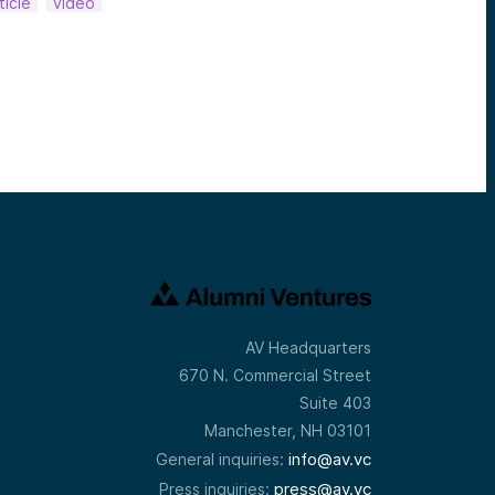
ticle
video
AV Headquarters
670 N. Commercial Street
Suite 403
Manchester, NH 03101
info@av.vc
General inquiries:
press@av.vc
Press inquiries: