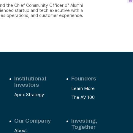
ar
and the Chief Community Officer of Alumni
ienced startup and tech executive with a
ales operations, and customer experience.
Institutional
Founders
Investors
Learn More
Apex Strategy
The AV 100
Our Company
Investing,
Together
About