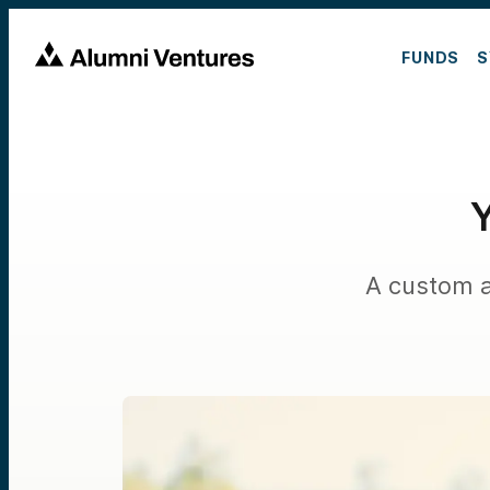
FUNDS
S
Y
A custom a