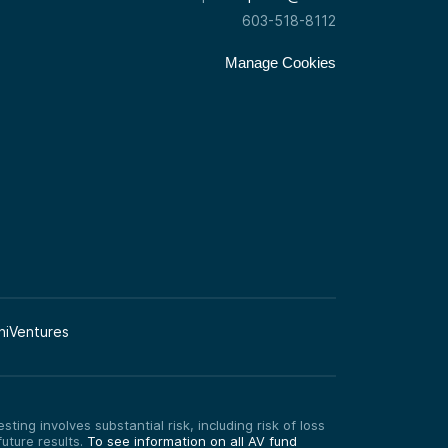
603-518-8112
Manage Cookies
niVentures
ting involves substantial risk, including risk of loss
uture results.
To see information on all AV fund