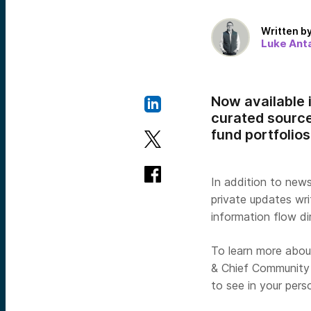
Written b
Luke Anta
Now available 
curated source
fund portfolios
In addition to new
private updates wr
information flow d
To learn more abou
& Chief Community 
to see in your pers