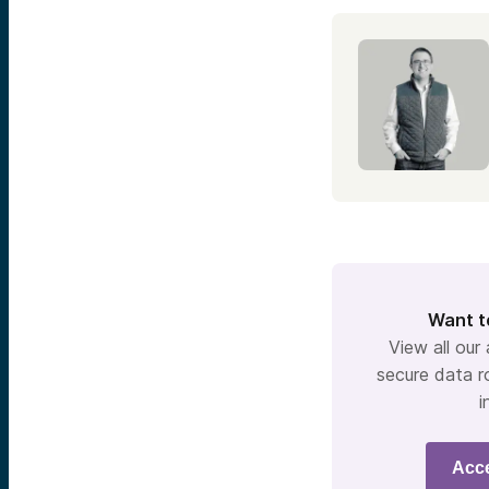
Want t
View all our
secure data r
i
Acc