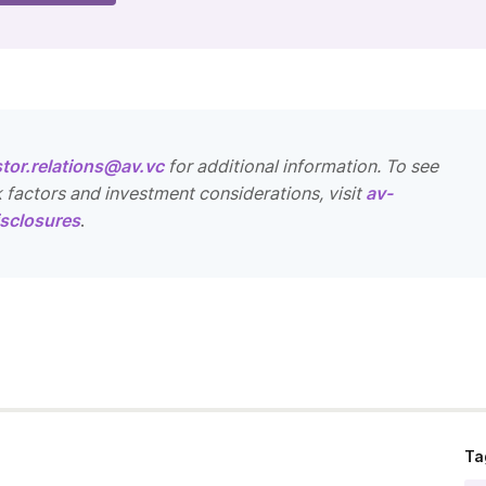
stor.relations@av.vc
for additional information. To see
k factors and investment considerations, visit
av-
sclosures
.
Ta