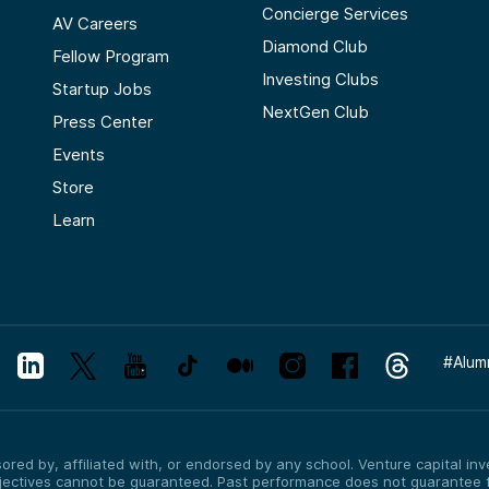
Concierge Services
AV Careers
Diamond Club
Fellow Program
Investing Clubs
Startup Jobs
NextGen Club
Press Center
Events
Store
Learn
#
Alum
red by, affiliated with, or endorsed by any school. Venture capital inves
bjectives cannot be guaranteed. Past performance does not guarantee f