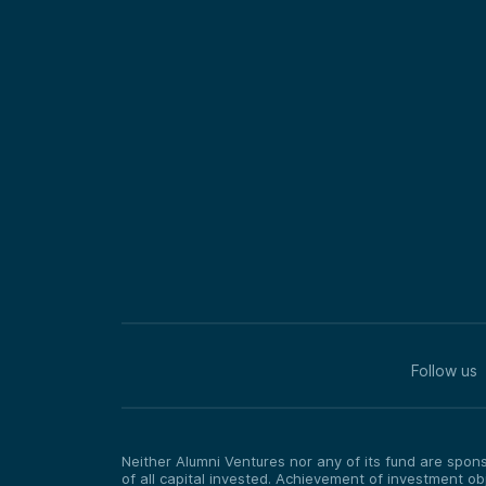
Follow us
Neither Alumni Ventures nor any of its fund are sponso
of all capital invested. Achievement of investment o