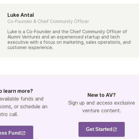
Luke Antal
Co-Founder & Chief Community Officer
Luke is a Co-Founder and the Chief Community Officer of
Alumni Ventures and an experienced startup and tech
executive with a focus on marketing, sales operations, and
customer experience.
o learn more?
New to AV?
 available funds and
Sign up and access exclusive
ooms, or schedule an
venture content.
ntro call.
Get Started
ess Fund