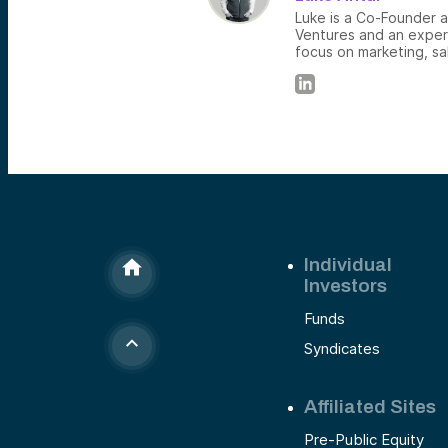
Luke is a Co-Founder 
Ventures and an exper
focus on marketing, s
Individual
Investors
Funds
Syndicates
Affiliated Sites
Pre-Public Equity