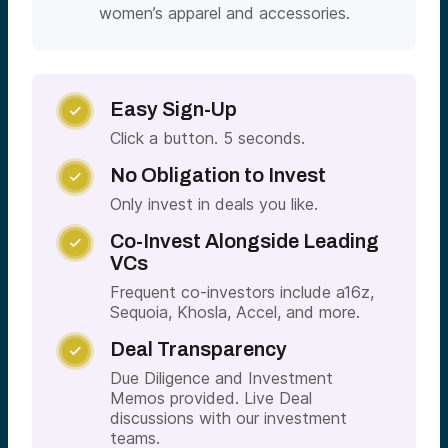
women’s apparel and accessories.
Easy Sign-Up

Click a button. 5 seconds.
No Obligation to Invest

Only invest in deals you like.
Co-Invest Alongside Leading

VCs
Frequent co-investors include a16z,
Sequoia, Khosla, Accel, and more.
Deal Transparency

Due Diligence and Investment
Memos provided. Live Deal
discussions with our investment
teams.