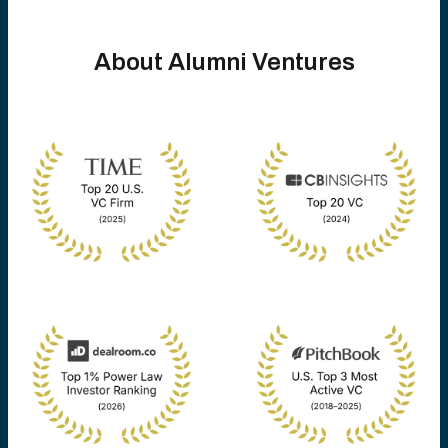
About Alumni Ventures