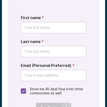
First name
*
Last name
*
Email (Personal Preferred)
*
Show me AV deal flow from other
communities as well