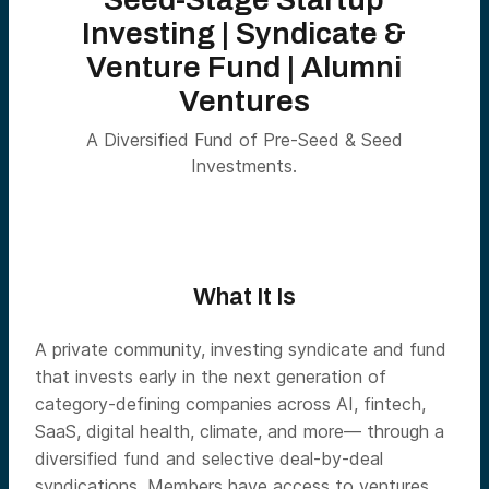
Investing | Syndicate &
Venture Fund | Alumni
Ventures
A Diversified Fund of Pre-Seed & Seed
Investments.
What It Is
A private community, investing syndicate and fund
that invests early in the next generation of
category-defining companies across AI, fintech,
SaaS, digital health, climate, and more— through a
diversified fund and selective deal-by-deal
syndications. Members have access to ventures