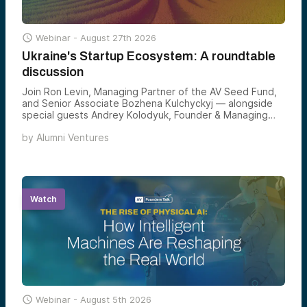

Webinar -
August 27th 2026
Ukraine's Startup Ecosystem: A roundtable
discussion
Join Ron Levin, Managing Partner of the AV Seed Fund,
and Senior Associate Bozhena Kulchyckyj — alongside
special guests Andrey Kolodyuk, Founder & Managing
Partner of AVentures Capital, and Ali Javaheri, Senior
by
Alumni Ventures
Analyst at PitchBook — for a roundtable on why
Ukraine’s startup landscape hasn’t just adapted through
war but accelerated, producing world-class engineers,
deep-tech unicorns, and one of the most consequential
venture opportunities forming outside Silicon Valley
today.
Watch

Webinar -
August 5th 2026