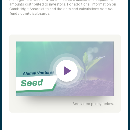
amounts distributed to investors. For additional information on
Cambridge Associates and the data and calculations see
av-
funds.com/disclosures
.
See video policy below.