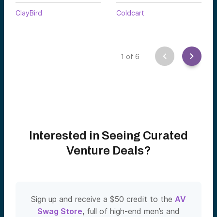
ClayBird
Coldcart
1
of
6
Interested in Seeing Curated
Venture Deals?
Sign up and receive a $50 credit to the
AV
Swag Store
, full of high-end men’s and