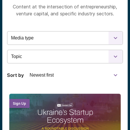
Content at the intersection of entrepreneurship,
venture capital, and specific industry sectors.
Sort by
Sign Up