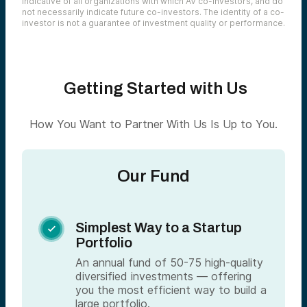
indicative of all organizations with which AV co-investors, and do
not necessarily indicate future co-investors. The identity of a co-
investor is not a guarantee of investment quality or performance.
Getting Started with Us
How You Want to Partner With Us Is Up to You.
Our Fund
Simplest Way to a Startup

Portfolio
An annual fund of 50-75 high-quality
diversified investments — offering
you the most efficient way to build a
large portfolio.