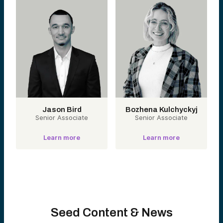
Jason Bird
Bozhena Kulchyckyj
Senior Associate
Senior Associate
Learn more
Learn more
Seed Content & News