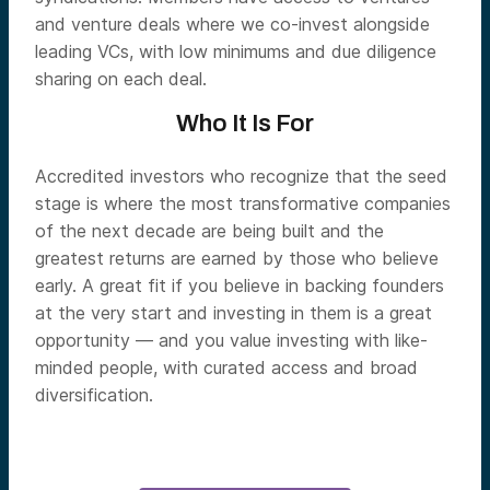
and venture deals where we co-invest alongside
leading VCs, with low minimums and due diligence
sharing on each deal.
Who It Is For
Accredited investors who recognize that the seed
stage is where the most transformative companies
of the next decade are being built and the
greatest returns are earned by those who believe
early. A great fit if you believe in backing founders
at the very start and investing in them is a great
opportunity — and you value investing with like-
minded people, with curated access and broad
diversification.