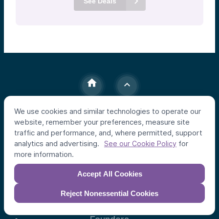
See Deals
We use cookies and similar technologies to operate our
website, remember your preferences, measure site
Individual Investors
traffic and performance, and, where permitted, support
Funds
analytics and advertising.
for
See our Cookie Policy
Syndicates
more information.
Accept All Cookies
Institutional Investors
Apex Strategy
Reject Nonessential Cookies