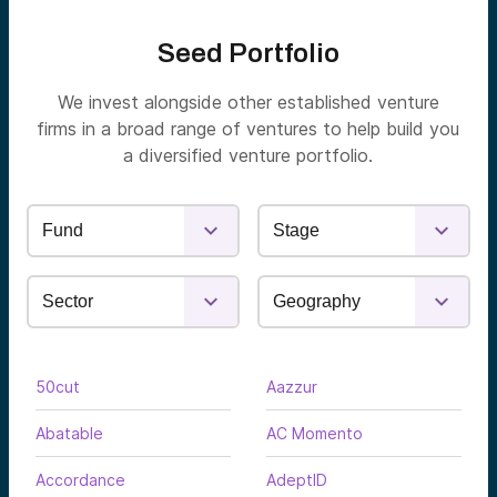
Seed Portfolio
We invest alongside other established venture
firms in a broad range of ventures to help build you
a diversified venture portfolio.
50cut
Aazzur
Abatable
AC Momento
Accordance
AdeptID