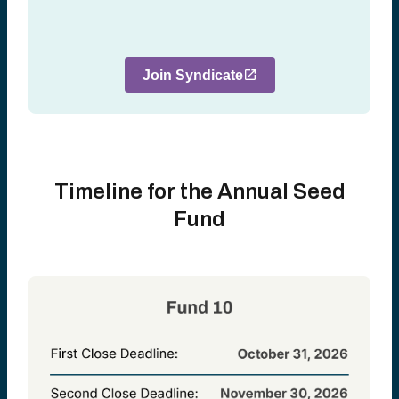
Join Syndicate
Timeline for the Annual Seed
Fund