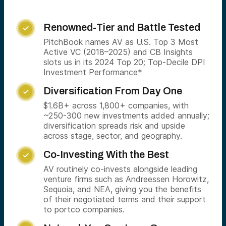
Renowned-Tier and Battle Tested

PitchBook names AV as U.S. Top 3 Most
Active VC (2018–2025) and CB Insights
slots us in its 2024 Top 20; Top-Decile DPI
Investment Performance*
Diversification From Day One

$1.6B+ across 1,800+ companies, with
~250-300 new investments added annually;
diversification spreads risk and upside
across stage, sector, and geography.
Co-Investing With the Best

AV routinely co-invests alongside leading
venture firms such as Andreessen Horowitz,
Sequoia, and NEA, giving you the benefits
of their negotiated terms and their support
to portco companies.