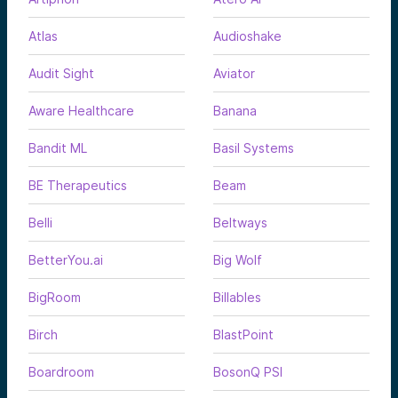
Atlas
Audioshake
Audit Sight
Aviator
Aware Healthcare
Banana
Bandit ML
Basil Systems
BE Therapeutics
Beam
Belli
Beltways
BetterYou.ai
Big Wolf
BigRoom
Billables
Birch
BlastPoint
Boardroom
BosonQ PSI