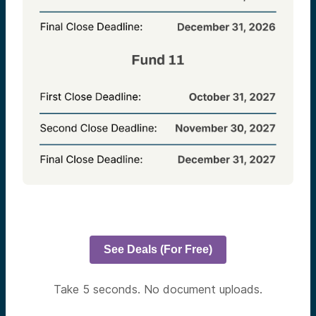
See Deals (For Free)
Take 5 seconds. No document uploads.