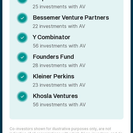
25 investments with AV
Bessemer Venture Partners

22 investments with AV
Y Combinator

56 investments with AV
Founders Fund

28 investments with AV
Kleiner Perkins

23 investments with AV
Khosla Ventures

56 investments with AV
Co-investors shown for illustrative purposes only, are not