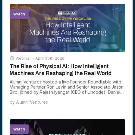
measured over time.
Watch

Webinar -
April 30th 2026
The Rise of Physical AI: How Intelligent
Machines Are Reshaping the Real World
Alumni Ventures hosted a live Founder Roundtable with
Managing Partner Ron Levin and Senior Associate Jason
Bird, joined by Rajesh Iyengar (CEO of Lincode), Daniel
Pelaez (Co-Founder & CEO of Cyvl), and Cole Ashman
by
Alumni Ventures
(Founder & CEO of Pila), exploring how AI is moving
beyond software to power real-world machines,
infrastructure, and industries.
Watch