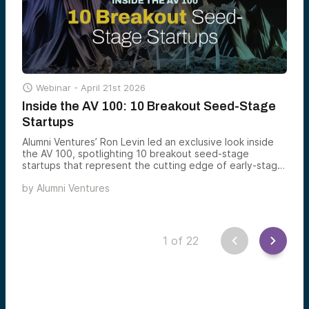

Webinar -
April 21st 2026
Inside the AV 100: 10 Breakout Seed-Stage
Startups
Alumni Ventures’ Ron Levin led an exclusive look inside
the AV 100, spotlighting 10 breakout seed-stage
startups that represent the cutting edge of early-stage
innovation.
by
Alumni Ventures
1
of
22