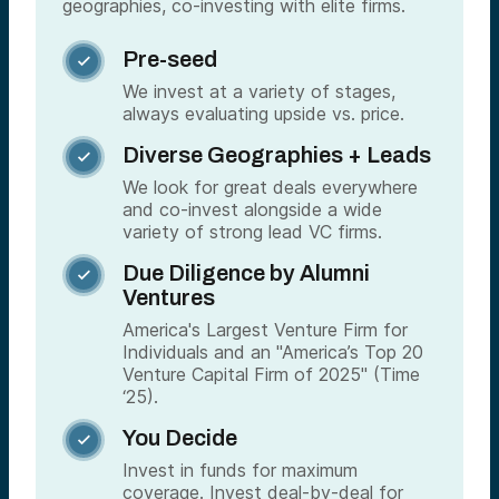
geographies, co-investing with elite firms.
Pre-seed

We invest at a variety of stages,
always evaluating upside vs. price.
Diverse Geographies + Leads

We look for great deals everywhere
and co-invest alongside a wide
variety of strong lead VC firms.
Due Diligence by Alumni

Ventures
America's Largest Venture Firm for
Individuals and an "America’s Top 20
Venture Capital Firm of 2025" (Time
‘25).
You Decide

Invest in funds for maximum
coverage. Invest deal-by-deal for