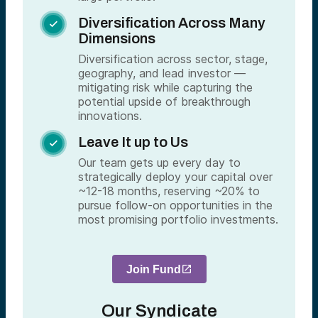
Diversification Across Many

Dimensions
Diversification across sector, stage,
geography, and lead investor —
mitigating risk while capturing the
potential upside of breakthrough
innovations.
Leave It up to Us

Our team gets up every day to
strategically deploy your capital over
~12-18 months, reserving ~20% to
pursue follow-on opportunities in the
most promising portfolio investments.
Join Fund
Our Syndicate