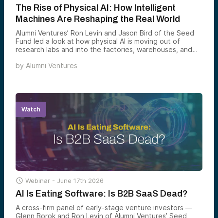
The Rise of Physical AI: How Intelligent
Machines Are Reshaping the Real World
Alumni Ventures’ Ron Levin and Jason Bird of the Seed
Fund led a look at how physical AI is moving out of
research labs and into the factories, warehouses, and
infrastructure that run the real world — and why
by
Alumni Ventures
embodied intelligence is shaping up to be one of the
most consequential venture opportunities of the
decade.
Watch

Webinar -
June 17th 2026
AI Is Eating Software: Is B2B SaaS Dead?
A cross-firm panel of early-stage venture investors —
Glenn Borok and Ron Levin of Alumni Ventures’ Seed