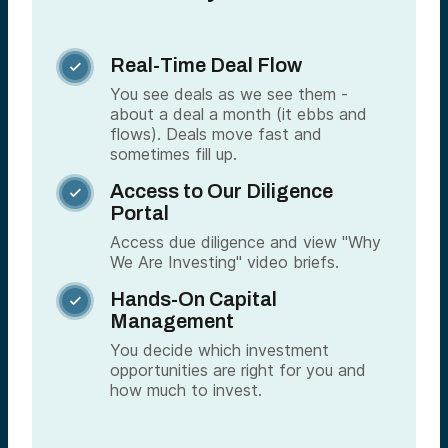
Real-Time Deal Flow

You see deals as we see them -
about a deal a month (it ebbs and
flows). Deals move fast and
sometimes fill up.
Access to Our Diligence

Portal
Access due diligence and view "Why
We Are Investing" video briefs.
Hands-On Capital

Management
You decide which investment
opportunities are right for you and
how much to invest.