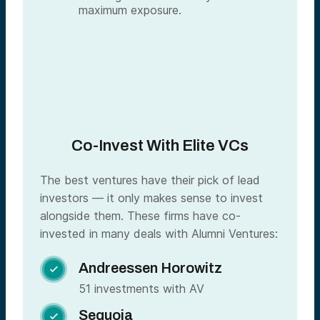
maximum exposure.
Co-Invest With Elite VCs
The best ventures have their pick of lead
investors — it only makes sense to invest
alongside them. These firms have co-
invested in many deals with Alumni Ventures:
Andreessen Horowitz

51 investments with AV
Sequoia
