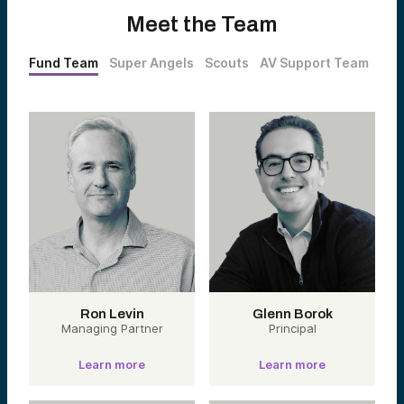
Meet the Team
Fund Team
Super Angels
Scouts
AV Support Team
Ron Levin
Glenn Borok
Managing Partner
Principal
Learn more
Learn more