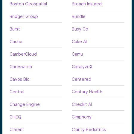
Boston Geospatial
Breach Insured
Bridger Group
Bundle
Burst
Busy Co
Cache
Cake AI
CamberCloud
Camu
Careswitch
CatalyzeX
Cavos Bio
Centered
Central
Century Health
Change Engine
Checkit AI
CHEQ
Cimphony
Clarent
Clarity Pediatrics