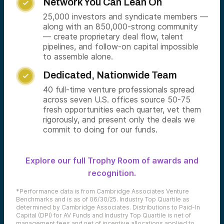
Network You Can Lean On

25,000 investors and syndicate members —
along with an 850,000-strong community
— create proprietary deal flow, talent
pipelines, and follow-on capital impossible
to assemble alone.
Dedicated, Nationwide Team

40 full-time venture professionals spread
across seven U.S. offices source 50-75
fresh opportunities each quarter, vet them
rigorously, and present only the deals we
commit to doing for our funds.
Explore our full Trophy Room of awards and
recognition.
*Performance data is from Cambridge Associates Venture
Benchmarks and is as of 06/30/25. Industry Top Quartile as
determined by Cambridge Associates. Distributions to Paid-In
Capital (DPI) for AV Funds and Industry Top Quartile is net of
management fees and net of incentive allocations applied to