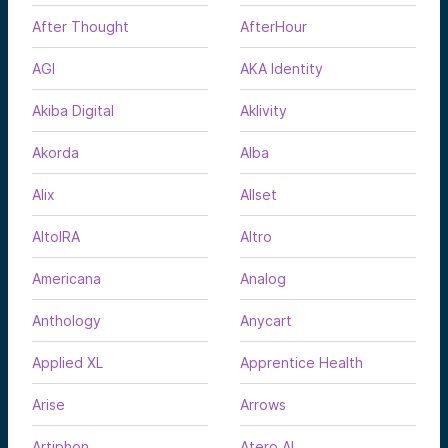
After Thought
AfterHour
AGI
AKA Identity
Akiba Digital
Aklivity
Akorda
Alba
Alix
Allset
AltoIRA
Altro
Americana
Analog
Anthology
Anycart
Applied XL
Apprentice Health
Arise
Arrows
Artiphon
Atero AI