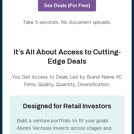
See Deals (For Free)
Take 5 seconds. No document uploads.
It’s All About Access to Cutting-
Edge Deals
You Get Access to Deals Led by Brand Name VC
Firms: Quality, Quantity, Diversification.
Designed for Retail Investors
Build a venture portfolio to fit your goals.
Alumni Ventures invests across stages and