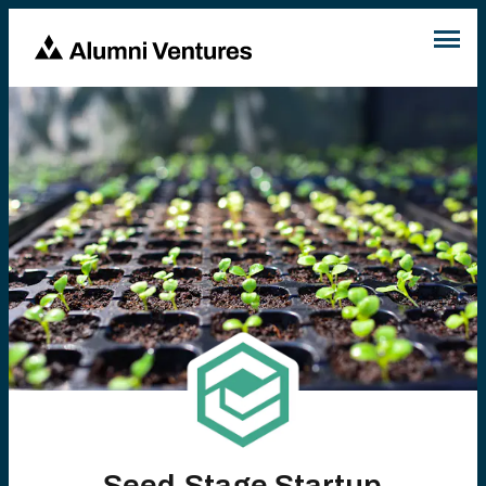
Seed-Stage Startup