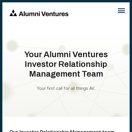
Your Alumni Ventures
Investor Relationship
Management Team
Your first call for all things AV.