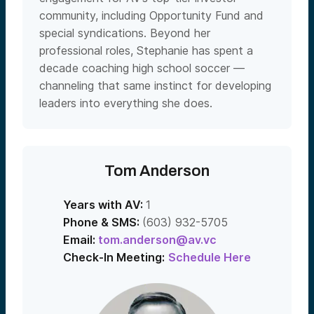
community, including Opportunity Fund and
special syndications. Beyond her
professional roles, Stephanie has spent a
decade coaching high school soccer —
channeling that same instinct for developing
leaders into everything she does.
Tom Anderson
Years with AV:
1
Phone & SMS:
(603) 932-5705
Email:
tom.anderson@av.vc
Check-In Meeting:
Schedule Here