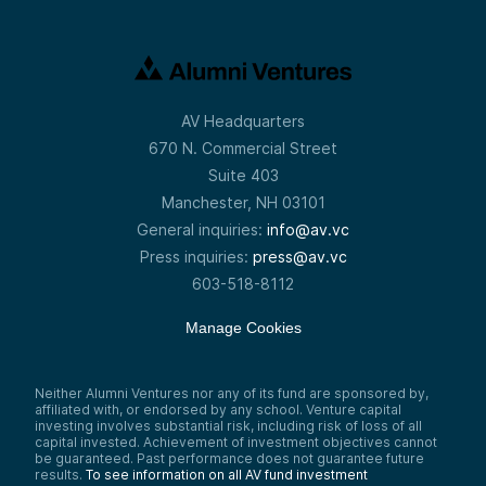
AV Headquarters
670 N. Commercial Street
Suite 403
Manchester, NH 03101
General inquiries:
info@av.vc
Press inquiries:
press@av.vc
603-518-8112
Manage Cookies
Neither Alumni Ventures nor any of its fund are sponsored by,
affiliated with, or endorsed by any school. Venture capital
investing involves substantial risk, including risk of loss of all
capital invested. Achievement of investment objectives cannot
be guaranteed. Past performance does not guarantee future
results.
To see information on all AV fund investment