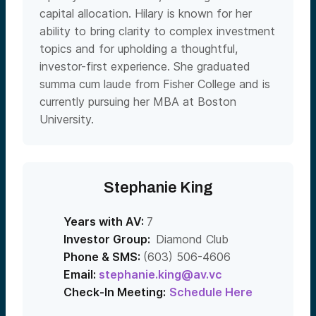
capital allocation. Hilary is known for her
ability to bring clarity to complex investment
topics and for upholding a thoughtful,
investor-first experience. She graduated
summa cum laude from Fisher College and is
currently pursuing her MBA at Boston
University.
Stephanie King
Years with AV:
7
Investor Group:
Diamond Club
Phone & SMS:
(603) 506-4606
Email:
stephanie.king@av.vc
Check-In Meeting:
Schedule Here