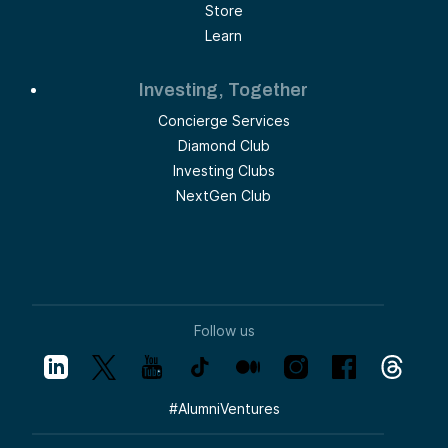
Store
Learn
Investing, Together
Concierge Services
Diamond Club
Investing Clubs
NextGen Club
Follow us
#
AlumniVentures