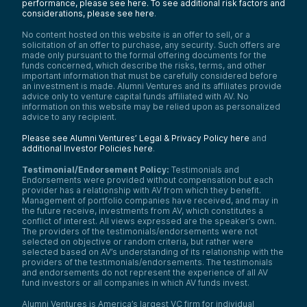
performance, please see here.
To see additional risk factors and
considerations, please see here
.
No content hosted on this website is an offer to sell, or a
solicitation of an offer to purchase, any security. Such offers are
made only pursuant to the formal offering documents for the
funds concerned, which describe the risks, terms, and other
important information that must be carefully considered before
an investment is made. Alumni Ventures and its affiliates provide
advice only to venture capital funds affiliated with AV. No
information on this website may be relied upon as personalized
advice to any recipient.
Please see Alumni Ventures’ Legal & Privacy Policy here
and
additional Investor Policies here
.
Testimonial/Endorsement Policy:
Testimonials and
Endorsements were provided without compensation but each
provider has a relationship with AV from which they benefit.
Management of portfolio companies have received, and may in
the future receive, investments from AV, which constitutes a
conflict of interest. All views expressed are the speaker’s own.
The providers of the testimonials/endorsements were not
selected on objective or random criteria, but rather were
selected based on AV’s understanding of its relationship with the
providers of the testimonials/endorsements. The testimonials
and endorsements do not represent the experience of all AV
fund investors or all companies in which AV funds invest.
Alumni Ventures is America’s largest VC firm for individual