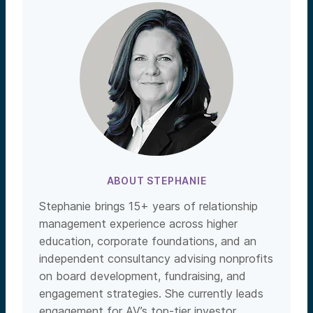
ABOUT STEPHANIE
Stephanie brings 15+ years of relationship
management experience across higher
education, corporate foundations, and an
independent consultancy advising nonprofits
on board development, fundraising, and
engagement strategies. She currently leads
engagement for AV’s top-tier investor