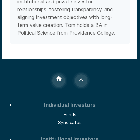
institutional and private investor
relationships, fostering transparency, and
aligning investment objectives with long-
term value creation. Tom holds a BA in
Political Science from Providence College.
Individual Investors
Funds
Syndicates
Institutional Investors