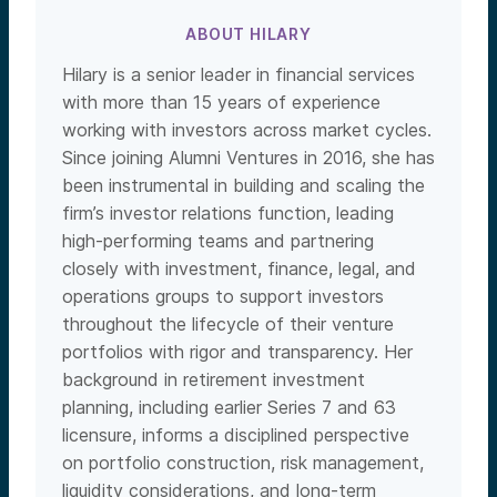
ABOUT HILARY
Hilary is a senior leader in financial services
with more than 15 years of experience
working with investors across market cycles.
Since joining Alumni Ventures in 2016, she has
been instrumental in building and scaling the
firm’s investor relations function, leading
high-performing teams and partnering
closely with investment, finance, legal, and
operations groups to support investors
throughout the lifecycle of their venture
portfolios with rigor and transparency. Her
background in retirement investment
planning, including earlier Series 7 and 63
licensure, informs a disciplined perspective
on portfolio construction, risk management,
liquidity considerations, and long-term