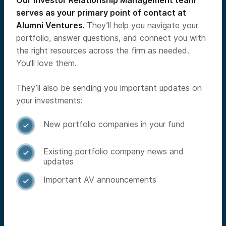
Our Investor Relationship Management team
serves as your primary point of contact at
Alumni Ventures.
They’ll help you navigate your
portfolio, answer questions, and connect you with
the right resources across the firm as needed.
You’ll love them.
They’ll also be sending you important updates on
your investments:
New portfolio companies in your fund

Existing portfolio company news and

updates
Important AV announcements
