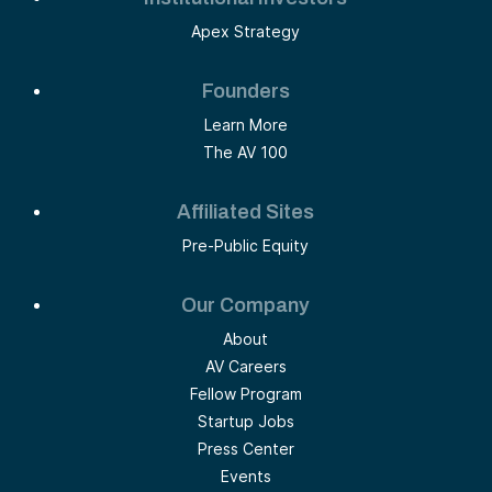
Apex Strategy
Founders
Learn More
The AV 100
Affiliated Sites
Pre-Public Equity
Our Company
About
AV Careers
Fellow Program
Startup Jobs
Press Center
Events