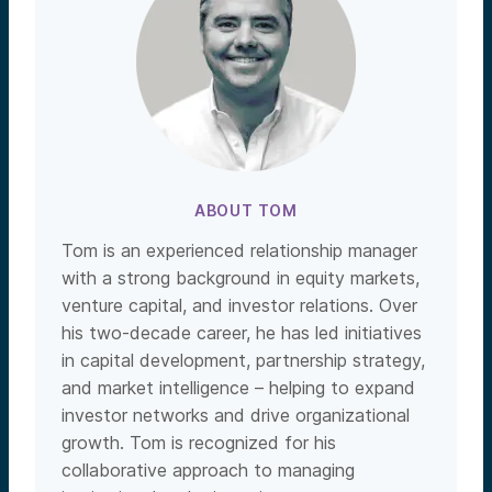
ABOUT TOM
Tom is an experienced relationship manager
with a strong background in equity markets,
venture capital, and investor relations. Over
his two-decade career, he has led initiatives
in capital development, partnership strategy,
and market intelligence – helping to expand
investor networks and drive organizational
growth. Tom is recognized for his
collaborative approach to managing