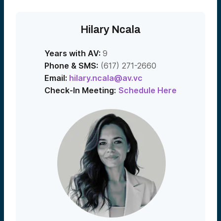
Hilary Ncala
Years with AV:
9
Phone & SMS:
(617) 271-2660
Email:
hilary.ncala@av.vc
Check-In Meeting:
Schedule Here