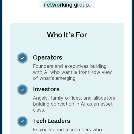
networking group.
Who It’s For
Operators

Founders and executives building
with AI who want a front-row view
of what's emerging.
Investors

Angels, family offices, and allocators
building conviction in AI as an asset
class.
Tech Leaders

Engineers and researchers who