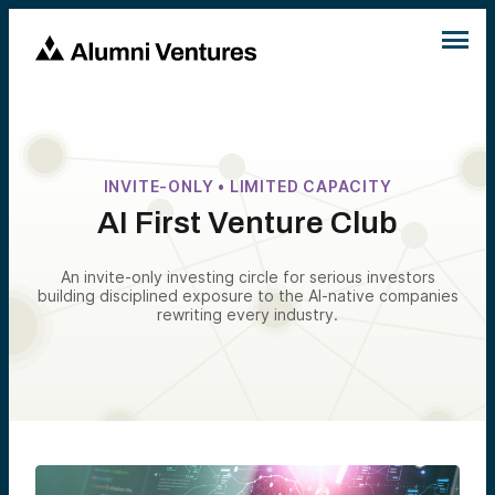
INVITE-ONLY • LIMITED CAPACITY
AI First Venture Club
An invite-only investing circle for serious investors
building disciplined exposure to the AI-native companies
rewriting every industry.