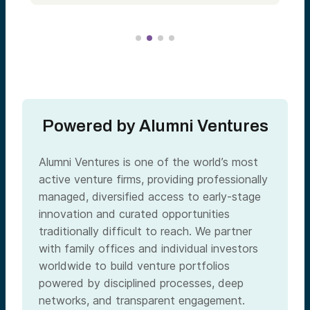
Powered by Alumni Ventures
Alumni Ventures is one of the world’s most
active venture firms, providing professionally
managed, diversified access to early-stage
innovation and curated opportunities
traditionally difficult to reach. We partner
with family offices and individual investors
worldwide to build venture portfolios
powered by disciplined processes, deep
networks, and transparent engagement.