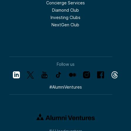
Concierge Services
Diamond Club
Investing Clubs
NextGen Club
Follow us
#
AlumniVentures