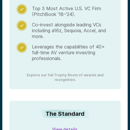
Top 3 Most Active U.S. VC Firm

(PitchBook '18–'24).
Co-invest alongside leading VCs

including a16z, Sequoia, Accel, and
more.
Leverages the capabilities of 40+

full-time AV venture investing
professionals.
Explore our full Trophy Room of awards and
recognition.
The Standard
View details