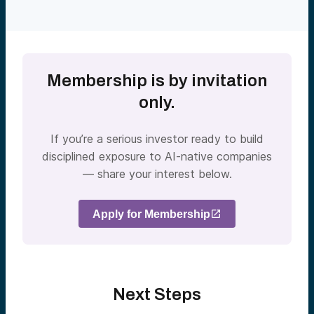
Membership is by invitation
only.
If you’re a serious investor ready to build
disciplined exposure to AI-native companies
— share your interest below.
Apply for Membership
Next Steps