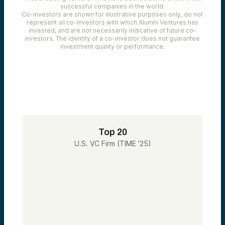
successful companies in the world.
Co-investors are shown for illustrative purposes only, do not
represent all co-investors with which Alumni Ventures has
invested, and are not necessarily indicative of future co-
investors. The identity of a co-investor does not guarantee
investment quality or performance.
Top 20
U.S. VC Firm (TIME '25)