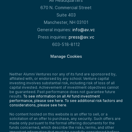
AV Headquarters
670 N. Commercial Street
Suite 403
Manchester, NH 03101
General inquiries:
info@av.vc
Press inquiries:
press@av.vc
603-518-8112
Manage Cookies
Neither Alumni Ventures nor any of its fund are sponsored by,
affiliated with, or endorsed by any school. Venture capital
investing involves substantial risk, including risk of loss of all
capital invested. Achievement of investment objectives cannot
be guaranteed. Past performance does not guarantee future
results.
To see information on all AV fund investment
performance, please see here.
To see additional risk factors and
considerations, please see here
.
No content hosted on this website is an offer to sell, or a
solicitation of an offer to purchase, any security. Such offers are
made only pursuant to the formal offering documents for the
funds concerned, which describe the risks, terms, and other
important information that must be carefully considered before