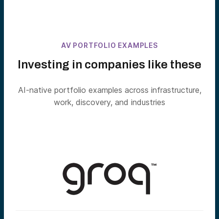
AV PORTFOLIO EXAMPLES
Investing in companies like these
AI-native portfolio examples across infrastructure,
work, discovery, and industries