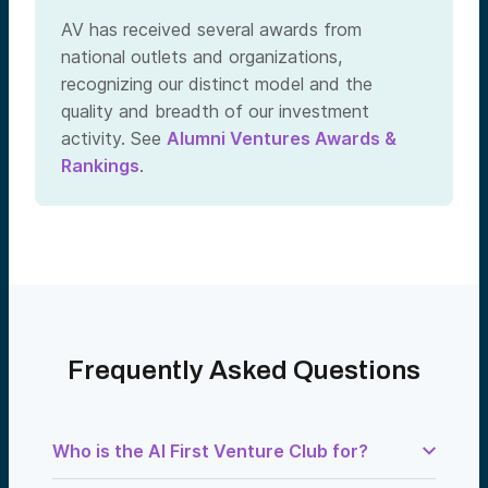
AV has received several awards from
national outlets and organizations,
recognizing our distinct model and the
quality and breadth of our investment
activity. See
Alumni Ventures Awards &
Rankings
.
Frequently Asked Questions
Who is the AI First Venture Club for?