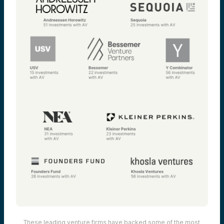
These leading venture firms have backed some of the most