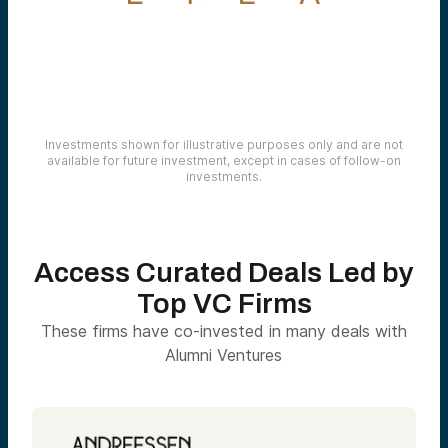
Investments shown for illustrative purposes only and are not
available for future investment, except in cases of follow-on
investments.
Access Curated Deals Led by
Top VC Firms
These firms have co-invested in many deals with
Alumni Ventures