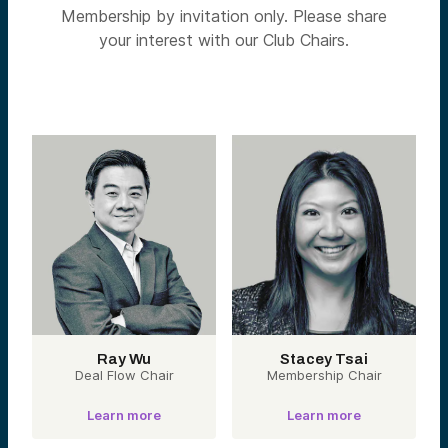
Membership by invitation only. Please share
your interest with our Club Chairs.
Ray Wu
Stacey Tsai
Deal Flow Chair
Membership Chair
Learn more
Learn more