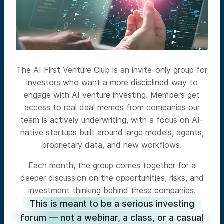
The AI First Venture Club is an invite-only group for
investors who want a more disciplined way to
engage with AI venture investing. Members get
access to real deal memos from companies our
team is actively underwriting, with a focus on AI-
native startups built around large models, agents,
proprietary data, and new workflows.
Each month, the group comes together for a
deeper discussion on the opportunities, risks, and
investment thinking behind these companies.
This is meant to be a serious investing
forum — not a webinar, a class, or a casual