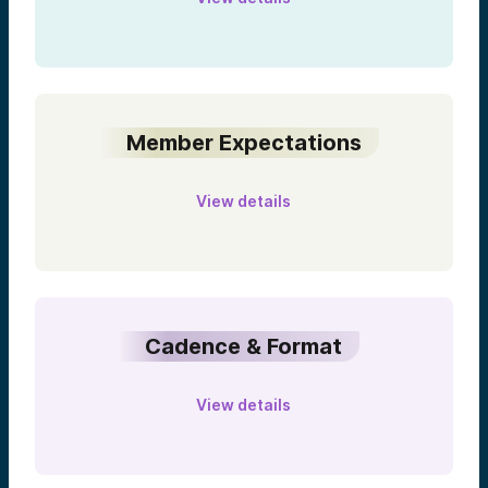
Member Expectations
View details
Cadence & Format
View details