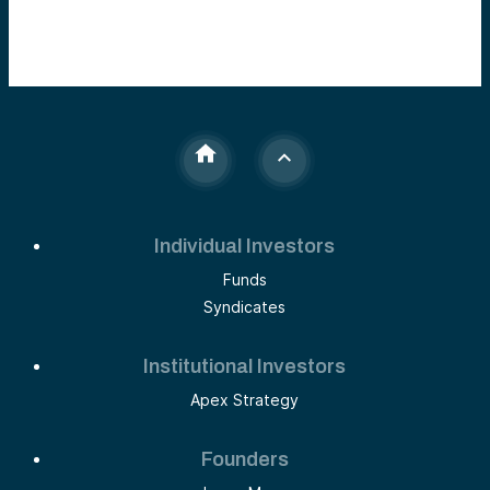
Individual Investors
Funds
Syndicates
Institutional Investors
Apex Strategy
Founders