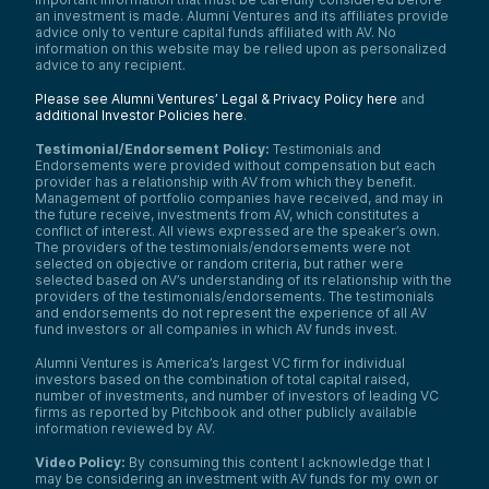
an investment is made. Alumni Ventures and its affiliates provide
advice only to venture capital funds affiliated with AV. No
information on this website may be relied upon as personalized
advice to any recipient.
Please see Alumni Ventures’ Legal & Privacy Policy here
and
additional Investor Policies here
.
Testimonial/Endorsement Policy:
Testimonials and
Endorsements were provided without compensation but each
provider has a relationship with AV from which they benefit.
Management of portfolio companies have received, and may in
the future receive, investments from AV, which constitutes a
conflict of interest. All views expressed are the speaker’s own.
The providers of the testimonials/endorsements were not
selected on objective or random criteria, but rather were
selected based on AV’s understanding of its relationship with the
providers of the testimonials/endorsements. The testimonials
and endorsements do not represent the experience of all AV
fund investors or all companies in which AV funds invest.
Alumni Ventures is America’s largest VC firm for individual
investors based on the combination of total capital raised,
number of investments, and number of investors of leading VC
firms as reported by Pitchbook and other publicly available
information reviewed by AV.
Video Policy:
By consuming this content I acknowledge that I
may be considering an investment with AV funds for my own or