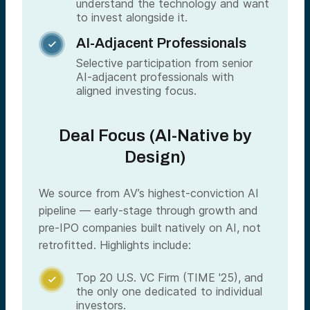
understand the technology and want
to invest alongside it.
AI-Adjacent Professionals

Selective participation from senior
AI-adjacent professionals with
aligned investing focus.
Deal Focus (AI-Native by
Design)
We source from AV’s highest-conviction AI
pipeline — early-stage through growth and
pre-IPO companies built natively on AI, not
retrofitted. Highlights include:
Top 20 U.S. VC Firm (TIME '25), and

the only one dedicated to individual
investors.