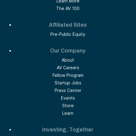
Learn More
The AV 100
Affiliated Sites
Pre-Public Equity
Our Company
About
AV Careers
Fellow Program
Startup Jobs
Press Center
Events
Store
Learn
Investing, Together