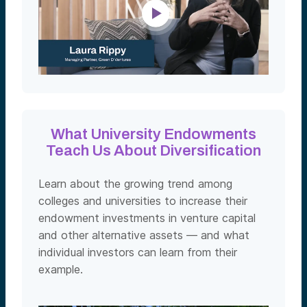
What University Endowments
Teach Us About Diversification
Learn about the growing trend among
colleges and universities to increase their
endowment investments in venture capital
and other alternative assets — and what
individual investors can learn from their
example.