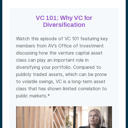
VC 101: Why VC for
Diversification
Watch this episode of VC 101 featuring key
members from AV’s Office of Investment
discussing how the venture capital asset
class can play an important role in
diversifying your portfolio. Compared to
publicly traded assets, which can be prone
to volatile swings, VC is a long-term asset
class that has shown limited correlation to
public markets.*