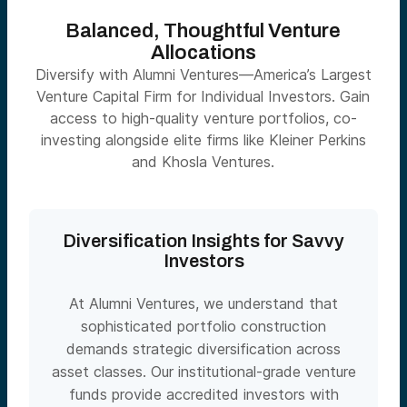
Balanced, Thoughtful Venture
Allocations
Diversify with Alumni Ventures—America’s Largest
Venture Capital Firm for Individual Investors. Gain
access to high-quality venture portfolios, co-
investing alongside elite firms like Kleiner Perkins
and Khosla Ventures.
Diversification Insights for Savvy
Investors
At Alumni Ventures, we understand that
sophisticated portfolio construction
demands strategic diversification across
asset classes. Our institutional-grade venture
funds provide accredited investors with