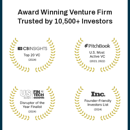
Award Winning Venture Firm
Trusted by 10,500+ Investors