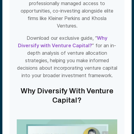
professionally managed access to
opportunities, co-investing alongside elite
firms like Kleiner Perkins and Khosla
Ventures.
Download our exclusive guide, “
Why
Diversify with Venture Capital?
” for an in-
depth analysis of venture allocation
strategies, helping you make informed
decisions about incorporating venture capital
into your broader investment framework.
Why Diversify With Venture
Capital?