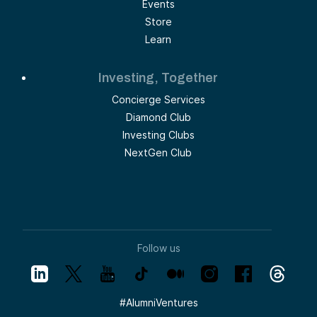
Events
Store
Learn
Investing, Together
Concierge Services
Diamond Club
Investing Clubs
NextGen Club
Follow us
#
AlumniVentures