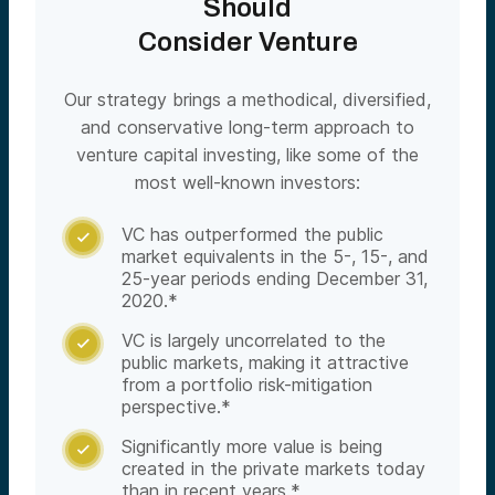
Should
Consider Venture
Our strategy brings a methodical, diversified,
and conservative long-term approach to
venture capital investing, like some of the
most well-known investors:
VC has outperformed the public

market equivalents in the 5-, 15-, and
25-year periods ending December 31,
2020.*
VC is largely uncorrelated to the

public markets, making it attractive
from a portfolio risk-mitigation
perspective.*
Significantly more value is being

created in the private markets today
than in recent years.*