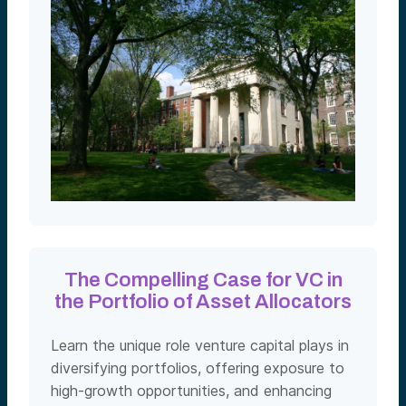
The Compelling Case for VC in
the Portfolio of Asset Allocators
Learn the unique role venture capital plays in
diversifying portfolios, offering exposure to
high-growth opportunities, and enhancing