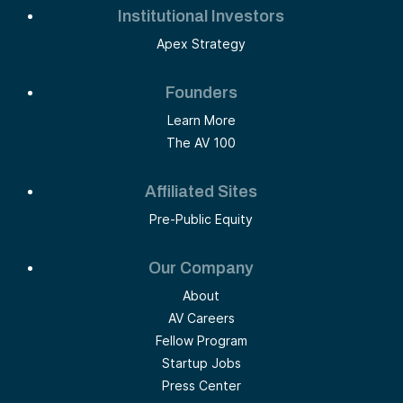
Institutional Investors
Apex Strategy
Founders
Learn More
The AV 100
Affiliated Sites
Pre-Public Equity
Our Company
About
AV Careers
Fellow Program
Startup Jobs
Press Center