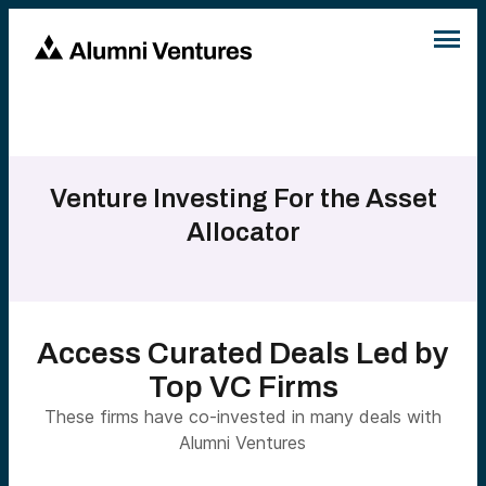
Venture Investing For the Asset
Allocator
Access Curated Deals Led by
Top VC Firms
These firms have co-invested in many deals with
Alumni Ventures