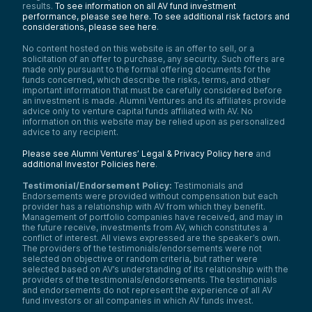
results.
To see information on all AV fund investment
performance, please see here.
To see additional risk factors and
considerations, please see here
.
No content hosted on this website is an offer to sell, or a
solicitation of an offer to purchase, any security. Such offers are
made only pursuant to the formal offering documents for the
funds concerned, which describe the risks, terms, and other
important information that must be carefully considered before
an investment is made. Alumni Ventures and its affiliates provide
advice only to venture capital funds affiliated with AV. No
information on this website may be relied upon as personalized
advice to any recipient.
Please see Alumni Ventures’ Legal & Privacy Policy here
and
additional Investor Policies here
.
Testimonial/Endorsement Policy:
Testimonials and
Endorsements were provided without compensation but each
provider has a relationship with AV from which they benefit.
Management of portfolio companies have received, and may in
the future receive, investments from AV, which constitutes a
conflict of interest. All views expressed are the speaker’s own.
The providers of the testimonials/endorsements were not
selected on objective or random criteria, but rather were
selected based on AV’s understanding of its relationship with the
providers of the testimonials/endorsements. The testimonials
and endorsements do not represent the experience of all AV
fund investors or all companies in which AV funds invest.