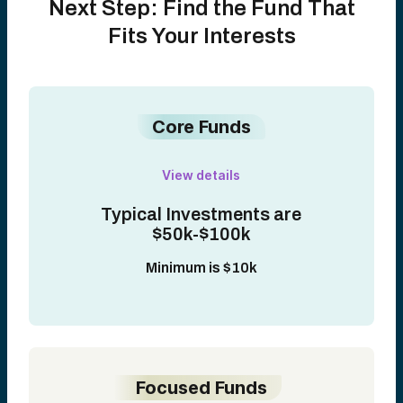
Next Step: Find the Fund That
Fits Your Interests
Core Funds
View details
Typical Investments are
$50k-$100k
Minimum is $10k
Focused Funds