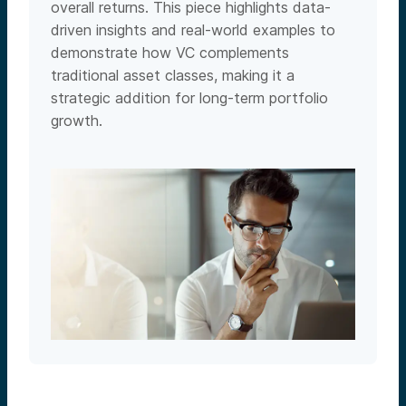
overall returns. This piece highlights data-
driven insights and real-world examples to
demonstrate how VC complements
traditional asset classes, making it a
strategic addition for long-term portfolio
growth.