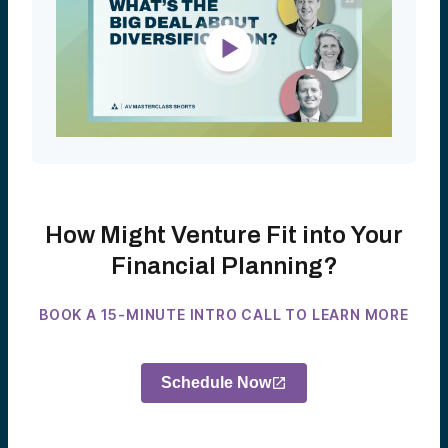
How Might Venture Fit into Your
Financial Planning?
BOOK A 15-MINUTE INTRO CALL TO LEARN MORE
Schedule Now