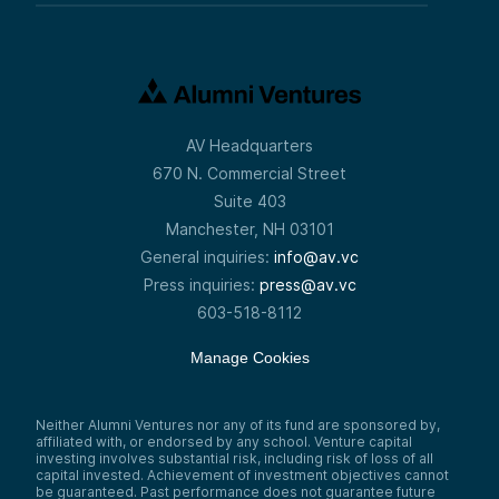
AV Headquarters
670 N. Commercial Street
Suite 403
Manchester, NH 03101
General inquiries:
info@av.vc
Press inquiries:
press@av.vc
603-518-8112
Manage Cookies
Neither Alumni Ventures nor any of its fund are sponsored by,
affiliated with, or endorsed by any school. Venture capital
investing involves substantial risk, including risk of loss of all
capital invested. Achievement of investment objectives cannot
be guaranteed. Past performance does not guarantee future