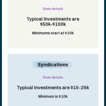
View details
Typical Investments are
$50k-$100k
Minimums start at $10k
Syndications
View details
Typical Investments are $15-25k
Minimum is $10k