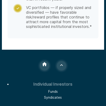
VC portfolios — if properly sized and

diversified — have favorable
risk/reward profiles that continue to
attract more capital from the most
sophisticated institutional investors.*
Individual Investors
Funds
Syndicates