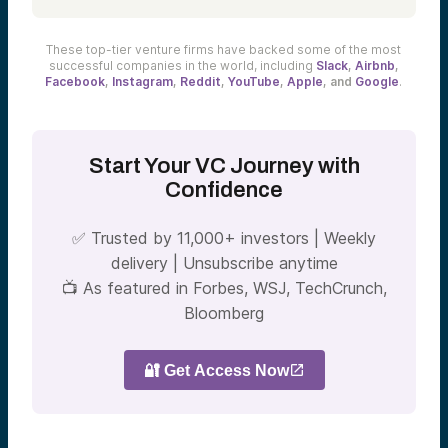
These top-tier venture firms have backed some of the most
successful companies in the world, including
Slack
,
Airbnb
,
Facebook
,
Instagram
,
Reddit
,
YouTube
,
Apple
, and
Google
.
Start Your VC Journey with
Confidence
✅
Trusted by 11,000+ investors | Weekly
delivery | Unsubscribe anytime
📺
As featured in Forbes, WSJ, TechCrunch,
Bloomberg
🔐 Get Access Now