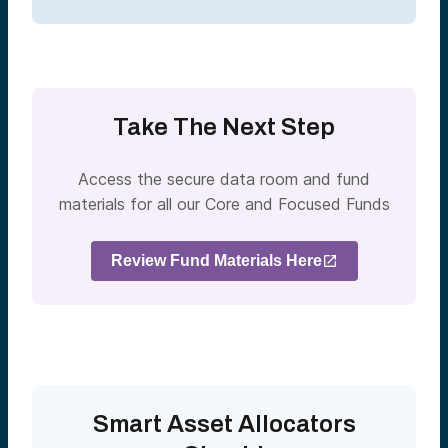
Take The Next Step
Access the secure data room and fund
materials for all our Core and Focused Funds
Review Fund Materials Here
Smart Asset Allocators