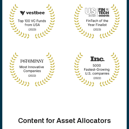
Content for Asset Allocators