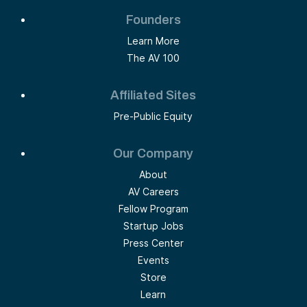
Founders
Learn More
The AV 100
Affiliated Sites
Pre-Public Equity
Our Company
About
AV Careers
Fellow Program
Startup Jobs
Press Center
Events
Store
Learn