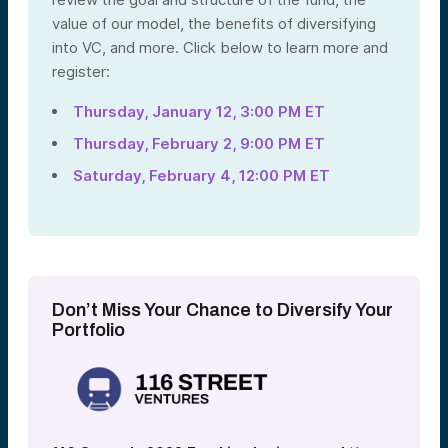
value of our model, the benefits of diversifying
into VC, and more. Click below to learn more and
register:
Thursday, January 12, 3:00 PM ET
Thursday, February 2, 9:00 PM ET
Saturday, February 4, 12:00 PM ET
Don’t Miss Your Chance to Diversify Your
Portfolio