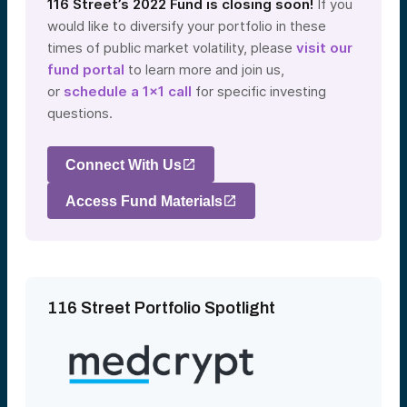
116 Street’s 2022 Fund is closing soon!
If you
would like to diversify your portfolio in these
times of public market volatility, please
visit our
fund portal
to learn more and join us,
or
schedule a 1×1 call
for specific investing
questions.
Connect With Us
Access Fund Materials
116 Street Portfolio Spotlight