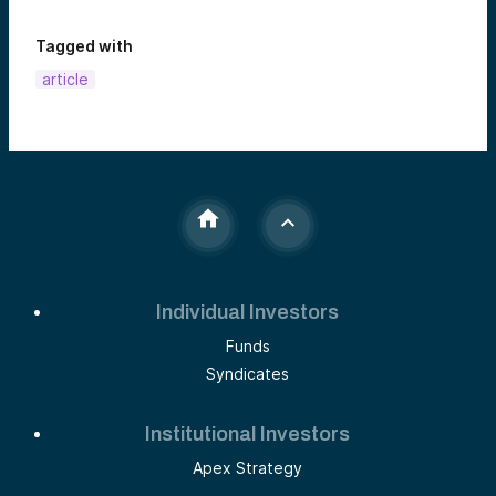
Tagged with
article
Individual Investors
Funds
Syndicates
Institutional Investors
Apex Strategy