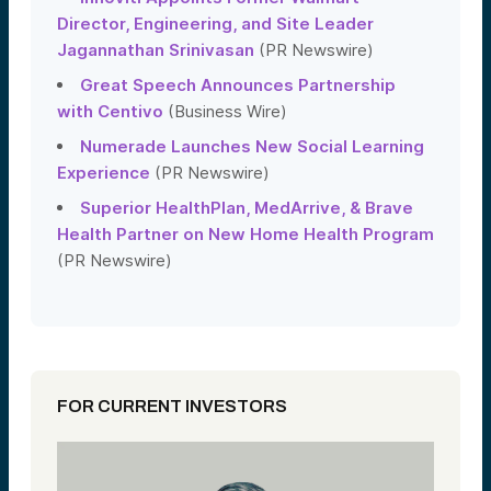
Director, Engineering, and Site Leader
Jagannathan Srinivasan
(PR Newswire)
Great Speech Announces Partnership
with Centivo
(Business Wire)
Numerade Launches New Social Learning
Experience
(PR Newswire)
Superior HealthPlan, MedArrive, & Brave
Health Partner on New Home Health Program
(PR Newswire)
FOR CURRENT INVESTORS