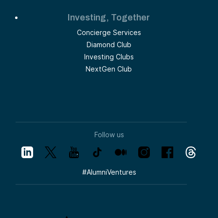
Investing, Together
Concierge Services
Diamond Club
Investing Clubs
NextGen Club
Follow us
#
AlumniVentures