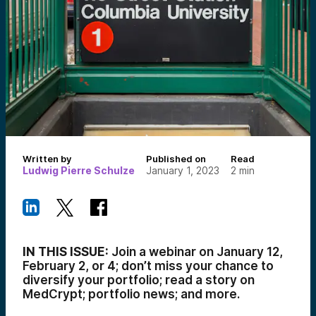
Written by
Published on
Read
Ludwig Pierre Schulze
January 1, 2023
2
min
IN THIS ISSUE:
Join a webinar on January 12,
February 2, or 4; don’t miss your chance to
diversify your portfolio; read a story on
MedCrypt; portfolio news; and more.