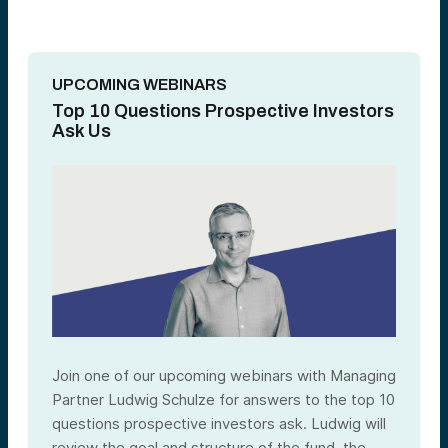
UPCOMING WEBINARS
Top 10 Questions Prospective Investors
Ask Us
Join one of our upcoming webinars with Managing
Partner Ludwig Schulze for answers to the top 10
questions prospective investors ask. Ludwig will
review the goal and structure of the fund, the