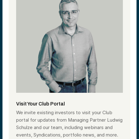
Visit Your Club Portal
We invite existing investors to visit your Club
portal for updates from Managing Partner Ludwig
Schulze and our team, including webinars and
events, Syndications, portfolio news, and more.