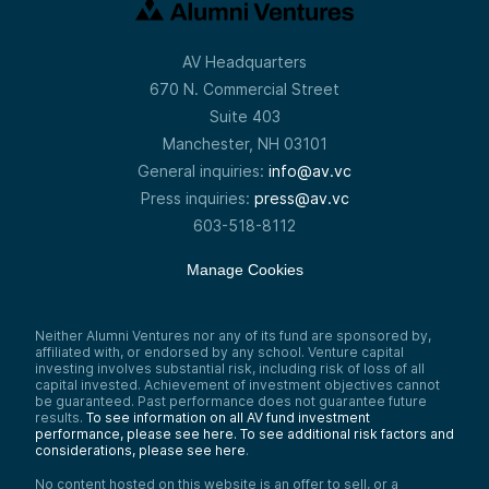
AV Headquarters
670 N. Commercial Street
Suite 403
Manchester, NH 03101
General inquiries:
info@av.vc
Press inquiries:
press@av.vc
603-518-8112
Manage Cookies
Neither Alumni Ventures nor any of its fund are sponsored by,
affiliated with, or endorsed by any school. Venture capital
investing involves substantial risk, including risk of loss of all
capital invested. Achievement of investment objectives cannot
be guaranteed. Past performance does not guarantee future
results.
To see information on all AV fund investment
performance, please see here.
To see additional risk factors and
considerations, please see here
.
No content hosted on this website is an offer to sell, or a