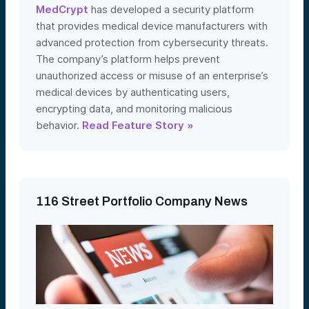
MedCrypt
has developed a security platform
that provides medical device manufacturers with
advanced protection from cybersecurity threats.
The company’s platform helps prevent
unauthorized access or misuse of an enterprise’s
medical devices by authenticating users,
encrypting data, and monitoring malicious
behavior.
Read Feature Story »
116 Street Portfolio Company News