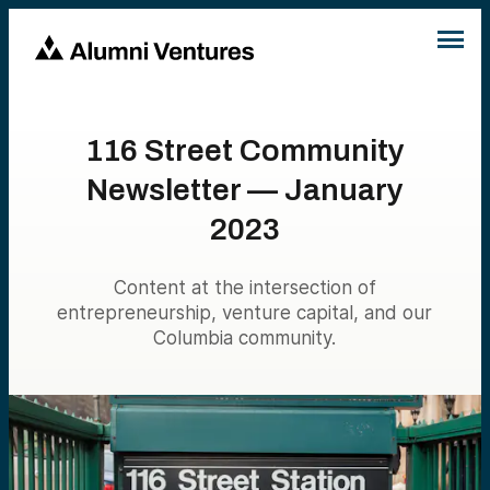
116 Street Community
Newsletter — January
2023
Content at the intersection of
entrepreneurship, venture capital, and our
Columbia community.