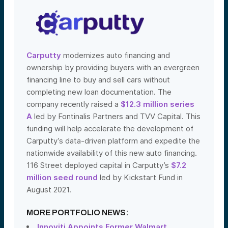
Carputty
modernizes auto financing and
ownership by providing buyers with an evergreen
financing line to buy and sell cars without
completing new loan documentation. The
company recently raised a
$12.3 million series
A
led by Fontinalis Partners and TVV Capital. This
funding will help accelerate the development of
Carputty’s data-driven platform and expedite the
nationwide availability of this new auto financing.
116 Street deployed capital in Carputty’s
$7.2
million seed round
led by Kickstart Fund in
August 2021.
MORE PORTFOLIO NEWS:
Innoviti Appoints Former Walmart