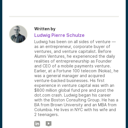
Written by
Ludwig Pierre Schulze
Ludwig has been on all sides of venture —
as an entrepreneur, corporate buyer of
ventures, and venture capitalist. Before
Alumni Ventures, he experienced the daily
realities of entrepreneurship as Founder
and CEO of a mobile payments venture.
Earlier, at a Fortune 100 telecom (Nokia), he
was a general manager and acquired
venture-backed businesses. His first
experience in venture capital was with an
$800 million global fund pre and post the
dot.com crash. Ludwig began his career
with the Boston Consulting Group. He has a
BA from Brown University and an MBA from
Columbia. He lives in NYC with his wife and
2 teenagers.