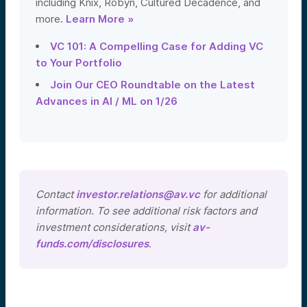
including Knix, Robyn, Cultured Decadence, and
more.
Learn More »
VC 101: A Compelling Case for Adding VC
to Your Portfolio
Join Our CEO Roundtable on the Latest
Advances in AI / ML on 1/26
Contact
investor.relations@av.vc
for additional
information. To see additional risk factors and
investment considerations, visit
av-
funds.com/disclosures
.