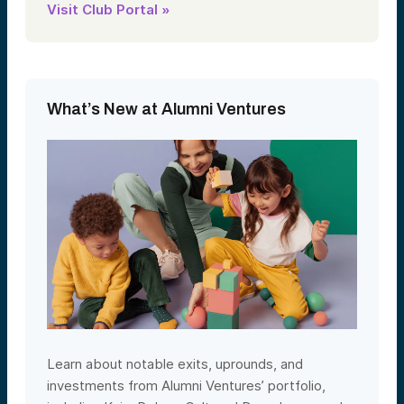
Visit Club Portal »
What’s New at Alumni Ventures
Learn about notable exits, uprounds, and
investments from Alumni Ventures’ portfolio,