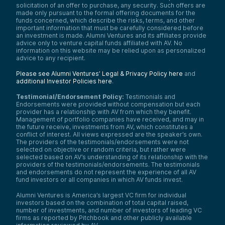
solicitation of an offer to purchase, any security. Such offers are
made only pursuant to the formal offering documents for the
funds concerned, which describe the risks, terms, and other
important information that must be carefully considered before
an investment is made. Alumni Ventures and its affiliates provide
advice only to venture capital funds affiliated with AV. No
information on this website may be relied upon as personalized
advice to any recipient.
Please see Alumni Ventures’ Legal & Privacy Policy here
and
additional Investor Policies here
.
Testimonial/Endorsement Policy:
Testimonials and
Endorsements were provided without compensation but each
provider has a relationship with AV from which they benefit.
Management of portfolio companies have received, and may in
the future receive, investments from AV, which constitutes a
conflict of interest. All views expressed are the speaker’s own.
The providers of the testimonials/endorsements were not
selected on objective or random criteria, but rather were
selected based on AV’s understanding of its relationship with the
providers of the testimonials/endorsements. The testimonials
and endorsements do not represent the experience of all AV
fund investors or all companies in which AV funds invest.
Alumni Ventures is America’s largest VC firm for individual
investors based on the combination of total capital raised,
number of investments, and number of investors of leading VC
firms as reported by Pitchbook and other publicly available