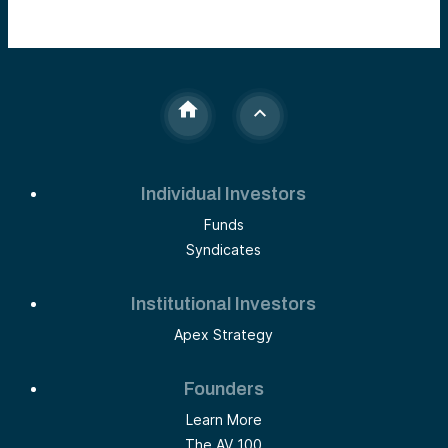
Individual Investors
Funds
Syndicates
Institutional Investors
Apex Strategy
Founders
Learn More
The AV 100