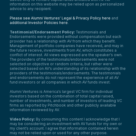
information on this website may be relied upon as personalized
advice to any recipient.
Please see Alumni Ventures’ Legal & Privacy Policy here
and
additional Investor Policies here
.
Testimonial/Endorsement Policy:
Testimonials and
Endorsements were provided without compensation but each
provider has a relationship with AV from which they benefit.
Management of portfolio companies have received, and may in
the future receive, investments from AV, which constitutes a
conflict of interest. All views expressed are the speaker’s own.
The providers of the testimonials/endorsements were not
selected on objective or random criteria, but rather were
selected based on AV’s understanding of its relationship with the
providers of the testimonials/endorsements. The testimonials
and endorsements do not represent the experience of all AV
fund investors or all companies in which AV funds invest.
Alumni Ventures is America’s largest VC firm for individual
investors based on the combination of total capital raised,
number of investments, and number of investors of leading VC
firms as reported by Pitchbook and other publicly available
information reviewed by AV.
Video Policy:
By consuming this content I acknowledge that I
may be considering an investment with AV funds for my own or
my client’s account. I agree that information contained herein
may not be relied upon or used for any other purpose.