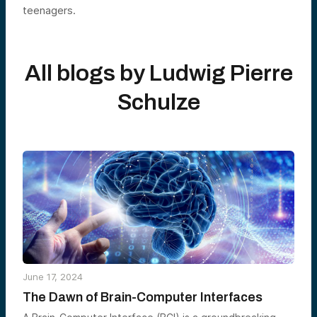
teenagers.
All blogs by
Ludwig Pierre
Schulze
June 17, 2024
The Dawn of Brain-Computer Interfaces