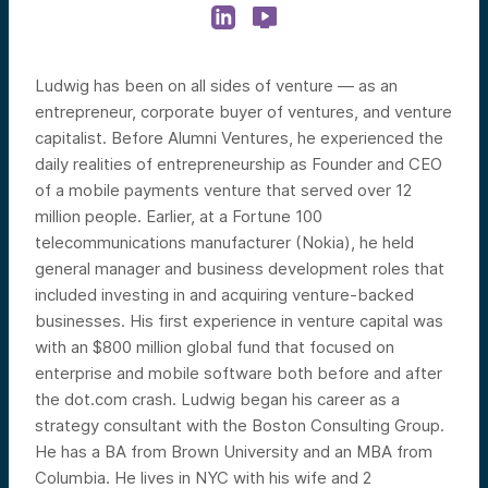
Ludwig has been on all sides of venture — as an
entrepreneur, corporate buyer of ventures, and venture
capitalist. Before Alumni Ventures, he experienced the
daily realities of entrepreneurship as Founder and CEO
of a mobile payments venture that served over 12
million people. Earlier, at a Fortune 100
telecommunications manufacturer (Nokia), he held
general manager and business development roles that
included investing in and acquiring venture-backed
businesses. His first experience in venture capital was
with an $800 million global fund that focused on
enterprise and mobile software both before and after
the dot.com crash. Ludwig began his career as a
strategy consultant with the Boston Consulting Group.
He has a BA from Brown University and an MBA from
Columbia.
He lives in NYC with his wife and 2