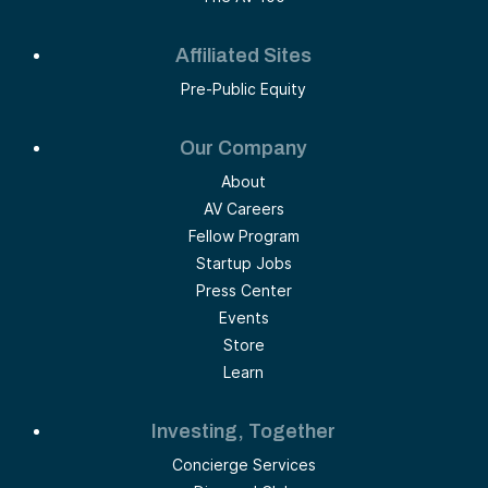
Affiliated Sites
Pre-Public Equity
Our Company
About
AV Careers
Fellow Program
Startup Jobs
Press Center
Events
Store
Learn
Investing, Together
Concierge Services