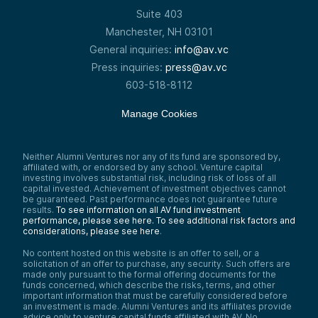
Suite 403
Manchester, NH 03101
General inquiries:
info@av.vc
Press inquiries:
press@av.vc
603-518-8112
Manage Cookies
Neither Alumni Ventures nor any of its fund are sponsored by,
affiliated with, or endorsed by any school. Venture capital
investing involves substantial risk, including risk of loss of all
capital invested. Achievement of investment objectives cannot
be guaranteed. Past performance does not guarantee future
results.
To see information on all AV fund investment
performance, please see here.
To see additional risk factors and
considerations, please see here
.
No content hosted on this website is an offer to sell, or a
solicitation of an offer to purchase, any security. Such offers are
made only pursuant to the formal offering documents for the
funds concerned, which describe the risks, terms, and other
important information that must be carefully considered before
an investment is made. Alumni Ventures and its affiliates provide
advice only to venture capital funds affiliated with AV. No