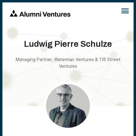
Ludwig Pierre Schulze
Managing Partner, Waterman Ventures & 116 Street
Ventures