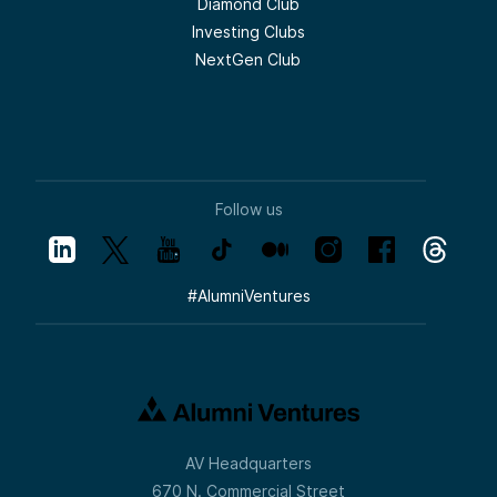
Diamond Club
Investing Clubs
NextGen Club
Follow us
#
AlumniVentures
AV Headquarters
670 N. Commercial Street