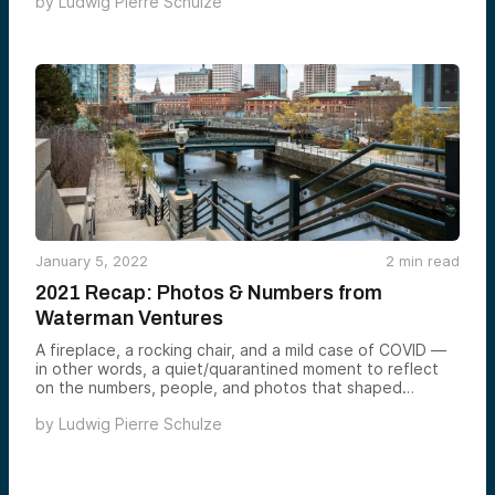
by
Ludwig Pierre Schulze
January 5, 2022
2
min read
2021 Recap: Photos & Numbers from
Waterman Ventures
A fireplace, a rocking chair, and a mild case of COVID —
in other words, a quiet/quarantined moment to reflect
on the numbers, people, and photos that shaped
Waterman in 2021.
by
Ludwig Pierre Schulze