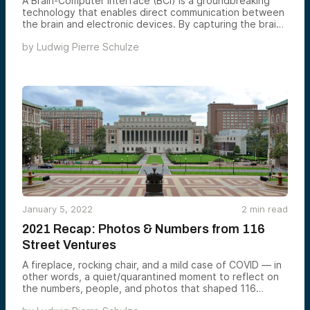
A Brain-Computer Interface (BCI) is a groundbreaking
technology that enables direct communication between
the brain and electronic devices. By capturing the brain’s
electrophysiological signals, BCIs can interpret these
by
Ludwig Pierre Schulze
signals to control computers, prosthetics, and other
devices.
January 5, 2022
2
min read
2021 Recap: Photos & Numbers from 116
Street Ventures
A fireplace, rocking chair, and a mild case of COVID — in
other words, a quiet/quarantined moment to reflect on
the numbers, people, and photos that shaped 116
Street in 2021.