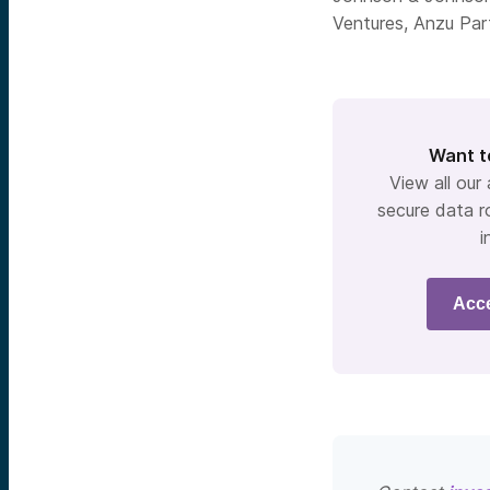
Ventures, Anzu Par
Want t
View all our
secure data r
i
Acc