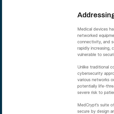
Addressing
Medical devices ha
networked equipmen
connectivity, and 
rapidly increasing,
vulnerable to secu
Unlike traditional 
cybersecurity appro
various networks o
potentially life-th
severe risk to patie
MedCrypt’s suite of
secure by design a