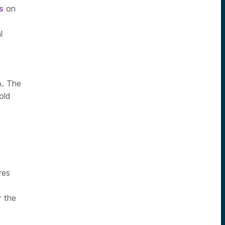
s
on
l
A. The
old
res
r the