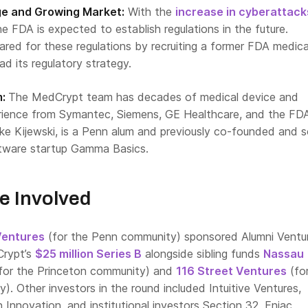
rge and Growing Market:
With the
increase in cyberattack
the FDA is expected to establish regulations in the future.
red for these regulations by recruiting a former FDA medica
ad its regulatory strategy.
m:
The MedCrypt team has decades of medical device and
rience from Symantec, Siemens, GE Healthcare, and the FD
e Kijewski, is a Penn alum and previously co-founded and s
tware startup Gamma Basics.
e Involved
Ventures
(for the Penn community) sponsored Alumni Ventu
Crypt’s
$25 million Series B
alongside sibling funds
Nassau
for the Princeton community) and
116 Street Ventures
(fo
. Other investors in the round included Intuitive Ventures,
Innovation, and institutional investors Section 32, Eniac