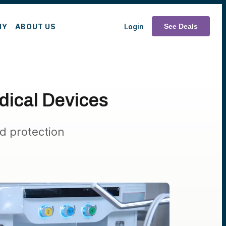
MY
ABOUT US
Login
See Deals
dical Devices
d protection