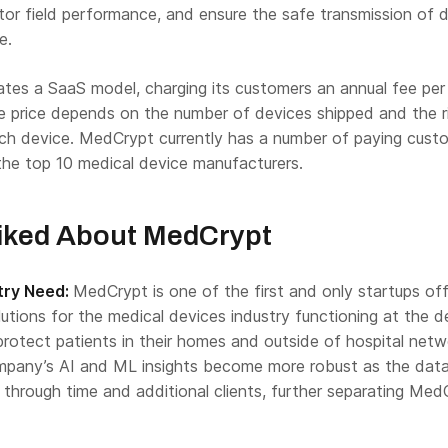
nitor field performance, and ensure the safe transmission of 
e.
es a SaaS model, charging its customers an annual fee per
e price depends on the number of devices shipped and the r
ch device. MedCrypt currently has a number of paying cust
the top 10 medical device manufacturers.
iked About MedCrypt
try Need:
MedCrypt is one of the first and only startups off
olutions for the medical devices industry functioning at the d
protect patients in their homes and outside of hospital netw
ompany’s AI and ML insights become more robust as the dat
 through time and additional clients, further separating Med