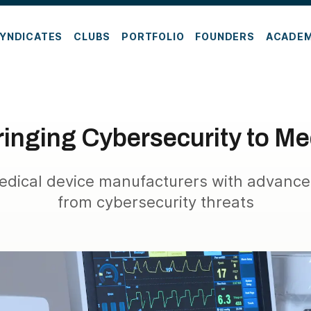
YNDICATES
CLUBS
PORTFOLIO
FOUNDERS
ACADE
inging Cybersecurity to Me
edical device manufacturers with advance
from cybersecurity threats