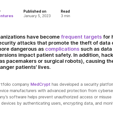
y
Published on
Read
entures
January 5, 2023
3
min
ganizations have become
frequent targets
for 
curity attacks that promote the theft of data o
 more dangerous as
complications
such as data
rsions impact patient safety. In addition, hac
as pacemakers or surgical robots), causing t
anger patients’ lives.
ortfolio company
MedCrypt
has developed a security platfo
evice manufacturers with advanced protection from cyberse
ny’s software helps prevent unauthorized access or misuse
l devices by authenticating users, encrypting data, and moni