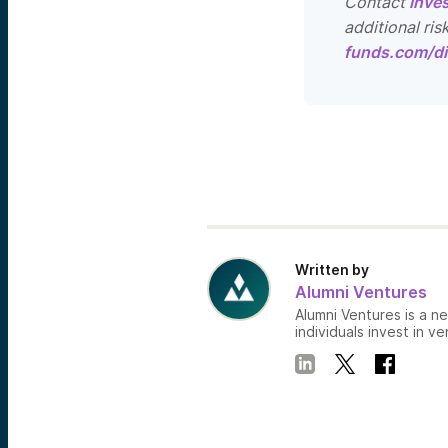
Contact
inve
additional ris
funds.com/di
Written by
Alumni Ventures
Alumni Ventures is a n
individuals invest in ve