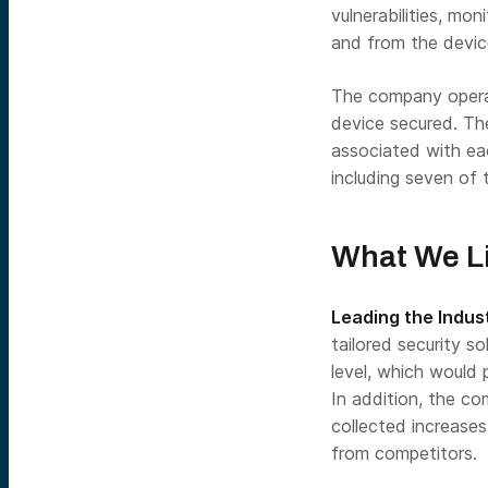
vulnerabilities, mo
and from the devic
The company operat
device secured. Th
associated with ea
including seven of 
What We L
Leading the Indus
tailored security s
level, which would 
In addition, the c
collected increases
from competitors.