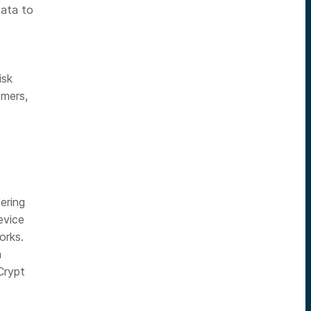
data to
isk
omers,
ering
evice
orks.
a
Crypt