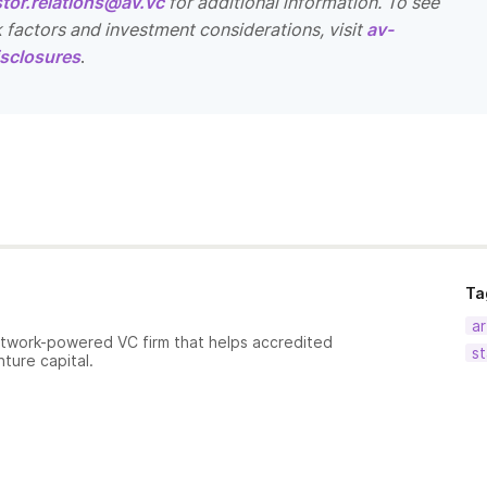
stor.relations@av.vc
for additional information. To see
k factors and investment considerations, visit
av-
sclosures
.
Ta
ar
etwork-powered VC firm that helps accredited
st
nture capital.