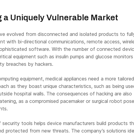
 a Uniquely Vulnerable Market
ve evolved from disconnected and isolated products to full
t with bi-directional communications, remote access, wirel
sophisticated software. With the number of connected devi
 critical equipment such as insulin pumps and glucose monitors
rity breaches by hackers.
computing equipment, medical appliances need a more tailore
ach as they boast unique characteristics, such as being use
utside hospital walls. The consequences of hacking are also
reatening, as a compromised pacemaker or surgical robot pos
nts.
 security tools helps device manufacturers build products th
nd protected from new threats. The company’s solutions ide