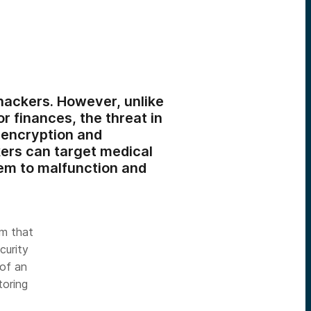
hackers. However, unlike
r finances, the threat in
 encryption and
kers can target medical
hem to malfunction and
rm that
curity
 of an
toring