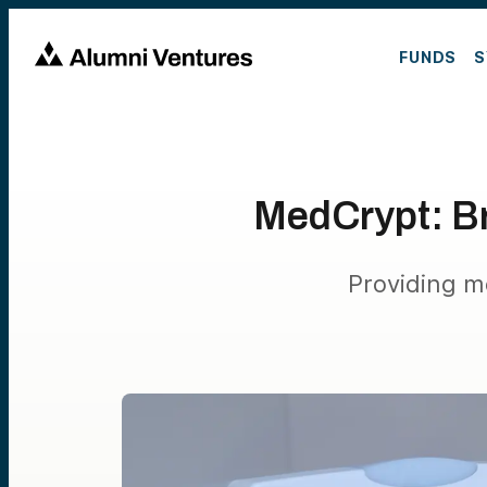
FUNDS
S
MedCrypt: Br
Providing m