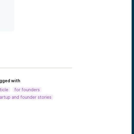
gged with
ticle
for founders
artup and founder stories