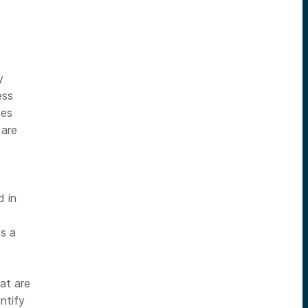
y
ess
ces
 are
d
d in
es a
at are
ntify