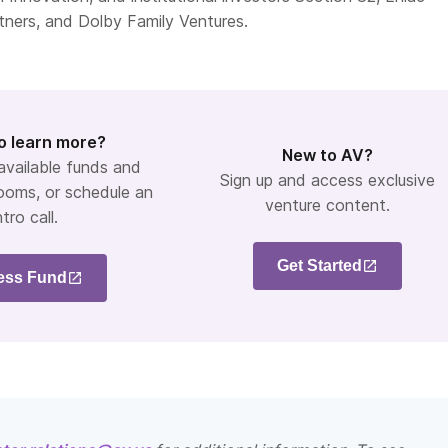
tners, and Dolby Family Ventures.
o learn more?
New to AV?
 available funds and
Sign up and access exclusive
ooms, or schedule an
venture content.
ntro call.
Get Started
ess Fund