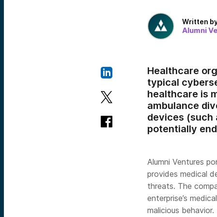
Written b
Alumni V
Healthcare or
typical cyberse
healthcare is
ambulance dive
devices (such 
potentially end
Alumni Ventures p
provides medical d
threats. The compa
enterprise’s medica
malicious behavior.