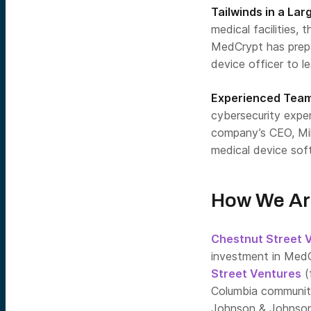
Tailwinds in a La
medical facilities, 
MedCrypt has prepa
device officer to le
Experienced Tea
cybersecurity expe
company’s CEO, Mik
medical device sof
How We Ar
Chestnut Street 
investment in Med
Street Ventures
(
Columbia community)
Johnson & Johnson 