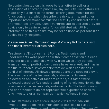
No content hosted on this website is an offer to sell, or a
solicitation of an offer to purchase, any security. Such offers are
made only pursuant to the formal offering documents for the
funds concerned, which describe the risks, terms, and other
important information that must be carefully considered before
an investment is made. Alumni Ventures and its affiliates provide
advice only to venture capital funds affiliated with AV. No
information on this website may be relied upon as personalized
advice to any recipient.
Please see Alumni Ventures’ Legal & Privacy Policy here
and
additional Investor Policies here
.
Testimonial/Endorsement Policy:
Testimonials and
Endorsements were provided without compensation but each
provider has a relationship with AV from which they benefit.
Management of portfolio companies have received, and may in
the future receive, investments from AV, which constitutes a
conflict of interest. All views expressed are the speaker’s own.
The providers of the testimonials/endorsements were not
selected on objective or random criteria, but rather were
selected based on AV’s understanding of its relationship with the
providers of the testimonials/endorsements. The testimonials
and endorsements do not represent the experience of all AV
fund investors or all companies in which AV funds invest.
Alumni Ventures is America’s largest VC firm for individual
investors based on the combination of total capital raised,
number of investments, and number of investors of leading VC