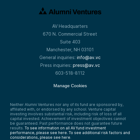
AV Headquarters
670 N. Commercial Street
Suite 403
Manchester, NH 03101
General inquiries:
info@av.vc
Press inquiries:
press@av.vc
603-518-8112
Manage Cookies
Neither Alumni Ventures nor any of its fund are sponsored by,
affiliated with, or endorsed by any school. Venture capital
investing involves substantial risk, including risk of loss of all
capital invested. Achievement of investment objectives cannot
be guaranteed. Past performance does not guarantee future
results.
To see information on all AV fund investment
performance, please see here.
To see additional risk factors and
considerations, please see here
.