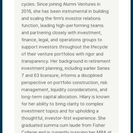
cycles. Since joining Alumni Ventures in
2016, she has been instrumental in building
and scaling the firm’s investor relations
function, leading high-performing teams
and partnering closely with investment,
finance, legal, and operations groups to
support investors throughout the lifecycle
of their venture portfolios with rigor and
transparency. Her background in retirement
investment planning, including earlier Series
7 and 63 licensure, informs a disciplined
perspective on portfolio construction, risk
management, liquidity considerations, and
long-term capital allocation. Hilary is known
for her ability to bring clarity to complex
investment topics and for upholding a
thoughtful, investor-first experience. She
graduated summa cum laude from Fisher
College and is currently pursuing her MBA at