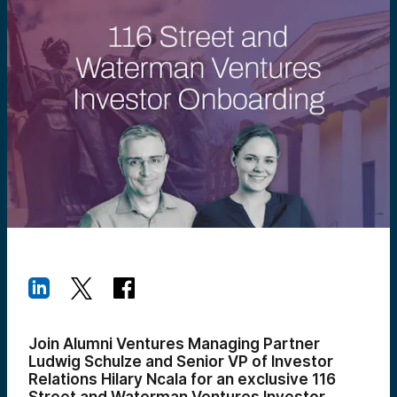
Join Alumni Ventures Managing Partner
Ludwig Schulze and Senior VP of Investor
Relations Hilary Ncala for an exclusive 116