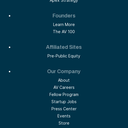
Apex Strategy
Founders
Learn More
The AV 100
Affiliated Sites
Pre-Public Equity
Our Company
About
AV Careers
Fellow Program
Startup Jobs
Press Center
Events
Store