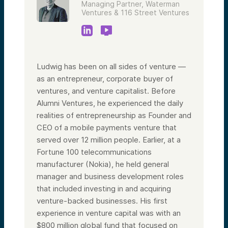
Managing Partner, Waterman
Ventures & 116 Street Ventures
Ludwig has been on all sides of venture —
as an entrepreneur, corporate buyer of
ventures, and venture capitalist. Before
Alumni Ventures, he experienced the daily
realities of entrepreneurship as Founder and
CEO of a mobile payments venture that
served over 12 million people. Earlier, at a
Fortune 100 telecommunications
manufacturer (Nokia), he held general
manager and business development roles
that included investing in and acquiring
venture-backed businesses. His first
experience in venture capital was with an
$800 million global fund that focused on