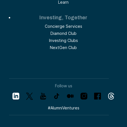
Learn
Investing, Together
Concierge Services
Diamond Club
Investing Clubs
NextGen Club
Follow us
#
AlumniVentures