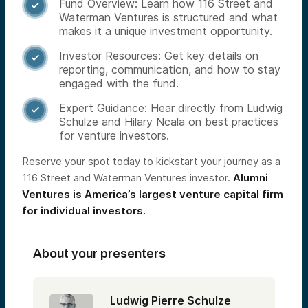
Fund Overview: Learn how 116 Street and

Waterman Ventures is structured and what
makes it a unique investment opportunity.
Investor Resources: Get key details on

reporting, communication, and how to stay
engaged with the fund.
Expert Guidance: Hear directly from Ludwig

Schulze and Hilary Ncala on best practices
for venture investors.
Reserve your spot today to kickstart your journey as a
116 Street and Waterman Ventures investor.
Alumni
Ventures is America’s largest venture capital firm
for individual investors.
About your presenters
Ludwig Pierre Schulze