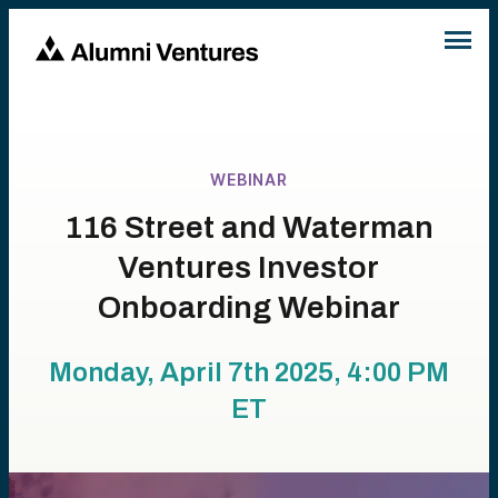
WEBINAR
116 Street and Waterman
Ventures Investor
Onboarding Webinar
Monday, April 7th 2025, 4:00 PM
ET