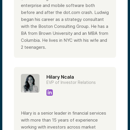
enterprise and mobile software both
before and after the dot.com crash. Ludwig
began his career as a strategy consultant
with the Boston Consulting Group. He has a
BA from Brown University and an MBA from
Columbia.
He lives in NYC with his wife and
2 teenagers.
Hilary Ncala
EVP of Investor Relations
Hilary is a senior leader in financial services
with more than 15 years of experience
working with investors across market