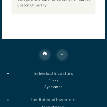
Boston University.
Individual Investors
Funds
Syndicates
Institutional Investors