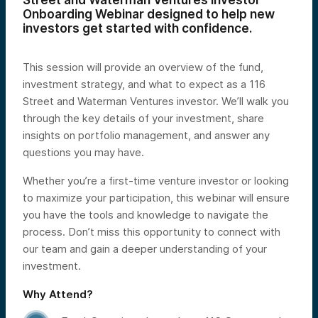
Street and Waterman Ventures Investor
Onboarding Webinar designed to help new
investors get started with confidence.
This session will provide an overview of the fund,
investment strategy, and what to expect as a 116
Street and Waterman Ventures investor. We’ll walk you
through the key details of your investment, share
insights on portfolio management, and answer any
questions you may have.
Whether you’re a first-time venture investor or looking
to maximize your participation, this webinar will ensure
you have the tools and knowledge to navigate the
process. Don’t miss this opportunity to connect with
our team and gain a deeper understanding of your
investment.
Why Attend?