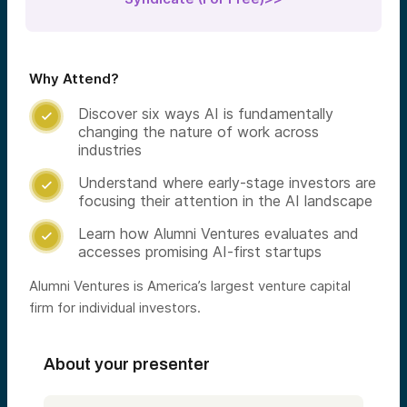
Why Attend?
Discover six ways AI is fundamentally

changing the nature of work across
industries
Understand where early-stage investors are

focusing their attention in the AI landscape
Learn how Alumni Ventures evaluates and

accesses promising AI-first startups
Alumni Ventures is America’s largest venture capital
firm for individual investors.
About your presenter