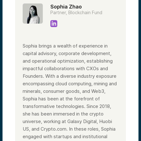
Sophia Zhao
Partner, Blockchain Fund
Sophia brings a wealth of experience in
capital advisory, corporate development,
and operational optimization, establishing
impactful collaborations with CXOs and
Founders. With a diverse industry exposure
encompassing cloud computing, mining and
minerals, consumer goods, and Web3,
Sophia has been at the forefront of
transformative technologies. Since 2018,
she has been immersed in the crypto
universe, working at Galaxy Digital, Huobi
US, and Crypto.com. In these roles, Sophia
engaged with startups and institutional