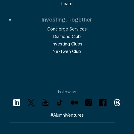
Learn
Investing, Together
Concierge Services
Diamond Club
Investing Clubs
NextGen Club
Follow us
#
AlumniVentures