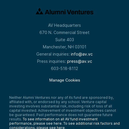
AV Headquarters
670 N. Commercial Street
Suite 403
Manchester, NH 03101
General inquiries:
info@av.vc
Press inquiries:
press@av.vc
603-518-8112
Manage Cookies
Neither Alumni Ventures nor any of its fund are sponsored by,
affiliated with, or endorsed by any school. Venture capital
investing involves substantial risk, including risk of loss of all
capital invested. Achievement of investment objectives cannot
be guaranteed. Past performance does not guarantee future
results.
To see information on all AV fund investment
performance, please see here.
To see additional risk factors and
considerations, please see here
.