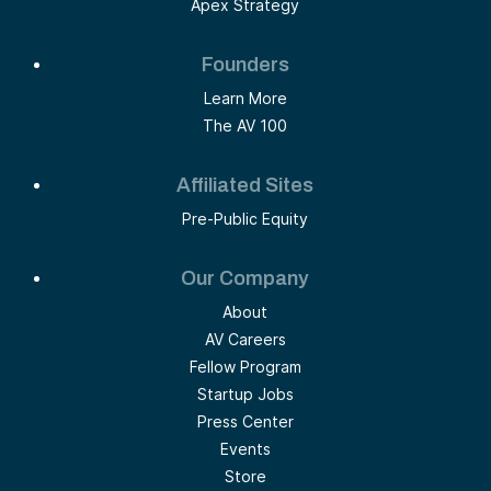
Apex Strategy
Founders
Learn More
The AV 100
Affiliated Sites
Pre-Public Equity
Our Company
About
AV Careers
Fellow Program
Startup Jobs
Press Center
Events
Store