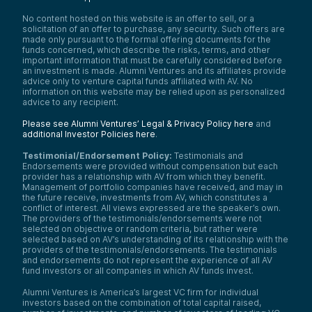
No content hosted on this website is an offer to sell, or a
solicitation of an offer to purchase, any security. Such offers are
made only pursuant to the formal offering documents for the
funds concerned, which describe the risks, terms, and other
important information that must be carefully considered before
an investment is made. Alumni Ventures and its affiliates provide
advice only to venture capital funds affiliated with AV. No
information on this website may be relied upon as personalized
advice to any recipient.
Please see Alumni Ventures’ Legal & Privacy Policy here
and
additional Investor Policies here
.
Testimonial/Endorsement Policy:
Testimonials and
Endorsements were provided without compensation but each
provider has a relationship with AV from which they benefit.
Management of portfolio companies have received, and may in
the future receive, investments from AV, which constitutes a
conflict of interest. All views expressed are the speaker’s own.
The providers of the testimonials/endorsements were not
selected on objective or random criteria, but rather were
selected based on AV’s understanding of its relationship with the
providers of the testimonials/endorsements. The testimonials
and endorsements do not represent the experience of all AV
fund investors or all companies in which AV funds invest.
Alumni Ventures is America’s largest VC firm for individual
investors based on the combination of total capital raised,