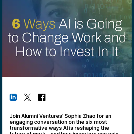
Join Alumni Ventures’ Sophia Zhao for an
engaging conversation on the six most
transformative ways AI is reshaping the