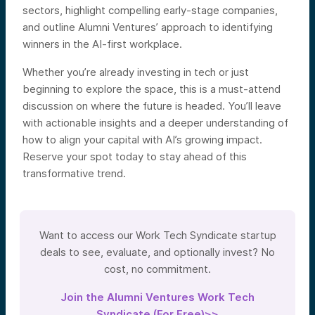
sectors, highlight compelling early-stage companies,
and outline Alumni Ventures’ approach to identifying
winners in the AI-first workplace.
Whether you’re already investing in tech or just
beginning to explore the space, this is a must-attend
discussion on where the future is headed. You’ll leave
with actionable insights and a deeper understanding of
how to align your capital with AI’s growing impact.
Reserve your spot today to stay ahead of this
transformative trend.
Want to access our Work Tech Syndicate startup
deals to see, evaluate, and optionally invest? No
cost, no commitment.
Join the Alumni Ventures Work Tech
Syndicate (For Free)>>