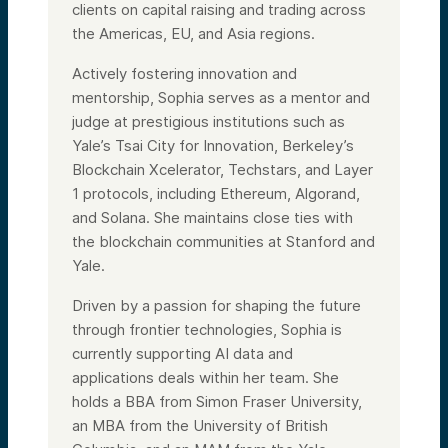
clients on capital raising and trading across
the Americas, EU, and Asia regions.
Actively fostering innovation and
mentorship, Sophia serves as a mentor and
judge at prestigious institutions such as
Yale’s Tsai City for Innovation, Berkeley’s
Blockchain Xcelerator, Techstars, and Layer
1 protocols, including Ethereum, Algorand,
and Solana. She maintains close ties with
the blockchain communities at Stanford and
Yale.
Driven by a passion for shaping the future
through frontier technologies, Sophia is
currently supporting AI data and
applications deals within her team. She
holds a BBA from Simon Fraser University,
an MBA from the University of British