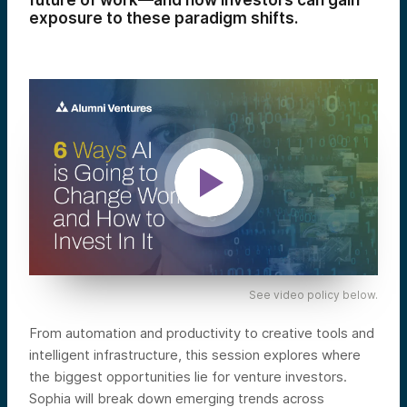
future of work—and how investors can gain
exposure to these paradigm shifts.
See video policy below.
From automation and productivity to creative tools and
intelligent infrastructure, this session explores where
the biggest opportunities lie for venture investors.
Sophia will break down emerging trends across