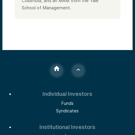
Columbia, and an MAM from the Yale
School of Management.
Individual Investors
Funds
Syndicates
Institutional Investors