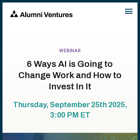
WEBINAR
6 Ways AI is Going to
Change Work and How to
Invest In It
Thursday, September 25th 2025,
3:00 PM
ET