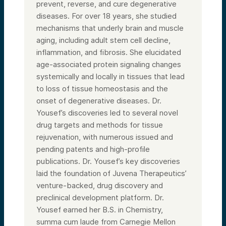
prevent, reverse, and cure degenerative
diseases. For over 18 years, she studied
mechanisms that underly brain and muscle
aging, including adult stem cell decline,
inflammation, and fibrosis. She elucidated
age-associated protein signaling changes
systemically and locally in tissues that lead
to loss of tissue homeostasis and the
onset of degenerative diseases. Dr.
Yousef’s discoveries led to several novel
drug targets and methods for tissue
rejuvenation, with numerous issued and
pending patents and high-profile
publications. Dr. Yousef’s key discoveries
laid the foundation of Juvena Therapeutics’
venture-backed, drug discovery and
preclinical development platform. Dr.
Yousef earned her B.S. in Chemistry,
summa cum laude from Carnegie Mellon