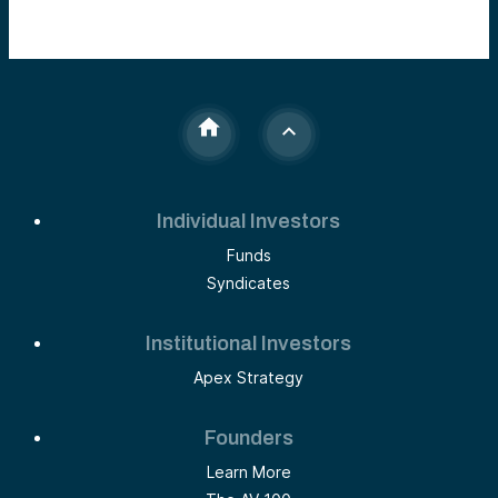
Individual Investors
Funds
Syndicates
Institutional Investors
Apex Strategy
Founders
Learn More