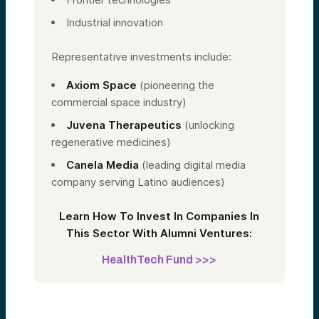
Industrial innovation
Representative investments include:
Axiom Space
(pioneering the
commercial space industry)
Juvena Therapeutics
(unlocking
regenerative medicines)
Canela Media
(leading digital media
company serving Latino audiences)
Learn How To Invest In Companies In
This Sector With Alumni Ventures:
HealthTech Fund >>>