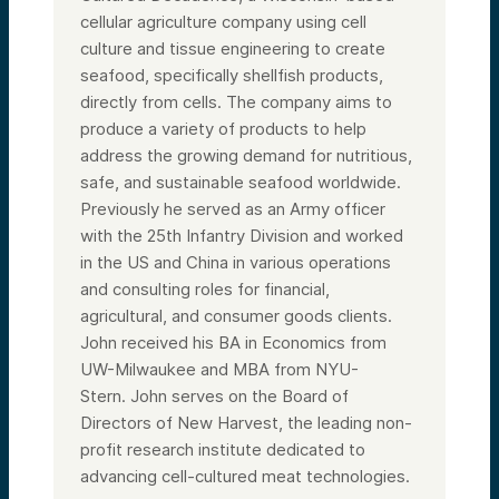
cellular agriculture company using cell
culture and tissue engineering to create
seafood, specifically shellfish products,
directly from cells. The company aims to
produce a variety of products to help
address the growing demand for nutritious,
safe, and sustainable seafood worldwide.
Previously he served as an Army officer
with the 25th Infantry Division and worked
in the US and China in various operations
and consulting roles for financial,
agricultural, and consumer goods clients.
John received his BA in Economics from
UW-Milwaukee and MBA from NYU-
Stern.
John serves on the Board of
Directors of New Harvest, the leading non-
profit research institute dedicated to
advancing cell-cultured meat technologies.