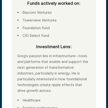
Funds actively worked on:
Bascom Ventures
Towerview Ventures
Foundation Fund
CIO Select Fund
Investment Lens:
Greg’s passion lies in infrastructure—tools
and platforms that enable and support the
next generation of transformative
industries, particularly in energy. He is
particularly interested in how foundational
technologies create ripple effects that
drive growth across:
Healthcare
Frontier technologies