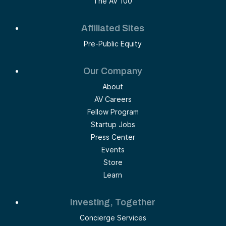
The AV 100
Affiliated Sites
Pre-Public Equity
Our Company
About
AV Careers
Fellow Program
Startup Jobs
Press Center
Events
Store
Learn
Investing, Together
Concierge Services