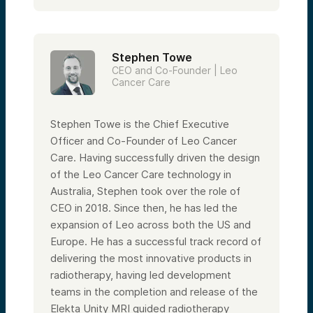
Stephen Towe
CEO and Co-Founder | Leo
Cancer Care
Stephen Towe is the Chief Executive
Officer and Co-Founder of Leo Cancer
Care. Having successfully driven the design
of the Leo Cancer Care technology in
Australia, Stephen took over the role of
CEO in 2018. Since then, he has led the
expansion of Leo across both the US and
Europe. He has a successful track record of
delivering the most innovative products in
radiotherapy, having led development
teams in the completion and release of the
Elekta Unity MRI guided radiotherapy