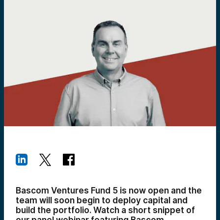
Bascom Ventures Fund 5 is now open and the
team
will soon begin to deploy capital and
build the portfolio
. Watch a short snippet of