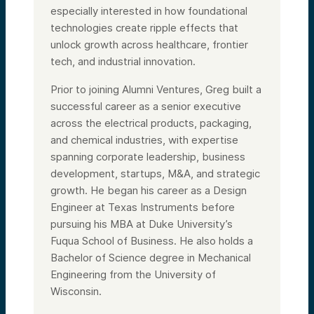
especially interested in how foundational
technologies create ripple effects that
unlock growth across healthcare, frontier
tech, and industrial innovation.
Prior to joining Alumni Ventures, Greg built a
successful career as a senior executive
across the electrical products, packaging,
and chemical industries, with expertise
spanning corporate leadership, business
development, startups, M&A, and strategic
growth. He began his career as a Design
Engineer at Texas Instruments before
pursuing his MBA at Duke University’s
Fuqua School of Business. He also holds a
Bachelor of Science degree in Mechanical
Engineering from the University of
Wisconsin.