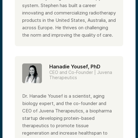
system. Stephen has built a career
innovating and commercializing radiotherapy
products in the United States, Australia, and
across Europe. He thrives on challenging
the norm and improving the quality of care.
Hanadie Yousef, PhD
CEO and Co-Founder | Juvena
Therapeutics
Dr. Hanadie Yousef is a scientist, aging
biology expert, and the co-founder and
CEO of Juvena Therapeutics, a biopharma
startup developing protein-based
therapeutics to promote tissue
regeneration and increase healthspan to