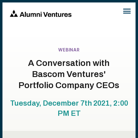
WEBINAR
A Conversation with
Bascom Ventures'
Portfolio Company CEOs
Tuesday, December 7th 2021, 2:00
PM
ET