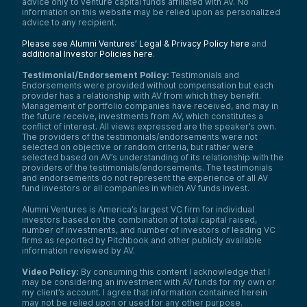
advice only to venture capital funds affiliated with AV. No
information on this website may be relied upon as personalized
advice to any recipient.
Please see Alumni Ventures’ Legal & Privacy Policy here
and
additional Investor Policies here
.
Testimonial/Endorsement Policy:
Testimonials and
Endorsements were provided without compensation but each
provider has a relationship with AV from which they benefit.
Management of portfolio companies have received, and may in
the future receive, investments from AV, which constitutes a
conflict of interest. All views expressed are the speaker’s own.
The providers of the testimonials/endorsements were not
selected on objective or random criteria, but rather were
selected based on AV’s understanding of its relationship with the
providers of the testimonials/endorsements. The testimonials
and endorsements do not represent the experience of all AV
fund investors or all companies in which AV funds invest.
Alumni Ventures is America’s largest VC firm for individual
investors based on the combination of total capital raised,
number of investments, and number of investors of leading VC
firms as reported by Pitchbook and other publicly available
information reviewed by AV.
Video Policy:
By consuming this content I acknowledge that I
may be considering an investment with AV funds for my own or
my client’s account. I agree that information contained herein
may not be relied upon or used for any other purpose.