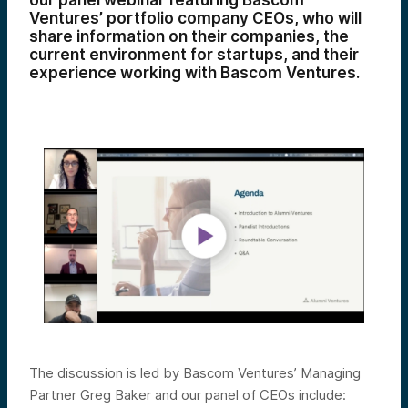
our panel webinar featuring Bascom
Ventures’ portfolio company CEOs, who will
share
information on their companies, the
current environment for startups, and their
experience working with Bascom Ventures.
The discussion is led by Bascom Ventures’ Managing
Partner Greg Baker and our panel of CEOs include: