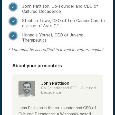
John Pattison, Co-Founder and CEO of

Cultured Decadence
Stephen Towe, CEO of Leo Cancer Care (a

division of Asto CT)
Hanadie Yousef, CEO of Juvena

Therapeutics
* You must be accredited to invest in venture capital
About your presenters
John Pattison
Co-Founder and CEO | Cultured
Decadence
John Pattison is the co-founder and CEO of
Cultured Decadence, a Wisconsin-based