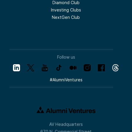
Diamond Club
Investing Clubs
NextGen Club
Follow us
#
AlumniVentures
AV Headquarters
670 N. Commercial Street