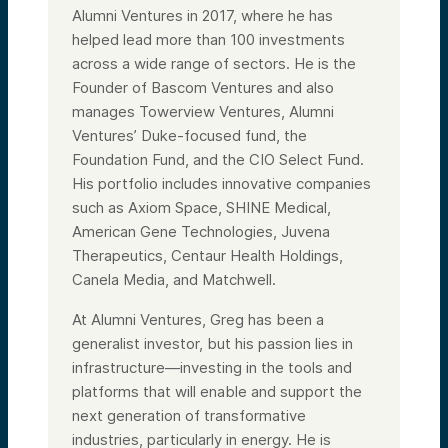
Alumni Ventures in 2017, where he has
helped lead more than 100 investments
across a wide range of sectors. He is the
Founder of Bascom Ventures and also
manages Towerview Ventures, Alumni
Ventures’ Duke-focused fund, the
Foundation Fund, and the CIO Select Fund.
His portfolio includes innovative companies
such as Axiom Space, SHINE Medical,
American Gene Technologies, Juvena
Therapeutics, Centaur Health Holdings,
Canela Media, and Matchwell.
At Alumni Ventures, Greg has been a
generalist investor, but his passion lies in
infrastructure—investing in the tools and
platforms that will enable and support the
next generation of transformative
industries, particularly in energy. He is