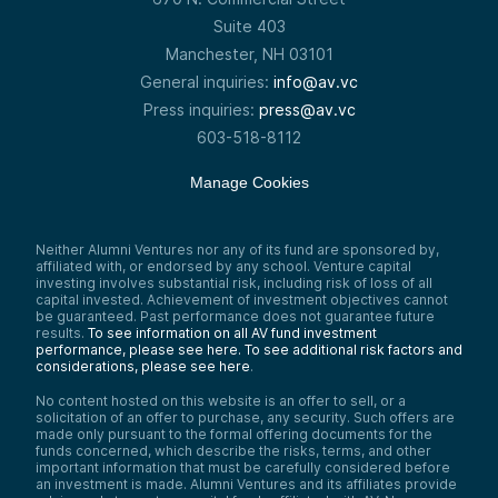
Suite 403
Manchester, NH 03101
General inquiries:
info@av.vc
Press inquiries:
press@av.vc
603-518-8112
Manage Cookies
Neither Alumni Ventures nor any of its fund are sponsored by,
affiliated with, or endorsed by any school. Venture capital
investing involves substantial risk, including risk of loss of all
capital invested. Achievement of investment objectives cannot
be guaranteed. Past performance does not guarantee future
results.
To see information on all AV fund investment
performance, please see here.
To see additional risk factors and
considerations, please see here
.
No content hosted on this website is an offer to sell, or a
solicitation of an offer to purchase, any security. Such offers are
made only pursuant to the formal offering documents for the
funds concerned, which describe the risks, terms, and other
important information that must be carefully considered before
an investment is made. Alumni Ventures and its affiliates provide