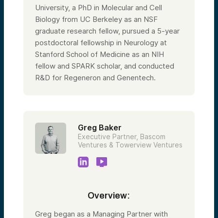
University, a PhD in Molecular and Cell
Biology from UC Berkeley as an NSF
graduate research fellow, pursued a 5-year
postdoctoral fellowship in Neurology at
Stanford School of Medicine as an NIH
fellow and SPARK scholar, and conducted
R&D for Regeneron and Genentech.
Greg Baker
Executive Partner, Bascom
Ventures & Towerview Ventures
Overview:
Greg began as a Managing Partner with