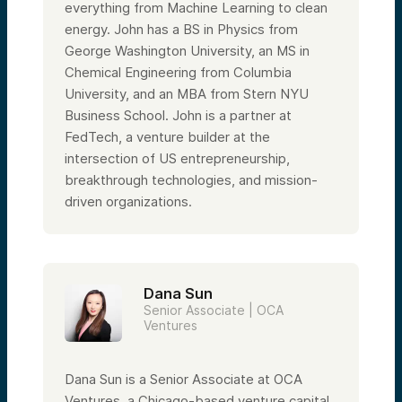
everything from Machine Learning to clean
energy. John has a BS in Physics from
George Washington University, an MS in
Chemical Engineering from Columbia
University, and an MBA from Stern NYU
Business School. John is a partner at
FedTech, a venture builder at the
intersection of US entrepreneurship,
breakthrough technologies, and mission-
driven organizations.
Dana Sun
Senior Associate | OCA
Ventures
Dana Sun is a Senior Associate at OCA
Ventures, a Chicago-based venture capital