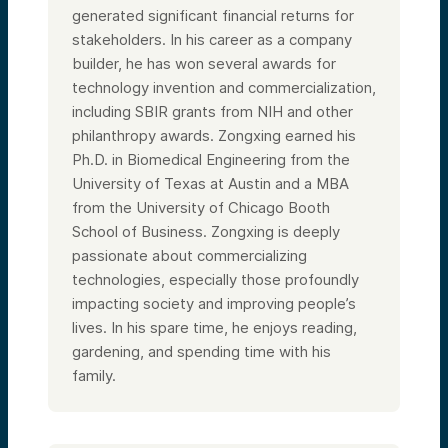
generated significant financial returns for
stakeholders. In his career as a company
builder, he has won several awards for
technology invention and commercialization,
including SBIR grants from NIH and other
philanthropy awards. Zongxing earned his
Ph.D. in Biomedical Engineering from the
University of Texas at Austin and a MBA
from the University of Chicago Booth
School of Business. Zongxing is deeply
passionate about commercializing
technologies, especially those profoundly
impacting society and improving people’s
lives. In his spare time, he enjoys reading,
gardening, and spending time with his
family.