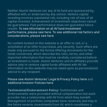
Neither Alumni Ventures nor any of its fund are sponsored by,
affiliated with, or endorsed by any school. Venture capital
investing involves substantial risk, including risk of loss of all
capital invested. Achievement of investment objectives cannot
be guaranteed. Past performance does not guarantee future
results.
To see information on all AV fund investment
performance, please see here.
To see additional risk factors and
considerations, please see here
.
No content hosted on this website is an offer to sell, or a
solicitation of an offer to purchase, any security. Such offers are
made only pursuant to the formal offering documents for the
funds concerned, which describe the risks, terms, and other
important information that must be carefully considered before
an investment is made. Alumni Ventures and its affiliates provide
advice only to venture capital funds affiliated with AV. No
information on this website may be relied upon as personalized
advice to any recipient.
Please see Alumni Ventures’ Legal & Privacy Policy here
and
additional Investor Policies here
.
Testimonial/Endorsement Policy:
Testimonials and
Endorsements were provided without compensation but each
provider has a relationship with AV from which they benefit.
Management of portfolio companies have received, and may in
the future receive, investments from AV, which constitutes a