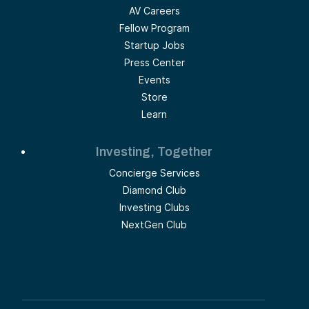
AV Careers
Fellow Program
Startup Jobs
Press Center
Events
Store
Learn
Investing, Together
Concierge Services
Diamond Club
Investing Clubs
NextGen Club