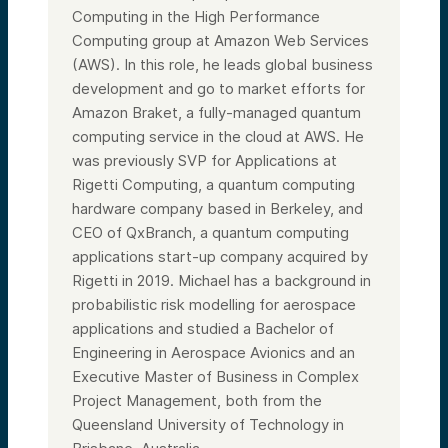
Computing in the High Performance
Computing group at Amazon Web Services
(AWS). In this role, he leads global business
development and go to market efforts for
Amazon Braket, a fully-managed quantum
computing service in the cloud at AWS. He
was previously SVP for Applications at
Rigetti Computing, a quantum computing
hardware company based in Berkeley, and
CEO of QxBranch, a quantum computing
applications start-up company acquired by
Rigetti in 2019. Michael has a background in
probabilistic risk modelling for aerospace
applications and studied a Bachelor of
Engineering in Aerospace Avionics and an
Executive Master of Business in Complex
Project Management, both from the
Queensland University of Technology in