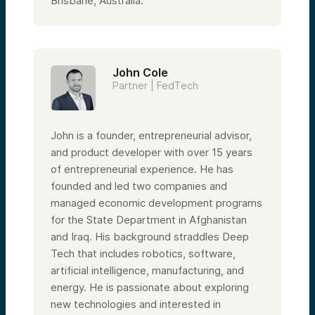
Brisbane, Australia.
John Cole
Partner | FedTech
John is a founder, entrepreneurial advisor,
and product developer with over 15 years
of entrepreneurial experience. He has
founded and led two companies and
managed economic development programs
for the State Department in Afghanistan
and Iraq. His background straddles Deep
Tech that includes robotics, software,
artificial intelligence, manufacturing, and
energy. He is passionate about exploring
new technologies and interested in