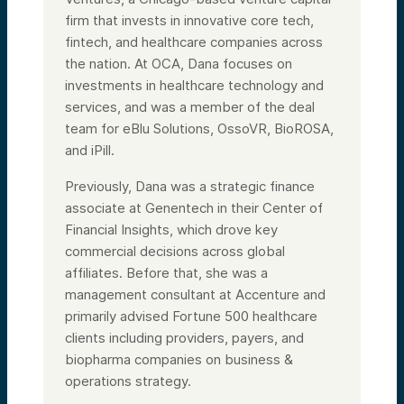
firm that invests in innovative core tech,
fintech, and healthcare companies across
the nation. At OCA, Dana focuses on
investments in healthcare technology and
services, and was a member of the deal
team for eBlu Solutions, OssoVR, BioROSA,
and iPill.
Previously, Dana was a strategic finance
associate at Genentech in their Center of
Financial Insights, which drove key
commercial decisions across global
affiliates. Before that, she was a
management consultant at Accenture and
primarily advised Fortune 500 healthcare
clients including providers, payers, and
biopharma companies on business &
operations strategy.