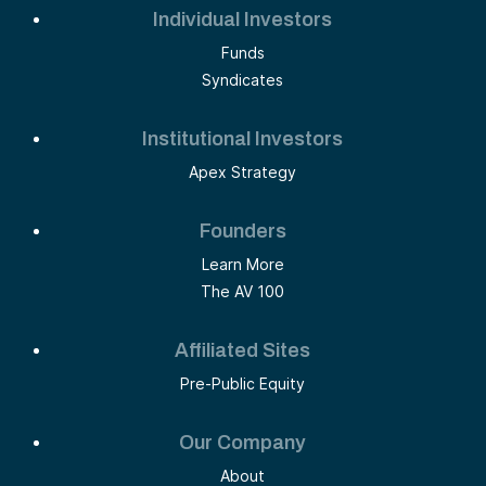
Individual Investors
Funds
Syndicates
Institutional Investors
Apex Strategy
Founders
Learn More
The AV 100
Affiliated Sites
Pre-Public Equity
Our Company
About