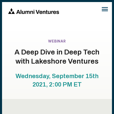
WEBINAR
A Deep Dive in Deep Tech
with Lakeshore Ventures
Wednesday, September 15th
2021, 2:00 PM
ET