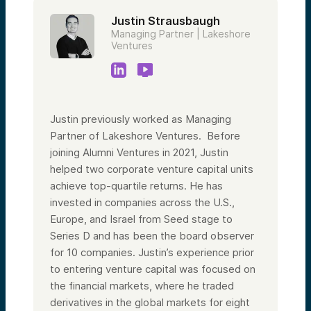
Justin Strausbaugh
Managing Partner | Lakeshore
Ventures
Justin previously worked as Managing
Partner of Lakeshore Ventures. Before
joining Alumni Ventures in 2021, Justin
helped two corporate venture capital units
achieve top-quartile returns. He has
invested in companies across the U.S.,
Europe, and Israel from Seed stage to
Series D and has been the board observer
for 10 companies. Justin’s experience prior
to entering venture capital was focused on
the financial markets, where he traded
derivatives in the global markets for eight