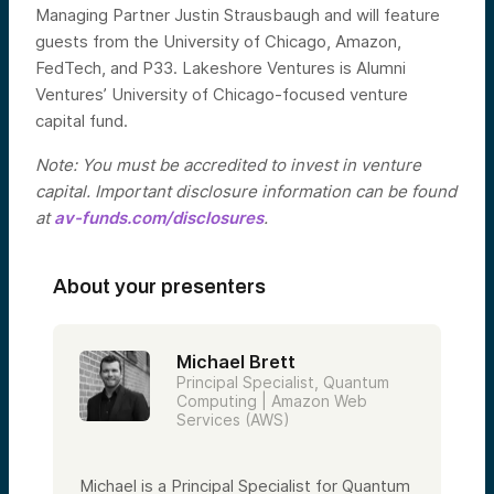
Managing Partner Justin Strausbaugh and will feature
guests from the University of Chicago, Amazon,
FedTech, and P33. Lakeshore Ventures is Alumni
Ventures’ University of Chicago-focused venture
capital fund.
Note: You must be accredited to invest in venture
capital. Important disclosure information can be found
at
av-funds.com/disclosures
.
About your presenters
Michael Brett
Principal Specialist, Quantum
Computing | Amazon Web
Services (AWS)
Michael is a Principal Specialist for Quantum