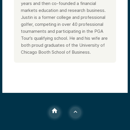
years and then co-founded a financial
markets education and research business.
Justin is a former college and professional
golfer, competing in over 40 professional
tournaments and participating in the PGA
Tour’s qualifying school. He and his wife are
both proud graduates of the University of
Chicago Booth School of Business.