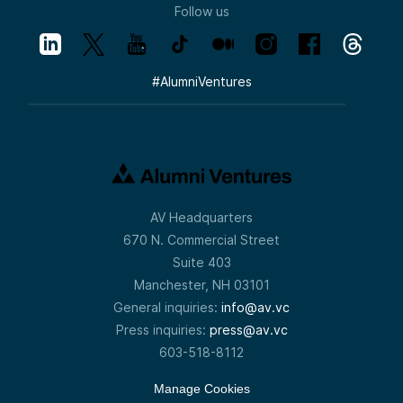
Follow us
#
AlumniVentures
AV Headquarters
670 N. Commercial Street
Suite 403
Manchester, NH 03101
General inquiries:
info@av.vc
Press inquiries:
press@av.vc
603-518-8112
Manage Cookies