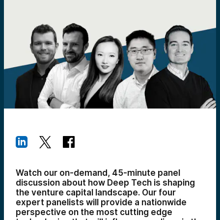
Watch our on-demand, 45-minute panel
discussion about how Deep Tech is shaping
the venture capital landscape. Our four
expert panelists will provide a nationwide
perspective on the most cutting edge