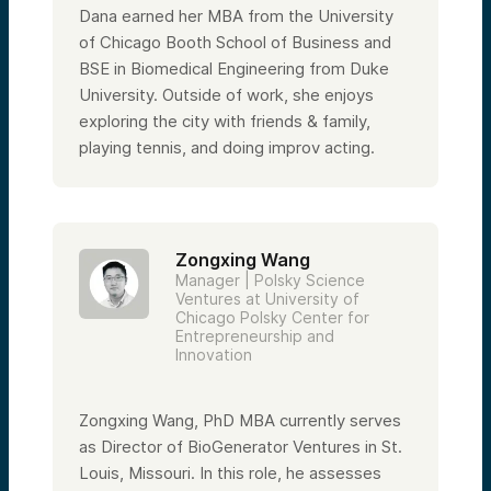
Dana earned her MBA from the University
of Chicago Booth School of Business and
BSE in Biomedical Engineering from Duke
University. Outside of work, she enjoys
exploring the city with friends & family,
playing tennis, and doing improv acting.
Zongxing Wang
Manager | Polsky Science
Ventures at University of
Chicago Polsky Center for
Entrepreneurship and
Innovation
Zongxing Wang, PhD MBA currently serves
as Director of BioGenerator Ventures in St.
Louis, Missouri. In this role, he assesses