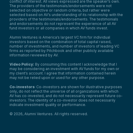
conflict of interest. All views expressed are the speaker’s own.
The providers of the testimonials/endorsements were not
selected on objective or random criteria, but rather were
selected based on AV’s understanding of its relationship with the
providers of the testimonials/endorsements. The testimonials
and endorsements do not represent the experience of all AV
fund investors or all companies in which AV funds invest.
Alumni Ventures is America’s largest VC firm for individual
investors based on the combination of total capital raised,
number of investments, and number of investors of leading VC
firms as reported by Pitchbook and other publicly available
information reviewed by AV.
Video Policy:
By consuming this content I acknowledge that I
may be considering an investment with AV funds for my own or
my client’s account. I agree that information contained herein
may not be relied upon or used for any other purpose.
Co-investors
: Co-investors are shown for illustrative purposes
only, do not reflect the universe of all organizations with which
AV has co-invested, and do not necessarily represent future co-
investors. The identity of a co-investor does not necessarily
indicate investment quality or performance.
©
2026
,
Alumni Ventures
. All rights reserved.