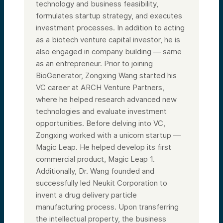
technology and business feasibility,
formulates startup strategy, and executes
investment processes. In addition to acting
as a biotech venture capital investor, he is
also engaged in company building — same
as an entrepreneur. Prior to joining
BioGenerator, Zongxing Wang started his
VC career at ARCH Venture Partners,
where he helped research advanced new
technologies and evaluate investment
opportunities. Before delving into VC,
Zongxing worked with a unicorn startup —
Magic Leap. He helped develop its first
commercial product, Magic Leap 1.
Additionally, Dr. Wang founded and
successfully led Neukit Corporation to
invent a drug delivery particle
manufacturing process. Upon transferring
the intellectual property, the business