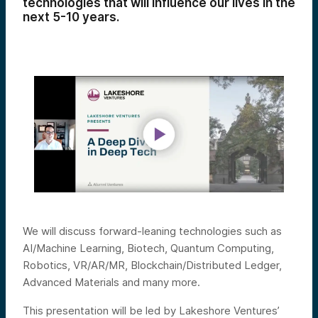
technologies that will influence our lives in the
next 5-10 years.
We will discuss forward-leaning technologies such as
AI/Machine Learning, Biotech, Quantum Computing,
Robotics, VR/AR/MR, Blockchain/Distributed Ledger,
Advanced Materials and many more.
This presentation will be led by Lakeshore Ventures’