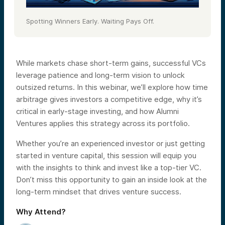
Spotting Winners Early. Waiting Pays Off.
While markets chase short-term gains, successful VCs
leverage patience and long-term vision to unlock
outsized returns. In this webinar, we’ll explore how time
arbitrage gives investors a competitive edge, why it’s
critical in early-stage investing, and how Alumni
Ventures applies this strategy across its portfolio.
Whether you’re an experienced investor or just getting
started in venture capital, this session will equip you
with the insights to think and invest like a top-tier VC.
Don’t miss this opportunity to gain an inside look at the
long-term mindset that drives venture success.
Why Attend?