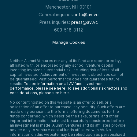
business. So I think there’s great benefits
Manchester, NH 03101
for that, and I think a lot of people can
General inquiries:
info@av.vc
relate to what happens with their
retirement accounts, which they tend to
Press inquiries:
press@av.vc
index and they tend to leave alone—tend
603-518-8112
to do a lot better than things where they’re
timing and trading, which for most people is
really Kind of a losing game.
Manage Cookies
You can take my word for it or you can take
the word of somebody like Warren Buffett,
where one of Warren’s great attributes is
Neither Alumni Ventures nor any of its fund are sponsored by,
really either through understanding or
affiliated with, or endorsed by any school. Venture capital
insight or study—understanding human
investing involves substantial risk, including risk of loss of all
capital invested. Achievement of investment objectives cannot
psychology and impatience. And trading is
be guaranteed. Past performance does not guarantee future
not how he’s wired.
results.
To see information on all AV fund investment
So this quote I think is a really good one,
performance, please see here.
To see additional risk factors and
which is the stock market basically being a
considerations, please see here
.
way to transfer money from the impatient
No content hosted on this website is an offer to sell, or a
to the patient.
solicitation of an offer to purchase, any security. Such offers are
So again, you look to the fundamentals and
made only pursuant to the formal offering documents for the
first principles, which in venture capital or
funds concerned, which describe the risks, terms, and other
important information that must be carefully considered before
investing is good fundamentals, great
an investment is made. Alumni Ventures and its affiliates provide
teams, large market opportunities, good
advice only to venture capital funds affiliated with AV. No
business models, huge moats—and then
information on this website may be relied upon as personalized
just let it go. And to watch the pot boil is a