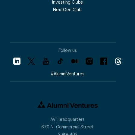
Investing Clubs
orientation about the drama of the day (of
which you can always find some), leads
NextGen Club
people to do a lot of trading. And the
people who really do well in trading are the
people who are taking a toll every time you
make a decision.
So if you go back 50 years, people were
holding stocks five or 10 years. Now they’re
holding them five or 10 months.
Follow us
There is huge advantage to compounding
and long hold periods. Venture capital is a
business where by definition you’re backing
a team and you’re along for a ride that
#
AlumniVentures
takes years. A typical venture capital
investment will be somewhere in the four-
to seven-year time horizon and sometimes
even longer with your best investments,
where you’re continuing to compound and
you’re doubling. When you double a 20x to
a 40x or a 40x to an 80x, it is very worth
hanging on for longer periods of time.
AV Headquarters
So while people are freaking out from
whatever the news of the day is, venture
670 N. Commercial Street
capital and the entrepreneurs that we back
Suite 403
get up every day and just try to build their