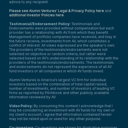
advice to any recipient.
huge mistake. And I think over time people
intellectually recognize that. I think
Please see Alumni Ventures’ Legal & Privacy Policy here
and
psychologically in the heat of the moment,
additional Investor Policies here
.
it is Very hard.
Testimonial/Endorsement Policy:
Testimonials and
Everybody’s pretty familiar with the
Endorsements were provided without compensation but each
marshmallow test and then subsequent
provider has a relationship with AV from which they benefit.
follow-ups to the marshmallow test. So you
Management of portfolio companies have received, and may in
can take or leave that particular example,
the future receive, investments from AV, which constitutes a
but I think all of the listeners out there—we
conflict of interest. All views expressed are the speaker’s own.
deal with a sophisticated crowd—
The providers of the testimonials/endorsements were not
understand that our brains are wired
selected on objective or random criteria, but rather were
through evolution to really be very short-
selected based on AV’s understanding of its relationship with the
providers of the testimonials/endorsements. The testimonials
term oriented.
and endorsements do not represent the experience of all AV
If you get eaten by the tiger or eat
fund investors or all companies in which AV funds invest.
poisonous food, there’s no long-term to
worry about. So our brains are really wired
Alumni Ventures is America’s largest VC firm for individual
investors based on the combination of total capital raised,
to be wired toward instant gratification. We
number of investments, and number of investors of leading VC
are kind of dopamine-driven beasts.
firms as reported by Pitchbook and other publicly available
What can one do? One needs to create
information reviewed by AV.
systems that counteract that if one is going
Video Policy:
By consuming this content I acknowledge that I
to be successful. So the tricks are long and
may be considering an investment with AV funds for my own or
varied, but not having your stocks on your
my client’s account. I agree that information contained herein
iPhone perhaps might be a good trick—to
may not be relied upon or used for any other purpose.
invest in a portfolio of assets that really are
locked up, such as your home or real estate
Co-investors
: Co-investors are shown for illustrative purposes