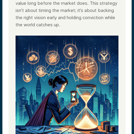
value long before the market does. This strategy
isn’t about timing the market; it’s about backing
the right vision early and holding conviction while
the world catches up.