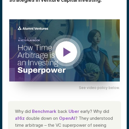
strategies in venture capital investing.
See video policy below.
Why did
Benchmark
back
Uber
early? Why did
a16z
double down on
OpenAI
? They understood
time arbitrage – the VC superpower of seeing