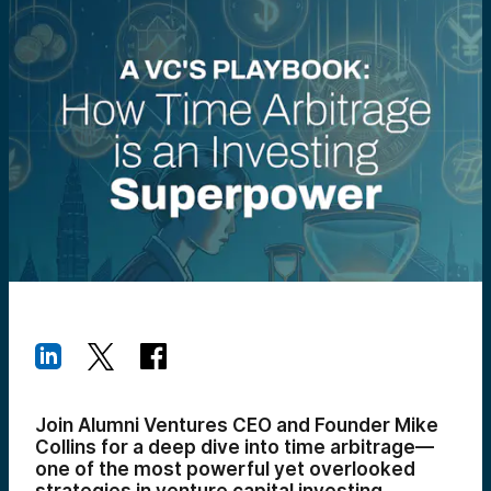
Join Alumni Ventures CEO and Founder Mike
Collins for a deep dive into time arbitrage—
one of the most powerful yet overlooked