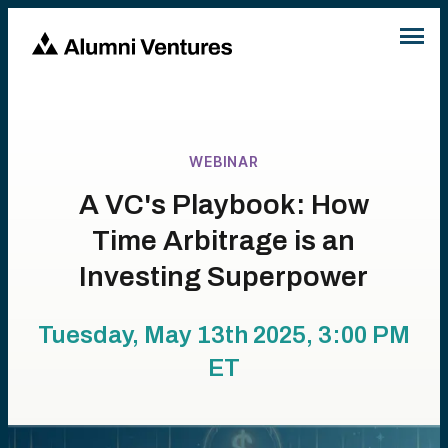
WEBINAR
A VC's Playbook: How
Time Arbitrage is an
Investing Superpower
Tuesday, May 13th 2025, 3:00 PM
ET