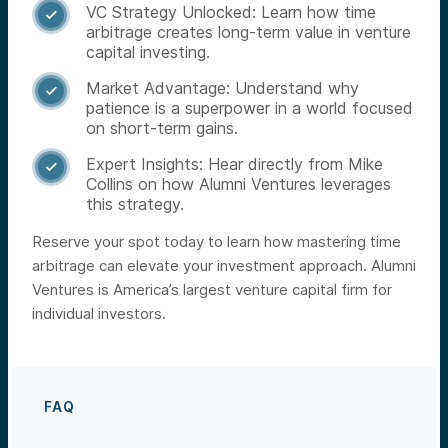
VC Strategy Unlocked: Learn how time

arbitrage creates long-term value in venture
capital investing.
Market Advantage: Understand why

patience is a superpower in a world focused
on short-term gains.
Expert Insights: Hear directly from Mike

Collins on how Alumni Ventures leverages
this strategy.
Reserve your spot today to learn how mastering time
arbitrage can elevate your investment approach. Alumni
Ventures is America’s largest venture capital firm for
individual investors.
FAQ