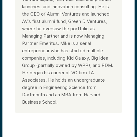
arbiters, also people who very much rely on
compounding in the use of time to create
launches, and innovation consulting. He is
value.
the CEO of Alumni Ventures and launched
And then I’m going to talk about several
AV’s first alumni fund, Green D Ventures,
other areas that I think could be potentially
where he oversaw the portfolio as
really helpful for you to think about that
VCs have trained their minds over the years
Managing Partner and is now Managing
to approach, and we’ll just take it from
Partner Emeritus. Mike is a serial
there with some Q&A sessions as well. So
welcome to the program.
entrepreneur who has started multiple
So just briefly on me, I grew up in the
companies, including Kid Galaxy, Big Idea
Midwest. First job in venture capital was at
Group (partially owned by WPP), and RDM.
a venture firm called TA Associates in 1986.
He began his career at VC firm TA
I’ve been a lifelong investor and
entrepreneur. My passion is really at this
Associates. He holds an undergraduate
intersection of technology,
degree in Engineering Science from
entrepreneurship, and venture capital.
Founded Alumni Ventures in 2014 to bring
Dartmouth and an MBA from Harvard
smart, simple venture capital portfolios to
Business School.
retail investors.
I think it’s one of the most important things
in our economy—the innovation
entrepreneurship part of our economy
helps solve world problems, move
standards of living forward, and there’s