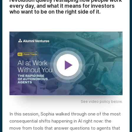
revolution quietly reshaping how people work
every day, and what it means for investors
who want to be on the right side of it.
See video policy below.
In this session, Sophia walked through one of the most
consequential shifts happening in AI right now: the
move from tools that answer questions to agents that