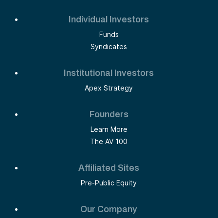
Individual Investors
Funds
Syndicates
Institutional Investors
Apex Strategy
Founders
Learn More
The AV 100
Affiliated Sites
Pre-Public Equity
Our Company