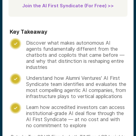
Join the AI First Syndicate (For Free) >>
Key Takeaway
Discover what makes autonomous AI

agents fundamentally different from the
chatbots and copilots that came before —
and why that distinction is reshaping entire
industries
Understand how Alumni Ventures' AI First

Syndicate team identifies and evaluates the
most compelling agentic AI companies, from
infrastructure plays to vertical applications
Learn how accredited investors can access

institutional-grade AI deal flow through the
AI First Syndicate — at no cost and with
no commitment to explore