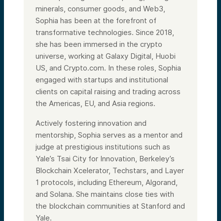
minerals, consumer goods, and Web3,
Sophia has been at the forefront of
transformative technologies. Since 2018,
she has been immersed in the crypto
universe, working at Galaxy Digital, Huobi
US, and Crypto.com. In these roles, Sophia
engaged with startups and institutional
clients on capital raising and trading across
the Americas, EU, and Asia regions.
Actively fostering innovation and
mentorship, Sophia serves as a mentor and
judge at prestigious institutions such as
Yale’s Tsai City for Innovation, Berkeley’s
Blockchain Xcelerator, Techstars, and Layer
1 protocols, including Ethereum, Algorand,
and Solana. She maintains close ties with
the blockchain communities at Stanford and
Yale.