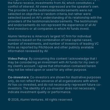
the future receive, investments from AV, which constitutes a
conflict of interest. All views expressed are the speaker’s own.
The providers of the testimonials/endorsements were not
selected on objective or random criteria, but rather were
selected based on AV’s understanding of its relationship with the
providers of the testimonials/endorsements. The testimonials
and endorsements do not represent the experience of all AV
fund investors or all companies in which AV funds invest.
Alumni Ventures is America’s largest VC firm for individual
investors based on the combination of total capital raised,
number of investments, and number of investors of leading VC
firms as reported by Pitchbook and other publicly available
information reviewed by AV.
Video Policy:
By consuming this content I acknowledge that I
may be considering an investment with AV funds for my own or
my client’s account. I agree that information contained herein
may not be relied upon or used for any other purpose.
Co-investors
: Co-investors are shown for illustrative purposes
only, do not reflect the universe of all organizations with which
AV has co-invested, and do not necessarily represent future co-
investors. The identity of a co-investor does not necessarily
indicate investment quality or performance.
©
2026
,
Alumni Ventures
. All rights reserved.