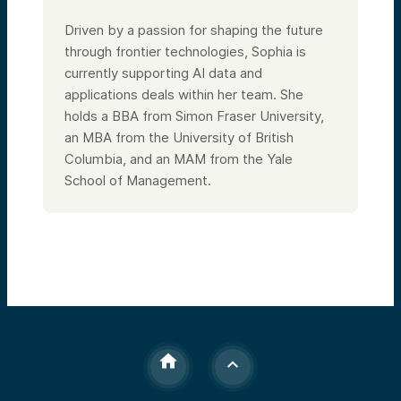
Driven by a passion for shaping the future
through frontier technologies, Sophia is
currently supporting AI data and
applications deals within her team. She
holds a BBA from Simon Fraser University,
an MBA from the University of British
Columbia, and an MAM from the Yale
School of Management.