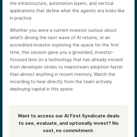
the infrastructure, automation layers, and vertical
applications that define what the agentic era looks like
in practice.
Whether you were a current investor curious about
what’s driving the next wave of AI returns, or an
accredited investor exploring the space for the first
time, this session gave you a grounded, investor-
focused lens on a technology that has already moved
from developer circles to mainstream adoption faster
than almost anything in recent memory. Watch the
recording to hear directly from the team actively
deploying capital in this space.
Want to access our AI First Syndicate deals
to see, evaluate, and optionally invest? No
cost, no commitment.