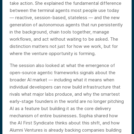
take action. She explained the fundamental difference
between the terminal agents most people use today
— reactive, session-based, stateless — and the new
generation of autonomous agents that run persistently
in the background, chain tools together, manage
workflows, and act without waiting to be asked. The
distinction matters not just for how we work, but for
where the venture opportunity is forming.
The session also looked at what the emergence of
open-source agentic frameworks signals about the
broader AI market — including what it means when
individual developers can now build infrastructure that
rivals what major labs produce, and why the smartest
early-stage founders in the world are no longer pitching
AI as a feature but building it as the core delivery
mechanism of entire businesses. Sophia shared how
the AI First Syndicate thinks about this shift, and how
Alumni Ventures is already backing companies building