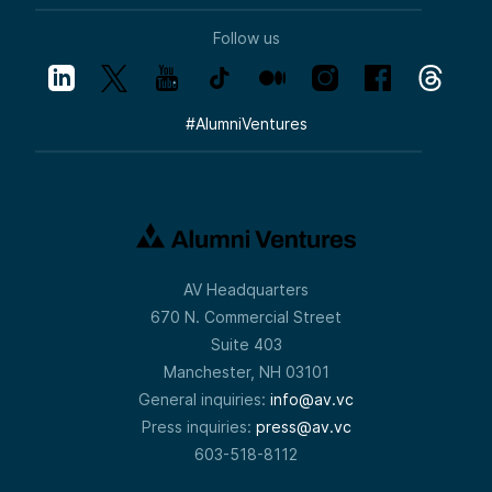
Follow us
#
AlumniVentures
AV Headquarters
670 N. Commercial Street
Suite 403
Manchester, NH 03101
General inquiries:
info@av.vc
Press inquiries:
press@av.vc
603-518-8112