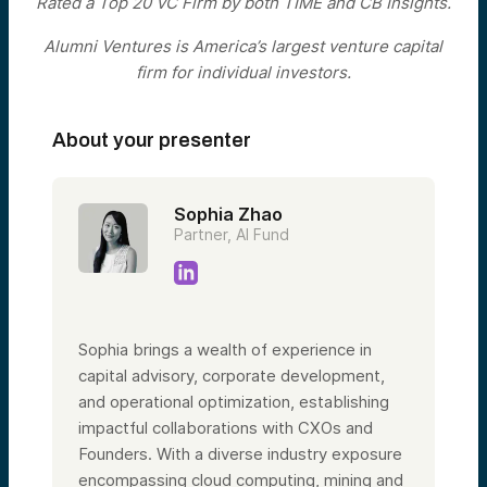
Rated a Top 20 VC Firm by both TIME and CB Insights.
Alumni Ventures is America’s largest venture capital
firm for individual investors.
About your presenter
Sophia Zhao
Partner, AI Fund
Sophia brings a wealth of experience in
capital advisory, corporate development,
and operational optimization, establishing
impactful collaborations with CXOs and
Founders. With a diverse industry exposure
encompassing cloud computing, mining and