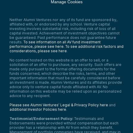
Manage Cookies
Neither Alumni Ventures nor any of its fund are sponsored by,
affiliated with, or endorsed by any school. Venture capital
investing involves substantial risk, including risk of loss of all
capital invested. Achievement of investment objectives cannot
be guaranteed. Past performance does not guarantee future
results.
To see information on all AV fund investment
performance, please see here.
To see additional risk factors and
considerations, please see here
.
No content hosted on this website is an offer to sell, or a
solicitation of an offer to purchase, any security. Such offers are
made only pursuant to the formal offering documents for the
funds concerned, which describe the risks, terms, and other
important information that must be carefully considered before
an investment is made. Alumni Ventures and its affiliates provide
advice only to venture capital funds affiliated with AV. No
information on this website may be relied upon as personalized
advice to any recipient.
Please see Alumni Ventures’ Legal & Privacy Policy here
and
additional Investor Policies here
.
Testimonial/Endorsement Policy:
Testimonials and
Endorsements were provided without compensation but each
provider has a relationship with AV from which they benefit.
Management of portfolio companies have received, and may in