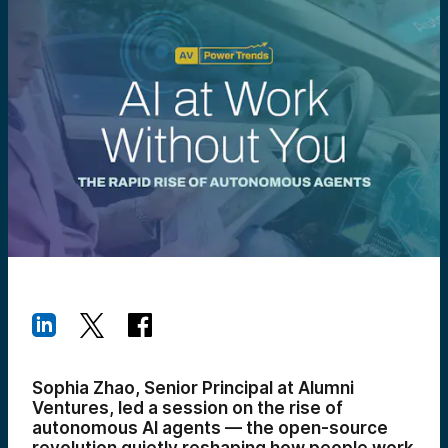
Sophia Zhao, Senior Principal at Alumni
Ventures, led a session on the rise of
autonomous AI agents — the open-source