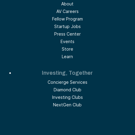
About
AV Careers
Fellow Program
Startup Jobs
Press Center
Events
Store
Learn
Investing, Together
Concierge Services
Diamond Club
Investing Clubs
NextGen Club