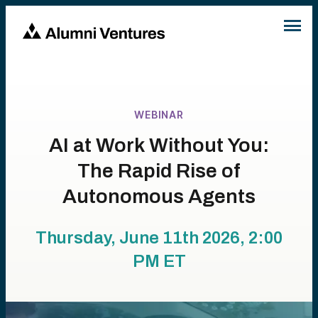
WEBINAR
AI at Work Without You:
The Rapid Rise of
Autonomous Agents
Thursday, June 11th 2026, 2:00
PM
ET