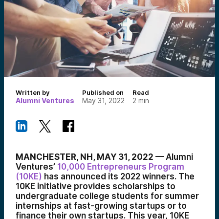
Written by
Published on
Read
Alumni Ventures
May 31, 2022
2
min
MANCHESTER, NH, MAY 31, 2022
— Alumni
Ventures’
10,000 Entrepreneurs Program
(10KE)
has announced its 2022 winners. The
10KE initiative provides scholarships to
undergraduate college students for summer
internships at fast-growing startups or to
finance their own startups. This year, 10KE