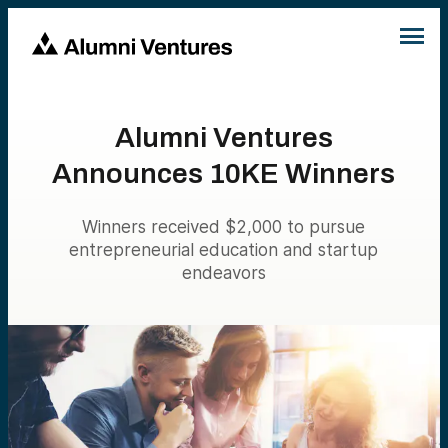
Alumni Ventures
Announces 10KE Winners
Winners received $2,000 to pursue
entrepreneurial education and startup
endeavors