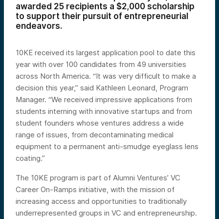
awarded 25 recipients a $2,000 scholarship
to support their pursuit of entrepreneurial
endeavors.
10KE received its largest application pool to date this
year with over 100 candidates from 49 universities
across North America. “It was very difficult to make a
decision this year,” said Kathleen Leonard, Program
Manager. “We received impressive applications from
students interning with innovative startups and from
student founders whose ventures address a wide
range of issues, from decontaminating medical
equipment to a permanent anti-smudge eyeglass lens
coating.”
The 10KE program is part of Alumni Ventures’ VC
Career On-Ramps initiative, with the mission of
increasing access and opportunities to traditionally
underrepresented groups in VC and entrepreneurship.