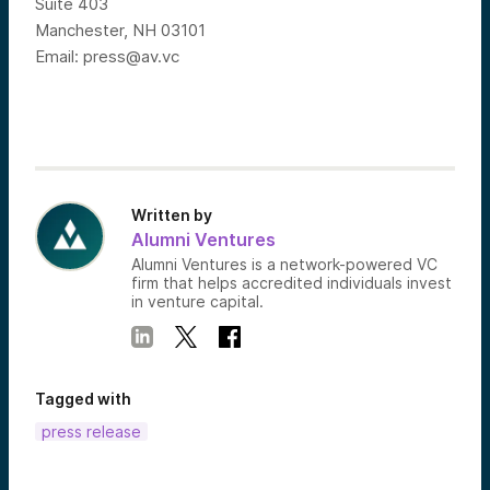
Suite 403
Manchester, NH 03101
Email:
press@av.vc
Written by
Alumni Ventures
Alumni Ventures is a network-powered VC
firm that helps accredited individuals invest
in venture capital.
Tagged with
press release