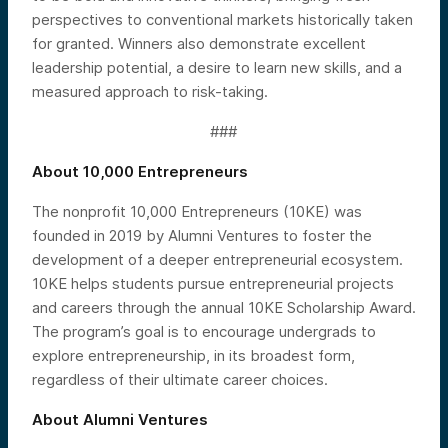
perspectives to conventional markets historically taken
for granted. Winners also demonstrate excellent
leadership potential, a desire to learn new skills, and a
measured approach to risk-taking.
###
About 10,000 Entrepreneurs
The nonprofit 10,000 Entrepreneurs (10KE) was
founded in 2019 by Alumni Ventures to foster the
development of a deeper entrepreneurial ecosystem.
10KE helps students pursue entrepreneurial projects
and careers through the annual 10KE Scholarship Award.
The program’s goal is to encourage undergrads to
explore entrepreneurship, in its broadest form,
regardless of their ultimate career choices.
About Alumni Ventures