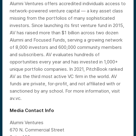
Alumni Ventures offers accredited individuals access to
network-powered venture capital — a key asset class
missing from the portfolios of many sophisticated
investors. Since launching its first venture fund in 2015,
AV has raised more than $1 billion across two dozen
Alumni and Focused Funds, serving a growing network
of 8,000 investors and 600,000 community members
and subscribers. AV evaluates hundreds of
opportunities every year and has invested in 1,000+
unique portfolio companies. In 2021, PitchBook ranked
AV as the third most active VC firm in the world. AV
funds are private, for-profit, and not affiliated with or
sanctioned by any school. For more information, visit
av.vc.
Media Contact Info
Alumni Ventures
670 N. Commercial Street