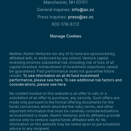
Manchester, NH 03101
General inquiries:
info@av.vc
Press inquiries:
press@av.vc
603-518-8112
Manage Cookies
Neither Alumni Ventures nor any of its fund are sponsored by,
affiliated with, or endorsed by any school. Venture capital
investing involves substantial risk, including risk of loss of all
capital invested. Achievement of investment objectives cannot
be guaranteed. Past performance does not guarantee future
results.
To see information on all AV fund investment
performance, please see here.
To see additional risk factors and
considerations, please see here
.
No content hosted on this website is an offer to sell, or a
solicitation of an offer to purchase, any security. Such offers are
made only pursuant to the formal offering documents for the
funds concerned, which describe the risks, terms, and other
important information that must be carefully considered before
an investment is made. Alumni Ventures and its affiliates provide
advice only to venture capital funds affiliated with AV. No
information on this website may be relied upon as personalized
advice to any recipient.