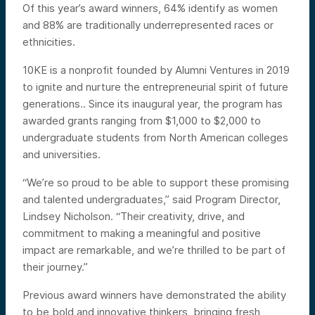
Of this year’s award winners, 64% identify as women
and 88% are traditionally underrepresented races or
ethnicities.
10KE is a nonprofit founded by Alumni Ventures in 2019
to ignite and nurture the entrepreneurial spirit of future
generations.. Since its inaugural year, the program has
awarded grants ranging from $1,000 to $2,000 to
undergraduate students from North American colleges
and universities.
“We’re so proud to be able to support these promising
and talented undergraduates,” said Program Director,
Lindsey Nicholson. “Their creativity, drive, and
commitment to making a meaningful and positive
impact are remarkable, and we’re thrilled to be part of
their journey.”
Previous award winners have demonstrated the ability
to be bold and innovative thinkers, bringing fresh