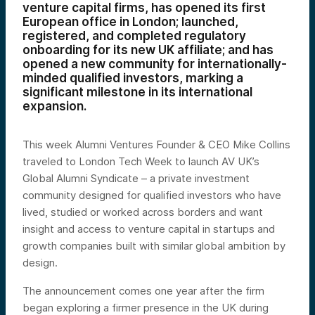
venture capital firms, has opened its first
European office in London; launched,
registered, and completed regulatory
onboarding for its new UK affiliate; and has
opened a new community for internationally-
minded qualified investors, marking a
significant milestone in its international
expansion.
This week Alumni Ventures Founder & CEO Mike Collins
traveled to London Tech Week to launch AV UK’s
Global Alumni Syndicate – a private investment
community designed for qualified investors who have
lived, studied or worked across borders and want
insight and access to venture capital in startups and
growth companies built with similar global ambition by
design.
The announcement comes one year after the firm
began exploring a firmer presence in the UK during