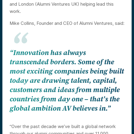
and London (Alumni Ventures UK) helping lead this
work.
Mike Collins, Founder and CEO of Alumni Ventures, said:
“Innovation has always
transcended borders. Some of the
most exciting companies being built
today are
drawing talent, capital,
customers and ideas from multiple
countries from day one – that’s the
global ambition AV believes in.”
“Over the past decade we’ve built a global network
through our alumni communities and over 11,000