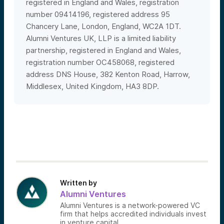
registered in England and Wales, registration
number 09414196, registered
address 95
Chancery Lane, London, England, WC2A 1DT.
Alumni Ventures UK, LLP is a limited liability
partnership, registered in England and Wales,
registration number OC458068, registered
address DNS House, 382 Kenton Road, Harrow,
Middlesex, United Kingdom, HA3 8DP.
Written by
Alumni Ventures
Alumni Ventures is a network-powered VC
firm that helps accredited individuals invest
in venture capital.