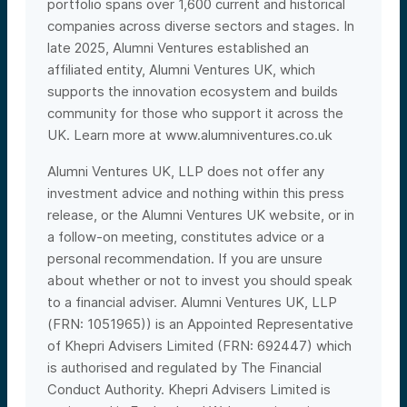
portfolio spans over 1,600 current and historical
companies across diverse sectors and stages. In
late 2025, Alumni Ventures established an
affiliated entity, Alumni Ventures UK, which
supports the innovation ecosystem and builds
community for those who support it across the
UK. Learn more at
www.alumniventures.co.uk
Alumni Ventures UK, LLP does not offer any
investment advice and nothing within this press
release, or the Alumni Ventures UK website, or in
a follow-on meeting,
constitutes advice or a
personal recommendation. If you are unsure
about whether or not to invest you should speak
to a financial adviser. Alumni Ventures UK, LLP
(FRN: 1051965)) is an Appointed Representative
of Khepri Advisers Limited (FRN: 692447) which
is authorised and regulated by The Financial
Conduct Authority. Khepri Advisers Limited is