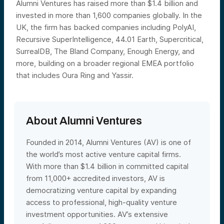
Alumni Ventures has raised more than $1.4 billion and
invested in more than 1,600 companies globally. In the
UK, the firm has backed companies including PolyAI,
Recursive SuperIntelligence, 44.01 Earth, Supercritical,
SurrealDB, The Bland Company, Enough Energy, and
more, building on a broader regional EMEA portfolio
that includes Oura Ring and Yassir.
About Alumni Ventures
Founded in 2014, Alumni Ventures (AV) is one of
the world’s most active venture capital firms.
With more than $1.4 billion in committed capital
from 11,000+ accredited investors, AV is
democratizing venture capital by expanding
access to professional, high-quality venture
investment opportunities. AV’s extensive