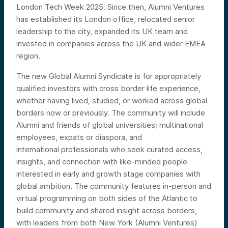
London Tech Week 2025. Since then, Alumni Ventures
has established its London office, relocated senior
leadership to the city, expanded its UK team and
invested in companies across the UK and wider EMEA
region.
The new Global Alumni Syndicate is for appropriately
qualified investors with cross border life experience,
whether having lived, studied, or worked across global
borders now or previously. The community will include
Alumni and friends of global
universities; multinational
employees, expats or diaspora, and
international
professionals who seek curated access,
insights, and connection with like-minded people
interested in early and growth stage companies with
global ambition. The community features in-person and
virtual programming on both sides of the Atlantic to
build community and shared insight across borders,
with leaders from both New York (Alumni Ventures)