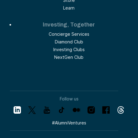
Store
Learn
Investing, Together
Concierge Services
Diamond Club
Investing Clubs
NextGen Club
Follow us
#
AlumniVentures