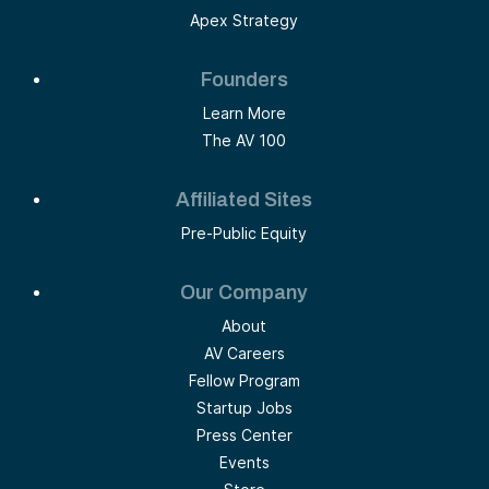
Apex Strategy
Founders
Learn More
The AV 100
Affiliated Sites
Pre-Public Equity
Our Company
About
AV Careers
Fellow Program
Startup Jobs
Press Center
Events