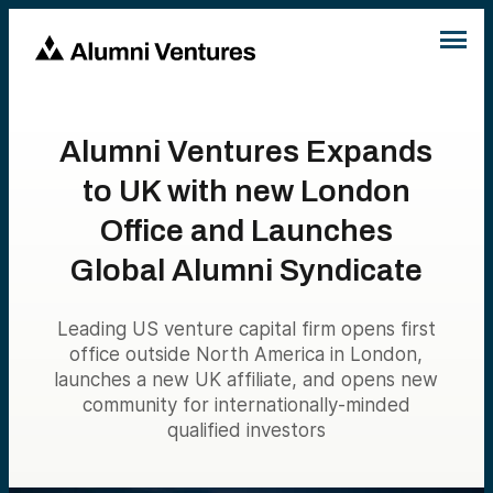
Alumni Ventures Expands
to UK with new London
Office and Launches
Global Alumni Syndicate
Leading US venture capital firm opens first
office outside North America in London,
launches a new UK affiliate, and opens new
community for internationally-minded
qualified investors