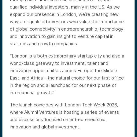
qualified individual investors, mainly in the US. As we
expand our presence in London, we’re creating new
ways for qualified investors who value the importance
of global connectivity in entrepreneurship, technology
and innovation to gain insight to venture capital in
startups and growth companies.
“London is a both extraordinary startup city and also a
world-class gateway to investment, talent and
innovation opportunities across Europe, the Middle
East, and Africa – the natural choice for our first office
in the region and a launchpad for our next phase of
international growth.”
The launch coincides with London Tech Week 2026,
where Alumni Ventures is hosting a series of events
and discussions focused on entrepreneurship,
innovation and global investment.