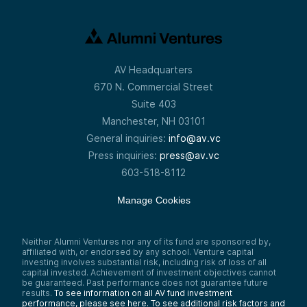
AV Headquarters
670 N. Commercial Street
Suite 403
Manchester, NH 03101
General inquiries:
info@av.vc
Press inquiries:
press@av.vc
603-518-8112
Manage Cookies
Neither Alumni Ventures nor any of its fund are sponsored by,
affiliated with, or endorsed by any school. Venture capital
investing involves substantial risk, including risk of loss of all
capital invested. Achievement of investment objectives cannot
be guaranteed. Past performance does not guarantee future
results.
To see information on all AV fund investment
performance, please see here.
To see additional risk factors and