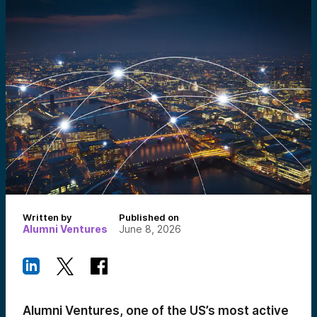
Written by
Published on
Alumni Ventures
June 8, 2026
Alumni Ventures, one of the US’s most active