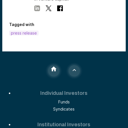
Tagged with
press release
Individual Investors
Funds
Syndicates
Institutional Investors