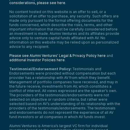
considerations, please see here
.
No content hosted on this website is an offer to sell, or a
solicitation of an offer to purchase, any security. Such offers are
made only pursuant to the formal offering documents for the
funds concerned, which describe the risks, terms, and other
important information that must be carefully considered before
an investment is made. Alumni Ventures and its affiliates provide
advice only to venture capital funds affiliated with AV. No
information on this website may be relied upon as personalized
advice to any recipient.
Please see Alumni Ventures’ Legal & Privacy Policy here
and
additional Investor Policies here
.
Testimonial/Endorsement Policy:
Testimonials and
Endorsements were provided without compensation but each
provider has a relationship with AV from which they benefit.
Management of portfolio companies have received, and may in
the future receive, investments from AV, which constitutes a
conflict of interest. All views expressed are the speaker’s own.
The providers of the testimonials/endorsements were not
selected on objective or random criteria, but rather were
selected based on AV’s understanding of its relationship with the
providers of the testimonials/endorsements. The testimonials
and endorsements do not represent the experience of all AV
fund investors or all companies in which AV funds invest.
Alumni Ventures is America’s largest VC firm for individual