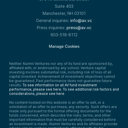
Suite 403
Manchester, NH 03101
General inquiries:
info@av.vc
Press inquiries:
press@av.vc
603-518-8112
Manage Cookies
Neither Alumni Ventures nor any of its fund are sponsored by,
affiliated with, or endorsed by any school. Venture capital
investing involves substantial risk, including risk of loss of all
capital invested. Achievement of investment objectives cannot
be guaranteed. Past performance does not guarantee future
results.
To see information on all AV fund investment
performance, please see here.
To see additional risk factors and
considerations, please see here
.
No content hosted on this website is an offer to sell, or a
solicitation of an offer to purchase, any security. Such offers are
made only pursuant to the formal offering documents for the
funds concerned, which describe the risks, terms, and other
important information that must be carefully considered before
an investment is made. Alumni Ventures and its affiliates provide