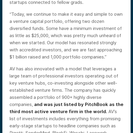
startups connected to fellow grads.
“Today, we continue to make it easy and simple to own
a venture capital portfolio, offering two dozen
diversified funds. Some have a minimum investment of
as little as $25,000, which was pretty much unheard of
when we started. Our model has resonated strongly
with accredited investors, and we are fast approaching
$1 billion raised and 1,000 portfolio companies.”
AV has also innovated with a model that leverages a
large team of professional investors operating out of
key venture hubs, co-investing alongside other well-
established venture firms. The company has quickly
assembled a portfolio of 900+ highly diverse
companies,
and was just listed by PitchBook as the
third most active venture firm in the world.
AV’s
list of investments includes everything from promising
early-stage startups to headline companies such as
Rigetti, SonderMind, BlockFi, Wasabi, Lacework,