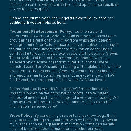
advice only to venture capital funds affiliated with AV. No
information on this website may be relied upon as personalized
advice to any recipient.
Please see Alumni Ventures’ Legal & Privacy Policy here
and
additional Investor Policies here
.
Testimonial/Endorsement Policy:
Testimonials and
Endorsements were provided without compensation but each
provider has a relationship with AV from which they benefit.
Management of portfolio companies have received, and may in
the future receive, investments from AV, which constitutes a
conflict of interest. All views expressed are the speaker’s own.
The providers of the testimonials/endorsements were not
selected on objective or random criteria, but rather were
selected based on AV’s understanding of its relationship with the
providers of the testimonials/endorsements. The testimonials
and endorsements do not represent the experience of all AV
fund investors or all companies in which AV funds invest.
Alumni Ventures is America’s largest VC firm for individual
investors based on the combination of total capital raised,
number of investments, and number of investors of leading VC
firms as reported by Pitchbook and other publicly available
information reviewed by AV.
Video Policy:
By consuming this content I acknowledge that I
may be considering an investment with AV funds for my own or
my client’s account. I agree that information contained herein
may not be relied upon or used for any other purpose.