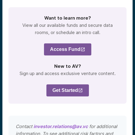
Want to learn more?
View all our available funds and secure data
rooms, or schedule an intro call.
Access Fund
New to AV?
Sign up and access exclusive venture content.
Get Started
Contact
investor.relations@av.vc
for additional
information. To see additional risk factors and