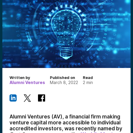
Written by
Published on
Read
Alumni Ventures
March 8, 2022
2
min
Alumni Ventures (AV), a financial firm making
venture capital more accessible to individual
accredited investors, was recently named by