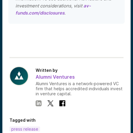
investment considerations, visit
av-
funds.com/disclosures
.
Written by
Alumni Ventures
Alumni Ventures is a network-powered VC
firm that helps accredited individuals invest
in venture capital.
Tagged with
press release