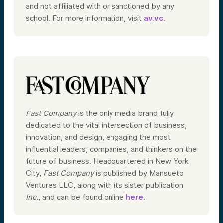
and not affiliated with or sanctioned by any
school. For more information, visit
av.vc
.
Fast Company
is the only media brand fully
dedicated to the vital intersection of business,
innovation, and design, engaging the most
influential leaders, companies, and thinkers on the
future of business. Headquartered in New York
City,
Fast Company
is published by Mansueto
Ventures LLC, along with its sister publication
Inc.
, and can be found online
here
.