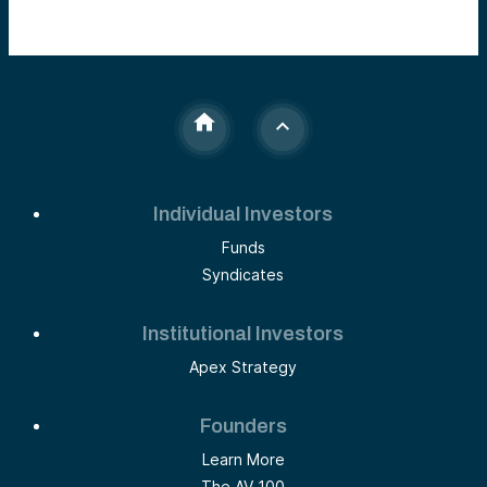
Individual Investors
Funds
Syndicates
Institutional Investors
Apex Strategy
Founders
Learn More
The AV 100