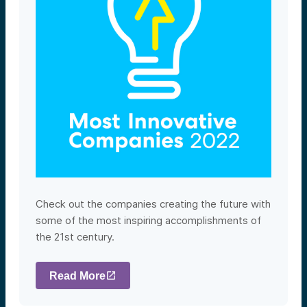
Check out the companies creating the future with
some of the most inspiring accomplishments of
the 21st century.
Read More