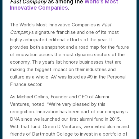
Fast Company
as among the
World’s Most
Innovative Companies
.
The World’s Most Innovative Companies is
Fast
Company
’s signature franchise and one of its most
highly anticipated editorial efforts of the year. It
provides both a snapshot and a road map for the future
of innovation across the most dynamic sectors of the
economy. This year’s list honors businesses that are
making the biggest impact on their industries and
culture as a whole. AV was listed as #9 in the Personal
Finance sector.
As Michael Collins, Founder and CEO of Alumni
Ventures, noted, “We’re very pleased by this
recognition. Innovation has been part of our company’s
DNA since we launched our first alumni fund in 2015.
With that fund, Green D Ventures, we invited alumni and
friends of Dartmouth College to invest in a portfolio of