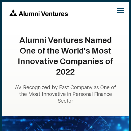
Alumni Ventures Named
One of the World's Most
Innovative Companies of
2022
AV Recognized by Fast Company as One of
the Most Innovative in Personal Finance
Sector