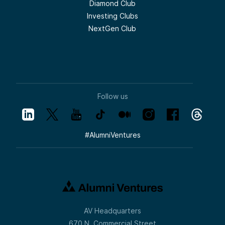
Diamond Club
Investing Clubs
NextGen Club
Follow us
#
AlumniVentures
AV Headquarters
670 N. Commercial Street