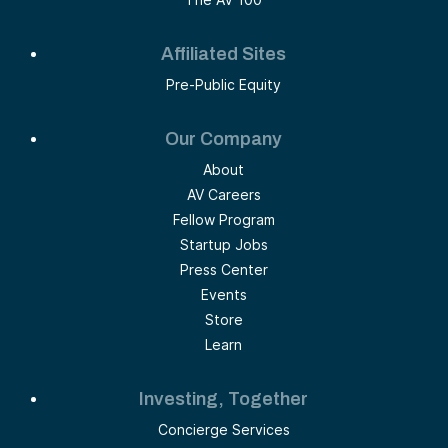
Affiliated Sites
Pre-Public Equity
Our Company
About
AV Careers
Fellow Program
Startup Jobs
Press Center
Events
Store
Learn
Investing, Together
Concierge Services