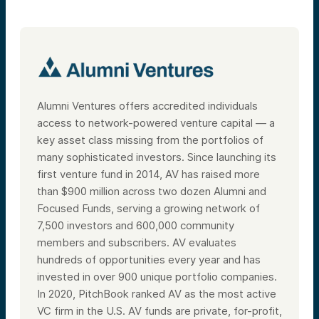
Alumni Ventures offers accredited individuals
access to network-powered venture capital — a
key asset class missing from the portfolios of
many sophisticated investors. Since launching its
first venture fund in 2014, AV has raised more
than $900 million across two dozen Alumni and
Focused Funds, serving a growing network of
7,500 investors and 600,000 community
members and subscribers. AV evaluates
hundreds of opportunities every year and has
invested in over 900 unique portfolio companies.
In 2020, PitchBook ranked AV as the most active
VC firm in the U.S. AV funds are private, for-profit,