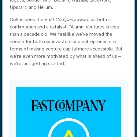
Upstart, and Helium.
Collins sees the
Fast Company
award as both a
confirmation and a catalyst. “Alumni Ventures is less
than a decade old. We feel like we’ve moved the
needle for both our investors and entrepreneurs in
terms of making venture capital more accessible. But
we’re even more motivated by what is ahead of us –
we’re just getting started.”