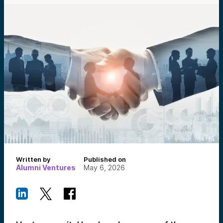
Written by
Published on
Alumni Ventures
May 6, 2026