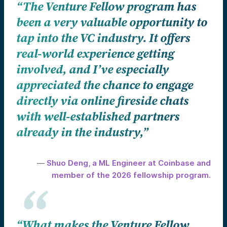
“The Venture Fellow program has
been a very valuable opportunity to
tap into the VC industry. It offers
real-world experience getting
involved, and I’ve especially
appreciated the chance to engage
directly via online fireside chats
with well-established partners
already in the industry,”
—
Shuo Deng, a ML Engineer at Coinbase and
member of the 2026 fellowship program.
“What makes the Venture Fellow