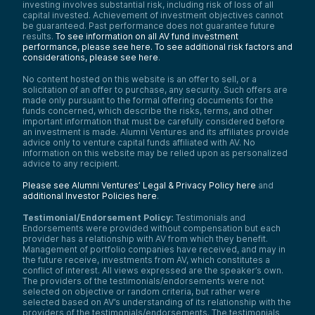
investing involves substantial risk, including risk of loss of all
capital invested. Achievement of investment objectives cannot
be guaranteed. Past performance does not guarantee future
results.
To see information on all AV fund investment
performance, please see here.
To see additional risk factors and
considerations, please see here
.
No content hosted on this website is an offer to sell, or a
solicitation of an offer to purchase, any security. Such offers are
made only pursuant to the formal offering documents for the
funds concerned, which describe the risks, terms, and other
important information that must be carefully considered before
an investment is made. Alumni Ventures and its affiliates provide
advice only to venture capital funds affiliated with AV. No
information on this website may be relied upon as personalized
advice to any recipient.
Please see Alumni Ventures’ Legal & Privacy Policy here
and
additional Investor Policies here
.
Testimonial/Endorsement Policy:
Testimonials and
Endorsements were provided without compensation but each
provider has a relationship with AV from which they benefit.
Management of portfolio companies have received, and may in
the future receive, investments from AV, which constitutes a
conflict of interest. All views expressed are the speaker’s own.
The providers of the testimonials/endorsements were not
selected on objective or random criteria, but rather were
selected based on AV’s understanding of its relationship with the
providers of the testimonials/endorsements. The testimonials