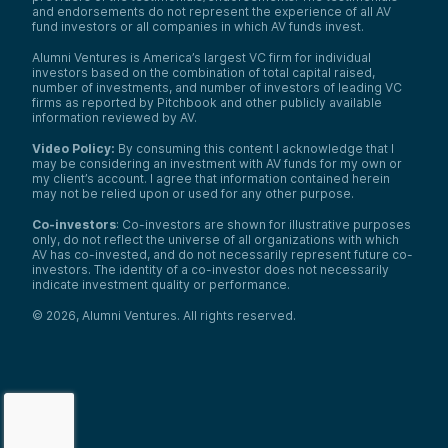
and endorsements do not represent the experience of all AV
fund investors or all companies in which AV funds invest.
Alumni Ventures is America’s largest VC firm for individual
investors based on the combination of total capital raised,
number of investments, and number of investors of leading VC
firms as reported by Pitchbook and other publicly available
information reviewed by AV.
Video Policy:
By consuming this content I acknowledge that I
may be considering an investment with AV funds for my own or
my client’s account. I agree that information contained herein
may not be relied upon or used for any other purpose.
Co-investors
: Co-investors are shown for illustrative purposes
only, do not reflect the universe of all organizations with which
AV has co-invested, and do not necessarily represent future co-
investors. The identity of a co-investor does not necessarily
indicate investment quality or performance.
©
2026
,
Alumni Ventures
. All rights reserved.