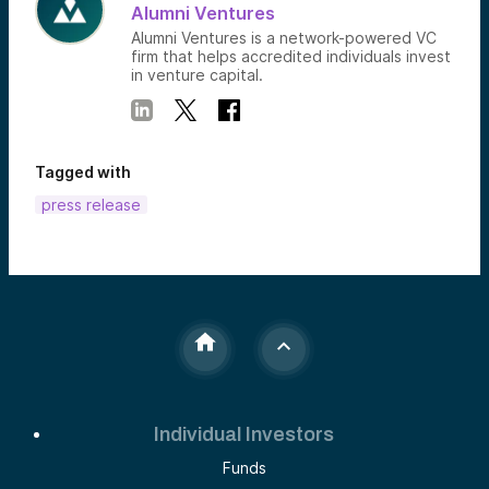
Alumni Ventures
Alumni Ventures is a network-powered VC
firm that helps accredited individuals invest
in venture capital.
Tagged with
press release
Individual Investors
Funds