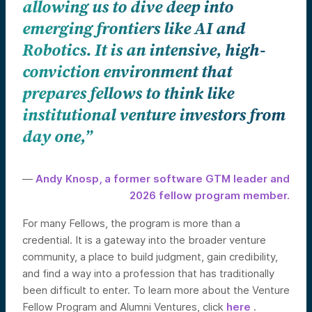
allowing us to dive deep into
emerging frontiers like AI and
Robotics. It is an intensive, high-
conviction environment that
prepares fellows to think like
institutional venture investors from
day one,”
—
Andy Knosp, a former software GTM leader and
2026 fellow program member.
For many Fellows, the program is more than a
credential. It is a gateway into the broader venture
community, a place to build judgment, gain credibility,
and find a way into a profession that has traditionally
been difficult to enter. To learn more about the Venture
Fellow Program and Alumni Ventures, click
here
.