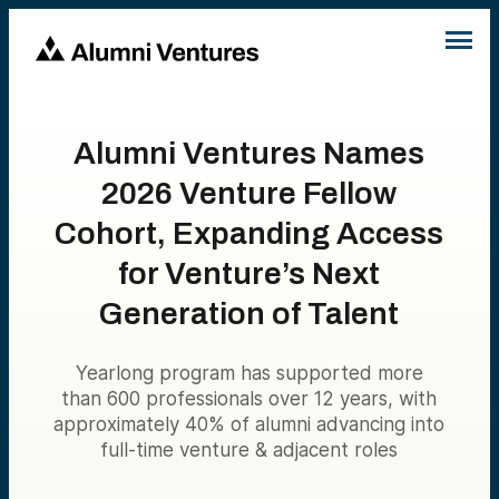
Alumni Ventures Names
2026 Venture Fellow
Cohort, Expanding Access
for Venture’s Next
Generation of Talent
Yearlong program has supported more
than 600 professionals over 12 years, with
approximately 40% of alumni advancing into
full-time venture & adjacent roles