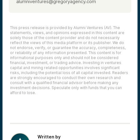
alumniventures@gregoryagency.com
This press release is provided by Alumni Ventures (AV). The
statements, views, and opinions expressed in this content are
solely those of the content provider and do not necessarily
reflect the views of this media platform or its publisher. We do
not endorse, verify, or guarantee the accuracy, completeness,
or reliability of any information presented. This content is for
informational purposes only and should not be considered
financial, investment, or trading advice. Investing in ventures
capital and mining related opportunities involves significant
risks, including the potential loss of all capital invested. Readers
are strongly encouraged to conduct their own research and
consult with a qualified financial advisor before making any
investment decisions. Speculate only with funds that you can
afford to lose.
Written by