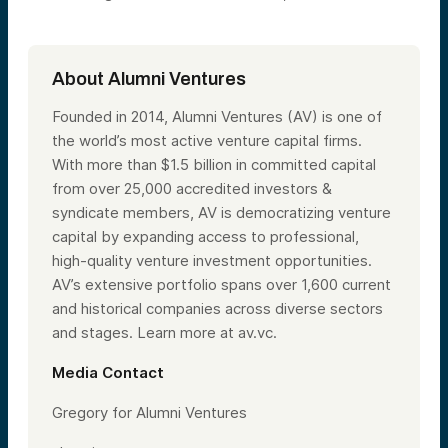
About Alumni Ventures
Founded in 2014, Alumni Ventures (AV) is one of
the world’s most active venture capital firms.
With more than $1.5 billion in committed capital
from over 25,000 accredited investors &
syndicate members, AV is democratizing venture
capital by expanding access to professional,
high-quality venture investment opportunities.
AV’s extensive portfolio spans over 1,600 current
and historical companies across diverse sectors
and stages. Learn more at av.vc.
Media Contact
Gregory for Alumni Ventures