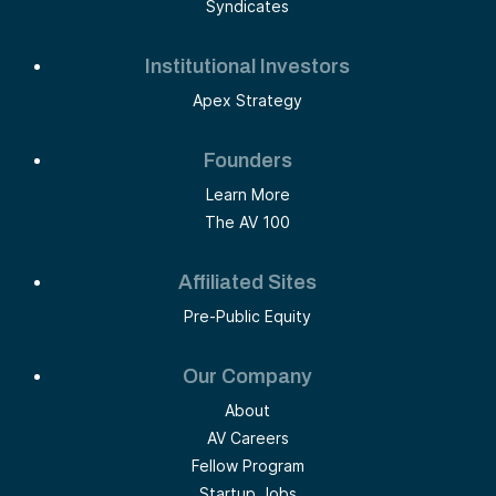
Syndicates
Institutional Investors
Apex Strategy
Founders
Learn More
The AV 100
Affiliated Sites
Pre-Public Equity
Our Company
About
AV Careers
Fellow Program
Startup Jobs