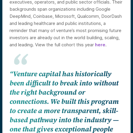
executives, operators, and public sector officials. Their
backgrounds span organizations including Google
DeepMind, Coinbase, Microsoft, Qualcomm, DoorDash
and leading healthcare and public institutions, a
reminder that many of venture’s most promising future
investors are already out in the world building, scaling,
and leading. View the full cohort this year
here
.
“Venture capital has historically
been difficult to break into without
the right background or
connections. We built this program
to create a more transparent, skill-
based pathway into the industry —
one that gives exceptional people