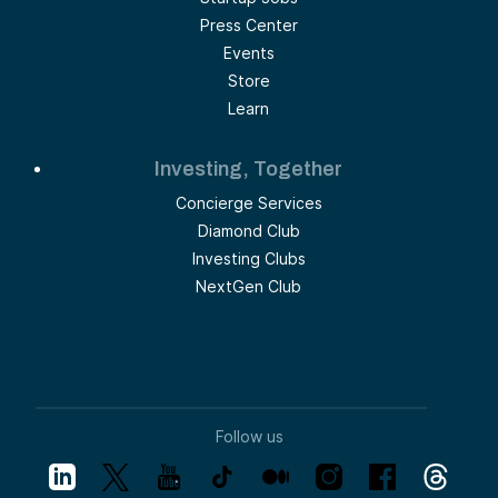
Press Center
Events
Store
Learn
Investing, Together
Concierge Services
Diamond Club
Investing Clubs
NextGen Club
Follow us