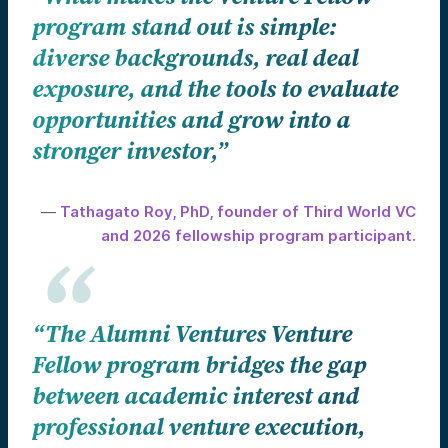
program stand out is simple:
diverse backgrounds, real deal
exposure, and the tools to evaluate
opportunities and grow into a
stronger investor,”
—
Tathagato Roy, PhD, founder of Third World VC
and 2026 fellowship program participant.
“The Alumni Ventures Venture
Fellow program bridges the gap
between academic interest and
professional venture execution,