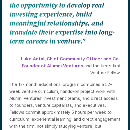
the opportunity to develop real
investing experience, build
meaningful relationships, and
translate their expertise into long-
term careers in venture.”
—
Luke Antal, Chief Community Officer and Co-
Founder of Alumni Ventures
and the firm’s first
Venture Fellow.
The 12-month educational program combines a 52-
week venture curriculum, hands-on project work with
Alumni Ventures’ investment teams, and direct access
to founders, venture capitalists, and executives.
Fellows commit approximately 5 hours per week to
curriculum, experiential learning, and direct engagement
with the firm, not simply studying venture, but