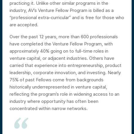
practicing it. Unlike other similar programs in the
industry, AV’s Venture Fellow Program is billed as a
“professional extra-curricular” and is free for those who
are accepted.
Over the past 12 years, more than 600 professionals
have completed the Venture Fellow Program, with
approximately 40% going on to full-time roles in
venture capital, or adjacent industries. Others have
carried that experience into entrepreneurship, product
leadership, corporate innovation, and investing. Nearly
75% of past Fellows come from backgrounds
historically underrepresented in venture capital,
reflecting the program’s role in widening access to an
industry where opportunity has often been
concentrated within narrow networks.