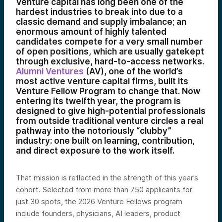
Venture capital has long been one of the
hardest industries to break into due to a
classic demand and supply imbalance; an
enormous amount of highly talented
candidates compete for a very small number
of open positions, which are usually gatekept
through exclusive, hard-to-access networks.
Alumni Ventures
(AV), one of the world’s
most active venture capital firms, built its
Venture Fellow Program to change that. Now
entering its twelfth year, the program is
designed to give high-potential professionals
from outside traditional venture circles a real
pathway into the notoriously “clubby”
industry: one built on learning, contribution,
and direct exposure to the work itself.
That mission is reflected in the strength of this year’s
cohort. Selected from more than 750 applicants for
just 30 spots, the 2026 Venture Fellows program
include founders, physicians, AI leaders, product