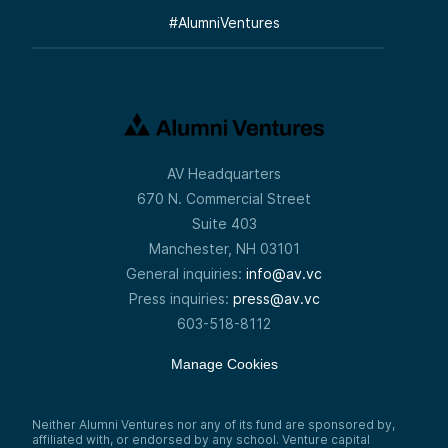
#
AlumniVentures
AV Headquarters
670 N. Commercial Street
Suite 403
Manchester, NH 03101
General inquiries:
info@av.vc
Press inquiries:
press@av.vc
603-518-8112
Manage Cookies
Neither Alumni Ventures nor any of its fund are sponsored by,
affiliated with, or endorsed by any school. Venture capital