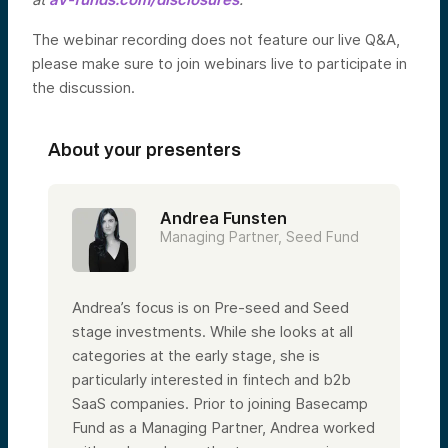
The webinar recording does not feature our live Q&A,
please make sure to join webinars live to participate in
the discussion.
About your presenters
Andrea Funsten
Managing Partner, Seed Fund
Andrea’s focus is on Pre-seed and Seed
stage investments. While she looks at all
categories at the early stage, she is
particularly interested in fintech and b2b
SaaS companies. Prior to joining Basecamp
Fund as a Managing Partner, Andrea worked