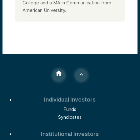
College and a MA in Communication from
American University.
Individual Investors
Funds
Syndicates
Institutional Investors