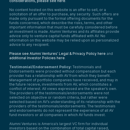
considerations, please see here
.
No content hosted on this website is an offer to sell, or a
solicitation of an offer to purchase, any security. Such offers are
made only pursuant to the formal offering documents for the
funds concerned, which describe the risks, terms, and other
important information that must be carefully considered before
an investment is made. Alumni Ventures and its affiliates provide
advice only to venture capital funds affiliated with AV. No
information on this website may be relied upon as personalized
advice to any recipient.
Please see Alumni Ventures’ Legal & Privacy Policy here
and
additional Investor Policies here
.
Testimonial/Endorsement Policy:
Testimonials and
Endorsements were provided without compensation but each
provider has a relationship with AV from which they benefit.
Management of portfolio companies have received, and may in
the future receive, investments from AV, which constitutes a
conflict of interest. All views expressed are the speaker’s own.
The providers of the testimonials/endorsements were not
selected on objective or random criteria, but rather were
selected based on AV’s understanding of its relationship with the
providers of the testimonials/endorsements. The testimonials
and endorsements do not represent the experience of all AV
fund investors or all companies in which AV funds invest.
Alumni Ventures is America’s largest VC firm for individual
investors based on the combination of total capital raised,