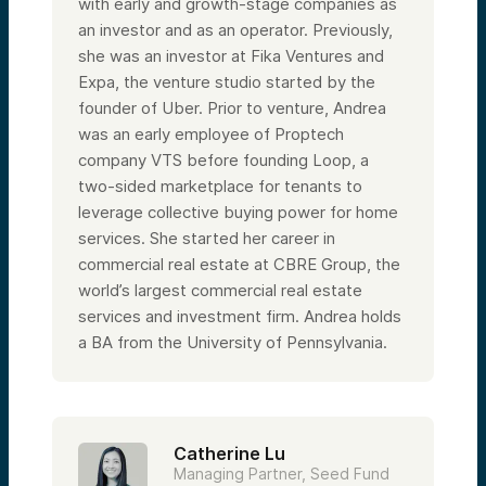
with early and growth-stage companies as
an investor and as an operator. Previously,
she was an investor at Fika Ventures and
Expa, the venture studio started by the
founder of Uber. Prior to venture, Andrea
was an early employee of Proptech
company VTS before founding Loop, a
two-sided marketplace for tenants to
leverage collective buying power for home
services. She started her career in
commercial real estate at CBRE Group, the
world’s largest commercial real estate
services and investment firm. Andrea holds
a BA from the University of Pennsylvania.
Catherine Lu
Managing Partner, Seed Fund