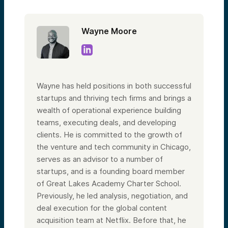
Wayne Moore
Wayne has held positions in both successful
startups and thriving tech firms and brings a
wealth of operational experience building
teams, executing deals, and developing
clients. He is committed to the growth of
the venture and tech community in Chicago,
serves as an advisor to a number of
startups, and is a founding board member
of Great Lakes Academy Charter School.
Previously, he led analysis, negotiation, and
deal execution for the global content
acquisition team at Netflix. Before that, he