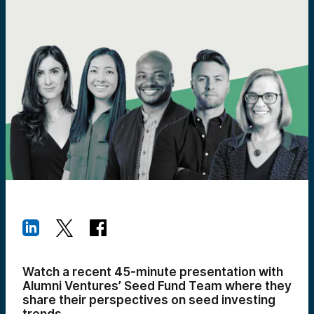
Watch a recent 45-minute presentation with
Alumni Ventures’ Seed Fund Team where they
share their perspectives on seed investing