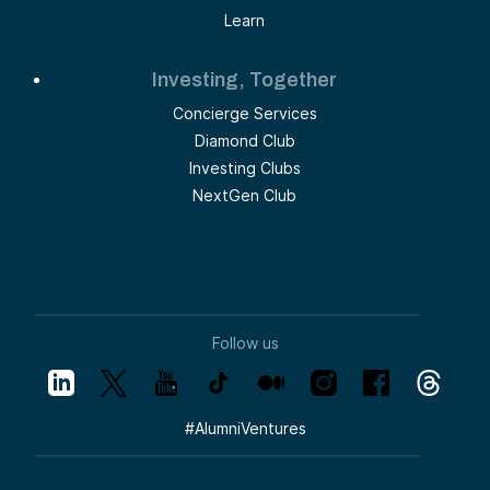
Learn
Investing, Together
Concierge Services
Diamond Club
Investing Clubs
NextGen Club
Follow us
#
AlumniVentures