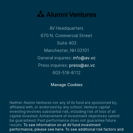
AV Headquarters
670 N. Commercial Street
Suite 403
Manchester, NH 03101
General inquiries:
info@av.vc
Press inquiries:
press@av.vc
603-518-8112
Manage Cookies
Neither Alumni Ventures nor any of its fund are sponsored by,
affiliated with, or endorsed by any school. Venture capital
investing involves substantial risk, including risk of loss of all
capital invested. Achievement of investment objectives cannot
be guaranteed. Past performance does not guarantee future
results.
To see information on all AV fund investment
performance, please see here.
To see additional risk factors and