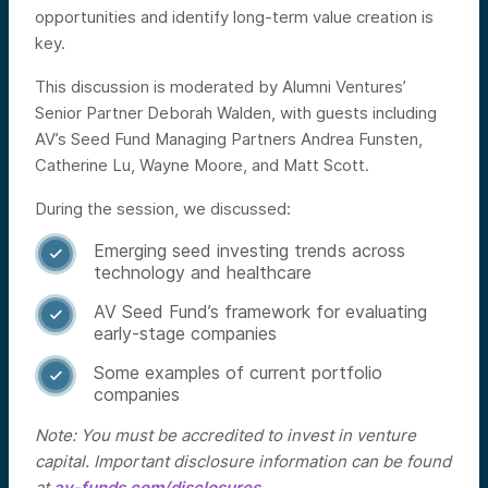
opportunities and identify long-term value creation is
key.
This discussion is moderated by Alumni Ventures’
Senior Partner Deborah Walden, with guests including
AV’s Seed Fund Managing Partners Andrea Funsten,
Catherine Lu, Wayne Moore, and Matt Scott.
During the session, we discussed:
Emerging seed investing trends across

technology and healthcare
AV Seed Fund’s framework for evaluating

early-stage companies
Some examples of current portfolio

companies
Note: You must be accredited to invest in venture
capital. Important disclosure information can be found
at
av-funds.com/disclosures
.