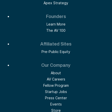
Apex Strategy
Founders
Learn More
The AV 100
Affiliated Sites
Pre-Public Equity
Our Company
About
AV Careers
Fellow Program
Startup Jobs
Press Center
Events
Store