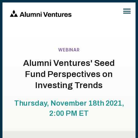
WEBINAR
Alumni Ventures' Seed
Fund Perspectives on
Investing Trends
Thursday, November 18th 2021,
2:00 PM
ET