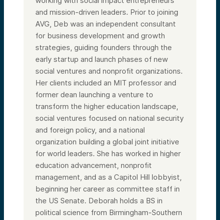
working with social impact entrepreneurs
and mission-driven leaders. Prior to joining
AVG, Deb was an independent consultant
for business development and growth
strategies, guiding founders through the
early startup and launch phases of new
social ventures and nonprofit organizations.
Her clients included an MIT professor and
former dean launching a venture to
transform the higher education landscape,
social ventures focused on national security
and foreign policy, and a national
organization building a global joint initiative
for world leaders. She has worked in higher
education advancement, nonprofit
management, and as a Capitol Hill lobbyist,
beginning her career as committee staff in
the US Senate. Deborah holds a BS in
political science from Birmingham-Southern