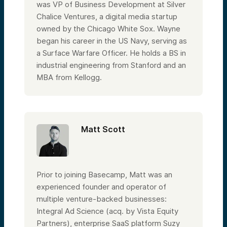
was VP of Business Development at Silver
Chalice Ventures, a digital media startup
owned by the Chicago White Sox. Wayne
began his career in the US Navy, serving as
a Surface Warfare Officer. He holds a BS in
industrial engineering from Stanford and an
MBA from Kellogg.
Matt Scott
Prior to joining Basecamp, Matt was an
experienced founder and operator of
multiple venture-backed businesses:
Integral Ad Science (acq. by Vista Equity
Partners), enterprise SaaS platform Suzy