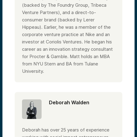
(backed by The Foundry Group, Tribeca
Venture Partners), and a direct-to-
consumer brand (backed by Lerer
Hippeau). Earlier, he was a member of the
corporate venture practice at Nike and an
investor at Coriolis Ventures. He began his
career as an innovation strategy consultant
for Procter & Gamble. Matt holds an MBA
from NYU Stern and BA from Tulane
University.
Deborah Walden
Deborah has over 25 years of experience