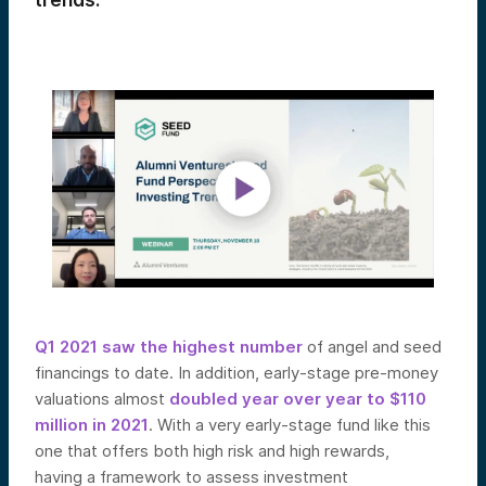
trends.
Q1 2021 saw the highest number
of angel and seed
financings to date. In addition, early-stage pre-money
valuations almost
doubled year over year to $110
million in 2021
. With a very early-stage fund like this
one that offers both high risk and high
rewards,
having
a framework to assess investment