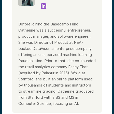
Before joining the Basecamp Fund,
Catherine was a successful entrepreneur,
product manager, and software engineer.
She was Director of Product at NEA-
backed DataVisor, an enterprise company
offering an unsupervised machine learning
fraud solution. Prior to that, she co-founded
the retail analytics company Fancy That
(acquired by Palantir in 2015). While at
Stanford, she built an online platform used
by thousands of students and instructors
to streamline grading. Catherine graduated
from Stanford with a BS and MS in
Computer Science, focusing on AI.