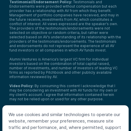
Testimonial/Endorsement Policy:
Testimonials and
Endorsements were provided without compensation but each
provider has a relationship with AV from which they benefit.
Management of portfolio companies have received, and may in
the future receive, investments from AV, which constitutes a
conflict of interest. All views expressed are the speaker’s own.
The providers of the testimonials/endorsements were not
selected on objective or random criteria, but rather were
selected based on AV’s understanding of its relationship with the
providers of the testimonials/endorsements. The testimonials
and endorsements do not represent the experience of all AV
fund investors or all companies in which AV funds invest.
Alumni Ventures is America’s largest VC firm for individual
investors based on the combination of total capital raised,
number of investments, and number of investors of leading VC
firms as reported by Pitchbook and other publicly available
information reviewed by AV.
Video Policy:
By consuming this content I acknowledge that I
may be considering an investment with AV funds for my own or
my client’s account. I agree that information contained herein
may not be relied upon or used for any other purpose.
Co-investors
: Co-investors are shown for illustrative purposes
only, do not reflect the universe of all organizations with which
We use cookies and similar technologies to operate our
AV has co-invested, and do not necessarily represent future co-
website, remember your preferences, measure site
investors. The identity of a co-investor does not necessarily
indicate investment quality or performance.
traffic and performance, and, where permitted, support