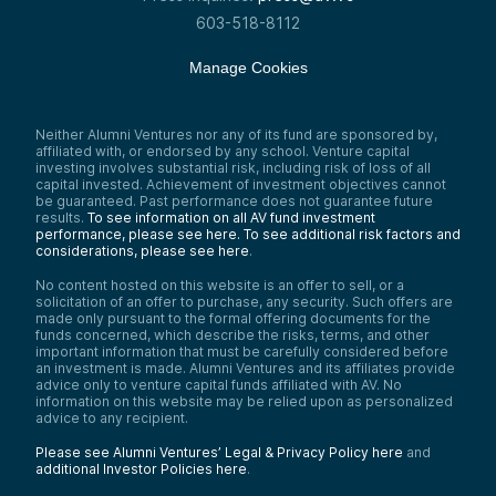
603-518-8112
Manage Cookies
Neither Alumni Ventures nor any of its fund are sponsored by,
affiliated with, or endorsed by any school. Venture capital
investing involves substantial risk, including risk of loss of all
capital invested. Achievement of investment objectives cannot
be guaranteed. Past performance does not guarantee future
results.
To see information on all AV fund investment
performance, please see here.
To see additional risk factors and
considerations, please see here
.
No content hosted on this website is an offer to sell, or a
solicitation of an offer to purchase, any security. Such offers are
made only pursuant to the formal offering documents for the
funds concerned, which describe the risks, terms, and other
important information that must be carefully considered before
an investment is made. Alumni Ventures and its affiliates provide
advice only to venture capital funds affiliated with AV. No
information on this website may be relied upon as personalized
advice to any recipient.
Please see Alumni Ventures’ Legal & Privacy Policy here
and
additional Investor Policies here
.