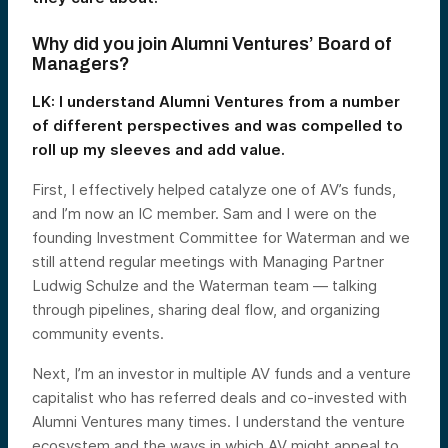
Why did you join Alumni Ventures’ Board of
Managers?
LK: I understand Alumni Ventures from a number
of different perspectives and was compelled to
roll up my sleeves and add value.
First, I effectively helped catalyze one of AV’s funds,
and I’m now an IC member. Sam and I were on the
founding Investment Committee for Waterman and we
still attend regular meetings with Managing Partner
Ludwig Schulze and the Waterman team — talking
through pipelines, sharing deal flow, and organizing
community events.
Next, I’m an investor in multiple AV funds and a venture
capitalist who has referred deals and co-invested with
Alumni Ventures many times. I understand the venture
ecosystem and the ways in which AV might appeal to