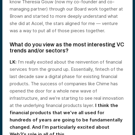
know Theresia Gouw (now my co-founder and co-
managing partner) through our Board work together at
Brown and started to more deeply understand what
she did at Accel, the stars aligned for me — venture
was a way to put all of those pieces together.
What do you view as the most interesting VC
trends and/or sectors?
LK:
I’m really excited about the reinvention of financial
services from the ground up. Essentially, fintech of the
last decade saw a digital phase for existing financial
products. The success of companies like Chime has
opened the door for a whole new wave of
infrastructure, and we’re starting to see real innovation
at the underlying financial products layer.
I think the
financial products that we’ve all used for
hundreds of years are going to be fundamentally
changed. And I’m particularly excited about
Web3’s role in all of this.