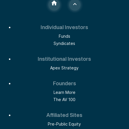
Individual Investors
Funds
Syndicates
Institutional Investors
Apex Strategy
Founders
Learn More
The AV 100
Affiliated Sites
Pre-Public Equity