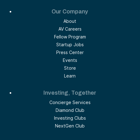
Our Company
About
AV Careers
Fellow Program
Startup Jobs
Press Center
Events
Store
Learn
Investing, Together
Concierge Services
Diamond Club
Investing Clubs
NextGen Club