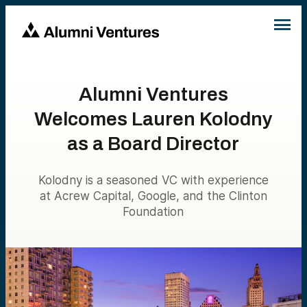
Alumni Ventures
Welcomes Lauren Kolodny
as a Board Director
Kolodny is a seasoned VC with experience
at Acrew Capital, Google, and the Clinton
Foundation