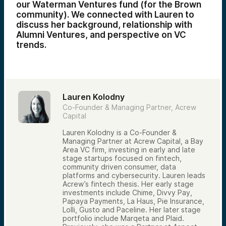
our Waterman Ventures fund (for the Brown
community). We connected with Lauren to
discuss her background, relationship with
Alumni Ventures, and perspective on VC
trends.
Lauren Kolodny
Co-Founder & Managing Partner, Acrew
Capital
Lauren Kolodny is a Co-Founder &
Managing Partner at Acrew Capital, a Bay
Area VC firm, investing in early and late
stage startups focused on fintech,
community driven consumer, data
platforms and cybersecurity. Lauren leads
Acrew’s fintech thesis. Her early stage
investments include Chime, Divvy Pay,
Papaya Payments, La Haus, Pie Insurance,
Lolli, Gusto and Paceline. Her later stage
portfolio include Marqeta and Plaid.