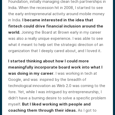
Foundation, initially managing clean tech partnerships in
India. When the recession hit in 2008, I started to see
the early entrepreneurial activity around mobile money
in India.
I became interested in the idea that
fintech could drive financial inclusion around the
world.
Joining the Board at Brown early in my career
was also a really unique experience. I was able to see
what it meant to help set the strategic direction of an
organization that I deeply cared about, and I loved it.
I started thinking about how I could more
meaningfully incorporate board work into what I
was doing in my career
. I was working in tech at
Google, and was inspired by the breadth of
technological innovation as Web 2.0 was coming to the
fore. Yet, while I was intrigued by entrepreneurship, I
didn’t have a burning desire to solve a specific problem
myself.
But I liked working with people and
coaching them through their ideas.
As I got to