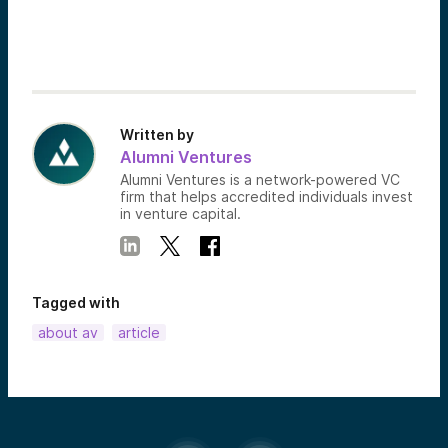
Written by
Alumni Ventures
Alumni Ventures is a network-powered VC
firm that helps accredited individuals invest
in venture capital.
Tagged with
about av
article