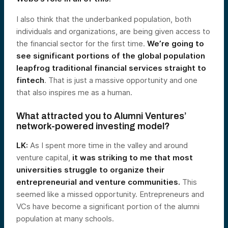
I also think that the underbanked population, both
individuals and organizations, are being given access to
the financial sector for the first time.
We’re going to
see significant portions of the global population
leapfrog traditional financial services straight to
fintech
. That is just a massive opportunity and one
that also inspires me as a human.
What attracted you to Alumni Ventures’
network-powered investing model?
LK:
As I spent more time in the valley and around
venture capital,
it was striking to me that most
universities struggle to organize their
entrepreneurial and venture communities.
This
seemed like a missed opportunity. Entrepreneurs and
VCs have become a significant portion of the alumni
population at many schools.