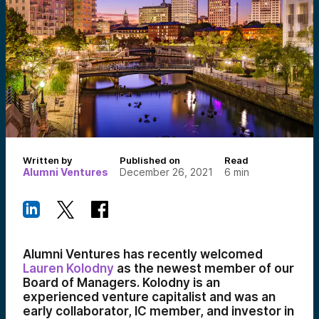
Written by
Published on
Read
Alumni Ventures
December 26, 2021
6
min
Alumni Ventures has recently welcomed
Lauren Kolodny
as the newest member of our
Board of Managers. Kolodny is an
experienced venture capitalist and was an
early collaborator, IC member, and investor in