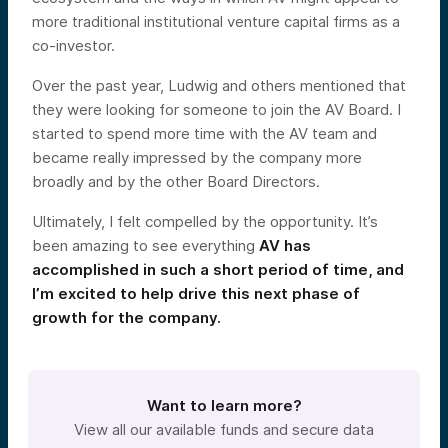
more traditional institutional venture capital firms as a
co-investor.
Over the past year, Ludwig and others mentioned that
they were looking for someone to join the AV Board. I
started to spend more time with the AV team and
became really impressed by the company more
broadly and by the other Board Directors.
Ultimately, I felt compelled by the opportunity. It’s
been amazing to see everything
AV has
accomplished in such a short period of time, and
I’m excited to help drive this next phase of
growth for the company.
Want to learn more?
View all our available funds and secure data