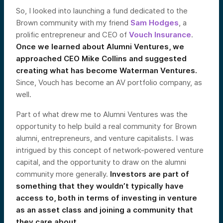
So, I looked into launching a fund dedicated to the
Brown community with my friend
Sam Hodges
, a
prolific entrepreneur and CEO of
Vouch Insurance
.
Once we learned about Alumni Ventures, we
approached CEO Mike Collins and suggested
creating what has become Waterman Ventures.
Since, Vouch has become an AV portfolio company, as
well.
Part of what drew me to Alumni Ventures was the
opportunity to help build a real community for Brown
alumni, entrepreneurs, and venture capitalists. I was
intrigued by this concept of network-powered venture
capital, and the opportunity to draw on the alumni
community more generally.
Investors are part of
something that they wouldn’t typically have
access to, both in terms of investing in venture
as an asset class and joining a community that
they care about.