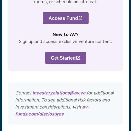
rooms, or schedule an intro call.
Access Fund
New to AV?
Sign up and access exclusive venture content.
Get Started
Contact
investor.relations@av.vc
for additional
information. To see additional risk factors and
investment considerations, visit
av-
funds.com/disclosures
.