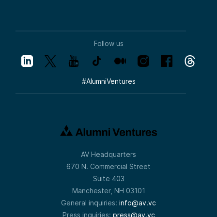
Follow us
#
AlumniVentures
AV Headquarters
670 N. Commercial Street
Suite 403
Manchester, NH 03101
General inquiries:
info@av.vc
Press inquiries:
press@av.vc