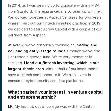
In 2014, as I was gearing up to graduate with my MBA
from Stanford, Theresia asked me to team up with her.
We worked together at Aspect Ventures for two years,
where I built out our fintech investing practice. In 2019,
we decided to start Acrew Capital with a couple of our
partners from Aspect.
At Acrew, we’ve historically focused on
leading and
co-leading early-stage rounds
although we’ve also
just raised a growth fund. We’re very thematically
focused.
I lead our fintech investing, which is our
largest thesis area.
Almost half of our investments
have a fintech component to it. We also invest in
consumer cybersecurity and data platforms.
What sparked your interest in venture capital
and entrepreneurship?
LK:
My first job out of college was with the Clinton