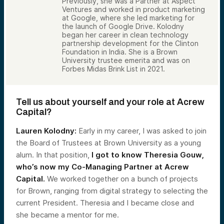
Previously, she was a Partner at Aspect
Ventures and worked in product marketing
at Google, where she led marketing for
the launch of Google Drive. Kolodny
began her career in clean technology
partnership development for the Clinton
Foundation in India. She is a Brown
University trustee emerita and was on
Forbes Midas Brink List in 2021.
Tell us about yourself and your role at Acrew
Capital?
Lauren Kolodny:
Early in my career, I was asked to join
the Board of Trustees at Brown University as a young
alum. In that position,
I got to know Theresia Gouw,
who’s now my Co-Managing Partner at Acrew
Capital.
We worked together on a bunch of projects
for Brown, ranging from digital strategy to selecting the
current President. Theresia and I became close and
she became a mentor for me.