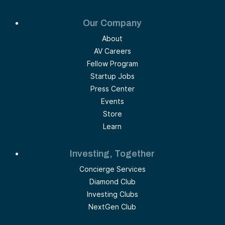
Our Company
About
AV Careers
Fellow Program
Startup Jobs
Press Center
Events
Store
Learn
Investing, Together
Concierge Services
Diamond Club
Investing Clubs
NextGen Club