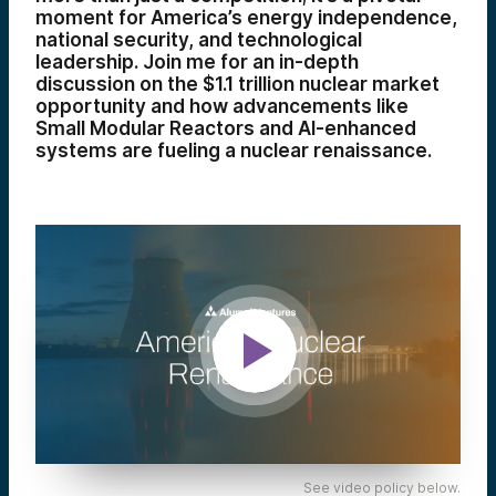
moment for America’s energy independence,
national security, and technological
leadership. Join me for an in-depth
discussion on the $1.1 trillion nuclear market
opportunity and how advancements like
Small Modular Reactors and AI-enhanced
systems are fueling a nuclear renaissance.
See video policy below.