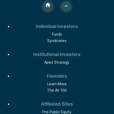
Individual Investors
Funds
Syndicates
Institutional Investors
Apex Strategy
Founders
Learn More
The AV 100
Affiliated Sites
Pre-Public Equity