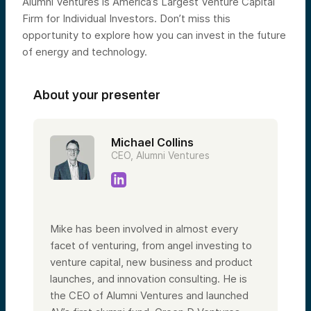
Alumni Ventures is America’s Largest Venture Capital
Firm for Individual Investors. Don’t miss this
opportunity to explore how you can invest in the future
of energy and technology.
About your presenter
Michael Collins
CEO, Alumni Ventures
Mike has been involved in almost every
facet of venturing, from angel investing to
venture capital, new business and product
launches, and innovation consulting. He is
the CEO of Alumni Ventures and launched