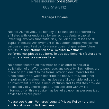
Press inquiries:
press@av.vc
603-518-8112
Manage Cookies
Neither Alumni Ventures nor any of its fund are sponsored by,
affiliated with, or endorsed by any school. Venture capital
investing involves substantial risk, including risk of loss of all
capital invested. Achievement of investment objectives cannot
be guaranteed. Past performance does not guarantee future
results.
To see information on all AV fund investment
performance, please see here.
To see additional risk factors and
considerations, please see here
.
No content hosted on this website is an offer to sell, or a
solicitation of an offer to purchase, any security. Such offers are
made only pursuant to the formal offering documents for the
funds concerned, which describe the risks, terms, and other
important information that must be carefully considered before
an investment is made. Alumni Ventures and its affiliates provide
advice only to venture capital funds affiliated with AV. No
information on this website may be relied upon as personalized
advice to any recipient.
Please see Alumni Ventures’ Legal & Privacy Policy here
and
additional Investor Policies here
.