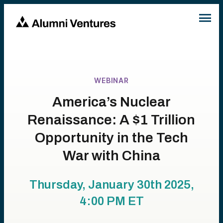
WEBINAR
America’s Nuclear
Renaissance: A $1 Trillion
Opportunity in the Tech
War with China
Thursday, January 30th 2025,
4:00 PM
ET