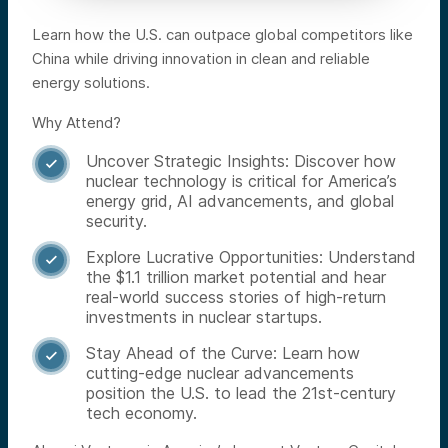
Learn how the U.S. can outpace global competitors like
China while driving innovation in clean and reliable
energy solutions.
Why Attend?
Uncover Strategic Insights: Discover how

nuclear technology is critical for America’s
energy grid, AI advancements, and global
security.
Explore Lucrative Opportunities: Understand

the $1.1 trillion market potential and hear
real-world success stories of high-return
investments in nuclear startups.
Stay Ahead of the Curve: Learn how

cutting-edge nuclear advancements
position the U.S. to lead the 21st-century
tech economy.