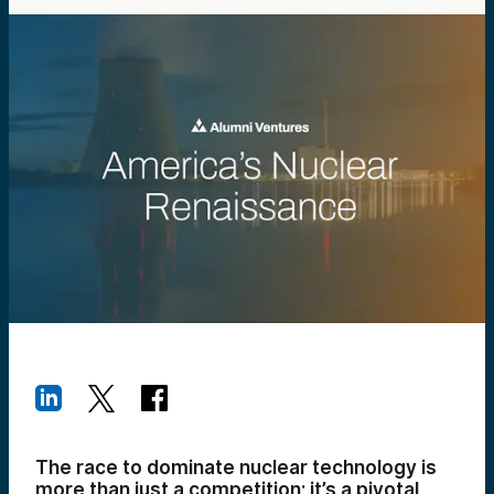
The race to dominate nuclear technology is
more than just a competition; it’s a pivotal