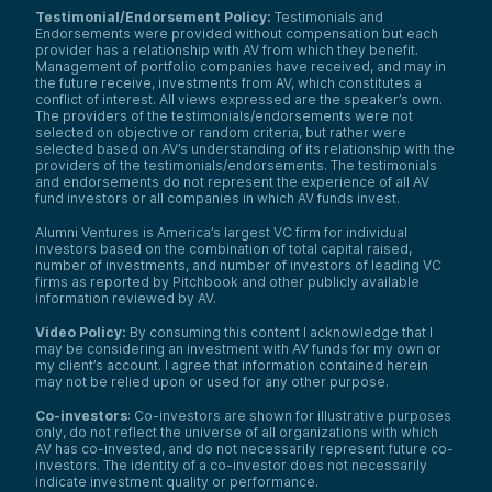
Testimonial/Endorsement Policy:
Testimonials and
Endorsements were provided without compensation but each
provider has a relationship with AV from which they benefit.
Management of portfolio companies have received, and may in
the future receive, investments from AV, which constitutes a
conflict of interest. All views expressed are the speaker’s own.
The providers of the testimonials/endorsements were not
selected on objective or random criteria, but rather were
selected based on AV’s understanding of its relationship with the
providers of the testimonials/endorsements. The testimonials
and endorsements do not represent the experience of all AV
fund investors or all companies in which AV funds invest.
Alumni Ventures is America’s largest VC firm for individual
investors based on the combination of total capital raised,
number of investments, and number of investors of leading VC
firms as reported by Pitchbook and other publicly available
information reviewed by AV.
Video Policy:
By consuming this content I acknowledge that I
may be considering an investment with AV funds for my own or
my client’s account. I agree that information contained herein
may not be relied upon or used for any other purpose.
Co-investors
: Co-investors are shown for illustrative purposes
only, do not reflect the universe of all organizations with which
AV has co-invested, and do not necessarily represent future co-
investors. The identity of a co-investor does not necessarily
indicate investment quality or performance.