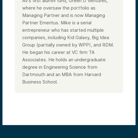
AV’s first alumni fund, Green D Ventures,
where he oversaw the portfolio as
Managing Partner and is now Managing
Partner Emeritus. Mike is a serial
entrepreneur who has started multiple
companies, including Kid Galaxy, Big Idea
Group (partially owned by WPP), and RDM.
He began his career at VC firm TA
Associates. He holds an undergraduate
degree in Engineering Science from
Dartmouth and an MBA from Harvard
Business School.