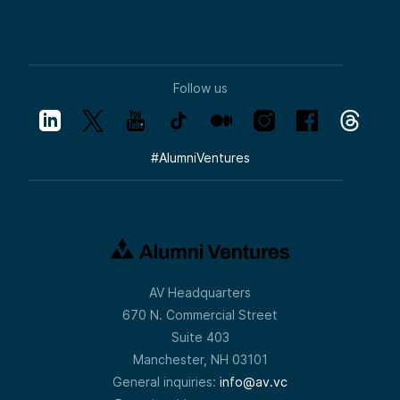
Follow us
#
AlumniVentures
AV Headquarters
670 N. Commercial Street
Suite 403
Manchester, NH 03101
General inquiries:
info@av.vc