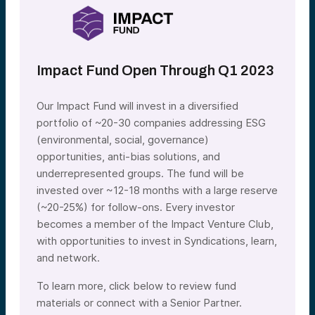
Impact Fund Open Through Q1 2023
Our Impact Fund will invest in a diversified
portfolio of ~20-30 companies addressing ESG
(environmental, social, governance)
opportunities, anti-bias solutions, and
underrepresented groups. The fund will be
invested over ~12-18 months with a large reserve
(~20-25%) for follow-ons. Every investor
becomes a member of the Impact Venture Club,
with opportunities to invest in Syndications, learn,
and network.
To learn more, click below to review fund
materials or connect with a Senior Partner.