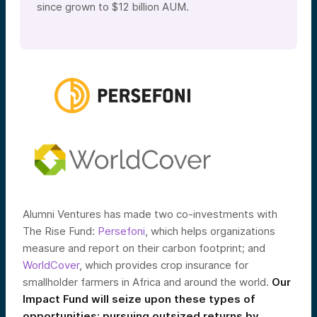
since grown to $12 billion AUM.
Alumni Ventures has made two co-investments with
The Rise Fund:
Persefoni
, which helps organizations
measure and report on their carbon footprint; and
WorldCover
, which provides crop insurance for
smallholder farmers in Africa and around the world.
Our
Impact Fund will seize upon these types of
opportunities: pursuing outsized returns by