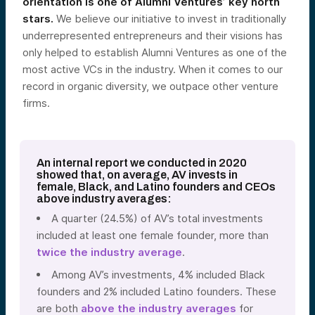
orientation is one of Alumni Ventures’ key north
stars.
We believe our initiative to invest in traditionally
underrepresented entrepreneurs and their visions has
only helped to establish Alumni Ventures as one of the
most active VCs in the industry. When it comes to our
record in organic diversity, we outpace other venture
firms.
An internal report we conducted in 2020
showed that, on average, AV invests in
female, Black, and Latino founders and CEOs
above industry averages:
A quarter (24.5%) of AV’s total investments
included at least one female founder,
more than
twice
the industry average
.
Among AV’s investments, 4% included Black
founders and 2% included Latino founders. These
are both
above the industry averages
for