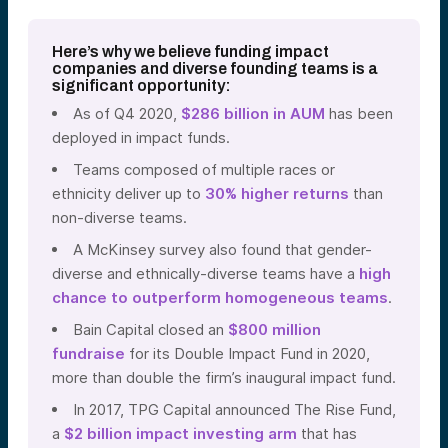
Here’s why we believe funding
impact
companies and
diverse founding teams is a
significant opportunity:
As of Q4 2020,
$286 billion in AUM
has been
deployed in impact funds.
Teams composed of multiple races or
ethnicity deliver up to
30% higher returns
than
non-diverse teams.
A
McKinsey survey
also found that gender-
diverse and ethnically-diverse teams have a
high
chance to outperform homogeneous teams
.
Bain Capital closed an
$800 million
fundraise
f
or its Double Impact Fund in 2020,
more than double the firm’s inaugural impact fund.
In 2017, TPG Capital announced The Rise Fund,
a
$2 billion impact investing arm
that has