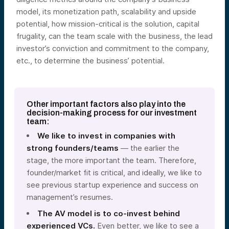
model, its monetization path, scalability and upside
potential, how mission-critical is the solution, capital
frugality, can the team scale with the business, the lead
investor’s conviction and commitment to the company,
etc., to determine the business’ potential.
Other important factors also play into the
decision-making process for our investment
team:
We like to invest in companies with
strong founders/teams
— the earlier the
stage, the more important the team. Therefore,
founder/market fit is critical, and ideally, we like to
see previous startup experience and success on
management’s resumes.
The AV model is to co-invest behind
experienced VCs.
Even better, we like to see a