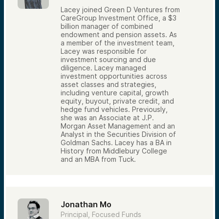
Lacey joined Green D Ventures from
CareGroup Investment Office, a $3
billion manager of combined
endowment and pension assets. As
a member of the investment team,
Lacey was responsible for
investment sourcing and due
diligence. Lacey managed
investment opportunities across
asset classes and strategies,
including venture capital, growth
equity, buyout, private credit, and
hedge fund vehicles. Previously,
she was an Associate at J.P.
Morgan Asset Management and an
Analyst in the Securities Division of
Goldman Sachs. Lacey has a BA in
History from Middlebury College
and an MBA from Tuck.
Jonathan Mo
Principal, Focused Funds