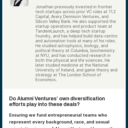
Jonathan previously invested in frontier
tech startups across prior VC roles at 11.2
Capital, Avery Dennison Ventures, and
Silicon Valley Bank. He also supported the
startup operations and product team at
TandemLaunch, a deep tech startup
foundry, and has helped build data-centric
and automation tools at many of his roles.
He studied astrophysics, biology, and
political theory at Columbia, biochemistry
at NYU, and has conducted research in
both the physical and life sciences. He
later studied medicine at the National
University of Ireland, and game theory and
strategy at The London School of
Economics.
Do Alumni Ventures’ own diversification
efforts play into these deals?
Ensuring we fund entrepreneurial teams who
represent every background, race, and sexual