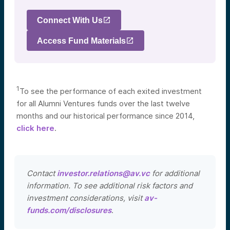
Connect With Us
Access Fund Materials
1
To see the performance of each exited investment
for all Alumni Ventures funds over the last twelve
months and our historical performance since 2014,
click here
.
Contact
investor.relations@av.vc
for additional
information. To see additional risk factors and
investment considerations, visit
av-
funds.com/disclosures
.