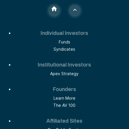
Individual Investors
Funds
Syndicates
Institutional Investors
Apex Strategy
Founders
Learn More
The AV 100
Affiliated Sites