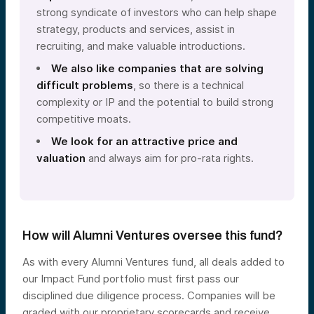
strong syndicate of investors who can help shape
strategy, products and services, assist in
recruiting, and make valuable introductions.
We also like companies that are solving
difficult problems
, so there is a technical
complexity or IP and the potential to build strong
competitive moats.
We look for an attractive price and
valuation
and always aim for pro-rata rights.
How will Alumni Ventures oversee this fund?
As with every Alumni Ventures fund, all deals added to
our Impact Fund portfolio must first pass our
disciplined due diligence process. Companies will be
graded with our proprietary scorecards and receive