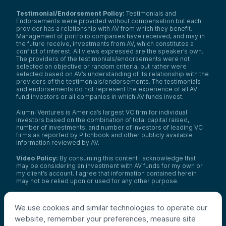
Testimonial/Endorsement Policy:
Testimonials and
Endorsements were provided without compensation but each
provider has a relationship with AV from which they benefit.
Management of portfolio companies have received, and may in
the future receive, investments from AV, which constitutes a
conflict of interest. All views expressed are the speaker’s own.
The providers of the testimonials/endorsements were not
selected on objective or random criteria, but rather were
selected based on AV’s understanding of its relationship with the
providers of the testimonials/endorsements. The testimonials
and endorsements do not represent the experience of all AV
fund investors or all companies in which AV funds invest.
Alumni Ventures is America’s largest VC firm for individual
investors based on the combination of total capital raised,
number of investments, and number of investors of leading VC
firms as reported by Pitchbook and other publicly available
information reviewed by AV.
Video Policy:
By consuming this content I acknowledge that I
may be considering an investment with AV funds for my own or
my client’s account. I agree that information contained herein
may not be relied upon or used for any other purpose.
Co-investors
: Co-investors are shown for illustrative purposes
only, do not reflect the universe of all organizations with which
We use cookies and similar technologies to operate our
AV has co-invested, and do not necessarily represent future co-
website, remember your preferences, measure site
investors. The identity of a co-investor does not necessarily