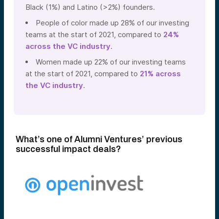
Black (1%) and Latino (>2%) founders.
People of color made up 28% of our investing
teams at the start of 2021, compared to
24%
across the VC industry
.
Women made up 22% of our investing teams
at the start of 2021, compared to
21% across
the VC industry
.
What’s one of Alumni Ventures’ previous
successful impact deals?