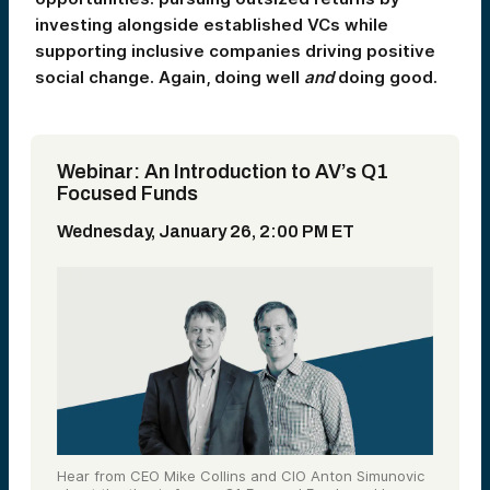
investing alongside established VCs while
supporting inclusive companies driving positive
social change. Again, doing well
and
doing good.
Webinar: An Introduction to AV’s Q1
Focused Funds
Wednesday, January 26, 2:00 PM ET
Hear from CEO Mike Collins and CIO Anton Simunovic