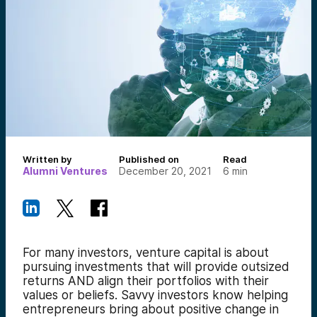
Written by
Published on
Read
Alumni Ventures
December 20, 2021
6
min
For many investors, venture capital is about
pursuing investments that will provide outsized
returns AND align their portfolios with their
values or beliefs.
Savvy investors know helping
entrepreneurs bring about positive change in