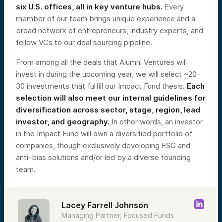
six U.S. offices, all in key venture hubs.
Every
member of our team brings unique experience and a
broad network of entrepreneurs, industry experts, and
fellow VCs to our deal sourcing pipeline.
From among all the deals that Alumni Ventures will
invest in during the upcoming year, we will select ~20-
30 investments that fulfill our Impact Fund thesis.
Each
selection will also meet our internal guidelines for
diversification across sector, stage, region, lead
investor, and geography.
In other words, an investor
in the Impact Fund will own a diversified portfolio of
companies, though exclusively developing ESG and
anti-bias solutions and/or led by a diverse founding
team.
Lacey Farrell Johnson
Managing Partner, Focused Funds