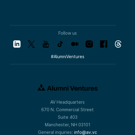
Follow us
#
AlumniVentures
AV Headquarters
670 N. Commercial Street
Suite 403
Manchester, NH 03101
General inquiries:
info@av.vc