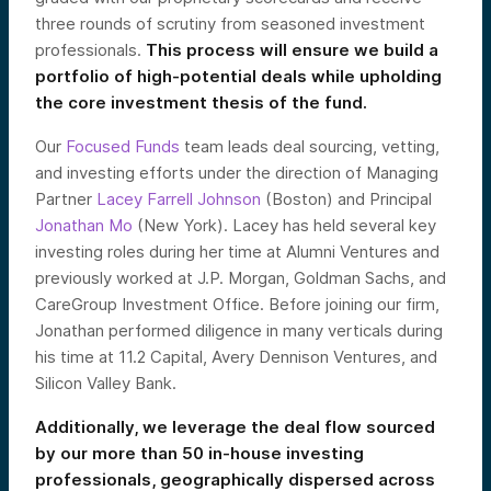
three rounds of scrutiny from seasoned investment
professionals.
This process will ensure we build a
portfolio of high-potential deals while upholding
the core investment thesis of the fund.
Our
Focused Funds
team leads deal sourcing, vetting,
and investing efforts under the direction of Managing
Partner
Lacey Farrell Johnson
(Boston) and Principal
Jonathan Mo
(New York). Lacey has held several key
investing roles during her time at Alumni Ventures and
previously worked at J.P. Morgan, Goldman Sachs, and
CareGroup Investment Office. Before joining our firm,
Jonathan performed diligence in many verticals during
his time at 11.2 Capital, Avery Dennison Ventures, and
Silicon Valley Bank.
Additionally, we leverage the deal flow sourced
by our more than 50 in-house investing
professionals, geographically dispersed across