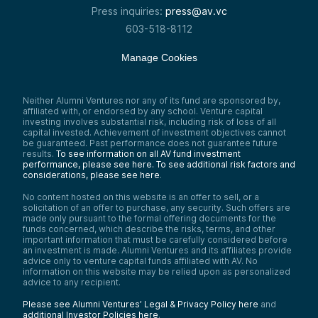
Press inquiries:
press@av.vc
603-518-8112
Manage Cookies
Neither Alumni Ventures nor any of its fund are sponsored by,
affiliated with, or endorsed by any school. Venture capital
investing involves substantial risk, including risk of loss of all
capital invested. Achievement of investment objectives cannot
be guaranteed. Past performance does not guarantee future
results.
To see information on all AV fund investment
performance, please see here.
To see additional risk factors and
considerations, please see here
.
No content hosted on this website is an offer to sell, or a
solicitation of an offer to purchase, any security. Such offers are
made only pursuant to the formal offering documents for the
funds concerned, which describe the risks, terms, and other
important information that must be carefully considered before
an investment is made. Alumni Ventures and its affiliates provide
advice only to venture capital funds affiliated with AV. No
information on this website may be relied upon as personalized
advice to any recipient.
Please see Alumni Ventures’ Legal & Privacy Policy here
and
additional Investor Policies here
.