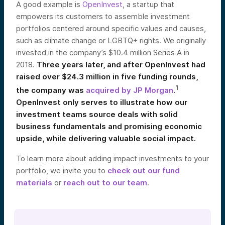
A good example is
OpenInvest
, a startup that
empowers its customers to assemble investment
portfolios centered around specific values and causes,
such as climate change or LGBTQ+ rights. We originally
invested in the company’s $10.4 million Series A in
2018.
Three years later, and after OpenInvest had
raised over $24.3 million in five funding rounds,
1
the company was
acquired by JP Morgan
.
OpenInvest only serves to illustrate how our
investment teams source deals with solid
business fundamentals and promising economic
upside, while delivering valuable social impact.
To learn more about adding impact investments to your
portfolio, we invite you to
check out our fund
materials
or
reach out to our team
.