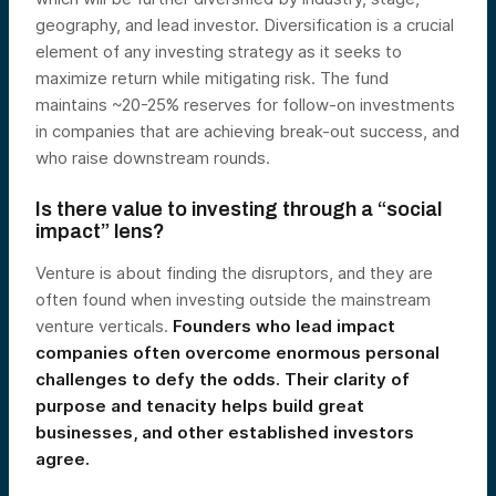
geography, and lead investor. Diversification is a crucial
element of any investing strategy as it seeks to
maximize return while mitigating risk. The fund
maintains ~20-25% reserves for follow-on investments
in companies that are achieving break-out success, and
who raise downstream rounds.
Is there value to investing through a “social
impact” lens?
Venture is about finding the disruptors, and they are
often found when investing outside the mainstream
venture verticals.
Founders who lead impact
companies often overcome enormous personal
challenges to defy the odds. Their clarity of
purpose and tenacity helps build great
businesses, and other established investors
agree.