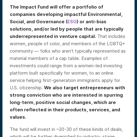
The Impact Fund will offer a portfolio of
companies developing impactful Environmental,
Social, and Governance (
ESG
) or anti-bias
solutions, and/or led by people that are typically
underrepresented in venture capital.
That includes
women, people of color, and members of the LGBTQ+
community — folks who aren’t typically represented as
material members of a cap table. Examples of
investments could range from a women-led investing
platform built specifically for women, to an online
service helping first-generation immigrants apply for
U.S. citizenship.
We also target entrepreneurs with
strong conviction who are interested in spurring
long-term, positive social changes, which are
often reflected in their products, services, and
values.
The fund will invest in ~20-30 of these kinds of deals,
which will be further diversified by industry, stage,