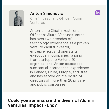
Anton Simunovic
Chief Investment Officer, Alumni
Ventures
Anton is the Chief Investment
Officer at Alumni Ventures. Anton
has over two decades of
technology experience as a proven
venture capital investor,
entrepreneur, and operating
executive in companies ranging
from startups to Fortune 10
organizations. Anton possesses
substantial international experience
in Canada, China, Europe, and Israel
and has served on the board of
directors of more than 20 private
and public companies.
Could you summarize the thesis of Alumni
Ventures’ Impact Fund?