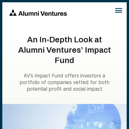
An In-Depth Look at
Alumni Ventures’ Impact
Fund
AV’s Impact Fund offers investors a
portfolio of companies vetted for both
potential profit and social impact