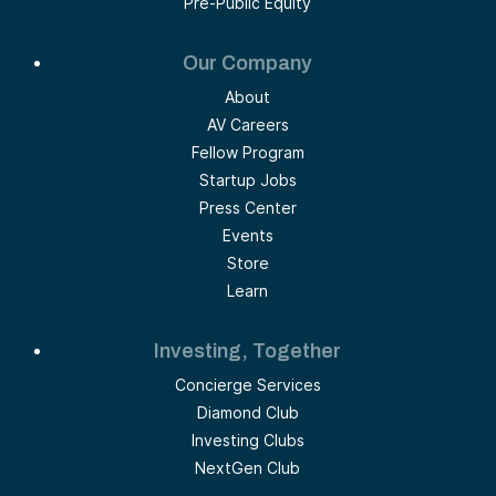
Pre-Public Equity
Our Company
About
AV Careers
Fellow Program
Startup Jobs
Press Center
Events
Store
Learn
Investing, Together
Concierge Services
Diamond Club
Investing Clubs
NextGen Club