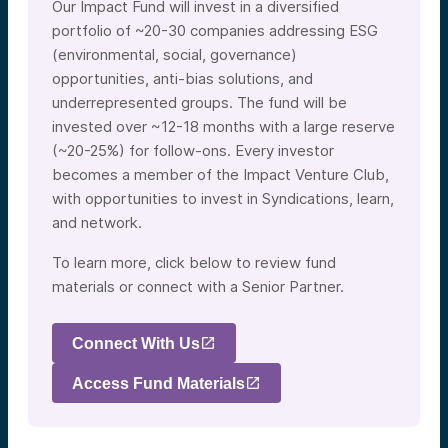
Our Impact Fund will invest in a diversified
portfolio of ~20-30 companies addressing ESG
(environmental, social, governance)
opportunities, anti-bias solutions, and
underrepresented groups. The fund will be
invested over ~12-18 months with a large reserve
(~20-25%) for follow-ons. Every investor
becomes a member of the Impact Venture Club,
with opportunities to invest in Syndications, learn,
and network.
To learn more, click below to review fund
materials or connect with a Senior Partner.
Connect With Us
Access Fund Materials