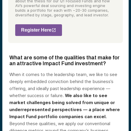
about the thesis for our Q1 Focused Funds and how
AV’s powerful deal sourcing and investing engine
builds a portfolio for each with ~20-30 companies,
diversified by stage, geography, and lead investor.
Register Here
What are some of the qualities that make for
an attractive Impact Fund investment?
When it comes to the leadership team, we like to see
deeply embedded conviction behind the business’s
offering, and ideally past leadership experience —
whether success or failure.
We also like to see
market challenges being solved from unique or
underrepresented perspectives — a place where
Impact Fund portfolio companies can excel.
Beyond these qualities, we apply our conventional
diligence metrics around the company’s business