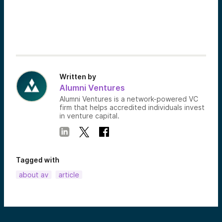
Written by
Alumni Ventures
Alumni Ventures is a network-powered VC
firm that helps accredited individuals invest
in venture capital.
Tagged with
about av
article