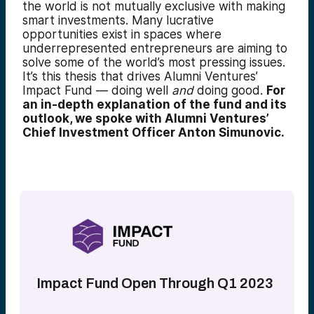
the world is not mutually exclusive with making
smart investments. Many lucrative
opportunities exist in spaces where
underrepresented entrepreneurs are aiming to
solve some of the world’s most pressing issues.
It’s this thesis that drives Alumni Ventures’
Impact Fund — doing well
and
doing good.
For
an in-depth explanation of the fund and its
outlook, we spoke with Alumni Ventures’
Chief Investment Officer Anton Simunovic.
Impact Fund Open Through Q1 2023