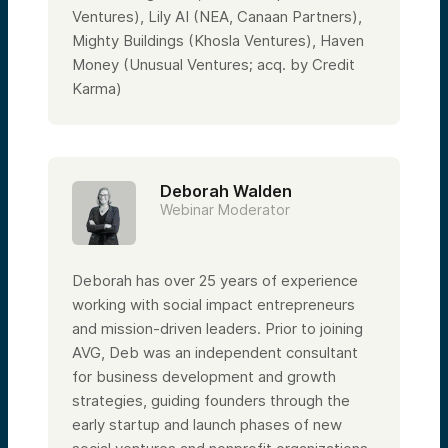
Ventures), Lily AI (NEA, Canaan Partners),
Mighty Buildings (Khosla Ventures), Haven
Money (Unusual Ventures; acq. by Credit
Karma)
Deborah Walden
Webinar Moderator
Deborah has over 25 years of experience
working with social impact entrepreneurs
and mission-driven leaders. Prior to joining
AVG, Deb was an independent consultant
for business development and growth
strategies, guiding founders through the
early startup and launch phases of new