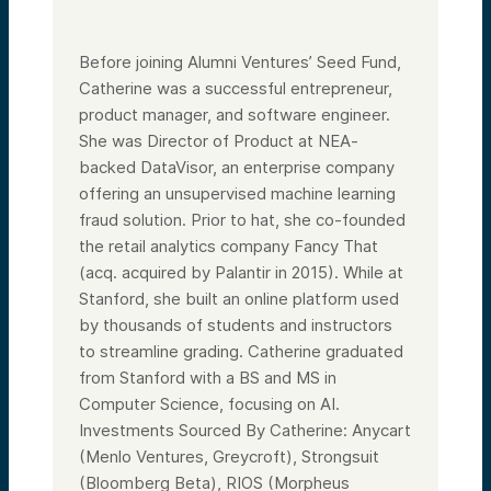
Before joining Alumni Ventures’ Seed Fund,
Catherine was a successful entrepreneur,
product manager, and software engineer.
She was Director of Product at NEA-
backed DataVisor, an enterprise company
offering an unsupervised machine learning
fraud solution. Prior to hat, she co-founded
the retail analytics company Fancy That
(acq. acquired by Palantir in 2015). While at
Stanford, she built an online platform used
by thousands of students and instructors
to streamline grading. Catherine graduated
from Stanford with a BS and MS in
Computer Science, focusing on AI.
Investments Sourced By Catherine: Anycart
(Menlo Ventures, Greycroft), Strongsuit
(Bloomberg Beta), RIOS (Morpheus