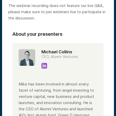
The webinar recording does not feature our live Q&A,
please make sure to join webinars live to participate in
the discussion.
About your presenters
Michael Collins
CEO, Alumni Ventures
Mike has been involved in almost every
facet of venturing, from angel investing to
venture capital, new business and product
launches, and innovation consulting. He is
the CEO of Alumni Ventures and launched
AV’s first alumni fund, Green D Ventures,