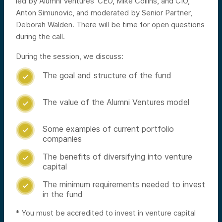
led by Alumni Ventures’ CEO, Mike Collins, and CIO,
Anton Simunovic, and moderated by Senior Partner,
Deborah Walden. There will be time for open questions
during the call.
During the session, we discuss:
The goal and structure of the fund

The value of the Alumni Ventures model

Some examples of current portfolio

companies
The benefits of diversifying into venture

capital
The minimum requirements needed to invest

in the fund
* You must be accredited to invest in venture capital