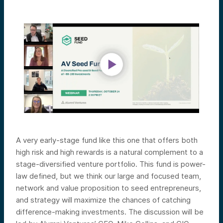
A very early-stage fund like this one that offers both
high risk and high rewards is a natural complement to a
stage-diversified venture portfolio. This fund is power-
law defined, but we think our large and focused team,
network and value proposition to seed entrepreneurs,
and strategy will maximize the chances of catching
difference-making investments.
The discussion will be