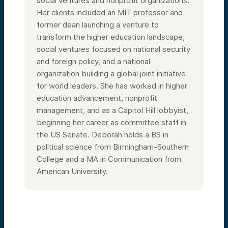
social ventures and nonprofit organizations.
Her clients included an MIT professor and
former dean launching a venture to
transform the higher education landscape,
social ventures focused on national security
and foreign policy, and a national
organization building a global joint initiative
for world leaders. She has worked in higher
education advancement, nonprofit
management, and as a Capitol Hill lobbyist,
beginning her career as committee staff in
the US Senate. Deborah holds a BS in
political science from Birmingham-Southern
College and a MA in Communication from
American University.