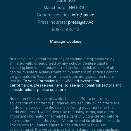
Suite 403
Manchester, NH 03101
General inquiries:
info@av.vc
Press inquiries:
press@av.vc
603-518-8112
Manage Cookies
Neither Alumni Ventures nor any of its fund are sponsored by,
affiliated with, or endorsed by any school. Venture capital
investing involves substantial risk, including risk of loss of all
capital invested. Achievement of investment objectives cannot
be guaranteed. Past performance does not guarantee future
results.
To see information on all AV fund investment
performance, please see here.
To see additional risk factors and
considerations, please see here
.
No content hosted on this website is an offer to sell, or a
solicitation of an offer to purchase, any security. Such offers are
made only pursuant to the formal offering documents for the
funds concerned, which describe the risks, terms, and other
important information that must be carefully considered before
an investment is made. Alumni Ventures and its affiliates provide
advice only to venture capital funds affiliated with AV. No
information on this website may be relied upon as personalized