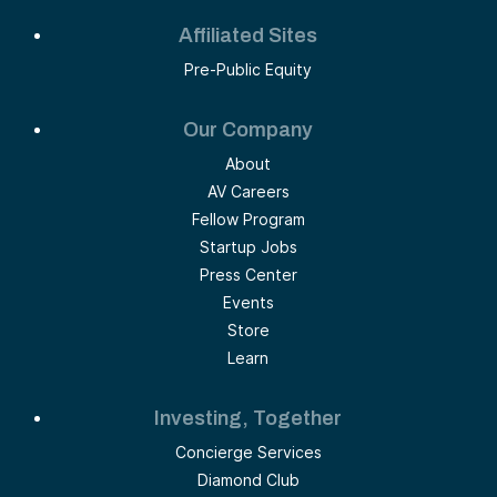
Affiliated Sites
Pre-Public Equity
Our Company
About
AV Careers
Fellow Program
Startup Jobs
Press Center
Events
Store
Learn
Investing, Together
Concierge Services
Diamond Club