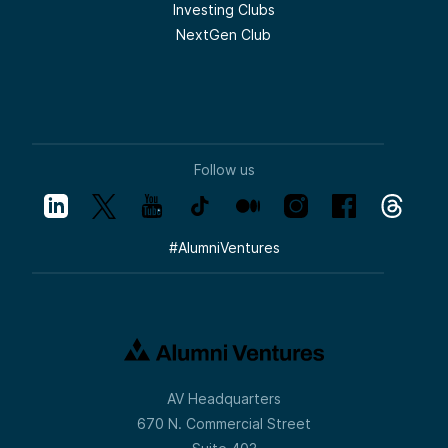
Investing Clubs
NextGen Club
Follow us
#
AlumniVentures
AV Headquarters
670 N. Commercial Street