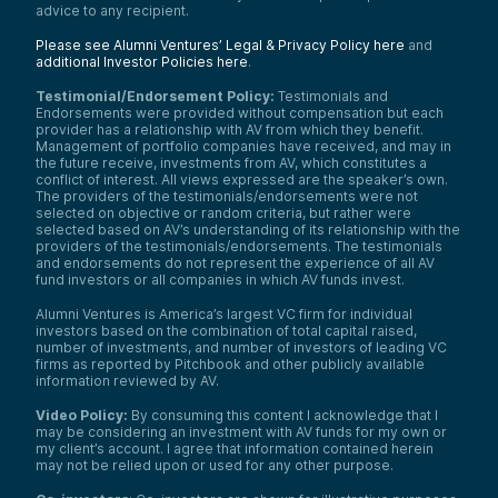
advice to any recipient.
Please see Alumni Ventures’ Legal & Privacy Policy here
and
additional Investor Policies here
.
Testimonial/Endorsement Policy:
Testimonials and
Endorsements were provided without compensation but each
provider has a relationship with AV from which they benefit.
Management of portfolio companies have received, and may in
the future receive, investments from AV, which constitutes a
conflict of interest. All views expressed are the speaker’s own.
The providers of the testimonials/endorsements were not
selected on objective or random criteria, but rather were
selected based on AV’s understanding of its relationship with the
providers of the testimonials/endorsements. The testimonials
and endorsements do not represent the experience of all AV
fund investors or all companies in which AV funds invest.
Alumni Ventures is America’s largest VC firm for individual
investors based on the combination of total capital raised,
number of investments, and number of investors of leading VC
firms as reported by Pitchbook and other publicly available
information reviewed by AV.
Video Policy:
By consuming this content I acknowledge that I
may be considering an investment with AV funds for my own or
my client’s account. I agree that information contained herein
may not be relied upon or used for any other purpose.