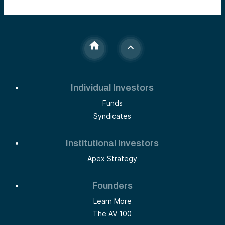
Individual Investors
Funds
Syndicates
Institutional Investors
Apex Strategy
Founders
Learn More
The AV 100