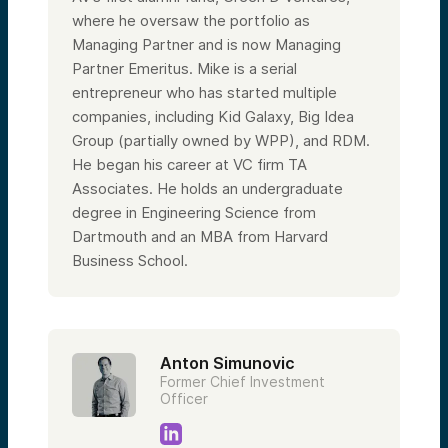
where he oversaw the portfolio as
Managing Partner and is now Managing
Partner Emeritus. Mike is a serial
entrepreneur who has started multiple
companies, including Kid Galaxy, Big Idea
Group (partially owned by WPP), and RDM.
He began his career at VC firm TA
Associates. He holds an undergraduate
degree in Engineering Science from
Dartmouth and an MBA from Harvard
Business School.
Anton Simunovic
Former Chief Investment
Officer