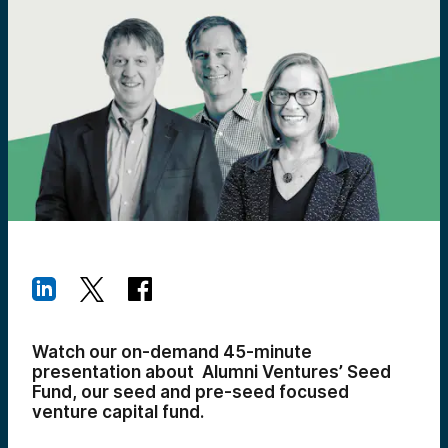
Watch our on-demand 45-minute
presentation about Alumni Ventures’ Seed
Fund, our seed and pre-seed focused
venture capital fund.