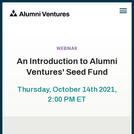
WEBINAR
An Introduction to Alumni
Ventures' Seed Fund
Thursday, October 14th 2021,
2:00 PM
ET