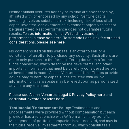
Neither Alumni Ventures nor any of its fund are sponsored by,
affiliated with, or endorsed by any school. Venture capital
investing involves substantial risk, including risk of loss of all
capital invested. Achievement of investment objectives cannot
be guaranteed. Past performance does not guarantee future
results.
To see information on all AV fund investment
performance, please see here.
To see additional risk factors and
considerations, please see here
.
No content hosted on this website is an offer to sell, or a
solicitation of an offer to purchase, any security. Such offers are
made only pursuant to the formal offering documents for the
funds concerned, which describe the risks, terms, and other
important information that must be carefully considered before
an investment is made. Alumni Ventures and its affiliates provide
advice only to venture capital funds affiliated with AV. No
information on this website may be relied upon as personalized
advice to any recipient.
Please see Alumni Ventures’ Legal & Privacy Policy here
and
additional Investor Policies here
.
Testimonial/Endorsement Policy:
Testimonials and
Endorsements were provided without compensation but each
provider has a relationship with AV from which they benefit.
Management of portfolio companies have received, and may in
the future receive, investments from AV, which constitutes a