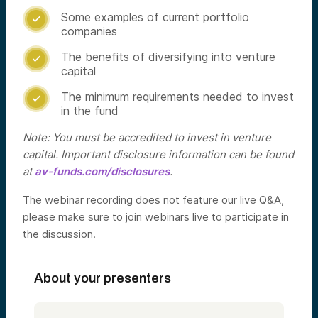
Some examples of current portfolio

companies
The benefits of diversifying into venture

capital
The minimum requirements needed to invest

in the fund
Note: You must be accredited to invest in venture
capital. Important disclosure information can be found
at
av-funds.com/disclosures
.
The webinar recording does not feature our live Q&A,
please make sure to join webinars live to participate in
the discussion.
About your presenters