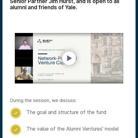
Senior Partner Jim Hurst, and is open to all
alumni and friends of Yale.
During the session, we discuss:
The goal and structure of the fund

The value of the Alumni Ventures’ model
