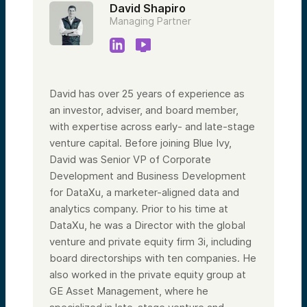
David Shapiro
Managing Partner
David has over 25 years of experience as
an investor, adviser, and board member,
with expertise across early- and late-stage
venture capital. Before joining Blue Ivy,
David was Senior VP of Corporate
Development and Business Development
for DataXu, a marketer-aligned data and
analytics company. Prior to his time at
DataXu, he was a Director with the global
venture and private equity firm 3i, including
board directorships with ten companies. He
also worked in the private equity group at
GE Asset Management, where he