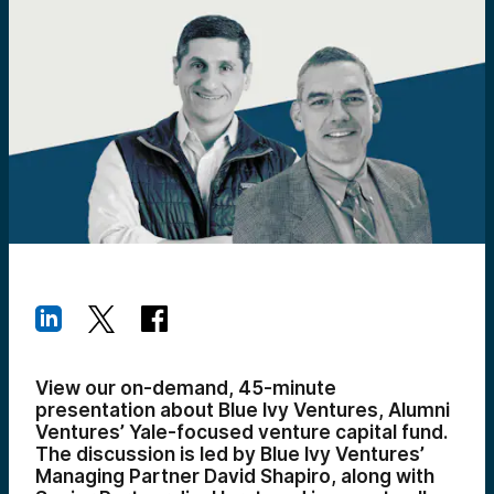
View our on-demand, 45-minute
presentation about Blue Ivy Ventures, Alumni
Ventures’ Yale-focused venture capital fund.
The discussion is led by Blue Ivy Ventures’
Managing Partner David Shapiro, along with