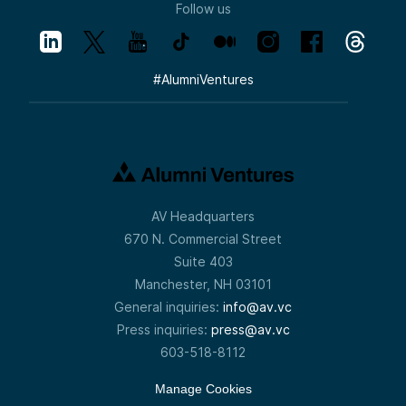
Follow us
#
AlumniVentures
AV Headquarters
670 N. Commercial Street
Suite 403
Manchester, NH 03101
General inquiries:
info@av.vc
Press inquiries:
press@av.vc
603-518-8112
Manage Cookies