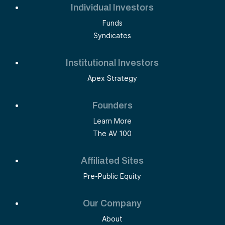
Individual Investors
Funds
Syndicates
Institutional Investors
Apex Strategy
Founders
Learn More
The AV 100
Affiliated Sites
Pre-Public Equity
Our Company
About