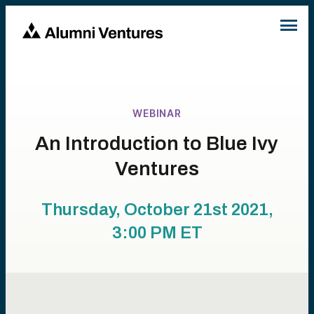
WEBINAR
An Introduction to Blue Ivy
Ventures
Thursday, October 21st 2021,
3:00 PM
ET