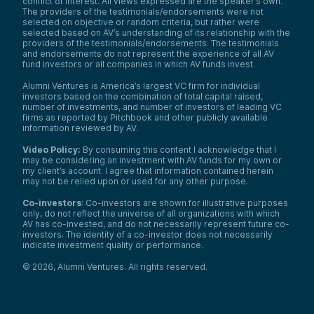
conflict of interest. All views expressed are the speaker’s own.
The providers of the testimonials/endorsements were not
selected on objective or random criteria, but rather were
selected based on AV’s understanding of its relationship with the
providers of the testimonials/endorsements. The testimonials
and endorsements do not represent the experience of all AV
fund investors or all companies in which AV funds invest.
Alumni Ventures is America’s largest VC firm for individual
investors based on the combination of total capital raised,
number of investments, and number of investors of leading VC
firms as reported by Pitchbook and other publicly available
information reviewed by AV.
Video Policy:
By consuming this content I acknowledge that I
may be considering an investment with AV funds for my own or
my client’s account. I agree that information contained herein
may not be relied upon or used for any other purpose.
Co-investors
: Co-investors are shown for illustrative purposes
only, do not reflect the universe of all organizations with which
AV has co-invested, and do not necessarily represent future co-
investors. The identity of a co-investor does not necessarily
indicate investment quality or performance.
©
2026
,
Alumni Ventures
. All rights reserved.