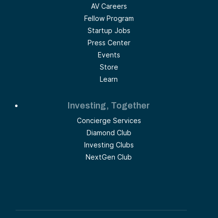
AV Careers
Fellow Program
Startup Jobs
Press Center
Events
Store
Learn
Investing, Together
Concierge Services
Diamond Club
Investing Clubs
NextGen Club