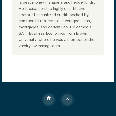
largest money managers and hedge funds.
He focused on the highly quantitative
sector of securitized credit, backed by
commercial real estate, leveraged loans,
mortgages, and derivatives. He earned a
BA in Business Economics from Brown
University, where he was a member of the
varsity swimming team.