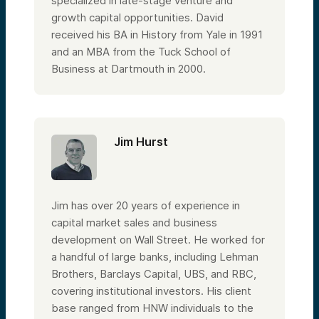
specialized in late-stage venture and
growth capital opportunities. David
received his BA in History from Yale in 1991
and an MBA from the Tuck School of
Business at Dartmouth in 2000.
Jim Hurst
Jim has over 20 years of experience in
capital market sales and business
development on Wall Street. He worked for
a handful of large banks, including Lehman
Brothers, Barclays Capital, UBS, and RBC,
covering institutional investors. His client
base ranged from HNW individuals to the