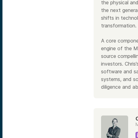
the physical and
the next genera
shifts in techno
transformation.
A core componen
engine of the M
source compelli
investors. Chris
software and sa
systems, and so
diligence and ab
M