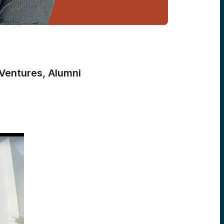
Ventures, Alumni