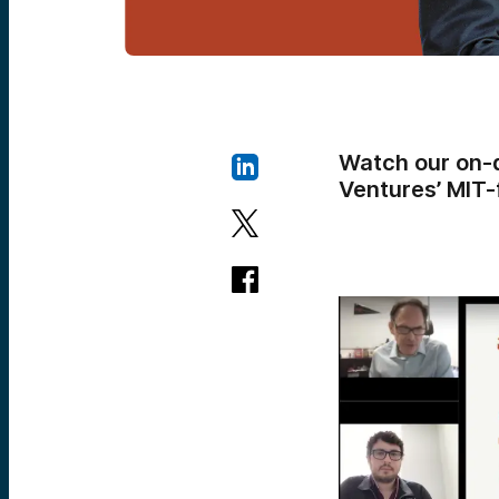
Watch our on-
Ventures’ MIT-