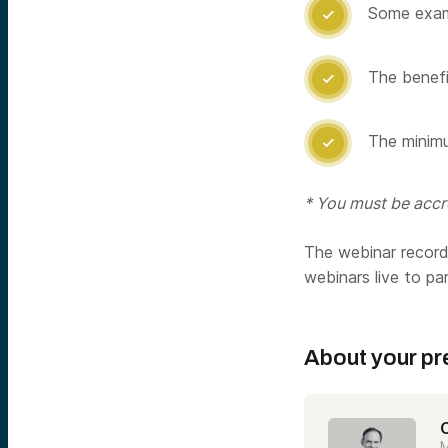
Some examp

The benefit

The minimu

* You must be accre
The webinar recordi
webinars live to pa
About your pr
C
M