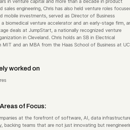
ars in venture capital and more than a decade in product
 sales engineering, Chris has also held venture roles focuse
nd mobile investments, served as Director of Business
a biomedical venture accelerator and an early-stage firm, a
age deals at JumpStart, a nationally recognized venture
nization in Cleveland. Chris holds an SB in Electrical
om MIT and an MBA from the Haas School of Business at UC
ely worked on
res
Areas of Focus:
mpanies at the forefront of software, AI, data infrastructur
, backing teams that are not just innovating but reengineer