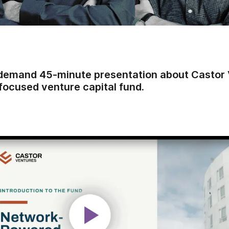
demand 45-minute presentation about Castor 
focused venture capital fund.