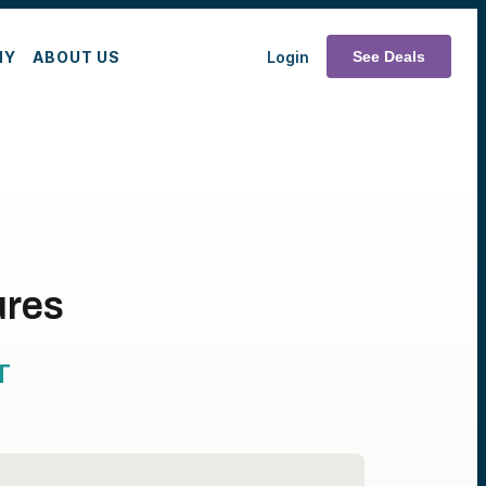
MY
ABOUT US
Login
See Deals
ures
T