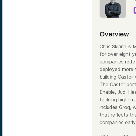
Overview
Chris Sklarin i
for over eight 
companies rede
deployed more t
building Castor
The Castor portf
Enable, Judi He
tackling high-im
includes Groq, 
that reflects th
companies early