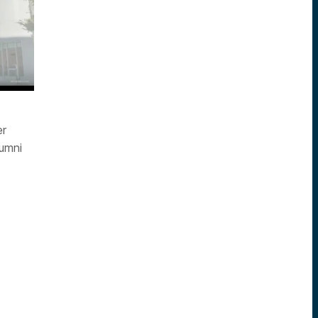
er
lumni