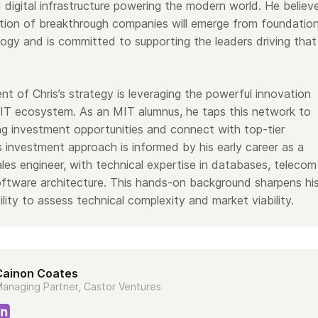
 digital infrastructure powering the modern world. He believ
tion of breakthrough companies will emerge from foundation
logy and is committed to supporting the leaders driving that
t of Chris’s strategy is leveraging the powerful innovation
IT ecosystem. As an MIT alumnus, he taps this network to
ng investment opportunities and connect with top-tier
’s investment approach is informed by his early career as a
les engineer, with technical expertise in databases, telecom
ftware architecture. This hands-on background sharpens hi
ility to assess technical complexity and market viability.
Cainon Coates
anaging Partner, Castor Ventures