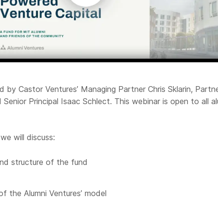
ed by Castor Ventures’ Managing Partner Chris Sklarin, Partn
Senior Principal Isaac Schlect. This webinar is open to all a
.
we will discuss:
nd structure of the fund
of the Alumni Ventures’ model