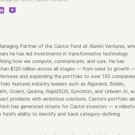
s Managing Partner of the Castor Fund at Alumni Ventures, wh
years he has led investments in transformative technology
fining how we compute, communicate, and cure. He has
han $120 million across all stages — from seed to growth 
 Ventures and expanding the portfolio to over 150 companies
olio features industry leaders such as Algorand, Boldin,
alth, Ocient, Qedma, RapidSOS, Synchron, and Unlearn AI, e
pact problems with ambitious solutions. Castor’s portfolio al
which has generated returns for Castor investors — a milest
e fund’s ability to identify and back category-defining
.