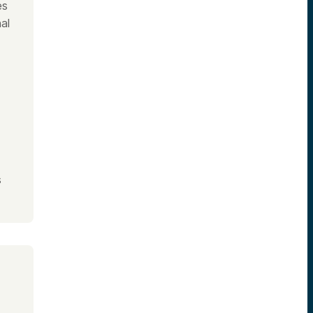
es
al
s