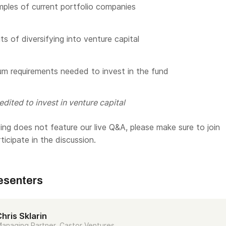
les of current portfolio companies
s of diversifying into venture capital
m requirements needed to invest in the fund
dited to invest in venture capital
ng does not feature our live Q&A, please make sure to join
rticipate in the discussion.
esenters
hris Sklarin
anaging Partner, Castor Ventures