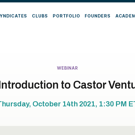
YNDICATES
CLUBS
PORTFOLIO
FOUNDERS
ACADE
WEBINAR
Introduction to Castor Vent
Thursday, October 14th 2021, 1:30 PM
E