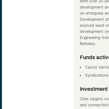
With over 20 ye
development and
on enterprise a
Development at 
sourced seed-st
development orga
Engineering fr
Berkeley.
Funds activ
Castor Ventu
Syndications
Investment 
Chris targets co
and connectivity