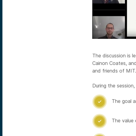
The discussion is l
Cainon Coates, and 
and friends of MIT
During the session, 
The goal a

The value 
