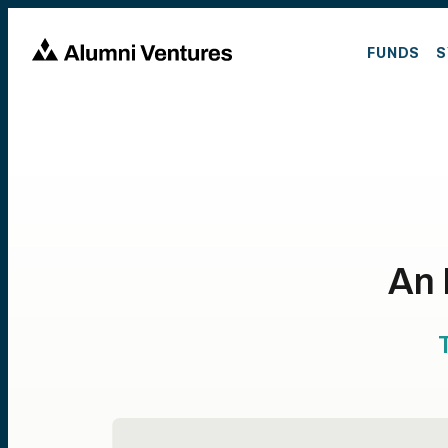
FUNDS
S
An 