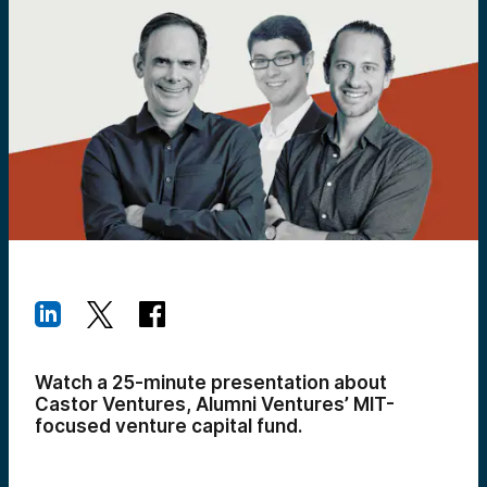
Watch a 25-minute presentation about
Castor Ventures, Alumni Ventures’ MIT-
focused venture capital fund.