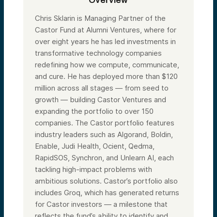
Overview
Chris Sklarin is Managing Partner of the
Castor Fund at Alumni Ventures, where for
over eight years he has led investments in
transformative technology companies
redefining how we compute, communicate,
and cure. He has deployed more than $120
million across all stages — from seed to
growth — building Castor Ventures and
expanding the portfolio to over 150
companies. The Castor portfolio features
industry leaders such as Algorand, Boldin,
Enable, Judi Health, Ocient, Qedma,
RapidSOS, Synchron, and Unlearn AI, each
tackling high-impact problems with
ambitious solutions. Castor’s portfolio also
includes Groq, which has generated returns
for Castor investors — a milestone that
reflects the fund’s ability to identify and