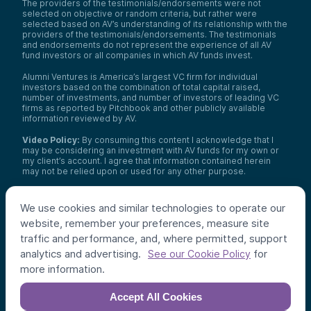
The providers of the testimonials/endorsements were not
selected on objective or random criteria, but rather were
selected based on AV’s understanding of its relationship with the
providers of the testimonials/endorsements. The testimonials
and endorsements do not represent the experience of all AV
fund investors or all companies in which AV funds invest.
Alumni Ventures is America’s largest VC firm for individual
investors based on the combination of total capital raised,
number of investments, and number of investors of leading VC
firms as reported by Pitchbook and other publicly available
information reviewed by AV.
Video Policy:
By consuming this content I acknowledge that I
may be considering an investment with AV funds for my own or
my client’s account. I agree that information contained herein
may not be relied upon or used for any other purpose.
Co-investors
: Co-investors are shown for illustrative purposes
only, do not reflect the universe of all organizations with which
We use cookies and similar technologies to operate our
AV has co-invested, and do not necessarily represent future co-
website, remember your preferences, measure site
investors. The identity of a co-investor does not necessarily
indicate investment quality or performance.
traffic and performance, and, where permitted, support
analytics and advertising.
for
See our Cookie Policy
©
2026
,
Alumni Ventures
. All rights reserved.
more information.
Accept All Cookies