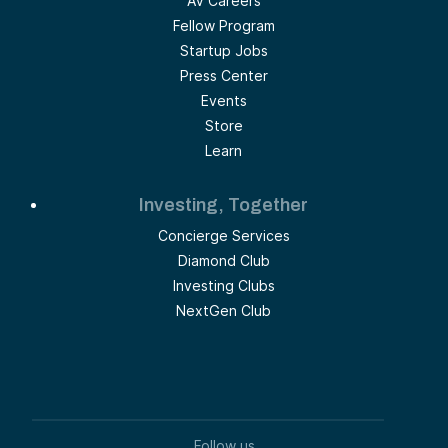
AV Careers
Fellow Program
Startup Jobs
Press Center
Events
Store
Learn
Investing, Together
Concierge Services
Diamond Club
Investing Clubs
NextGen Club
Follow us