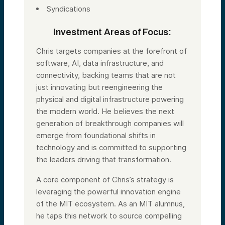
Syndications
Investment Areas of Focus:
Chris targets companies at the forefront of
software, AI, data infrastructure, and
connectivity, backing teams that are not
just innovating but reengineering the
physical and digital infrastructure powering
the modern world. He believes the next
generation of breakthrough companies will
emerge from foundational shifts in
technology and is committed to supporting
the leaders driving that transformation.
A core component of Chris’s strategy is
leveraging the powerful innovation engine
of the MIT ecosystem. As an MIT alumnus,
he taps this network to source compelling