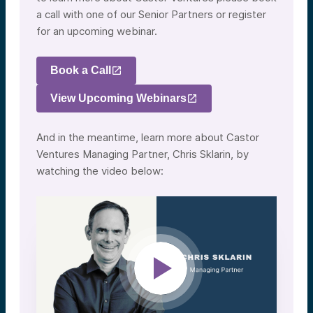
a call with one of our Senior Partners or register
for an upcoming webinar.
Book a Call
View Upcoming Webinars
And in the meantime, learn more about Castor
Ventures Managing Partner, Chris Sklarin, by
watching the video below: