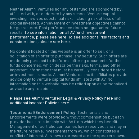
Neither Alumni Ventures nor any of its fund are sponsored by,
affiliated with, or endorsed by any school. Venture capital
investing involves substantial risk, including risk of loss of all
capital invested. Achievement of investment objectives cannot
be guaranteed. Past performance does not guarantee future
results.
To see information on all AV fund investment
performance, please see here.
To see additional risk factors and
considerations, please see here
.
No content hosted on this website is an offer to sell, or a
solicitation of an offer to purchase, any security. Such offers are
made only pursuant to the formal offering documents for the
funds concerned, which describe the risks, terms, and other
important information that must be carefully considered before
an investment is made. Alumni Ventures and its affiliates provide
advice only to venture capital funds affiliated with AV. No
information on this website may be relied upon as personalized
advice to any recipient.
Please see Alumni Ventures’ Legal & Privacy Policy here
and
additional Investor Policies here
.
Testimonial/Endorsement Policy:
Testimonials and
Endorsements were provided without compensation but each
provider has a relationship with AV from which they benefit.
Management of portfolio companies have received, and may in
the future receive, investments from AV, which constitutes a
conflict of interest. All views expressed are the speaker’s own.