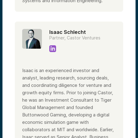
Systems and Information Engineering.
Isaac Schlecht
Partner, Castor Ventures
Isaac is an experienced investor and
analyst, leading research, sourcing deals,
and coordinating diligence for venture and
growth equity firms. Prior to joining Castor,
he was an Investment Consultant to Tiger
Global Management and founded
Buttonwood Gaming, developing a digital
economic simulation game with
collaborators at MIT and worldwide. Earlier,
Isaac served as Senior Analyst, Business