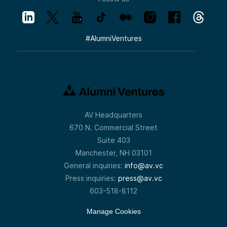
#
AlumniVentures
AV Headquarters
670 N. Commercial Street
Suite 403
Manchester, NH 03101
General inquiries:
info@av.vc
Press inquiries:
press@av.vc
603-518-8112
Manage Cookies