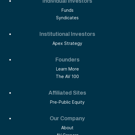
Individual Investors
Funds
Syndicates
Institutional Investors
Apex Strategy
Founders
Learn More
The AV 100
Affiliated Sites
Pre-Public Equity
Our Company
About