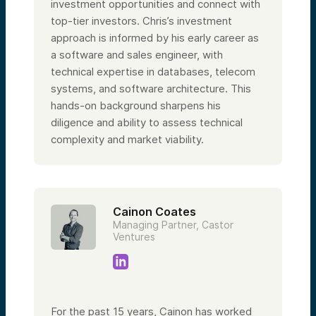
investment opportunities and connect with
top-tier investors. Chris’s investment
approach is informed by his early career as
a software and sales engineer, with
technical expertise in databases, telecom
systems, and software architecture. This
hands-on background sharpens his
diligence and ability to assess technical
complexity and market viability.
Cainon Coates
Managing Partner, Castor
Ventures
For the past 15 years, Cainon has worked