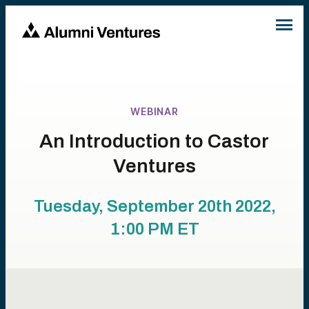
WEBINAR
An Introduction to Castor
Ventures
Tuesday, September 20th 2022,
1:00 PM
ET