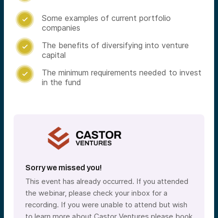
Some examples of current portfolio

companies
The benefits of diversifying into venture

capital
The minimum requirements needed to invest

in the fund
Sorry we missed you!
This event has already occurred. If you attended
the webinar, please check your inbox for a
recording. If you were unable to attend but wish
to learn more about Castor Ventures please book