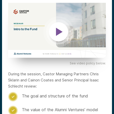
See video policy below.
During the session, Castor Managing Partners Chris
Sklarin and Cainon Coates and Senior Principal Isaac
Schlecht review:
The goal and structure of the fund

The value of the Alumni Ventures’ model
