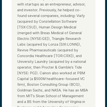
with startups as an entrepreneur, advisor,
and investor. Previously, he helped co-
found several companies, including: Viafy
(acquired by Constellation Software
[TSX:CSU]), Human Design Medical
(merged with Breas Medical of General
Electric [NYSE:GE]), Triangle Research
Labs (acquired by Lonza [SIX:LONN]),
Revive Pharmaceuticals (acquired by
Concordia Healthcare [TOR:CRX]), and
University Laundry (acquired by a national
operator, then Procter & Gamble’s Tide
[NYSE: PG]). Cainon also worked at PBM
Capital (a $500M healthcare-focused VC
firm), Boston Consulting Group (BCG),
Goldman Sachs, and NASA. He has an MBA
from MIT’s Sloan School of Management
and a BS from the University of Virginia in