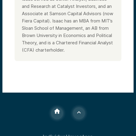
and Research at Catalyst Investors, and an
Associate at Samson Capital Advisors (now
Fiera Capital). Isaac has an MBA from MIT’s
Sloan School of Management, an AB from
Brown University in Economics and Political
Theory, and is a Chartered Financial Analyst
(CFA) charterholder.