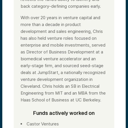
back category-defining companies early.
With over 20 years in venture capital and
more than a decade in product
development and sales engineering, Chris
has also held venture roles focused on
enterprise and mobile investments, served
as Director of Business Development at a
biomedical venture accelerator and an
early-stage firm, and sourced seed-stage
deals at JumpStart, a nationally recognized
venture development organization in
Cleveland. Chris holds an SB in Electrical
Engineering from MIT and an MBA from the
Haas School of Business at UC Berkeley.
Funds actively worked on
Castor Ventures