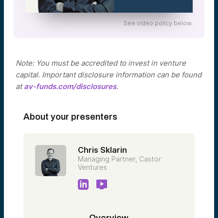
See video policy below.
Note: You must be accredited to invest in venture
capital. Important disclosure information can be found
at
av-funds.com/disclosures
.
About your presenters
Chris Sklarin
Managing Partner, Castor
Ventures