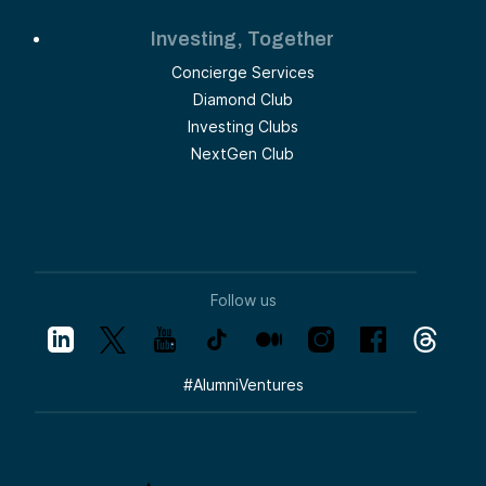
Investing, Together
Concierge Services
Diamond Club
Investing Clubs
NextGen Club
Follow us
#
AlumniVentures