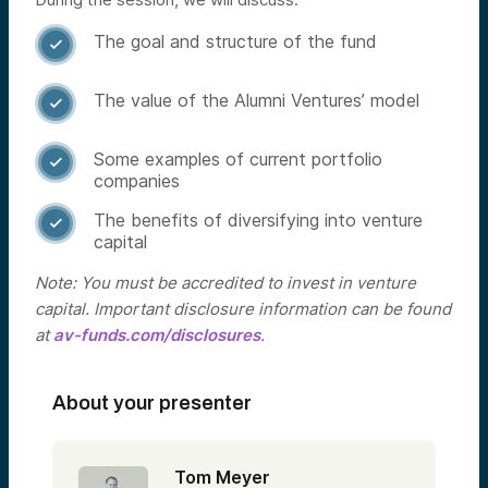
The goal and structure of the fund

The value of the Alumni Ventures’ model

Some examples of current portfolio

companies
The benefits of diversifying into venture

capital
Note: You must be accredited to invest in venture
capital. Important disclosure information can be found
at
av-funds.com/disclosures
.
About your presenter
Tom Meyer