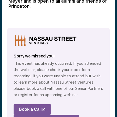
Meyer and is open to all alumni and friends of
Princeton.
Sorry we missed you!
This event has already occurred. If you attended
the webinar, please check your inbox for a
recording. If you were unable to attend but wish
to learn more about Nassau Street Ventures
please book a call with one of our Senior Partners
or register for an upcoming webinar.
Book a Call