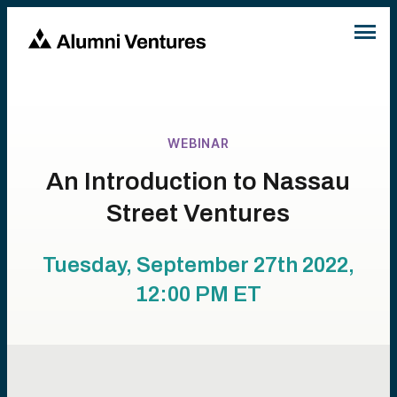
WEBINAR
An Introduction to Nassau
Street Ventures
Tuesday, September 27th 2022,
12:00 PM
ET