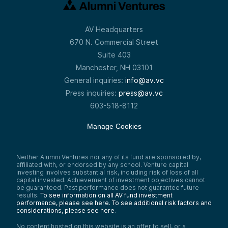
AV Headquarters
670 N. Commercial Street
Suite 403
Manchester, NH 03101
General inquiries:
info@av.vc
Press inquiries:
press@av.vc
603-518-8112
Manage Cookies
Neither Alumni Ventures nor any of its fund are sponsored by,
affiliated with, or endorsed by any school. Venture capital
investing involves substantial risk, including risk of loss of all
capital invested. Achievement of investment objectives cannot
be guaranteed. Past performance does not guarantee future
results.
To see information on all AV fund investment
performance, please see here.
To see additional risk factors and
considerations, please see here
.
No content hosted on this website is an offer to sell, or a