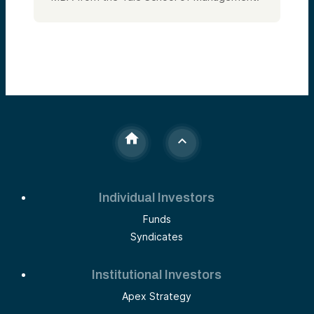
Individual Investors
Funds
Syndicates
Institutional Investors
Apex Strategy