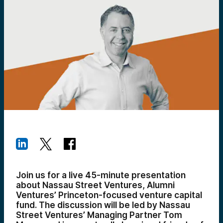
Join us for a live 45-minute presentation
about Nassau Street Ventures, Alumni
Ventures’ Princeton-focused venture capital
fund. The discussion will be led by Nassau
Street Ventures’ Managing Partner Tom