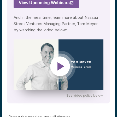
View Upcoming Webinars
And in the meantime, learn more about Nassau
Street Ventures Managing Partner, Tom Meyer,
by watching the video below:
See video policy below.
During the session, we will discuss: