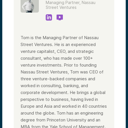
Managing Partner, Nassau
Street Ventures
Tom is the Managing Partner of Nassau
Street Ventures. He is an experienced
venture capitalist, CEO, and strategic
consultant, who has made over 100+
venture investments. Prior to founding
Nassau Street Ventures, Tom was CEO of
three venture-backed companies and
worked in consulting, banking, and
corporate development. He brings a global
perspective to business, having lived in
Europe and Asia and worked in 40 countries
around the globe. Tom has an engineering
degree from Princeton University and an
MBA from the Yale School of Management.