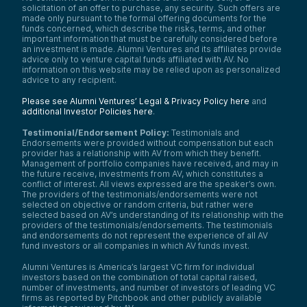
solicitation of an offer to purchase, any security. Such offers are
made only pursuant to the formal offering documents for the
funds concerned, which describe the risks, terms, and other
important information that must be carefully considered before
an investment is made. Alumni Ventures and its affiliates provide
advice only to venture capital funds affiliated with AV. No
information on this website may be relied upon as personalized
advice to any recipient.
Please see Alumni Ventures’ Legal & Privacy Policy here
and
additional Investor Policies here
.
Testimonial/Endorsement Policy:
Testimonials and
Endorsements were provided without compensation but each
provider has a relationship with AV from which they benefit.
Management of portfolio companies have received, and may in
the future receive, investments from AV, which constitutes a
conflict of interest. All views expressed are the speaker’s own.
The providers of the testimonials/endorsements were not
selected on objective or random criteria, but rather were
selected based on AV’s understanding of its relationship with the
providers of the testimonials/endorsements. The testimonials
and endorsements do not represent the experience of all AV
fund investors or all companies in which AV funds invest.
Alumni Ventures is America’s largest VC firm for individual
investors based on the combination of total capital raised,
number of investments, and number of investors of leading VC
firms as reported by Pitchbook and other publicly available