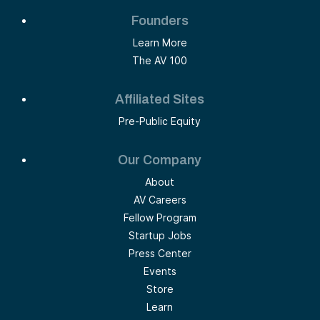
Founders
Learn More
The AV 100
Affiliated Sites
Pre-Public Equity
Our Company
About
AV Careers
Fellow Program
Startup Jobs
Press Center
Events
Store
Learn