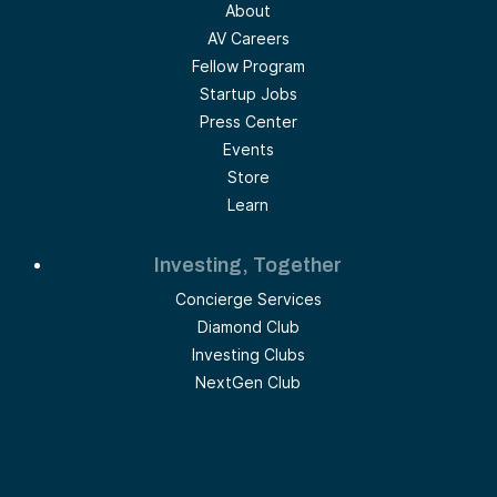
About
AV Careers
Fellow Program
Startup Jobs
Press Center
Events
Store
Learn
Investing, Together
Concierge Services
Diamond Club
Investing Clubs
NextGen Club