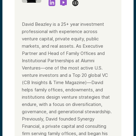
David Beazley is a 25+ year investment
professional with experience across
venture capital, private equity, public
markets, and real assets. As Executive
Partner and Head of Family Offices and
Institutional Partnerships at Alumni
Ventures—one of the most active U.S.
venture investors and a Top 20 global VC
(CB Insights & Time Magazine)—David
helps family offices, endowments, and
institutions design venture strategies that
endure, with a focus on diversification,
governance, and generational stewardship.
Previously, David founded Synergy
Financial, a private capital and consulting
firm serving family offices, and began his