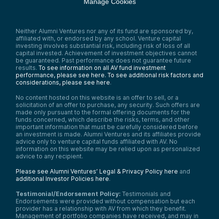
Manage Cookies
Neither Alumni Ventures nor any of its fund are sponsored by,
affiliated with, or endorsed by any school. Venture capital
investing involves substantial risk, including risk of loss of all
capital invested. Achievement of investment objectives cannot
be guaranteed. Past performance does not guarantee future
results.
To see information on all AV fund investment
performance, please see here.
To see additional risk factors and
considerations, please see here
.
No content hosted on this website is an offer to sell, or a
solicitation of an offer to purchase, any security. Such offers are
made only pursuant to the formal offering documents for the
funds concerned, which describe the risks, terms, and other
important information that must be carefully considered before
an investment is made. Alumni Ventures and its affiliates provide
advice only to venture capital funds affiliated with AV. No
information on this website may be relied upon as personalized
advice to any recipient.
Please see Alumni Ventures’ Legal & Privacy Policy here
and
additional Investor Policies here
.
Testimonial/Endorsement Policy:
Testimonials and
Endorsements were provided without compensation but each
provider has a relationship with AV from which they benefit.
Management of portfolio companies have received, and may in