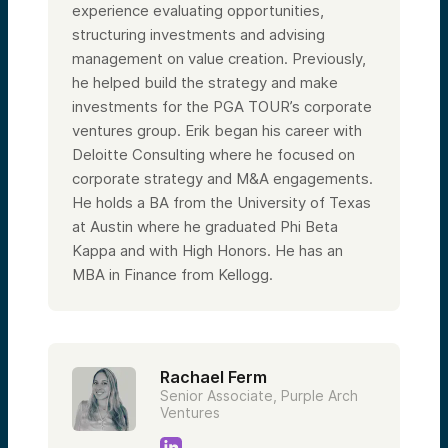
experience evaluating opportunities,
structuring investments and advising
management on value creation. Previously,
he helped build the strategy and make
investments for the PGA TOUR’s corporate
ventures group. Erik began his career with
Deloitte Consulting where he focused on
corporate strategy and M&A engagements.
He holds a BA from the University of Texas
at Austin where he graduated Phi Beta
Kappa and with High Honors. He has an
MBA in Finance from Kellogg.
Rachael Ferm
Senior Associate, Purple Arch
Ventures