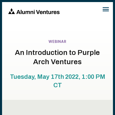
WEBINAR
An Introduction to Purple
Arch Ventures
Tuesday, May 17th 2022, 1:00 PM
CT