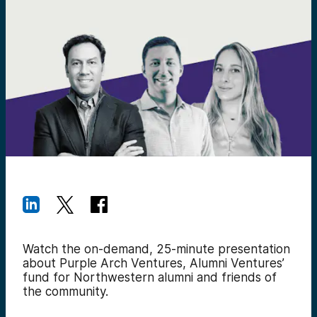
Watch the on-demand, 25-minute presentation
about Purple Arch Ventures, Alumni Ventures’
fund for Northwestern alumni and friends of
the community.