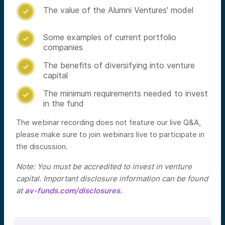
The value of the Alumni Ventures’ model

Some examples of current portfolio

companies
The benefits of diversifying into venture

capital
The minimum requirements needed to invest

in the fund
The webinar recording does not feature our live Q&A,
please make sure to join webinars live to participate in
the discussion.
Note: You must be accredited to invest in venture
capital. Important disclosure information can be found
at
av-funds.com/disclosures
.