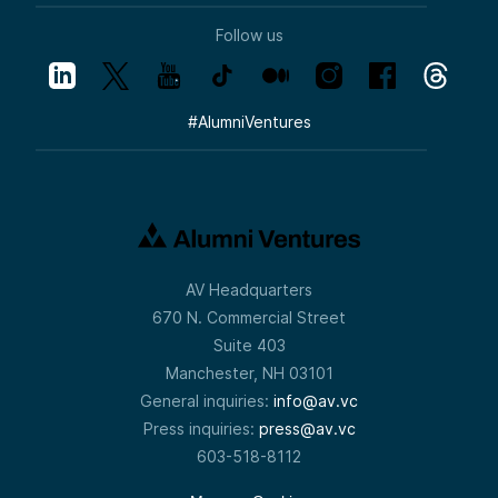
Follow us
#
AlumniVentures
AV Headquarters
670 N. Commercial Street
Suite 403
Manchester, NH 03101
General inquiries:
info@av.vc
Press inquiries:
press@av.vc
603-518-8112