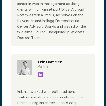
career in wealth management advising
clients on multi-asset portfolios. A proud
Northwestern alumnus, he serves on the
NUvention and Kellogg Entrepreneurial
Center Advisory Boards and played on the
two-time Big Ten Championship Wildcats
Football Team.
Erik Hammer
Partner
Erik has worked with both traditional
venture investors and corporate venture
teams during his career. He has deep