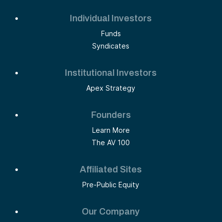
Individual Investors
Funds
Syndicates
Institutional Investors
Apex Strategy
Founders
Learn More
The AV 100
Affiliated Sites
Pre-Public Equity
Our Company