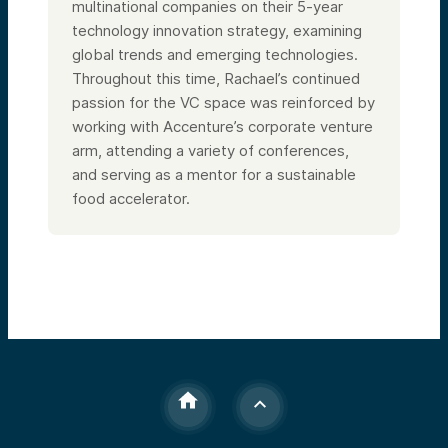
multinational companies on their 5-year
technology innovation strategy, examining
global trends and emerging technologies.
Throughout this time, Rachael’s continued
passion for the VC space was reinforced by
working with Accenture’s corporate venture
arm, attending a variety of conferences,
and serving as a mentor for a sustainable
food accelerator.