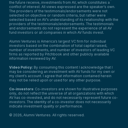
the future receive, investments from AV, which constitutes a
conflict of interest. All views expressed are the speaker’s own.
The providers of the testimonials/endorsements were not
selected on objective or random criteria, but rather were
selected based on AV’s understanding of its relationship with the
providers of the testimonials/endorsements. The testimonials
and endorsements do not represent the experience of all AV
fund investors or all companies in which AV funds invest.
Alumni Ventures is America’s largest VC firm for individual
investors based on the combination of total capital raised,
number of investments, and number of investors of leading VC
firms as reported by Pitchbook and other publicly available
information reviewed by AV.
Video Policy:
By consuming this content I acknowledge that I
may be considering an investment with AV funds for my own or
my client’s account. I agree that information contained herein
may not be relied upon or used for any other purpose.
Co-investors
: Co-investors are shown for illustrative purposes
only, do not reflect the universe of all organizations with which
AV has co-invested, and do not necessarily represent future co-
investors. The identity of a co-investor does not necessarily
indicate investment quality or performance.
©
2026
,
Alumni Ventures
. All rights reserved.