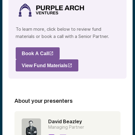
To learn more, click below to review fund
materials or book a call with a Senior Partner.
Book A Call
View Fund Materials
About your presenters
David Beazley
Managing Partner