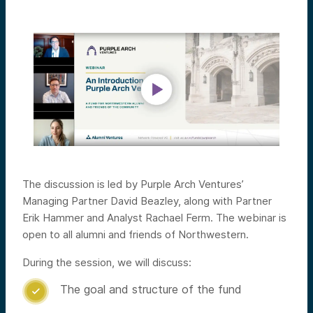
The discussion is led by Purple Arch Ventures’
Managing Partner David Beazley, along with Partner
Erik Hammer and Analyst Rachael Ferm. The webinar is
open to all alumni and friends of Northwestern.
During the session, we will discuss:
The goal and structure of the fund
