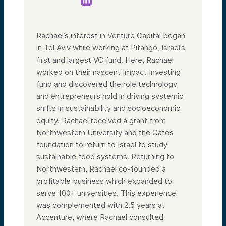
Rachael’s interest in Venture Capital began
in Tel Aviv while working at Pitango, Israel’s
first and largest VC fund. Here, Rachael
worked on their nascent Impact Investing
fund and discovered the role technology
and entrepreneurs hold in driving systemic
shifts in sustainability and socioeconomic
equity. Rachael received a grant from
Northwestern University and the Gates
foundation to return to Israel to study
sustainable food systems. Returning to
Northwestern, Rachael co-founded a
profitable business which expanded to
serve 100+ universities. This experience
was complemented with 2.5 years at
Accenture, where Rachael consulted