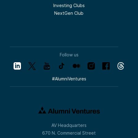
Investing Clubs
NextGen Club
Follow us
#
AlumniVentures
AV Headquarters
670 N. Commercial Street