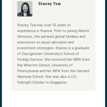
Stacey Tsai
Stacey Tsai has over 15 years of
experience in finance. Prior to joining Alumni
Ventures, she advised global families and
executives on asset allocation and
investment strategies. Stacey is a graduate
of Georgetown University’s School of
Foreign Service. She received her MBA from
the Wharton School, University of
Pennsylvania and her MPA from the Harvard
Kennedy School. She was also a U.S.
Fulbright Scholar to Singapore.