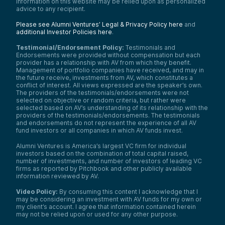
information on this website may be relied upon as personalized
advice to any recipient.
Please see Alumni Ventures’ Legal & Privacy Policy here
and
additional Investor Policies here
.
Testimonial/Endorsement Policy:
Testimonials and
Endorsements were provided without compensation but each
provider has a relationship with AV from which they benefit.
Management of portfolio companies have received, and may in
the future receive, investments from AV, which constitutes a
conflict of interest. All views expressed are the speaker’s own.
The providers of the testimonials/endorsements were not
selected on objective or random criteria, but rather were
selected based on AV’s understanding of its relationship with the
providers of the testimonials/endorsements. The testimonials
and endorsements do not represent the experience of all AV
fund investors or all companies in which AV funds invest.
Alumni Ventures is America’s largest VC firm for individual
investors based on the combination of total capital raised,
number of investments, and number of investors of leading VC
firms as reported by Pitchbook and other publicly available
information reviewed by AV.
Video Policy:
By consuming this content I acknowledge that I
may be considering an investment with AV funds for my own or
my client’s account. I agree that information contained herein
may not be relied upon or used for any other purpose.