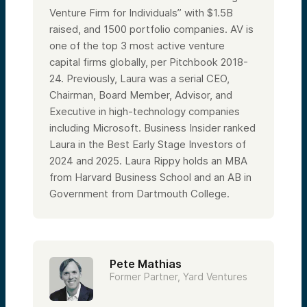
Venture Firm for Individuals” with $1.5B
raised, and 1500 portfolio companies. AV is
one of the top 3 most active venture
capital firms globally, per Pitchbook 2018-
24. Previously, Laura was a serial CEO,
Chairman, Board Member, Advisor, and
Executive in high-technology companies
including Microsoft. Business Insider ranked
Laura in the Best Early Stage Investors of
2024 and 2025. Laura Rippy holds an MBA
from Harvard Business School and an AB in
Government from Dartmouth College.
Pete Mathias
Former Partner, Yard Ventures