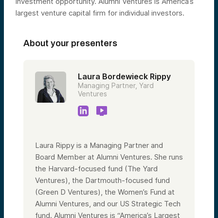
investment opportunity. Alumni Ventures is America’s
largest venture capital firm for individual investors.
About your presenters
Laura Bordewieck Rippy
Managing Partner, Yard
Ventures
Laura Rippy is a Managing Partner and
Board Member at Alumni Ventures. She runs
the Harvard-focused fund (The Yard
Ventures), the Dartmouth-focused fund
(Green D Ventures), the Women’s Fund at
Alumni Ventures, and our US Strategic Tech
fund. Alumni Ventures is “America’s Largest