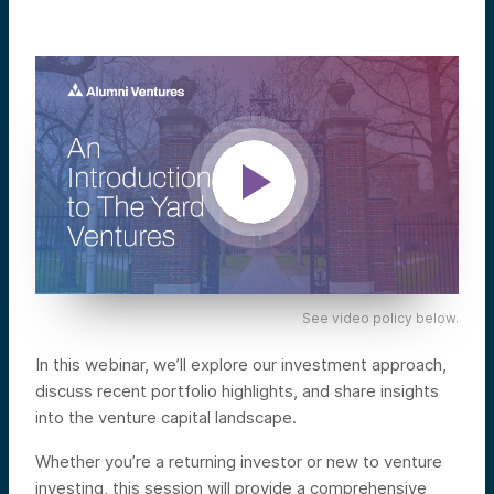
See video policy below.
In this webinar, we’ll explore our investment approach,
discuss recent portfolio highlights, and share insights
into the venture capital landscape.
Whether you’re a returning investor or new to venture
investing, this session will provide a comprehensive