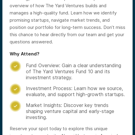
overview of how The Yard Ventures builds and
manages a high-quality fund. Learn how we identify
promising startups, navigate market trends, and
position our portfolio for long-term success. Don’t miss
this chance to hear directly from our team and get your
questions answered.
Why Attend?
Fund Overview: Gain a clear understanding

of The Yard Ventures Fund 10 and its
investment strategy.
Investment Process: Learn how we source,

evaluate, and support high-growth startups.
Market Insights: Discover key trends

shaping venture capital and early-stage
investing.
Reserve your spot today to explore this unique