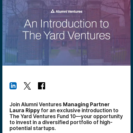
Join Alumni Ventures
Managing Partner
Laura Rippy
for an exclusive introduction to
The Yard Ventures Fund 10—your opportunity
to invest in a diversified portfolio of high-
potential startups.