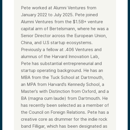
Pete worked at Alumni Ventures from
January 2022 to July 2025. Pete joined
Alumni Ventures from the $1.5B+ venture
capital arm of Bertelsmann, where he was a
Senior Director across the European Union,
China, and U.S startup ecosystems.
Previously a fellow at .406 Ventures and
alumnus of the Harvard Innovation Lab,
Pete has substantial entrepreneurial and
startup operating background. He has an
MBA from the Tuck School at Dartmouth,
an MPA from Harvard’s Kennedy School, a
Master’s with Distinction from Oxford, and a
BA (magna cum laude) from Dartmouth. He
has recently been selected as a member of
the Council on Foreign Relations. Pete has a
creative core as drummer for the indie rock
band Filligar, which has been designated as