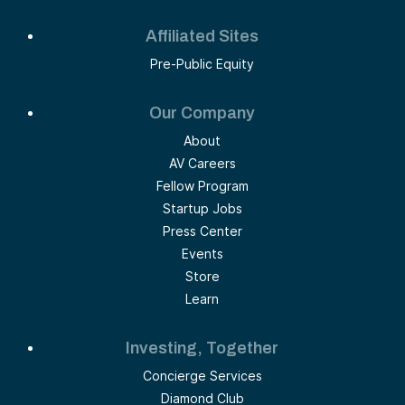
Affiliated Sites
Pre-Public Equity
Our Company
About
AV Careers
Fellow Program
Startup Jobs
Press Center
Events
Store
Learn
Investing, Together
Concierge Services
Diamond Club