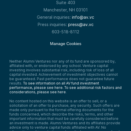
Suite 403
Manchester, NH 03101
General inquiries:
info@av.vc
Press inquiries:
press@av.vc
603-518-8112
Manage Cookies
Neither Alumni Ventures nor any of its fund are sponsored by,
affiliated with, or endorsed by any school. Venture capital
investing involves substantial risk, including risk of loss of all
capital invested. Achievement of investment objectives cannot
be guaranteed. Past performance does not guarantee future
results.
To see information on all AV fund investment
performance, please see here.
To see additional risk factors and
considerations, please see here
.
No content hosted on this website is an offer to sell, or a
solicitation of an offer to purchase, any security. Such offers are
made only pursuant to the formal offering documents for the
funds concerned, which describe the risks, terms, and other
important information that must be carefully considered before
an investment is made. Alumni Ventures and its affiliates provide
advice only to venture capital funds affiliated with AV. No