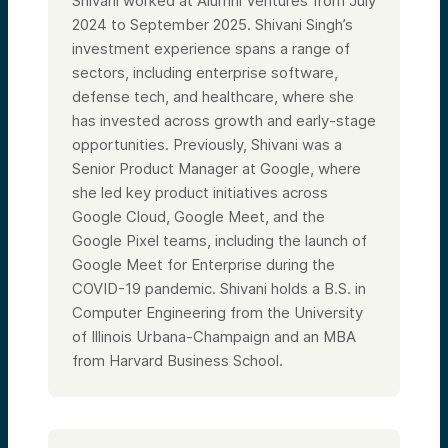
Shivani worked at Alumni Ventures from July
2024 to September 2025. Shivani Singh’s
investment experience spans a range of
sectors, including enterprise software,
defense tech, and healthcare, where she
has invested across growth and early-stage
opportunities. Previously, Shivani was a
Senior Product Manager at Google, where
she led key product initiatives across
Google Cloud, Google Meet, and the
Google Pixel teams, including the launch of
Google Meet for Enterprise during the
COVID-19 pandemic. Shivani holds a B.S. in
Computer Engineering from the University
of Illinois Urbana-Champaign and an MBA
from Harvard Business School.