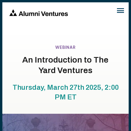
WEBINAR
An Introduction to The
Yard Ventures
Thursday, March 27th 2025, 2:00
PM
ET