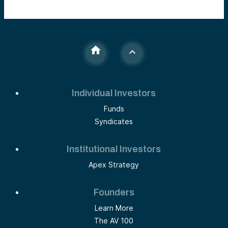
Individual Investors
Funds
Syndicates
Institutional Investors
Apex Strategy
Founders
Learn More
The AV 100