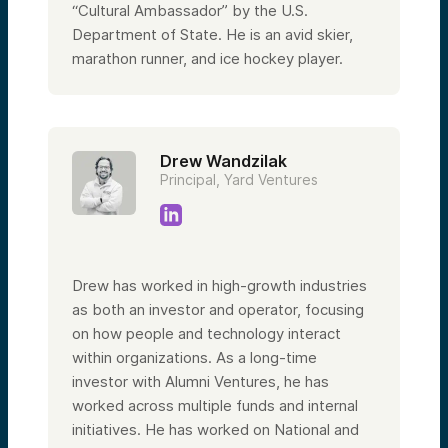
“Cultural Ambassador” by the U.S.
Department of State. He is an avid skier,
marathon runner, and ice hockey player.
Drew Wandzilak
Principal, Yard Ventures
Drew has worked in high-growth industries
as both an investor and operator, focusing
on how people and technology interact
within organizations. As a long-time
investor with Alumni Ventures, he has
worked across multiple funds and internal
initiatives. He has worked on National and