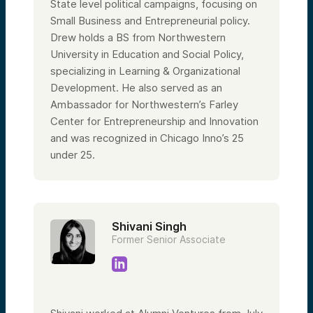
State level political campaigns, focusing on
Small Business and Entrepreneurial policy.
Drew holds a BS from Northwestern
University in Education and Social Policy,
specializing in Learning & Organizational
Development. He also served as an
Ambassador for Northwestern’s Farley
Center for Entrepreneurship and Innovation
and was recognized in Chicago Inno’s 25
under 25.
Shivani Singh
Former Senior Associate