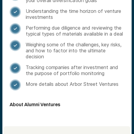
your overall diversification goals
Understanding the time horizon of venture

investments
Performing due diligence and reviewing the

typical types of materials available in a deal
Weighing some of the challenges, key risks,

and how to factor into the ultimate
decision
Tracking companies after investment and

the purpose of portfolio monitoring
More details about Arbor Street Ventures

About Alumni Ventures