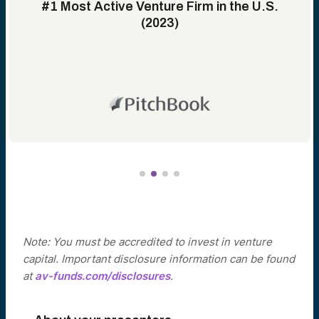
#1 Most Active Venture Firm in the U.S.
(2023)
Note: You must be accredited to invest in venture
capital. Important disclosure information can be found
at
av-funds.com/disclosures
.