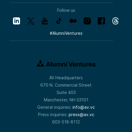
Follow us
#
AlumniVentures
AV Headquarters
670 N. Commercial Street
Suite 403
Manchester, NH 03101
General inquiries:
info@av.vc
Press inquiries:
press@av.vc
603-518-8112