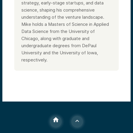
strategy, early-stage startups, and data
science, shaping his comprehensive
understanding of the venture landscape.
Mike holds a Masters of Science in Applied
Data Science from the University of
Chicago, along with graduate and
undergraduate degrees from DePaul
University and the University of Iowa,
respectively.