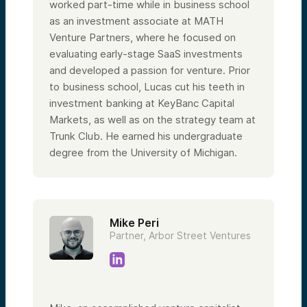
worked part-time while in business school
as an investment associate at MATH
Venture Partners, where he focused on
evaluating early-stage SaaS investments
and developed a passion for venture. Prior
to business school, Lucas cut his teeth in
investment banking at KeyBanc Capital
Markets, as well as on the strategy team at
Trunk Club. He earned his undergraduate
degree from the University of Michigan.
Mike Peri
Partner, Arbor Street Ventures