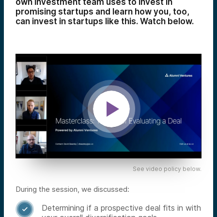
own investment team uses to invest in
promising startups and learn how you, too,
can invest in startups like this. Watch below.
See video policy below.
During the session, we discussed:
Determining if a prospective deal fits in with
