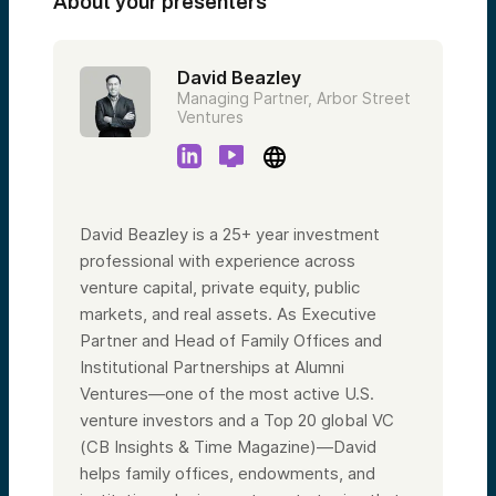
About your presenters
David Beazley
Managing Partner, Arbor Street
Ventures
David Beazley is a 25+ year investment
professional with experience across
venture capital, private equity, public
markets, and real assets. As Executive
Partner and Head of Family Offices and
Institutional Partnerships at Alumni
Ventures—one of the most active U.S.
venture investors and a Top 20 global VC
(CB Insights & Time Magazine)—David
helps family offices, endowments, and