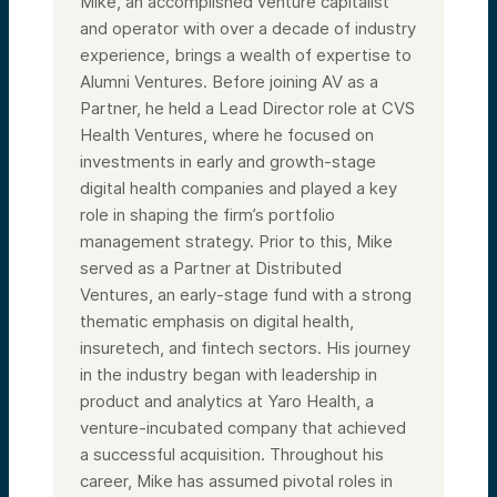
Mike, an accomplished venture capitalist
and operator with over a decade of industry
experience, brings a wealth of expertise to
Alumni Ventures. Before joining AV as a
Partner, he held a Lead Director role at CVS
Health Ventures, where he focused on
investments in early and growth-stage
digital health companies and played a key
role in shaping the firm’s portfolio
management strategy. Prior to this, Mike
served as a Partner at Distributed
Ventures, an early-stage fund with a strong
thematic emphasis on digital health,
insuretech, and fintech sectors. His journey
in the industry began with leadership in
product and analytics at Yaro Health, a
venture-incubated company that achieved
a successful acquisition. Throughout his
career, Mike has assumed pivotal roles in