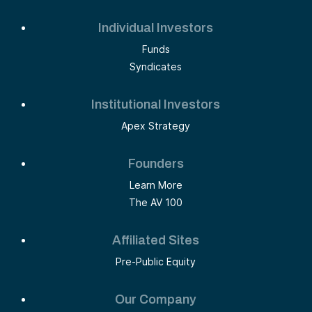
Individual Investors
Funds
Syndicates
Institutional Investors
Apex Strategy
Founders
Learn More
The AV 100
Affiliated Sites
Pre-Public Equity
Our Company