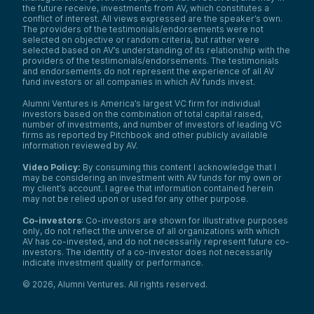
the future receive, investments from AV, which constitutes a
conflict of interest. All views expressed are the speaker’s own.
The providers of the testimonials/endorsements were not
selected on objective or random criteria, but rather were
selected based on AV’s understanding of its relationship with the
providers of the testimonials/endorsements. The testimonials
and endorsements do not represent the experience of all AV
fund investors or all companies in which AV funds invest.
Alumni Ventures is America’s largest VC firm for individual
investors based on the combination of total capital raised,
number of investments, and number of investors of leading VC
firms as reported by Pitchbook and other publicly available
information reviewed by AV.
Video Policy:
By consuming this content I acknowledge that I
may be considering an investment with AV funds for my own or
my client’s account. I agree that information contained herein
may not be relied upon or used for any other purpose.
Co-investors
: Co-investors are shown for illustrative purposes
only, do not reflect the universe of all organizations with which
AV has co-invested, and do not necessarily represent future co-
investors. The identity of a co-investor does not necessarily
indicate investment quality or performance.
©
2026
,
Alumni Ventures
. All rights reserved.