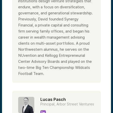
institutions design venture strategies that
endure, with a focus on diversification,
governance, and generational stewardship.
Previously, David founded Synergy
Financial, a private capital and consulting
firm serving family offices, and began his
career in wealth management advising
clients on multi-asset portfolios. A proud
Northwestern alumnus, he serves on the
NUvention and Kellogg Entrepreneurial
Center Advisory Boards and played on the
two-time Big Ten Championship Wildcats
Football Team.
Lucas Pasch
Principal, Arbor Street Ventures